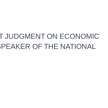
T JUDGMENT ON ECONOMIC
PEAKER OF THE NATIONAL