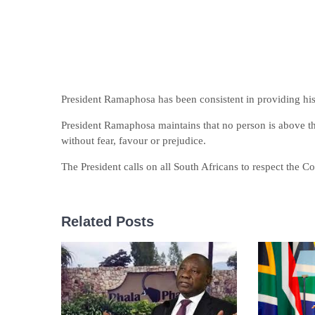
President Ramaphosa has been consistent in providing his fu
President Ramaphosa maintains that no person is above th
without fear, favour or prejudice.
The President calls on all South Africans to respect the Co
Related Posts