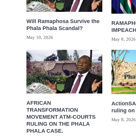
Will Ramaphosa Survive the
RAMAPH
Phala Phala Scandal?
IMPEAC
May 10, 2026
May 8, 2026
AFRICAN
ActionSA 
TRANSFORMATION
ruling on
MOVEMENT ATM-COURTS
May 8, 2026
RULING ON THE PHALA
PHALA CASE.