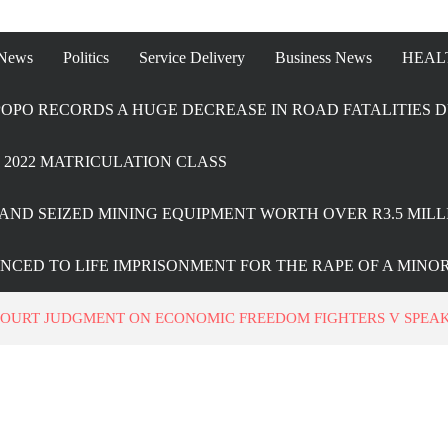
 News
Politics
Service Delivery
Business News
HEAL
OPO RECORDS A HUGE DECREASE IN ROAD FATALITIES D
2022 MATRICULATION CLASS
AND SEIZED MINING EQUIPMENT WORTH OVER R3.5 MILL
ENCED TO LIFE IMPRISONMENT FOR THE RAPE OF A MINO
OURT JUDGMENT ON ECONOMIC FREEDOM FIGHTERS V SPEAK