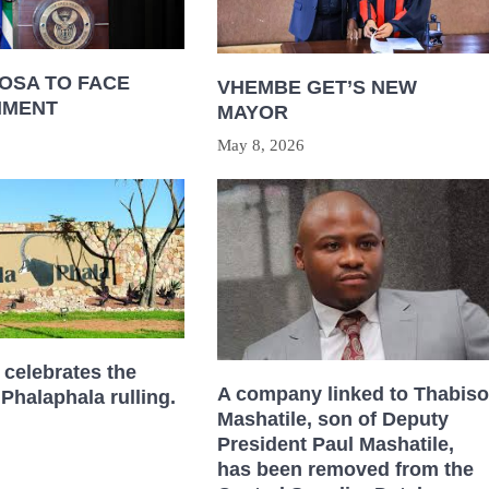
OSA TO FACE
VHEMBE GET’S NEW
HMENT
MAYOR
May 8, 2026
celebrates the
A company linked to Thabiso
 Phalaphala rulling.
Mashatile, son of Deputy
President Paul Mashatile,
has been removed from the