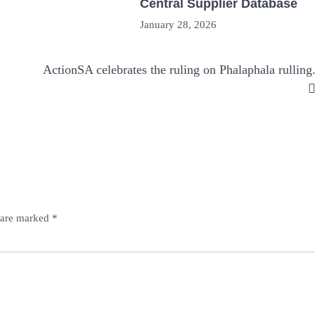
Central Supplier Database
January 28, 2026
ActionSA celebrates the ruling on Phalaphala rulling
s are marked
*