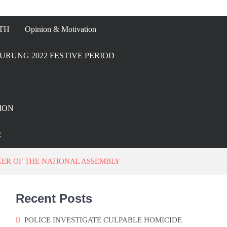
TH
Opinion & Motivation
URUNG 2022 FESTIVE PERIOD
ION
R
ER OF THE NATIONAL ASSEMBLY
Recent Posts
POLICE INVESTIGATE CULPABLE HOMICIDE