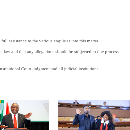
ll assistance to the various enquiries into this matter.
e law and that any allegations should be subjected to due process
nstitutional Court judgment and all judicial institutions.