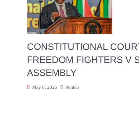
CONSTITUTIONAL COUR
FREEDOM FIGHTERS V S
ASSEMBLY
May 8, 2026
Politics