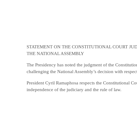
STATEMENT ON THE CONSTITUTIONAL COURT JU
THE NATIONAL ASSEMBLY
The Presidency has noted the judgment of the Constituti
challenging the National Assembly’s decision with respect
President Cyril Ramaphosa respects the Constitutional Co
independence of the judiciary and the rule of law.