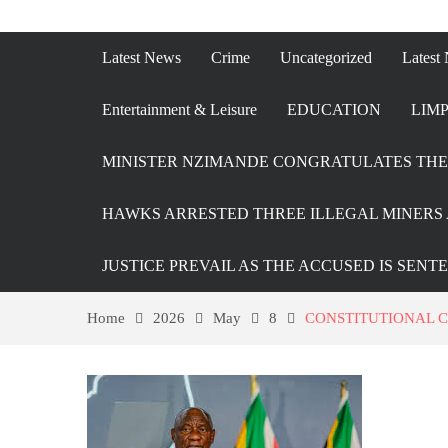
Latest News
Crime
Uncategorized
Latest
Entertainment & Leisure
EDUCATION
LIMP
MINISTER NZIMANDE CONGRATULATES THE 
HAWKS ARRESTED THREE ILLEGAL MINERS 
JUSTICE PREVAIL AS THE ACCUSED IS SENT
Home
2026
May
8
CONSTITUTIONAL C