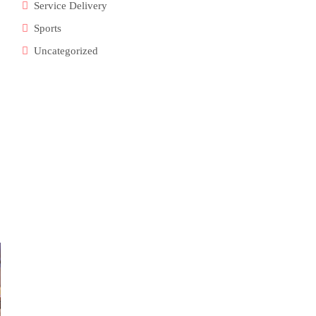
Service Delivery
Sports
Uncategorized