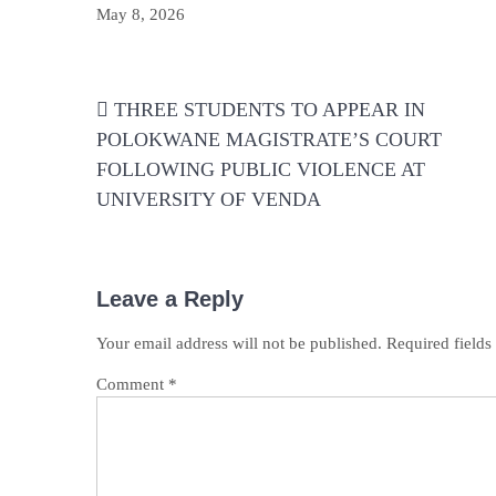
May 8, 2026
Post
THREE STUDENTS TO APPEAR IN
navigation
POLOKWANE MAGISTRATE’S COURT
FOLLOWING PUBLIC VIOLENCE AT
UNIVERSITY OF VENDA
Leave a Reply
Your email address will not be published.
Required field
Comment
*