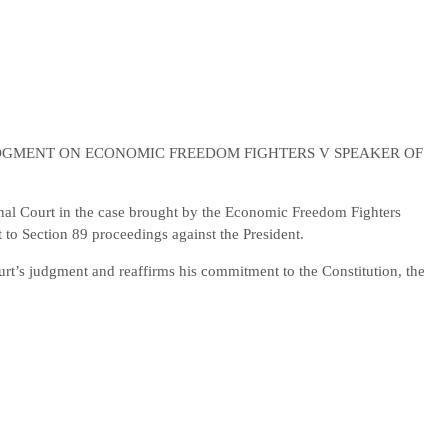
DGMENT ON ECONOMIC FREEDOM FIGHTERS V SPEAKER OF
onal Court in the case brought by the Economic Freedom Fighters
 to Section 89 proceedings against the President.
urt’s judgment and reaffirms his commitment to the Constitution, the