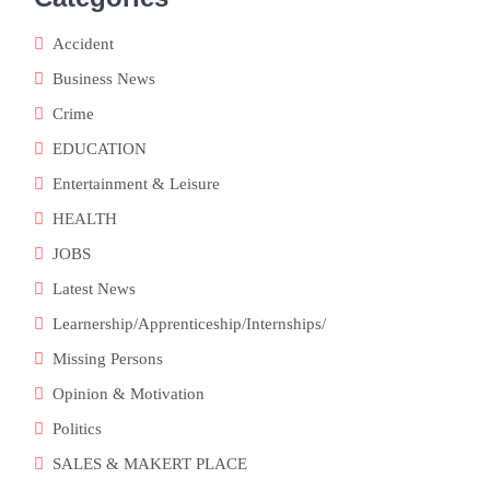
Accident
Business News
Crime
EDUCATION
Entertainment & Leisure
HEALTH
JOBS
Latest News
Learnership/Apprenticeship/Internships/
Missing Persons
Opinion & Motivation
Politics
SALES & MAKERT PLACE