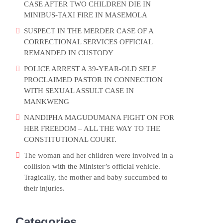
CASE AFTER TWO CHILDREN DIE IN
MINIBUS-TAXI FIRE IN MASEMOLA
SUSPECT IN THE MERDER CASE OF A
CORRECTIONAL SERVICES OFFICIAL
REMANDED IN CUSTODY
POLICE ARREST A 39-YEAR-OLD SELF
PROCLAIMED PASTOR IN CONNECTION
WITH SEXUAL ASSULT CASE IN
MANKWENG
NANDIPHA MAGUDUMANA FIGHT ON FOR
HER FREEDOM – ALL THE WAY TO THE
CONSTITUTIONAL COURT.
The woman and her children were involved in a
collision with the Minister’s official vehicle.
Tragically, the mother and baby succumbed to
their injuries.
Categories