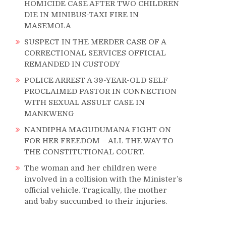
HOMICIDE CASE AFTER TWO CHILDREN
DIE IN MINIBUS-TAXI FIRE IN
MASEMOLA
SUSPECT IN THE MERDER CASE OF A
CORRECTIONAL SERVICES OFFICIAL
REMANDED IN CUSTODY
POLICE ARREST A 39-YEAR-OLD SELF
PROCLAIMED PASTOR IN CONNECTION
WITH SEXUAL ASSULT CASE IN
MANKWENG
NANDIPHA MAGUDUMANA FIGHT ON
FOR HER FREEDOM – ALL THE WAY TO
THE CONSTITUTIONAL COURT.
The woman and her children were
involved in a collision with the Minister’s
official vehicle. Tragically, the mother
and baby succumbed to their injuries.