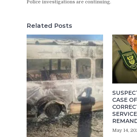
Police investigations are continuing.
Related Posts
SUSPEC
CASE OF
CORREC
SERVICE
REMAND
May 14, 20