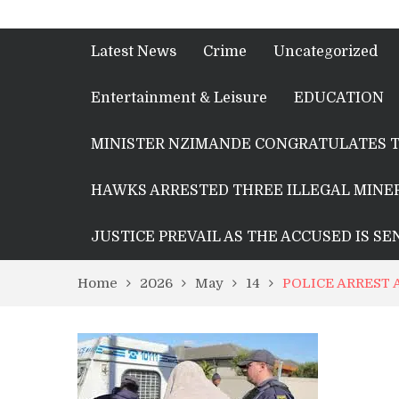
Latest News
Crime
Uncategorized
Entertainment & Leisure
EDUCATION
MINISTER NZIMANDE CONGRATULATES T
HAWKS ARRESTED THREE ILLEGAL MINER
JUSTICE PREVAIL AS THE ACCUSED IS S
Home
2026
May
14
POLICE ARREST