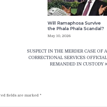
Will Ramaphosa Survive
the Phala Phala Scandal?
May 10, 2026
SUSPECT IN THE MERDER CASE OF 
CORRECTIONAL SERVICES OFFICIA
REMANDED IN CUSTODY
red fields are marked
*