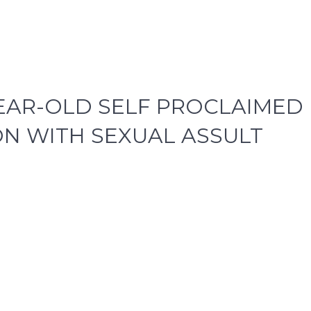
YEAR-OLD SELF PROCLAIMED
N WITH SEXUAL ASSULT