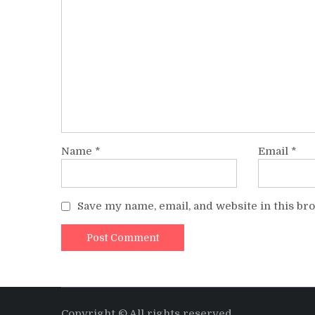
Name
*
Email
*
Save my name, email, and website in this br
Copyright © All rights reserved.