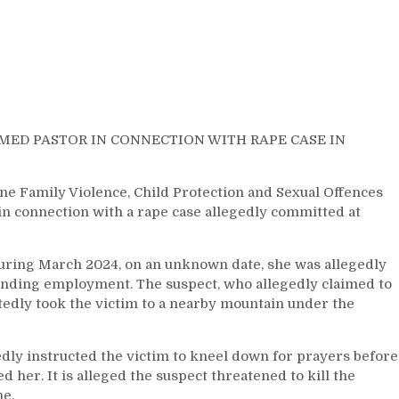
IMED PASTOR IN CONNECTION WITH RAPE CASE IN
 Family Violence, Child Protection and Sexual Offences
in connection with a rape case allegedly committed at
uring March 2024, on an unknown date, she was allegedly
finding employment. The suspect, who allegedly claimed to
rtedly took the victim to a nearby mountain under the
edly instructed the victim to kneel down for prayers before
 her. It is alleged the suspect threatened to kill the
ne.