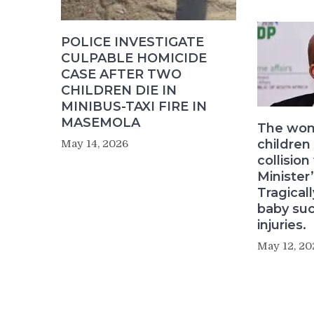
POLICE INVESTIGATE
CULPABLE HOMICIDE
CASE AFTER TWO
CHILDREN DIE IN
MINIBUS-TAXI FIRE IN
MASEMOLA
The wom
children
May 14, 2026
collision
Minister’
Tragical
baby su
injuries.
May 12, 20