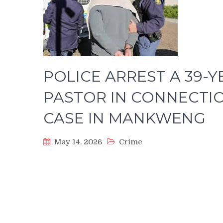
POLICE ARREST A 39-
PASTOR IN CONNECTIO
CASE IN MANKWENG
May 14, 2026
Crime