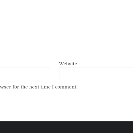
Website
owser for the next time I comment.