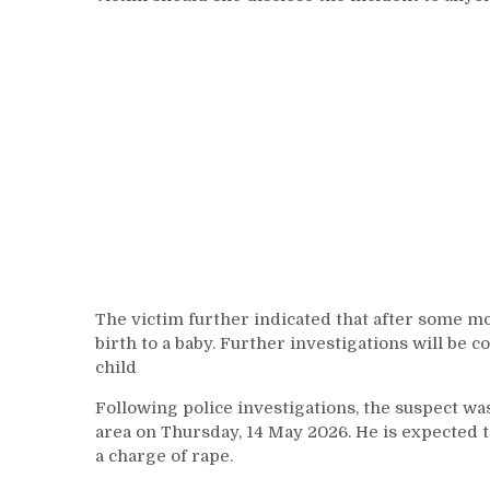
The victim further indicated that after some m
birth to a baby. Further investigations will be c
child
Following police investigations, the suspect wa
area on Thursday, 14 May 2026. He is expected
a charge of rape.