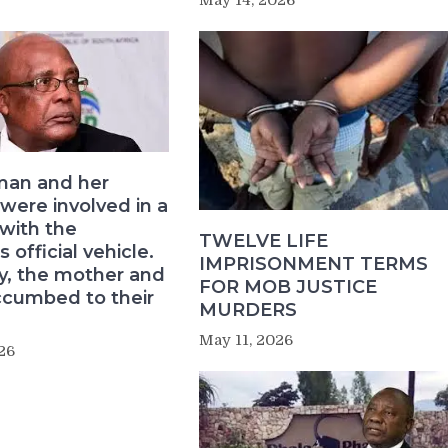
an and her
 were involved in a
 with the
TWELVE LIFE
s official vehicle.
IMPRISONMENT TERMS
ly, the mother and
FOR MOB JUSTICE
ccumbed to their
MURDERS
May 11, 2026
26