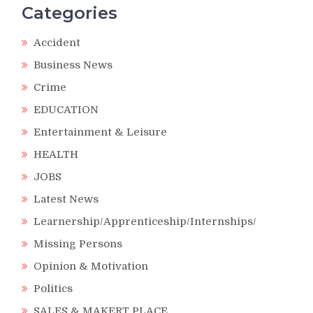
Categories
Accident
Business News
Crime
EDUCATION
Entertainment & Leisure
HEALTH
JOBS
Latest News
Learnership/Apprenticeship/Internships/
Missing Persons
Opinion & Motivation
Politics
SALES & MAKERT PLACE