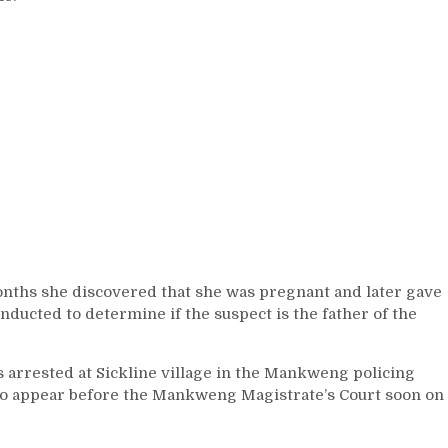
onths she discovered that she was pregnant and later gave
onducted to determine if the suspect is the father of the
s arrested at Sickline village in the Mankweng policing
 to appear before the Mankweng Magistrate’s Court soon on