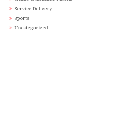
Service Delivery
Sports
Uncategorized