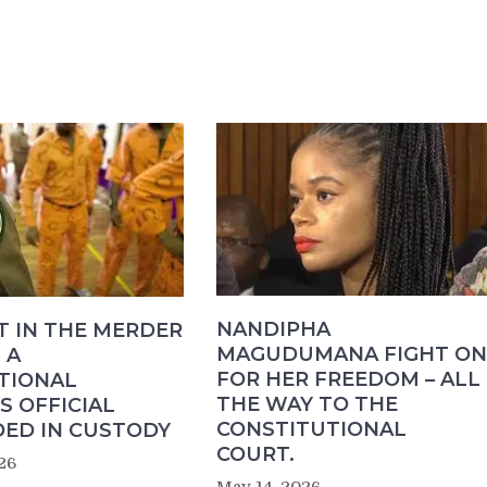
NANDIPHA
T IN THE MERDER
MAGUDUMANA FIGHT ON
 A
FOR HER FREEDOM – ALL
TIONAL
THE WAY TO THE
S OFFICIAL
CONSTITUTIONAL
ED IN CUSTODY
COURT.
26
May 14, 2026