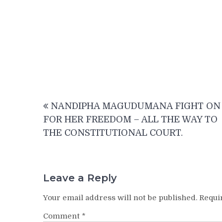
Post
NANDIPHA MAGUDUMANA FIGHT ON
navigation
FOR HER FREEDOM – ALL THE WAY TO
THE CONSTITUTIONAL COURT.
Leave a Reply
Your email address will not be published.
Requi
Comment
*