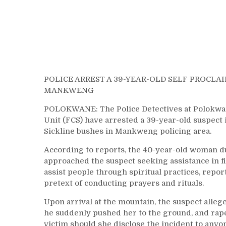
POLICE ARREST A 39-YEAR-OLD SELF PROCLA
MANKWENG
POLOKWANE: The Police Detectives at Polokwane
Unit (FCS) have arrested a 39-year-old suspect 
Sickline bushes in Mankweng policing area.
According to reports, the 40-year-old woman d
approached the suspect seeking assistance in 
assist people through spiritual practices, repo
pretext of conducting prayers and rituals.
Upon arrival at the mountain, the suspect alleg
he suddenly pushed her to the ground, and raped
victim should she disclose the incident to anyo