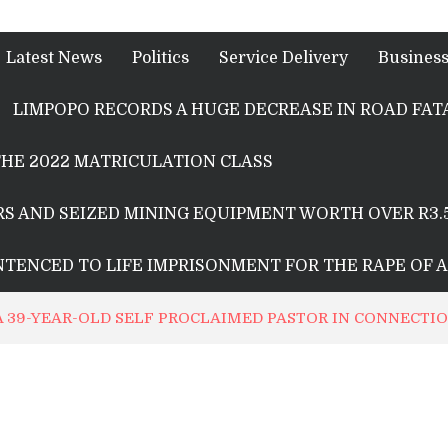
Latest News
Politics
Service Delivery
Busines
LIMPOPO RECORDS A HUGE DECREASE IN ROAD FATA
HE 2022 MATRICULATION CLASS
S AND SEIZED MINING EQUIPMENT WORTH OVER R3.
ENTENCED TO LIFE IMPRISONMENT FOR THE RAPE OF 
 A 39-YEAR-OLD SELF PROCLAIMED PASTOR IN CONNECT