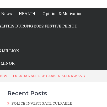
s News
HEALTH
Opinion & Motivation
LITIES DURUNG 2022 FESTIVE PERIOD
5 MILLION
A MINOR
ION WITH SEXUAL ASSULT CASE IN MANKWENG
Recent Posts
POLICE INVESTIGATE CULPABLE