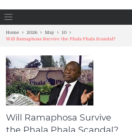
Home
2026
May
10
Will Ramaphosa Survive the Phala Phala Scandal?
Will Ramaphosa Survive
the Phala Phala Scandal?