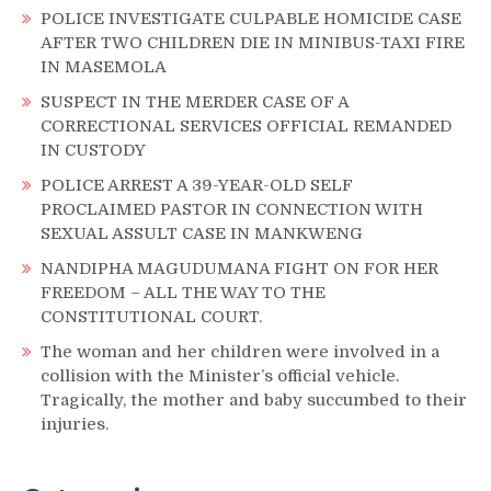
POLICE INVESTIGATE CULPABLE HOMICIDE CASE
AFTER TWO CHILDREN DIE IN MINIBUS-TAXI FIRE
IN MASEMOLA
SUSPECT IN THE MERDER CASE OF A
CORRECTIONAL SERVICES OFFICIAL REMANDED
IN CUSTODY
POLICE ARREST A 39-YEAR-OLD SELF
PROCLAIMED PASTOR IN CONNECTION WITH
SEXUAL ASSULT CASE IN MANKWENG
NANDIPHA MAGUDUMANA FIGHT ON FOR HER
FREEDOM – ALL THE WAY TO THE
CONSTITUTIONAL COURT.
The woman and her children were involved in a
collision with the Minister’s official vehicle.
Tragically, the mother and baby succumbed to their
injuries.