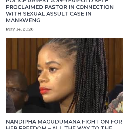
POLICE ARREST A 39-YEAR-OLD SELF
PROCLAIMED PASTOR IN CONNECTION
WITH SEXUAL ASSULT CASE IN
MANKWENG
May 14, 2026
NANDIPHA MAGUDUMANA FIGHT ON FOR
HER FREEDOM – ALL THE WAY TO THE