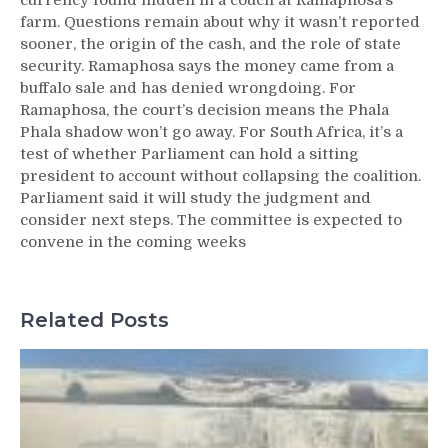
currency found hidden in a couch at Ramaphosa’s
farm. Questions remain about why it wasn’t reported
sooner, the origin of the cash, and the role of state
security. Ramaphosa says the money came from a
buffalo sale and has denied wrongdoing. For
Ramaphosa, the court’s decision means the Phala
Phala shadow won’t go away. For South Africa, it’s a
test of whether Parliament can hold a sitting
president to account without collapsing the coalition.
Parliament said it will study the judgment and
consider next steps. The committee is expected to
convene in the coming weeks
Related Posts