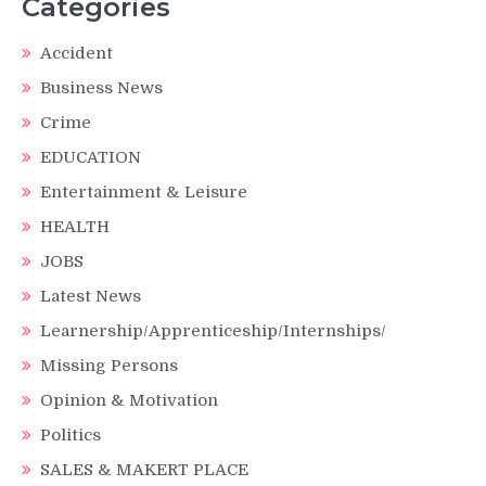
Categories
Accident
Business News
Crime
EDUCATION
Entertainment & Leisure
HEALTH
JOBS
Latest News
Learnership/Apprenticeship/Internships/
Missing Persons
Opinion & Motivation
Politics
SALES & MAKERT PLACE