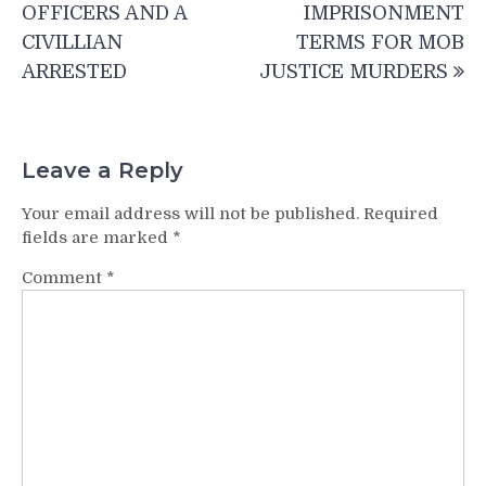
navigation
OFFICERS AND A
IMPRISONMENT
CIVILLIAN
TERMS FOR MOB
ARRESTED
JUSTICE MURDERS
Leave a Reply
Your email address will not be published.
Required
fields are marked
*
Comment
*