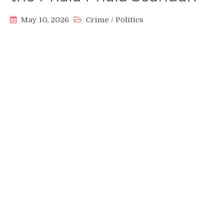
May 10, 2026
Crime
/
Politics