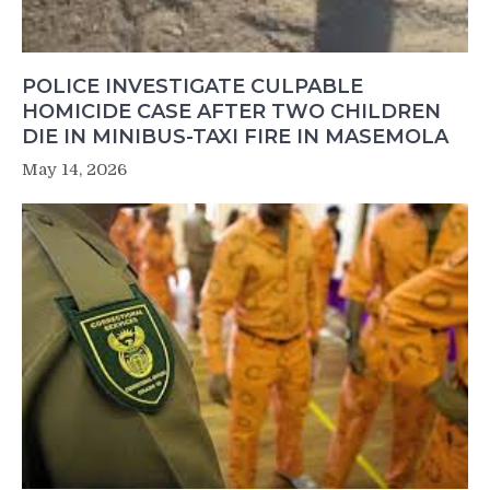
POLICE INVESTIGATE CULPABLE
HOMICIDE CASE AFTER TWO CHILDREN
DIE IN MINIBUS-TAXI FIRE IN MASEMOLA
May 14, 2026