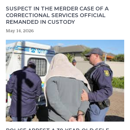
SUSPECT IN THE MERDER CASE OF A
CORRECTIONAL SERVICES OFFICIAL
REMANDED IN CUSTODY
May 14, 2026