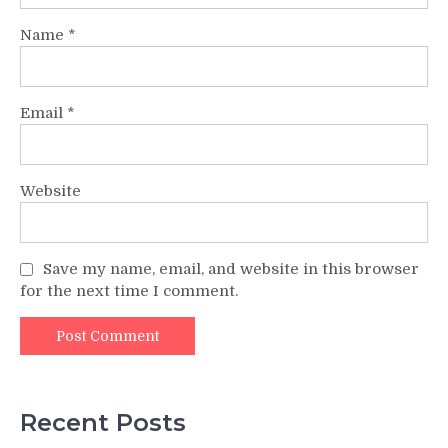
Name
*
Email
*
Website
Save my name, email, and website in this browser
for the next time I comment.
Recent Posts