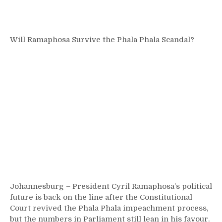
Will Ramaphosa Survive the Phala Phala Scandal?
Johannesburg – President Cyril Ramaphosa’s political
future is back on the line after the Constitutional
Court revived the Phala Phala impeachment process,
but the numbers in Parliament still lean in his favour.