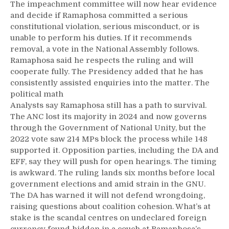
The impeachment committee will now hear evidence
and decide if Ramaphosa committed a serious
constitutional violation, serious misconduct, or is
unable to perform his duties. If it recommends
removal, a vote in the National Assembly follows.
Ramaphosa said he respects the ruling and will
cooperate fully. The Presidency added that he has
consistently assisted enquiries into the matter. The
political math
Analysts say Ramaphosa still has a path to survival.
The ANC lost its majority in 2024 and now governs
through the Government of National Unity, but the
2022 vote saw 214 MPs block the process while 148
supported it. Opposition parties, including the DA and
EFF, say they will push for open hearings. The timing
is awkward. The ruling lands six months before local
government elections and amid strain in the GNU.
The DA has warned it will not defend wrongdoing,
raising questions about coalition cohesion. What’s at
stake is the scandal centres on undeclared foreign