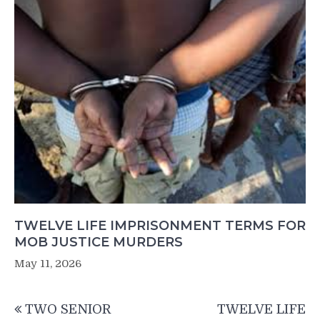
TWELVE LIFE IMPRISONMENT TERMS FOR
MOB JUSTICE MURDERS
May 11, 2026
Post
TWO SENIOR
TWELVE LIFE