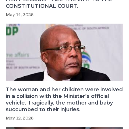
CONSTITUTIONAL COURT.
May 14, 2026
The woman and her children were involved
in a collision with the Minister’s official
vehicle. Tragically, the mother and baby
succumbed to their injuries.
May 12, 2026