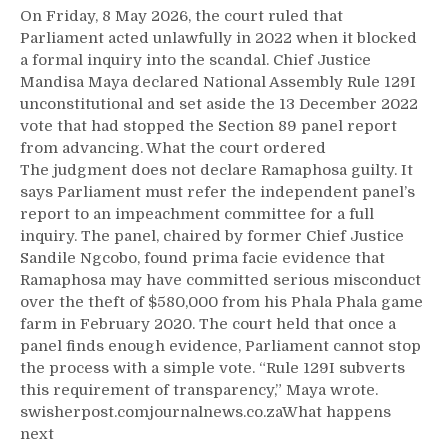
On Friday, 8 May 2026, the court ruled that
Parliament acted unlawfully in 2022 when it blocked
a formal inquiry into the scandal. Chief Justice
Mandisa Maya declared National Assembly Rule 129I
unconstitutional and set aside the 13 December 2022
vote that had stopped the Section 89 panel report
from advancing. What the court ordered
The judgment does not declare Ramaphosa guilty. It
says Parliament must refer the independent panel’s
report to an impeachment committee for a full
inquiry. The panel, chaired by former Chief Justice
Sandile Ngcobo, found prima facie evidence that
Ramaphosa may have committed serious misconduct
over the theft of $580,000 from his Phala Phala game
farm in February 2020. The court held that once a
panel finds enough evidence, Parliament cannot stop
the process with a simple vote. “Rule 129I subverts
this requirement of transparency,” Maya wrote.
swisherpost.comjournalnews.co.zaWhat happens
next