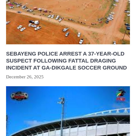
SEBAYENG POLICE ARREST A 37-YEAR-OLD
SUSPECT FOLLOWING FATTAL DRAGING
INCIDENT AT GA-DIKGALE SOCCER GROUND
December 26, 2025