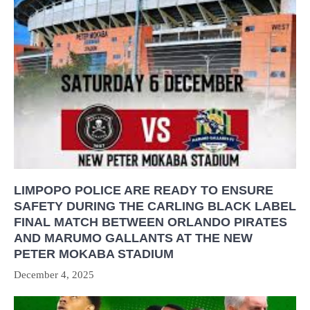
LIMPOPO POLICE ARE READY TO ENSURE
SAFETY DURING THE CARLING BLACK LABEL
FINAL MATCH BETWEEN ORLANDO PIRATES
AND MARUMO GALLANTS AT THE NEW
PETER MOKABA STADIUM
December 4, 2025