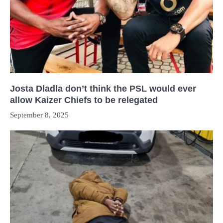
Josta Dladla don’t think the PSL would ever
allow Kaizer Chiefs to be relegated
September 8, 2025