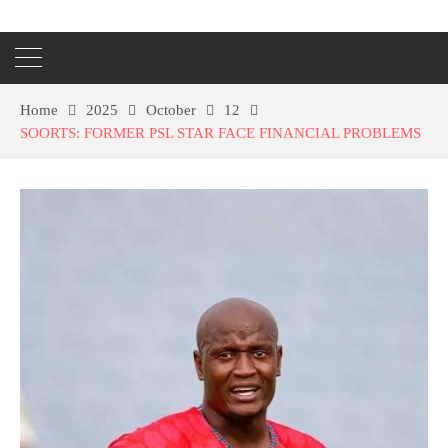
Home
2025
October
12
SOORTS: FORMER PSL STAR FACE FINANCIAL PROBLEMS