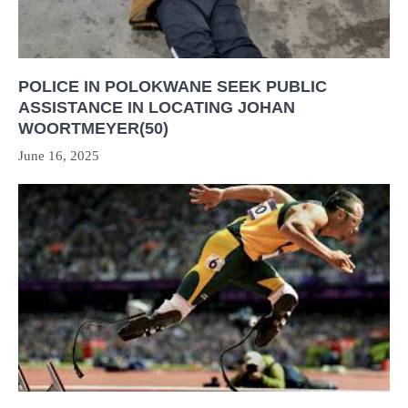
POLICE IN POLOKWANE SEEK PUBLIC
ASSISTANCE IN LOCATING JOHAN
WOORTMEYER(50)
June 16, 2025