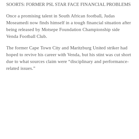
SOORTS: FORMER PSL STAR FACE FINANCIAL PROBLEMS
Once a promising talent in South African football, Judas
Moseamedi now finds himself in a tough financial situation after
being released by Motsepe Foundation Championship side
Venda Football Club.
The former Cape Town City and Maritzburg United striker had
hoped to revive his career with Venda, but his stint was cut short
due to what sources claim were “disciplinary and performance-
related issues.”