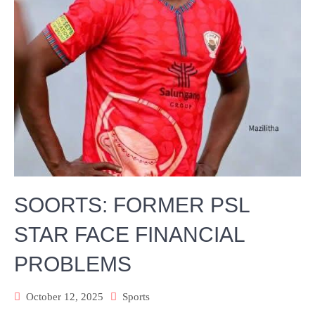
SOORTS: FORMER PSL
STAR FACE FINANCIAL
PROBLEMS
October 12, 2025
Sports