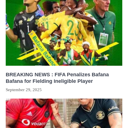
BREAKING NEWS : FIFA Penalizes Bafana
Bafana for Fielding Ineligible Player
September 29, 2025