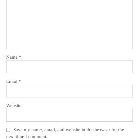
Name
*
Email
*
Website
Save my name, email, and website in this browser for the
next time I comment.