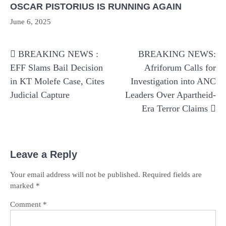
OSCAR PISTORIUS IS RUNNING AGAIN
June 6, 2025
Post
BREAKING NEWS :
BREAKING NEWS:
navigation
EFF Slams Bail Decision
Afriforum Calls for
in KT Molefe Case, Cites
Investigation into ANC
Judicial Capture
Leaders Over Apartheid-
Era Terror Claims
Leave a Reply
Your email address will not be published.
Required fields are
marked
*
Comment
*