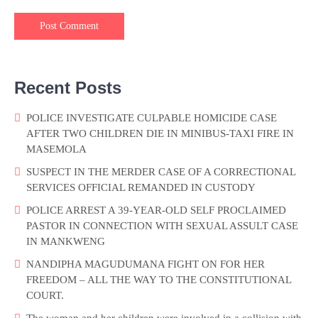
Recent Posts
POLICE INVESTIGATE CULPABLE HOMICIDE CASE
AFTER TWO CHILDREN DIE IN MINIBUS-TAXI FIRE IN
MASEMOLA
SUSPECT IN THE MERDER CASE OF A CORRECTIONAL
SERVICES OFFICIAL REMANDED IN CUSTODY
POLICE ARREST A 39-YEAR-OLD SELF PROCLAIMED
PASTOR IN CONNECTION WITH SEXUAL ASSULT CASE
IN MANKWENG
NANDIPHA MAGUDUMANA FIGHT ON FOR HER
FREEDOM – ALL THE WAY TO THE CONSTITUTIONAL
COURT.
The woman and her children were involved in a collision with