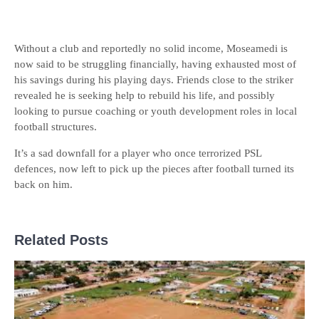
Without a club and reportedly no solid income, Moseamedi is
now said to be struggling financially, having exhausted most of
his savings during his playing days. Friends close to the striker
revealed he is seeking help to rebuild his life, and possibly
looking to pursue coaching or youth development roles in local
football structures.
It’s a sad downfall for a player who once terrorized PSL
defences, now left to pick up the pieces after football turned its
back on him.
Related Posts