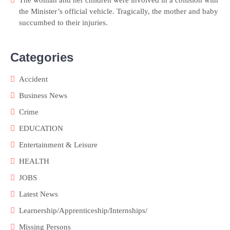
the Minister’s official vehicle. Tragically, the mother and baby
succumbed to their injuries.
Categories
Accident
Business News
Crime
EDUCATION
Entertainment & Leisure
HEALTH
JOBS
Latest News
Learnership/Apprenticeship/Internships/
Missing Persons