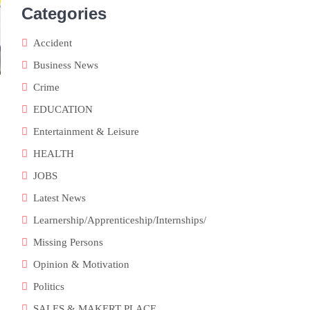
Categories
Accident
Business News
Crime
EDUCATION
Entertainment & Leisure
HEALTH
JOBS
Latest News
Learnership/Apprenticeship/Internships/
Missing Persons
Opinion & Motivation
Politics
SALES & MAKERT PLACE