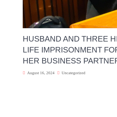
HUSBAND AND THREE H
LIFE IMPRISONMENT FO
HER BUSINESS PARTNE
August 16, 2024
Uncategorized