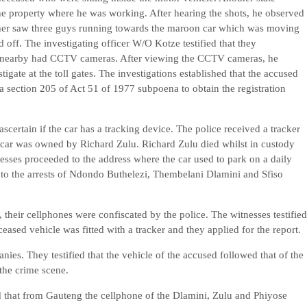
 the property where he was working. After hearing the shots, he observed
urther saw three guys running towards the maroon car which was moving
 off. The investigating officer W/O Kotze testified that they
gs nearby had CCTV cameras. After viewing the CCTV cameras, he
igate at the toll gates. The investigations established that the accused
 a section 205 of Act 51 of 1977 subpoena to obtain the registration
scertain if the car has a tracking device. The police received a tracker
he car was owned by Richard Zulu. Richard Zulu died whilst in custody
esses proceeded to the address where the car used to park on a daily
 to the arrests of Ndondo Buthelezi, Thembelani Dlamini and Sfiso
 their cellphones were confiscated by the police. The witnesses testified
ceased vehicle was fitted with a tracker and they applied for the report.
ies. They testified that the vehicle of the accused followed that of the
 the crime scene.
ed that from Gauteng the cellphone of the Dlamini, Zulu and Phiyose