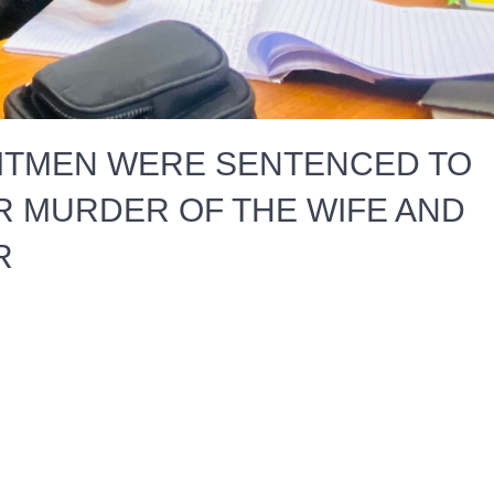
ITMEN WERE SENTENCED TO
R MURDER OF THE WIFE AND
R