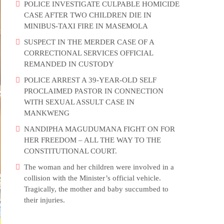
POLICE INVESTIGATE CULPABLE HOMICIDE
CASE AFTER TWO CHILDREN DIE IN
MINIBUS-TAXI FIRE IN MASEMOLA
SUSPECT IN THE MERDER CASE OF A
CORRECTIONAL SERVICES OFFICIAL
REMANDED IN CUSTODY
POLICE ARREST A 39-YEAR-OLD SELF
PROCLAIMED PASTOR IN CONNECTION
WITH SEXUAL ASSULT CASE IN
MANKWENG
NANDIPHA MAGUDUMANA FIGHT ON FOR
HER FREEDOM – ALL THE WAY TO THE
CONSTITUTIONAL COURT.
The woman and her children were involved in a
collision with the Minister’s official vehicle.
Tragically, the mother and baby succumbed to
their injuries.