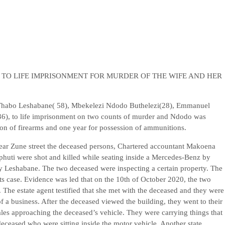
TO LIFE IMPRISONMENT FOR MURDER OF THE WIFE AND HER
Thabo Leshabane( 58), Mbekelezi Ndodo Buthelezi(28), Emmanuel
6), to life imprisonment on two counts of murder and Ndodo was
ion of firearms and one year for possession of ammunitions.
ear Zune street the deceased persons, Chartered accountant Makoena
uti were shot and killed while seating inside a Mercedes-Benz by
 Leshabane. The two deceased were inspecting a certain property. The
its case. Evidence was led that on the 10th of October 2020, the two
 The estate agent testified that she met with the deceased and they were
f a business. After the deceased viewed the building, they went to their
males approaching the deceased’s vehicle. They were carrying things that
deceased who were sitting inside the motor vehicle. Another state