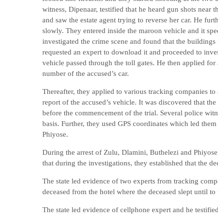
witness, Dipenaar, testified that he heard gun shots near
and saw the estate agent trying to reverse her car. He f
slowly. They entered inside the maroon vehicle and it sped
investigated the crime scene and found that the buildin
requested an expert to download it and proceeded to invest
vehicle passed through the toll gates. He then applied for
number of the accused’s car.
Thereafter, they applied to various tracking companies to a
report of the accused’s vehicle. It was discovered that t
before the commencement of the trial. Several police witn
basis. Further, they used GPS coordinates which led them
Phiyose.
During the arrest of Zulu, Dlamini, Buthelezi and Phiyose,
that during the investigations, they established that the de
The state led evidence of two experts from tracking compan
deceased from the hotel where the deceased slept until to
The state led evidence of cellphone expert and he testifi