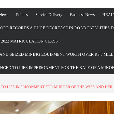
 News
Politics
Service Delivery
Business News
HEAL
OPO RECORDS A HUGE DECREASE IN ROAD FATALITIES D
2022 MATRICULATION CLASS
AND SEIZED MINING EQUIPMENT WORTH OVER R3.5 MILL
ENCED TO LIFE IMPRISONMENT FOR THE RAPE OF A MINO
O LIFE IMPRISONMENT FOR MURDER OF THE WIFE AND HER 