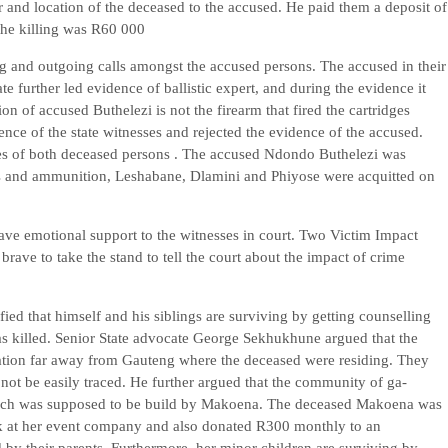
 and location of the deceased to the accused. He paid them a deposit of
the killing was R60 000
g and outgoing calls amongst the accused persons. The accused in their
e further led evidence of ballistic expert, and during the evidence it
on of accused Buthelezi is not the firearm that fired the cartridges
nce of the state witnesses and rejected the evidence of the accused.
es of both deceased persons . The accused Ndondo Buthelezi was
rms and ammunition, Leshabane, Dlamini and Phiyose were acquitted on
e emotional support to the witnesses in court. Two Victim Impact
rave to take the stand to tell the court about the impact of crime
fied that himself and his siblings are surviving by getting counselling
s killed. Senior State advocate George Sekhukhune argued that the
ation far away from Gauteng where the deceased were residing. They
 not be easily traced. He further argued that the community of ga-
y which was supposed to be build by Makoena. The deceased Makoena was
rk at her event company and also donated R300 monthly to an