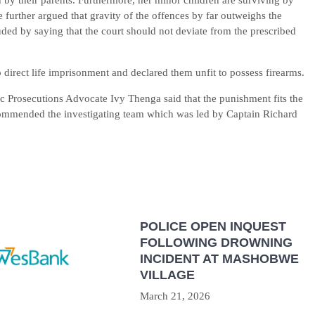
by their parents. Furthermore, her minor children are surviving by
 further argued that gravity of the offences by far outweighs the
ded by saying that the court should not deviate from the prescribed
direct life imprisonment and declared them unfit to possess firearms.
 Prosecutions Advocate Ivy Thenga said that the punishment fits the
commended the investigating team which was led by Captain Richard
POLICE OPEN INQUEST
FOLLOWING DROWNING
INCIDENT AT MASHOBWE
VILLAGE
March 21, 2026