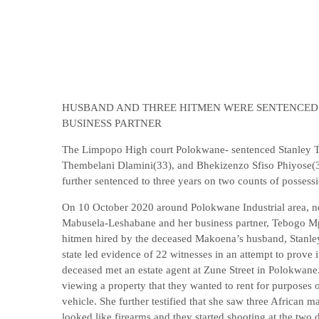
HUSBAND AND THREE HITMEN WERE SENTENCED 
BUSINESS PARTNER
The Limpopo High court Polokwane- sentenced Stanley 
Thembelani Dlamini(33), and Bhekizenzo Sfiso Phiyose(3
further sentenced to three years on two counts of possess
On 10 October 2020 around Polokwane Industrial area, n
Mabusela-Leshabane and her business partner, Tebogo Mph
hitmen hired by the deceased Makoena’s husband, Stanley
state led evidence of 22 witnesses in an attempt to prove 
deceased met an estate agent at Zune Street in Polokwane.
viewing a property that they wanted to rent for purposes o
vehicle. She further testified that she saw three African 
looked like firearms and they started shooting at the two 