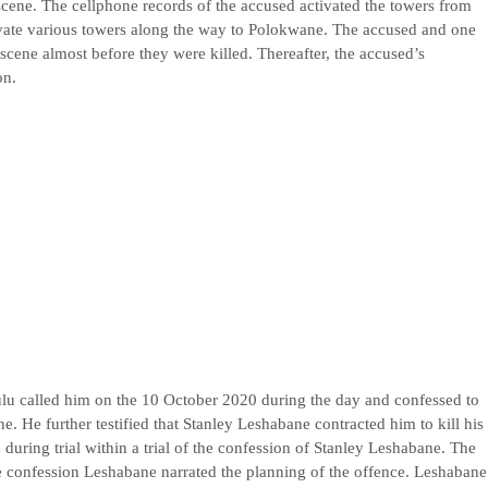
 scene. The cellphone records of the accused activated the towers from
vate various towers along the way to Polokwane. The accused and one
scene almost before they were killed. Thereafter, the accused’s
on.
ulu called him on the 10 October 2020 during the day and confessed to
e. He further testified that Stanley Leshabane contracted him to kill his
 during trial within a trial of the confession of Stanley Leshabane. The
e confession Leshabane narrated the planning of the offence. Leshabane