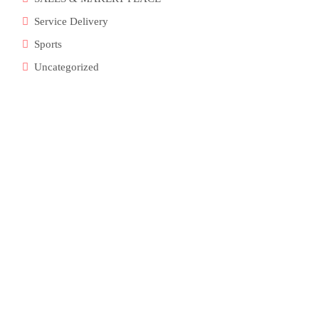
Service Delivery
Sports
Uncategorized