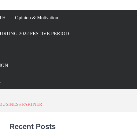
TH
Opinion & Motivation
URUNG 2022 FESTIVE PERIOD
ION
R
BUSINESS PARTNER
Recent Posts