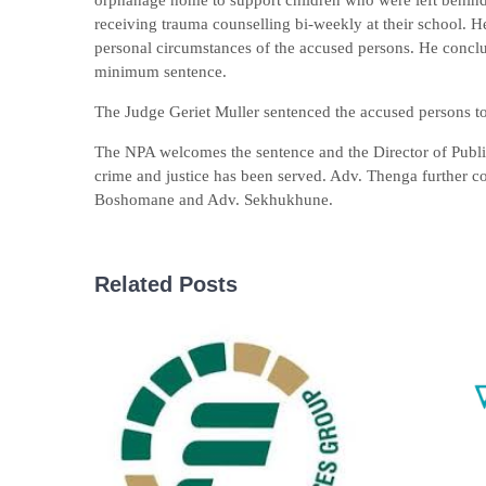
orphanage home to support children who were left behind 
receiving trauma counselling bi-weekly at their school. He
personal circumstances of the accused persons. He conclu
minimum sentence.
The Judge Geriet Muller sentenced the accused persons to 
The NPA welcomes the sentence and the Director of Public
crime and justice has been served. Adv. Thenga further 
Boshomane and Adv. Sekhukhune.
Related Posts