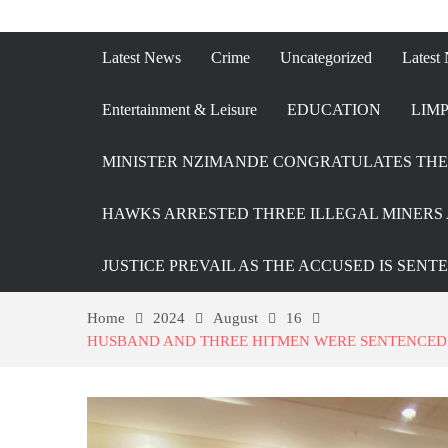
Latest News
Crime
Uncategorized
Latest
Entertainment & Leisure
EDUCATION
LIMP
MINISTER NZIMANDE CONGRATULATES THE 
HAWKS ARRESTED THREE ILLEGAL MINERS 
JUSTICE PREVAIL AS THE ACCUSED IS SENT
Home
2024
August
16
HUSBAND AND THREE HITMEN WERE SENTENCED T