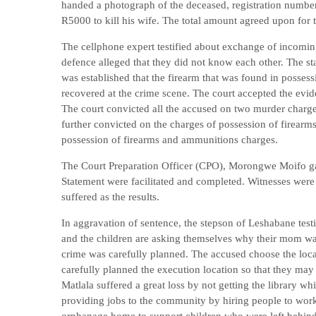
handed a photograph of the deceased, registration number
R5000 to kill his wife. The total amount agreed upon for 
The cellphone expert testified about exchange of incomin
defence alleged that they did not know each other. The stat
was established that the firearm that was found in possessi
recovered at the crime scene. The court accepted the evide
The court convicted all the accused on two murder charg
further convicted on the charges of possession of firea
possession of firearms and ammunitions charges.
The Court Preparation Officer (CPO), Morongwe Moifo gav
Statement were facilitated and completed. Witnesses were b
suffered as the results.
In aggravation of sentence, the stepson of Leshabane testi
and the children are asking themselves why their mom wa
crime was carefully planned. The accused choose the loc
carefully planned the execution location so that they may
Matlala suffered a great loss by not getting the librar
providing jobs to the community by hiring people to wo