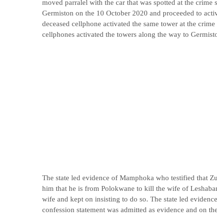
moved parralel with the car that was spotted at the crime
Germiston on the 10 October 2020 and proceeded to acti
deceased cellphone activated the same tower at the crime 
cellphones activated the towers along the way to Germist
The state led evidence of Mamphoka who testified that Z
him that he is from Polokwane to kill the wife of Leshaban
wife and kept on insisting to do so. The state led evidence
confession statement was admitted as evidence and on th