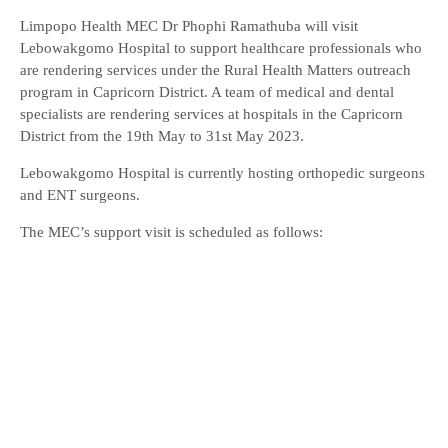
Limpopo Health MEC Dr Phophi Ramathuba will visit
Lebowakgomo Hospital to support healthcare professionals who
are rendering services under the Rural Health Matters outreach
program in Capricorn District. A team of medical and dental
specialists are rendering services at hospitals in the Capricorn
District from the 19th May to 31st May 2023.
Lebowakgomo Hospital is currently hosting orthopedic surgeons
and ENT surgeons.
The MEC’s support visit is scheduled as follows: