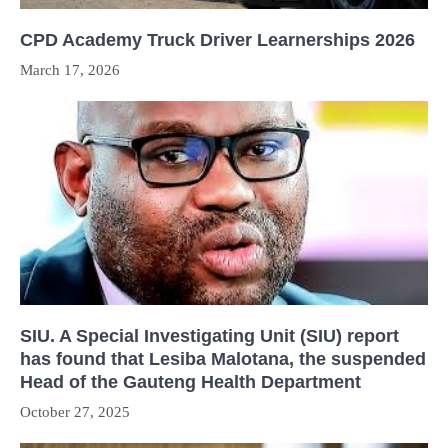
CPD Academy Truck Driver Learnerships 2026
March 17, 2026
SIU. A Special Investigating Unit (SIU) report
has found that Lesiba Malotana, the suspended
Head of the Gauteng Health Department
October 27, 2025