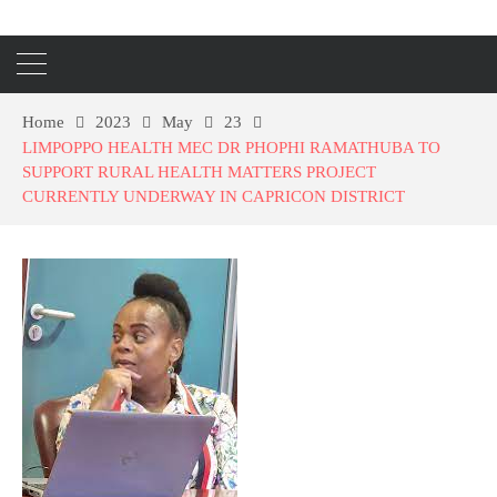
Home
2023
May
23
LIMPOPPO HEALTH MEC DR PHOPHI RAMATHUBA TO
SUPPORT RURAL HEALTH MATTERS PROJECT
CURRENTLY UNDERWAY IN CAPRICON DISTRICT