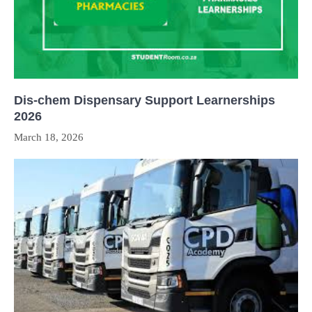
Dis-chem Dispensary Support Learnerships
2026
March 18, 2026