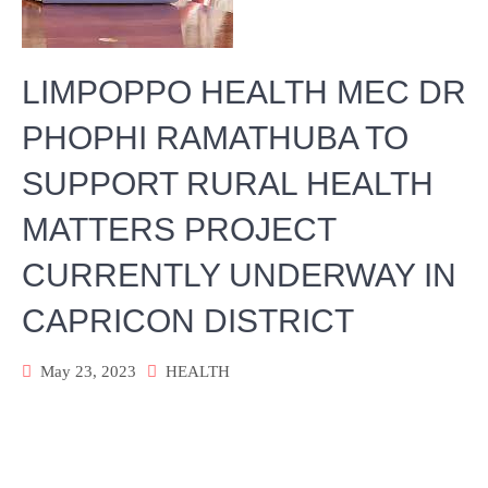
LIMPOPPO HEALTH MEC DR
PHOPHI RAMATHUBA TO
SUPPORT RURAL HEALTH
MATTERS PROJECT
CURRENTLY UNDERWAY IN
CAPRICON DISTRICT
May 23, 2023
HEALTH