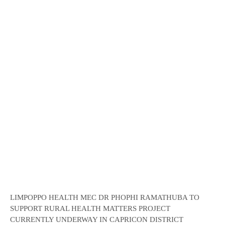
LIMPOPPO HEALTH MEC DR PHOPHI RAMATHUBA TO
SUPPORT RURAL HEALTH MATTERS PROJECT
CURRENTLY UNDERWAY IN CAPRICON DISTRICT