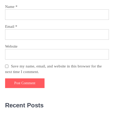
Name
*
Email
*
Website
Save my name, email, and website in this browser for the
next time I comment.
Recent Posts