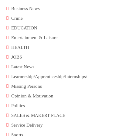
Business News
Crime
EDUCATION
Entertainment & Leisure
HEALTH
JOBS
Latest News
Learnership/Apprenticeship/Internships/
Missing Persons
Opinion & Motivation
Politics
SALES & MAKERT PLACE
Service Delivery
Sports