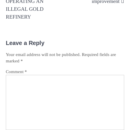
OPERATING AN
improvement
ILLEGAL GOLD
REFINERY
Leave a Reply
Your email address will not be published.
Required fields are
marked
*
Comment
*