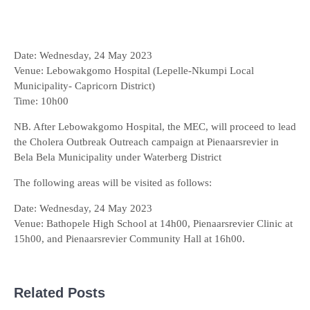
Date: Wednesday, 24 May 2023
Venue: Lebowakgomo Hospital (Lepelle-Nkumpi Local
Municipality- Capricorn District)
Time: 10h00
NB. After Lebowakgomo Hospital, the MEC, will proceed to lead
the Cholera Outbreak Outreach campaign at Pienaarsrevier in
Bela Bela Municipality under Waterberg District
The following areas will be visited as follows:
Date: Wednesday, 24 May 2023
Venue: Bathopele High School at 14h00, Pienaarsrevier Clinic at
15h00, and Pienaarsrevier Community Hall at 16h00.
Related Posts