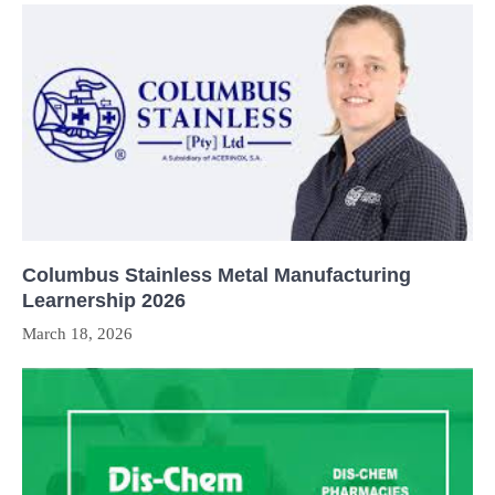
Columbus Stainless Metal Manufacturing
Learnership 2026
March 18, 2026