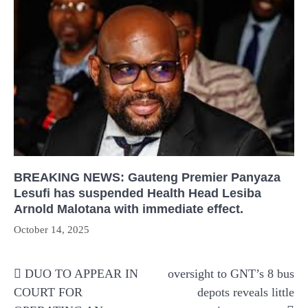
BREAKING NEWS: Gauteng Premier Panyaza
Lesufi has suspended Health Head Lesiba
Arnold Malotana with immediate effect.
October 14, 2025
Post
DUO TO APPEAR IN
oversight to GNT’s 8 bus
navigation
COURT FOR
depots reveals little