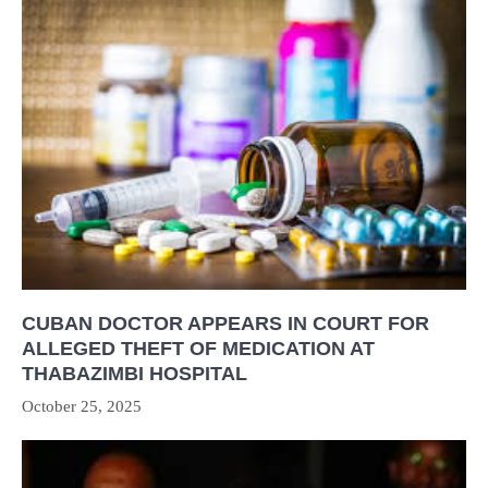
CUBAN DOCTOR APPEARS IN COURT FOR
ALLEGED THEFT OF MEDICATION AT
THABAZIMBI HOSPITAL
October 25, 2025