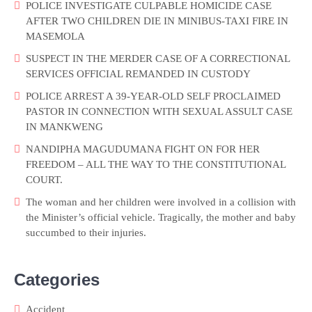
POLICE INVESTIGATE CULPABLE HOMICIDE CASE
AFTER TWO CHILDREN DIE IN MINIBUS-TAXI FIRE IN
MASEMOLA
SUSPECT IN THE MERDER CASE OF A CORRECTIONAL
SERVICES OFFICIAL REMANDED IN CUSTODY
POLICE ARREST A 39-YEAR-OLD SELF PROCLAIMED
PASTOR IN CONNECTION WITH SEXUAL ASSULT CASE
IN MANKWENG
NANDIPHA MAGUDUMANA FIGHT ON FOR HER
FREEDOM – ALL THE WAY TO THE CONSTITUTIONAL
COURT.
The woman and her children were involved in a collision with
the Minister’s official vehicle. Tragically, the mother and baby
succumbed to their injuries.
Categories
Accident