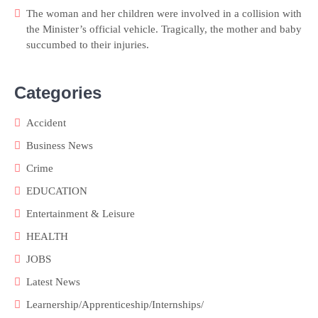
The woman and her children were involved in a collision with
the Minister’s official vehicle. Tragically, the mother and baby
succumbed to their injuries.
Categories
Accident
Business News
Crime
EDUCATION
Entertainment & Leisure
HEALTH
JOBS
Latest News
Learnership/Apprenticeship/Internships/