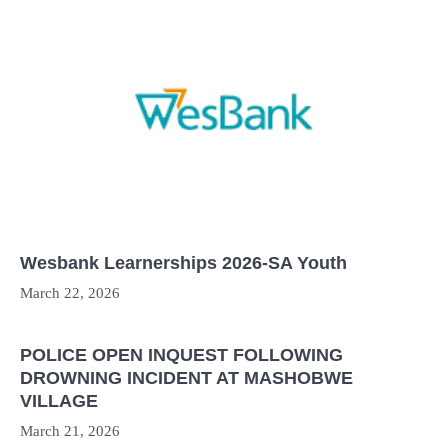
Wesbank Learnerships 2026-SA Youth
March 22, 2026
POLICE OPEN INQUEST FOLLOWING
DROWNING INCIDENT AT MASHOBWE
VILLAGE
March 21, 2026