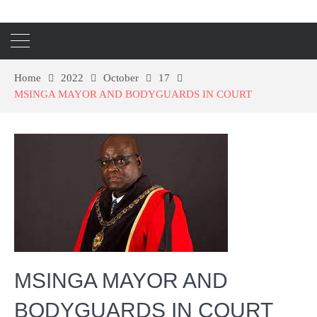
Home
2022
October
17
MSINGA MAYOR AND BODYGUARDS IN COURT
MSINGA MAYOR AND
BODYGUARDS IN COURT