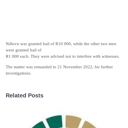
Ndlovu was granted bail of R10 000, while the other two men
were granted bail of
R1 000 each. They were advised not to interfere with witnesses.
The matter was remanded to 21 November 2022, for further
investigations.
Related Posts