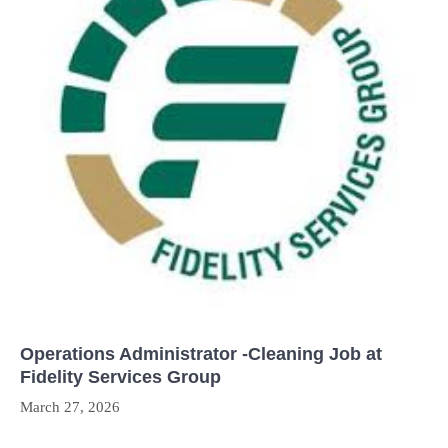
Operations Administrator -Cleaning Job at
Fidelity Services Group
March 27, 2026