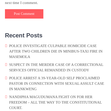
next time I comment.
Recent Posts
POLICE INVESTIGATE CULPABLE HOMICIDE CASE
AFTER TWO CHILDREN DIE IN MINIBUS-TAXI FIRE IN
MASEMOLA
SUSPECT IN THE MERDER CASE OF A CORRECTIONAL
SERVICES OFFICIAL REMANDED IN CUSTODY
POLICE ARREST A 39-YEAR-OLD SELF PROCLAIMED
PASTOR IN CONNECTION WITH SEXUAL ASSULT CASE
IN MANKWENG
NANDIPHA MAGUDUMANA FIGHT ON FOR HER
FREEDOM – ALL THE WAY TO THE CONSTITUTIONAL
COURT.