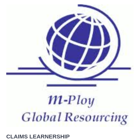
CLAIMS LEARNERSHIP