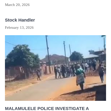
March 20, 2026
Stock Handler
February 13, 2026
MALAMULELE POLICE INVESTIGATE A