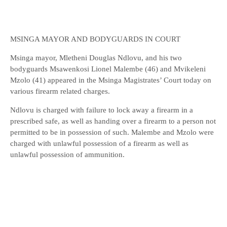
MSINGA MAYOR AND BODYGUARDS IN COURT
Msinga mayor, Mletheni Douglas Ndlovu, and his two
bodyguards Msawenkosi Lionel Malembe (46) and Mvikeleni
Mzolo (41) appeared in the Msinga Magistrates’ Court today on
various firearm related charges.
Ndlovu is charged with failure to lock away a firearm in a
prescribed safe, as well as handing over a firearm to a person not
permitted to be in possession of such. Malembe and Mzolo were
charged with unlawful possession of a firearm as well as
unlawful possession of ammunition.