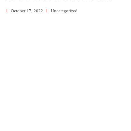
October 17, 2022
Uncategorized