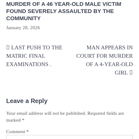
MURDER OF A 46 YEAR-OLD MALE VICTIM
FOUND SEVERELY ASSAULTED BY THE
COMMUNITY
January 28, 2026
Post
LAST PUSH TO THE
MAN APPEARS IN
navigation
MATRIC FINAL
COURT FOR MURDER
EXAMINATIONS .
OF A 4-YEAR-OLD
GIRL
Leave a Reply
Your email address will not be published.
Required fields are
marked
*
Comment
*