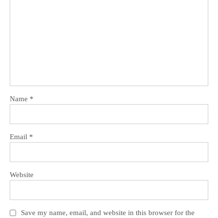
Name
*
Email
*
Website
Save my name, email, and website in this browser for the