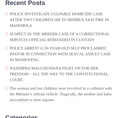
Recent Posts
POLICE INVESTIGATE CULPABLE HOMICIDE CASE
AFTER TWO CHILDREN DIE IN MINIBUS-TAXI FIRE IN
MASEMOLA
SUSPECT IN THE MERDER CASE OF A CORRECTIONAL
SERVICES OFFICIAL REMANDED IN CUSTODY
POLICE ARREST A 39-YEAR-OLD SELF PROCLAIMED
PASTOR IN CONNECTION WITH SEXUAL ASSULT CASE
IN MANKWENG
NANDIPHA MAGUDUMANA FIGHT ON FOR HER
FREEDOM – ALL THE WAY TO THE CONSTITUTIONAL
COURT.
The woman and her children were involved in a collision with
the Minister’s official vehicle. Tragically, the mother and baby
succumbed to their injuries.
Categories