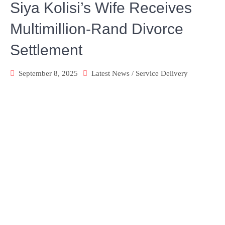
Siya Kolisi’s Wife Receives
Multimillion-Rand Divorce
Settlement
September 8, 2025
Latest News
/
Service Delivery