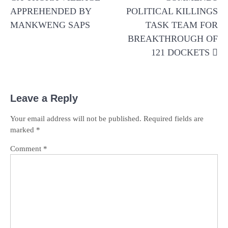
APPREHENDED BY
POLITICAL KILLINGS
MANKWENG SAPS
TASK TEAM FOR
BREAKTHROUGH OF
121 DOCKETS
Leave a Reply
Your email address will not be published.
Required fields are
marked
*
Comment
*