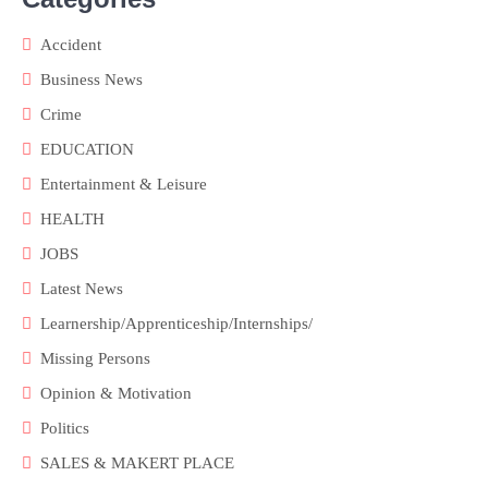
Accident
Business News
Crime
EDUCATION
Entertainment & Leisure
HEALTH
JOBS
Latest News
Learnership/Apprenticeship/Internships/
Missing Persons
Opinion & Motivation
Politics
SALES & MAKERT PLACE