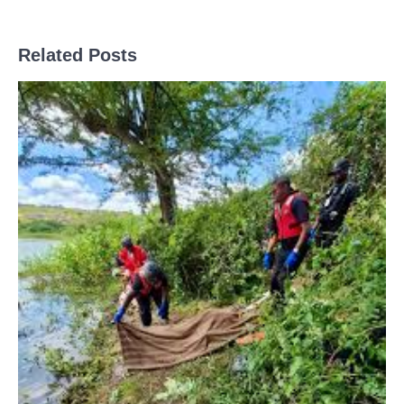
Related Posts