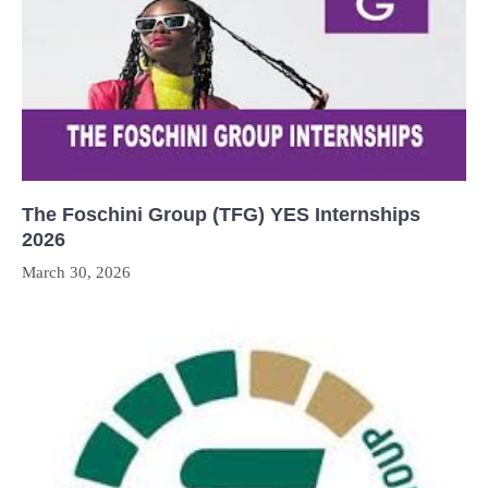
The Foschini Group (TFG) YES Internships
2026
March 30, 2026