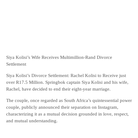
Siya Kolisi’s Wife Receives Multimillion-Rand Divorce
Settlement
Siya Kolisi’s Divorce Settlement: Rachel Kolisi to Receive just
over R17.5 Million. Springbok captain Siya Kolisi and his wife,
Rachel, have decided to end their eight-year marriage.
The couple, once regarded as South Africa’s quintessential power
couple, publicly announced their separation on Instagram,
characterizing it as a mutual decision grounded in love, respect,
and mutual understanding.