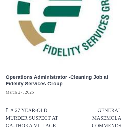
Operations Administrator -Cleaning Job at
Fidelity Services Group
March 27, 2026
Post
A 27 YEAR-OLD
GENERAL
navigation
MURDER SUSPECT AT
MASEMOLA
GA-THOKA VILLAGE
COMMENDS