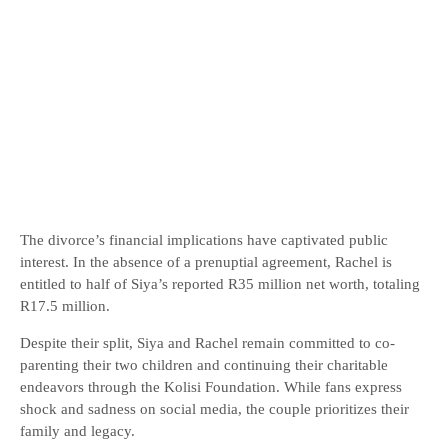
The divorce’s financial implications have captivated public
interest. In the absence of a prenuptial agreement, Rachel is
entitled to half of Siya’s reported R35 million net worth, totaling
R17.5 million.
Despite their split, Siya and Rachel remain committed to co-
parenting their two children and continuing their charitable
endeavors through the Kolisi Foundation. While fans express
shock and sadness on social media, the couple prioritizes their
family and legacy.