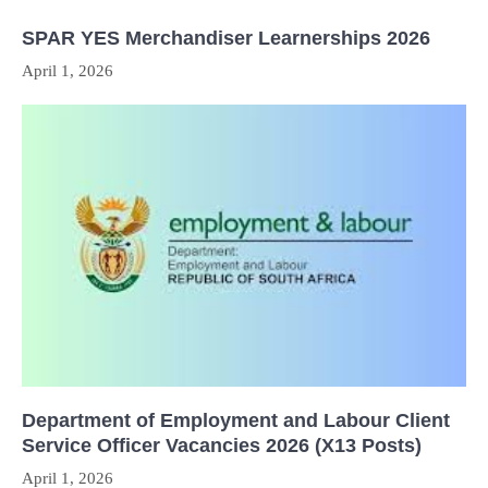
SPAR YES Merchandiser Learnerships 2026
April 1, 2026
Department of Employment and Labour Client
Service Officer Vacancies 2026 (X13 Posts)
April 1, 2026