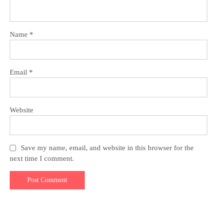
Name
*
Email
*
Website
Save my name, email, and website in this browser for the
next time I comment.