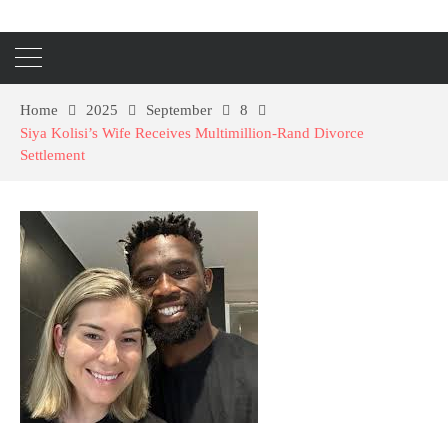
Home
2025
September
8
Siya Kolisi’s Wife Receives Multimillion-Rand Divorce
Settlement