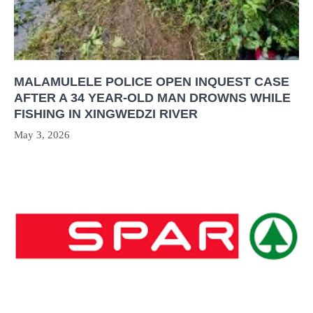
MALAMULELE POLICE OPEN INQUEST CASE
AFTER A 34 YEAR-OLD MAN DROWNS WHILE
FISHING IN XINGWEDZI RIVER
May 3, 2026