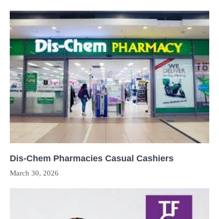
Dis-Chem Pharmacies Casual Cashiers
March 30, 2026