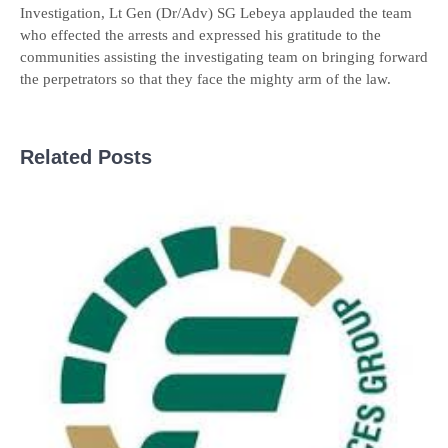
Investigation, Lt Gen (Dr/Adv) SG Lebeya applauded the team
who effected the arrests and expressed his gratitude to the
communities assisting the investigating team on bringing forward
the perpetrators so that they face the mighty arm of the law.
Related Posts