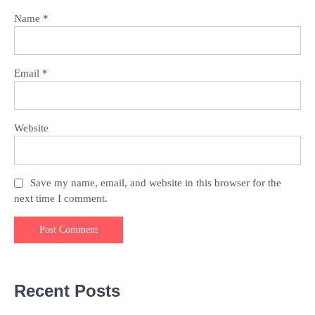
Name
*
Email
*
Website
Save my name, email, and website in this browser for the
next time I comment.
Recent Posts