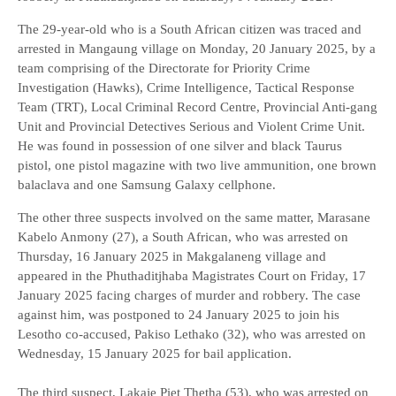
The 29-year-old who is a South African citizen was traced and
arrested in Mangaung village on Monday, 20 January 2025, by a
team comprising of the Directorate for Priority Crime
Investigation (Hawks), Crime Intelligence, Tactical Response
Team (TRT), Local Criminal Record Centre, Provincial Anti-gang
Unit and Provincial Detectives Serious and Violent Crime Unit.
He was found in possession of one silver and black Taurus
pistol, one pistol magazine with two live ammunition, one brown
balaclava and one Samsung Galaxy cellphone.
The other three suspects involved on the same matter, Marasane
Kabelo Anmony (27), a South African, who was arrested on
Thursday, 16 January 2025 in Makgalaneng village and
appeared in the Phuthaditjhaba Magistrates Court on Friday, 17
January 2025 facing charges of murder and robbery. The case
against him, was postponed to 24 January 2025 to join his
Lesotho co-accused, Pakiso Lethako (32), who was arrested on
Wednesday, 15 January 2025 for bail application.
The third suspect, Lakaje Piet Thetha (53), who was arrested on