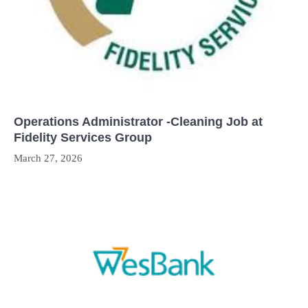
Operations Administrator -Cleaning Job at
Fidelity Services Group
March 27, 2026