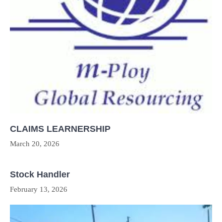
CLAIMS LEARNERSHIP
March 20, 2026
Stock Handler
February 13, 2026