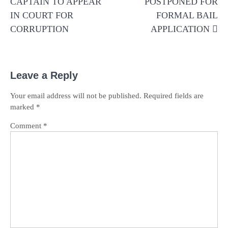
CAPTAIN TO APPEAR
POSTPONED FOR
IN COURT FOR
FORMAL BAIL
CORRUPTION
APPLICATION
Leave a Reply
Your email address will not be published.
Required fields are
marked
*
Comment
*