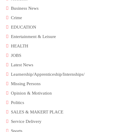
Business News
Crime
EDUCATION
Entertainment & Leisure
HEALTH
JOBS
Latest News
Learnership/Apprenticeship/Internships/
Missing Persons
Opinion & Motivation
Politics
SALES & MAKERT PLACE
Service Delivery
Sports