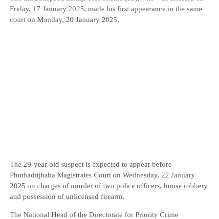
Friday, 17 January 2025, made his first appearance in the same
court on Monday, 20 January 2025.
The 29-year-old suspect is expected to appear before
Phuthaditjhaba Magistrates Court on Wednesday, 22 January
2025 on charges of murder of two police officers, house robbery
and possession of unlicensed firearm.
The National Head of the Directorate for Priority Crime