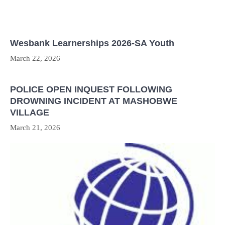
Wesbank Learnerships 2026-SA Youth
March 22, 2026
POLICE OPEN INQUEST FOLLOWING
DROWNING INCIDENT AT MASHOBWE
VILLAGE
March 21, 2026