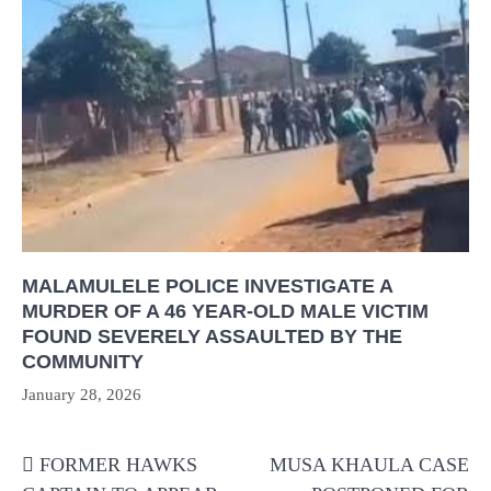
MALAMULELE POLICE INVESTIGATE A
MURDER OF A 46 YEAR-OLD MALE VICTIM
FOUND SEVERELY ASSAULTED BY THE
COMMUNITY
January 28, 2026
Post
FORMER HAWKS
MUSA KHAULA CASE
navigation