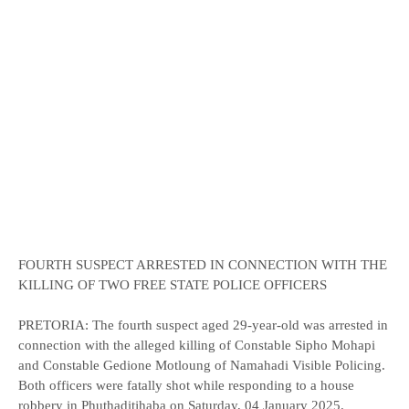
FOURTH SUSPECT ARRESTED IN CONNECTION WITH THE
KILLING OF TWO FREE STATE POLICE OFFICERS
PRETORIA: The fourth suspect aged 29-year-old was arrested in
connection with the alleged killing of Constable Sipho Mohapi
and Constable Gedione Motloung of Namahadi Visible Policing.
Both officers were fatally shot while responding to a house
robbery in Phuthaditjhaba on Saturday, 04 January 2025.