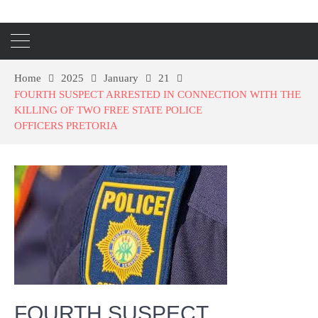
Home
2025
January
21
FOURTH SUSPECT ARRESTED IN CONNECTION WITH THE
KILLING OF TWO FREE STATE POLICE
OFFICERS PRETORIA
FOURTH SUSPECT