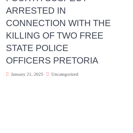
ARRESTED IN
CONNECTION WITH THE
KILLING OF TWO FREE
STATE POLICE
OFFICERS PRETORIA
January 21, 2025
Uncategorized