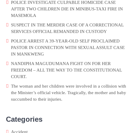
POLICE INVESTIGATE CULPABLE HOMICIDE CASE
AFTER TWO CHILDREN DIE IN MINIBUS-TAXI FIRE IN
MASEMOLA
SUSPECT IN THE MERDER CASE OF A CORRECTIONAL
SERVICES OFFICIAL REMANDED IN CUSTODY
POLICE ARREST A 39-YEAR-OLD SELF PROCLAIMED
PASTOR IN CONNECTION WITH SEXUAL ASSULT CASE
IN MANKWENG
NANDIPHA MAGUDUMANA FIGHT ON FOR HER
FREEDOM – ALL THE WAY TO THE CONSTITUTIONAL
COURT.
The woman and her children were involved in a collision with
the Minister’s official vehicle. Tragically, the mother and baby
succumbed to their injuries.
Categories
Accident