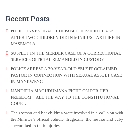
Recent Posts
POLICE INVESTIGATE CULPABLE HOMICIDE CASE
AFTER TWO CHILDREN DIE IN MINIBUS-TAXI FIRE IN
MASEMOLA
SUSPECT IN THE MERDER CASE OF A CORRECTIONAL
SERVICES OFFICIAL REMANDED IN CUSTODY
POLICE ARREST A 39-YEAR-OLD SELF PROCLAIMED
PASTOR IN CONNECTION WITH SEXUAL ASSULT CASE
IN MANKWENG
NANDIPHA MAGUDUMANA FIGHT ON FOR HER
FREEDOM – ALL THE WAY TO THE CONSTITUTIONAL
COURT.
The woman and her children were involved in a collision with
the Minister’s official vehicle. Tragically, the mother and baby
succumbed to their injuries.