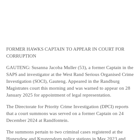
FORMER HAWKS CAPTAIN TO APPEAR IN COURT FOR
CORRUPTION
GAUTENG: Susanna Jacoba Muller (53), a former Captain in the
SAPS and investigator at the West Rand Serious Organised Crime
Investigation (SOCI), Gauteng. Appeared in the Randburg
Magistrates court this morning and was warned to appear on 28
January 2025 for appointment of legal representation.
The Directorate for Priority Crime Investigation (DPCI) reports
that a court summons was served on a former Captain on 24
December 2024 at Randfontein.
The summons pertain to two criminal cases registered at the
Honeydew and Krugersdorp police stations in May 2023 and