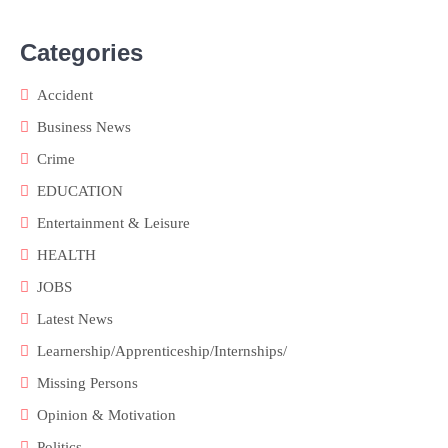
Categories
Accident
Business News
Crime
EDUCATION
Entertainment & Leisure
HEALTH
JOBS
Latest News
Learnership/Apprenticeship/Internships/
Missing Persons
Opinion & Motivation
Politics