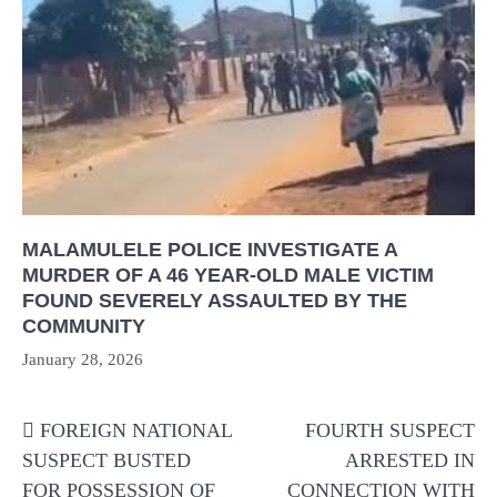
MALAMULELE POLICE INVESTIGATE A
MURDER OF A 46 YEAR-OLD MALE VICTIM
FOUND SEVERELY ASSAULTED BY THE
COMMUNITY
January 28, 2026
Post
FOREIGN NATIONAL
FOURTH SUSPECT
navigation
SUSPECT BUSTED
ARRESTED IN
FOR POSSESSION OF
CONNECTION WITH