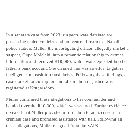
In a separate case from 2023, suspects were detained for
possessing stolen vehicles and unlicensed firearms at Naledi
police station. Muller, the investigating officer, allegedly misled a
suspect, Oupa Moleleki, into a romantic relationship to extract
information and received R10,000, which was deposited into her
father’s bank account. She claimed this was an effort to gather
intelligence on cash-in-transit heists. Following these findings, a
case docket for corruption and obstruction of justice was
registered at Krugersdorp.
Muller confirmed these allegations to her commander and
handed over the R10,000, which was secured. Further evidence
revealed that Muller provided information to an accused in a
criminal case and promised assistance with bail. Following all
these allegations, Muller resigned from the SAPS.