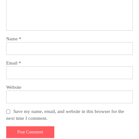
Name
*
Email
*
Website
Save my name, email, and website in this browser for the
next time I comment.