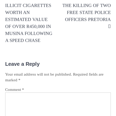
ILLICIT CIGARETTES
THE KILLING OF TWO
WORTH AN
FREE STATE POLICE
ESTIMATED VALUE
OFFICERS PRETORIA
OF OVER R450,000 IN
MUSINA FOLLOWING
A SPEED CHASE
Leave a Reply
Your email address will not be published.
Required fields are
marked
*
Comment
*