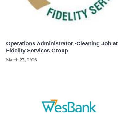
Operations Administrator -Cleaning Job at
Fidelity Services Group
March 27, 2026