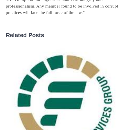
professionalism. Any member found to be involved in corrupt
practices will face the full force of the law.”
Related Posts