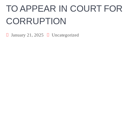
TO APPEAR IN COURT FOR
CORRUPTION
January 21, 2025
Uncategorized