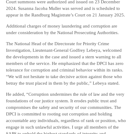
Court summons were authorized and issued on 23 December
2024. Susanna Jacoba Muller was served and is scheduled to
appear in the Randburg Magistrate’s Court on 21 January 2025.
Additional charges of money laundering and corruption are
under consideration by the National Prosecuting Authorities.
The National Head of the Directorate for Priority Crime
Investigation, Lieutenant-General Godfrey Lebeya, welcomed
the developments in the case and issued a stern warning to all
members of the service. He emphasized that the DPCI has zero
tolerance for corruption and criminal behavior within its ranks.
“We will not hesitate to take decisive action against those who
betray the trust placed in them by the public,” Lebeya stated.
He added, “Corruption undermines the rule of law and the very
foundations of our justice system. It erodes public trust and
compromises the safety and security of our communities. The
DPCI is committed to rooting out corruption and holding
accountable any individuals, regardless of rank or position, who
engage in such unlawful activities. I urge all members of the
SAPS to uphold the highest standards of integrity and