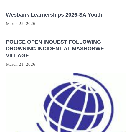
Wesbank Learnerships 2026-SA Youth
March 22, 2026
POLICE OPEN INQUEST FOLLOWING
DROWNING INCIDENT AT MASHOBWE
VILLAGE
March 21, 2026