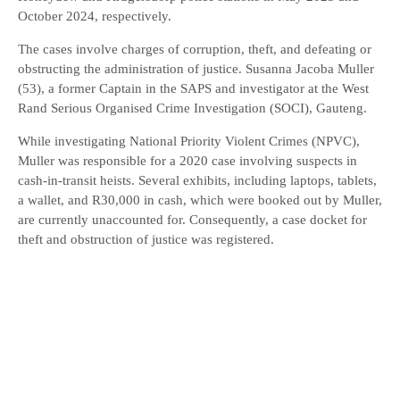
October 2024, respectively.
The cases involve charges of corruption, theft, and defeating or
obstructing the administration of justice. Susanna Jacoba Muller
(53), a former Captain in the SAPS and investigator at the West
Rand Serious Organised Crime Investigation (SOCI), Gauteng.
While investigating National Priority Violent Crimes (NPVC),
Muller was responsible for a 2020 case involving suspects in
cash-in-transit heists. Several exhibits, including laptops, tablets,
a wallet, and R30,000 in cash, which were booked out by Muller,
are currently unaccounted for. Consequently, a case docket for
theft and obstruction of justice was registered.