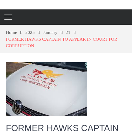
Home
2025
January
21
FORMER HAWKS CAPTAIN TO APPEAR IN COURT FOR
CORRUPTION
FORMER HAWKS CAPTAIN