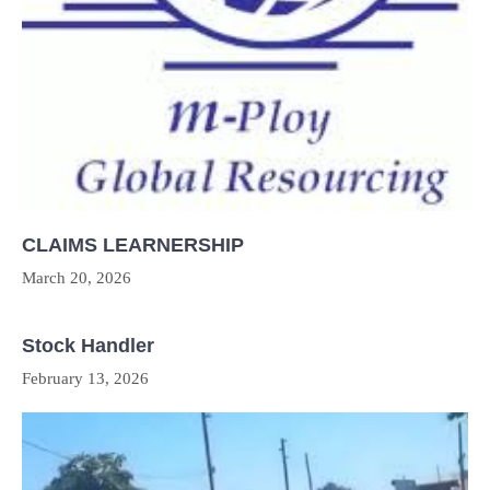
CLAIMS LEARNERSHIP
March 20, 2026
Stock Handler
February 13, 2026