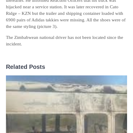
thereafter. He informed Reaction Officers that his truck was
hijacked near a service station. It was later recovered in Cato
Ridge – KZN but the trailer and shipping container loaded with
6900 pairs of Adidas takkies were missing. All the shoes were of
the same styling (picture 3).
The Zimbabwean national driver has not been located since the
incident.
Related Posts