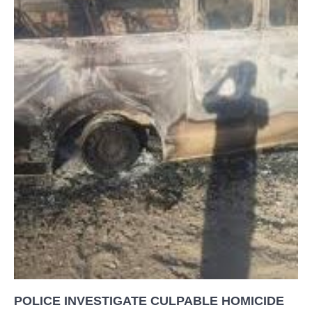
POLICE INVESTIGATE CULPABLE HOMICIDE