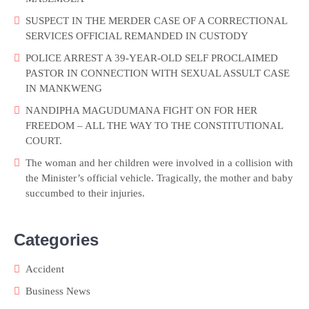
SUSPECT IN THE MERDER CASE OF A CORRECTIONAL
SERVICES OFFICIAL REMANDED IN CUSTODY
POLICE ARREST A 39-YEAR-OLD SELF PROCLAIMED
PASTOR IN CONNECTION WITH SEXUAL ASSULT CASE
IN MANKWENG
NANDIPHA MAGUDUMANA FIGHT ON FOR HER
FREEDOM – ALL THE WAY TO THE CONSTITUTIONAL
COURT.
The woman and her children were involved in a collision with
the Minister’s official vehicle. Tragically, the mother and baby
succumbed to their injuries.
Categories
Accident
Business News