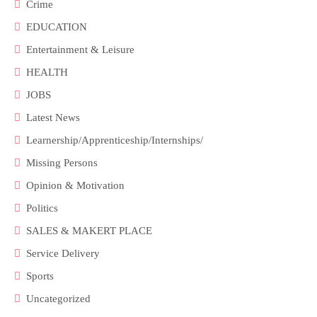
Crime
EDUCATION
Entertainment & Leisure
HEALTH
JOBS
Latest News
Learnership/Apprenticeship/Internships/
Missing Persons
Opinion & Motivation
Politics
SALES & MAKERT PLACE
Service Delivery
Sports
Uncategorized