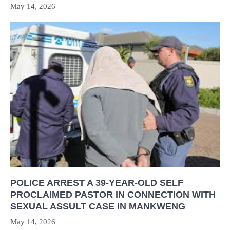
May 14, 2026
POLICE ARREST A 39-YEAR-OLD SELF
PROCLAIMED PASTOR IN CONNECTION WITH
SEXUAL ASSULT CASE IN MANKWENG
May 14, 2026