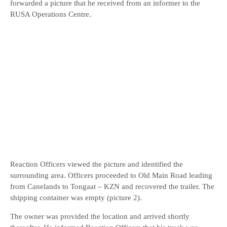
forwarded a picture that he received from an informer to the
RUSA Operations Centre.
Reaction Officers viewed the picture and identified the
surrounding area. Officers proceeded to Old Main Road leading
from Canelands to Tongaat – KZN and recovered the trailer. The
shipping container was empty (picture 2).
The owner was provided the location and arrived shortly