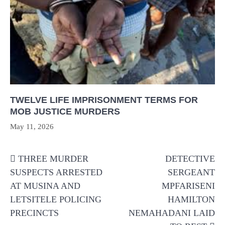
TWELVE LIFE IMPRISONMENT TERMS FOR
MOB JUSTICE MURDERS
May 11, 2026
Post
THREE MURDER
DETECTIVE
navigation
SUSPECTS ARRESTED
SERGEANT
AT MUSINA AND
MPFARISENI
LETSITELE POLICING
HAMILTON
PRECINCTS
NEMAHADANI LAID