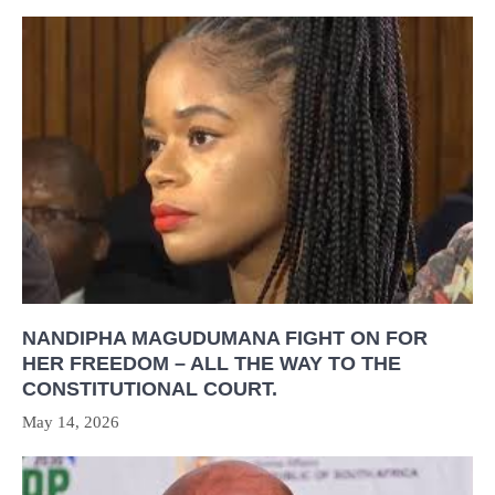
NANDIPHA MAGUDUMANA FIGHT ON FOR
HER FREEDOM – ALL THE WAY TO THE
CONSTITUTIONAL COURT.
May 14, 2026