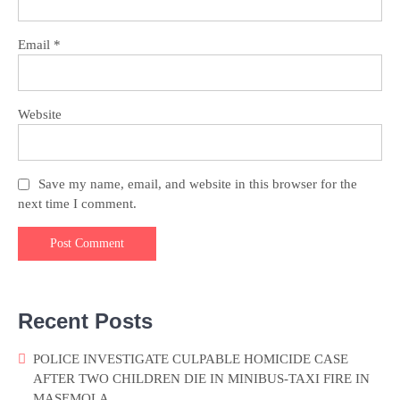
Email
*
Website
Save my name, email, and website in this browser for the
next time I comment.
Recent Posts
POLICE INVESTIGATE CULPABLE HOMICIDE CASE
AFTER TWO CHILDREN DIE IN MINIBUS-TAXI FIRE IN
MASEMOLA