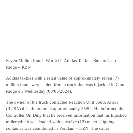
Seven Million Rands Worth Of Adidas Takkies Stolen: Cato
Ridge – KZN
Adidas takkies with a retail value of approximately seven (7)
million rands were stolen from a truck that was hijacked in Cato
Ridge on Wednesday (08/05/2024).
The owner of the truck contacted Reaction Unit South Africa
(RUSA) this afternoon at approximately 15:52. He informed the
Controller On Duty that he received information that his hijacked
trailer which was loaded with a twelve (12) meter shipping
container was abandoned in Verulam – KZN. The caller