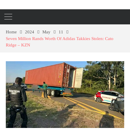
Home
2024
May
11
Seven Million Rands Worth Of Adidas Takkies Stolen: Cato
Ridge – KZN