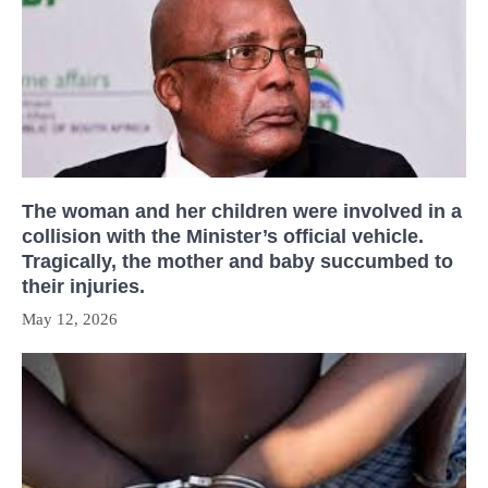
The woman and her children were involved in a
collision with the Minister’s official vehicle.
Tragically, the mother and baby succumbed to
their injuries.
May 12, 2026