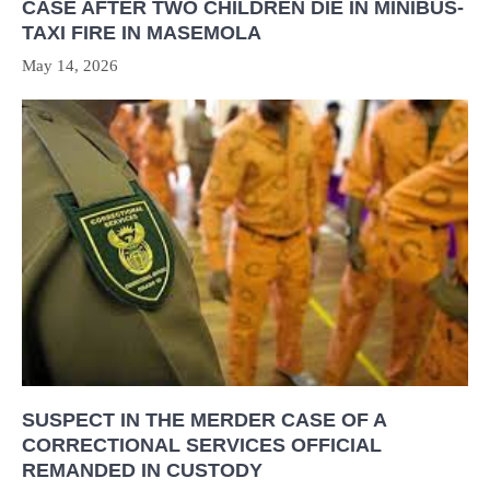
CASE AFTER TWO CHILDREN DIE IN MINIBUS-
TAXI FIRE IN MASEMOLA
May 14, 2026
SUSPECT IN THE MERDER CASE OF A
CORRECTIONAL SERVICES OFFICIAL
REMANDED IN CUSTODY