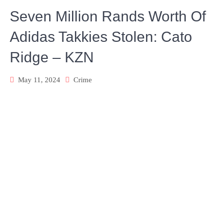
Seven Million Rands Worth Of
Adidas Takkies Stolen: Cato
Ridge – KZN
May 11, 2024
Crime