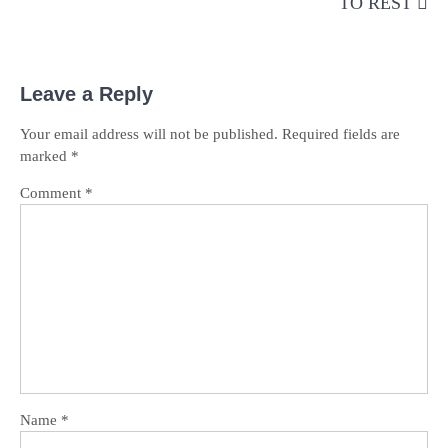
TO REST
Leave a Reply
Your email address will not be published.
Required fields are
marked
*
Comment
*
Name
*