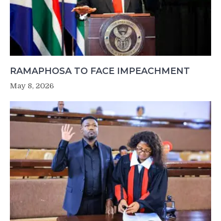
RAMAPHOSA TO FACE IMPEACHMENT
May 8, 2026