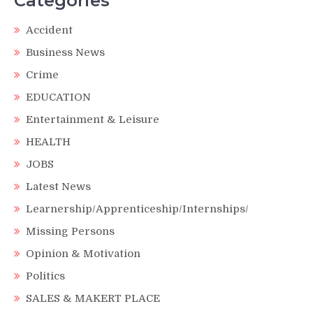
Categories
Accident
Business News
Crime
EDUCATION
Entertainment & Leisure
HEALTH
JOBS
Latest News
Learnership/Apprenticeship/Internships/
Missing Persons
Opinion & Motivation
Politics
SALES & MAKERT PLACE