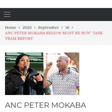
Home
2025
September
16
ANC PETER MOKABA REGION MUST RE-RUN” TASK
TEAM REPORT
ANC PETER MOKABA