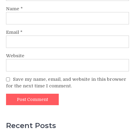
Name
*
Email
*
Website
Save my name, email, and website in this browser
for the next time I comment.
Recent Posts