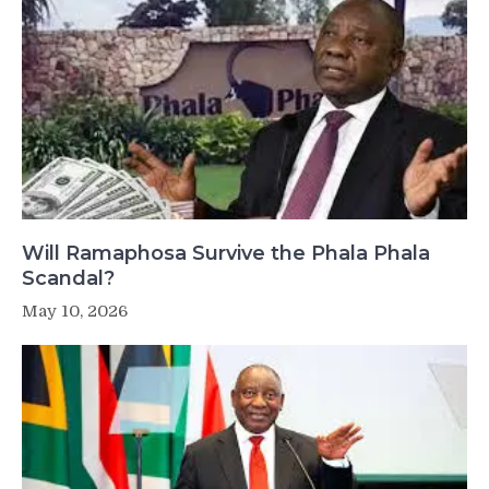
Will Ramaphosa Survive the Phala Phala
Scandal?
May 10, 2026