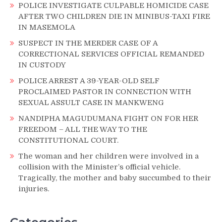
POLICE INVESTIGATE CULPABLE HOMICIDE CASE
AFTER TWO CHILDREN DIE IN MINIBUS-TAXI FIRE
IN MASEMOLA
SUSPECT IN THE MERDER CASE OF A
CORRECTIONAL SERVICES OFFICIAL REMANDED
IN CUSTODY
POLICE ARREST A 39-YEAR-OLD SELF
PROCLAIMED PASTOR IN CONNECTION WITH
SEXUAL ASSULT CASE IN MANKWENG
NANDIPHA MAGUDUMANA FIGHT ON FOR HER
FREEDOM – ALL THE WAY TO THE
CONSTITUTIONAL COURT.
The woman and her children were involved in a
collision with the Minister’s official vehicle.
Tragically, the mother and baby succumbed to their
injuries.