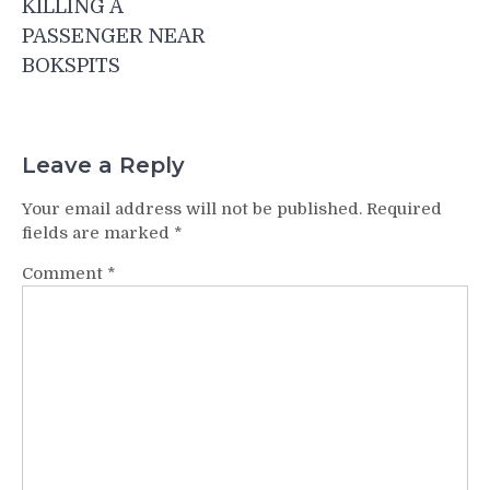
KILLING A
PASSENGER NEAR
BOKSPITS
Leave a Reply
Your email address will not be published.
Required
fields are marked
*
Comment
*