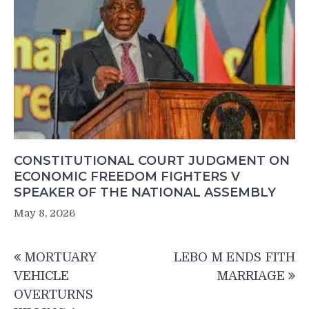
CONSTITUTIONAL COURT JUDGMENT ON
ECONOMIC FREEDOM FIGHTERS V
SPEAKER OF THE NATIONAL ASSEMBLY
May 8, 2026
Post
MORTUARY
LEBO M ENDS FITH
navigation
VEHICLE
MARRIAGE
OVERTURNS