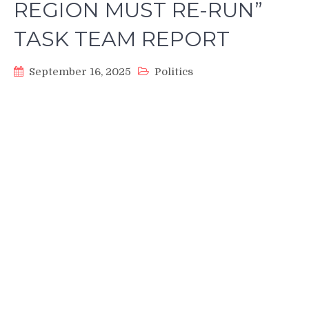
REGION MUST RE-RUN”
TASK TEAM REPORT
September 16, 2025
Politics