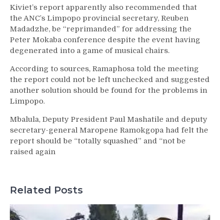
Kiviet’s report apparently also recommended that
the ANC’s Limpopo provincial secretary, Reuben
Madadzhe, be “reprimanded” for addressing the
Peter Mokaba conference despite the event having
degenerated into a game of musical chairs.
According to sources, Ramaphosa told the meeting
the report could not be left unchecked and suggested
another solution should be found for the problems in
Limpopo.
Mbalula, Deputy President Paul Mashatile and deputy
secretary-general Maropene Ramokgopa had felt the
report should be “totally squashed” and “not be
raised again
Related Posts