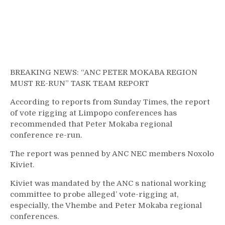
BREAKING NEWS: “ANC PETER MOKABA REGION
MUST RE-RUN” TASK TEAM REPORT
According to reports from Sunday Times, the report
of vote rigging at Limpopo conferences has
recommended that Peter Mokaba regional
conference re-run.
The report was penned by ANC NEC members Noxolo
Kiviet.
Kiviet was mandated by the ANC s national working
committee to probe alleged’ vote-rigging at,
especially, the Vhembe and Peter Mokaba regional
conferences.