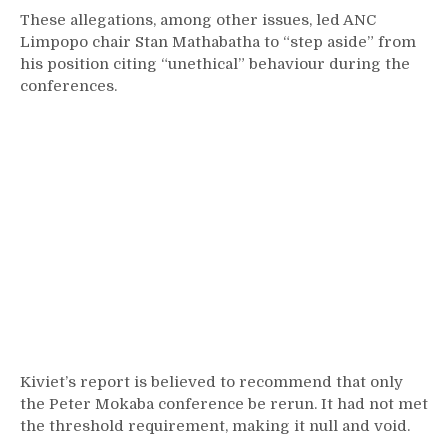
These allegations, among other issues, led ANC
Limpopo chair Stan Mathabatha to “step aside” from
his position citing “unethical” behaviour during the
conferences.
Kiviet’s report is believed to recommend that only
the Peter Mokaba conference be rerun. It had not met
the threshold requirement, making it null and void.