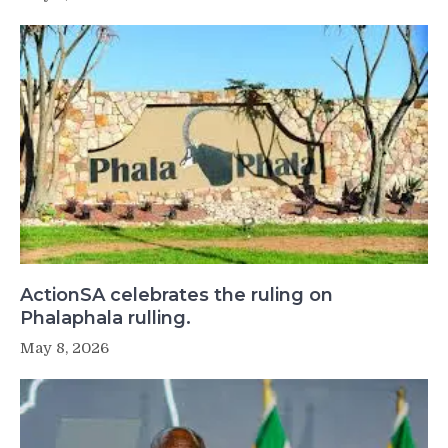
ActionSA celebrates the ruling on
Phalaphala rulling.
May 8, 2026