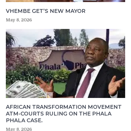
VHEMBE GET’S NEW MAYOR
May 8, 2026
AFRICAN TRANSFORMATION MOVEMENT
ATM-COURTS RULING ON THE PHALA
PHALA CASE.
May 8, 2026