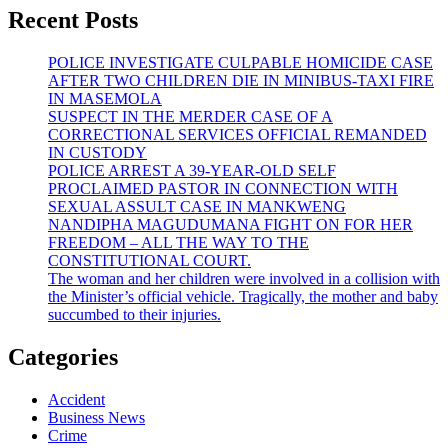
Recent Posts
POLICE INVESTIGATE CULPABLE HOMICIDE CASE
AFTER TWO CHILDREN DIE IN MINIBUS-TAXI FIRE
IN MASEMOLA
SUSPECT IN THE MERDER CASE OF A
CORRECTIONAL SERVICES OFFICIAL REMANDED
IN CUSTODY
POLICE ARREST A 39-YEAR-OLD SELF
PROCLAIMED PASTOR IN CONNECTION WITH
SEXUAL ASSULT CASE IN MANKWENG
NANDIPHA MAGUDUMANA FIGHT ON FOR HER
FREEDOM – ALL THE WAY TO THE
CONSTITUTIONAL COURT.
The woman and her children were involved in a collision with
the Minister’s official vehicle. Tragically, the mother and baby
succumbed to their injuries.
Categories
Accident
Business News
Crime