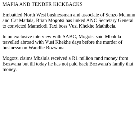
MAFIA AND TENDER KICKBACKS
Embattled North West businessman and associate of Senzo Mchunu
and Cat Matlala, Brian Mogotsi has linked ANC Secretary General
to convicted Mamelodi Taxi boss Vusi Khekhe Mathibela.
In an exclusive interview with SABC, Mogotsi said Mbalula
travelled abroad with Vusi Khekhe days before the murder of
businessman Wandile Bozwana.
Mogotsi claims Mbalula received a R1-million rand money from
Bozwana but till today he has not paid back Bozwana’s family that
money.