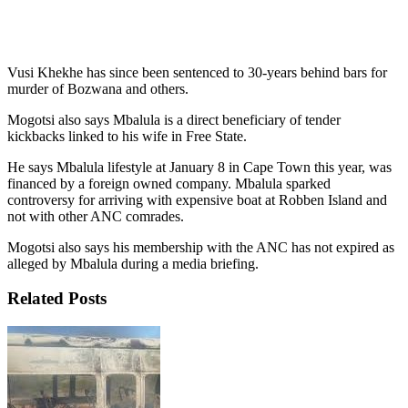
Vusi Khekhe has since been sentenced to 30-years behind bars for
murder of Bozwana and others.
Mogotsi also says Mbalula is a direct beneficiary of tender
kickbacks linked to his wife in Free State.
He says Mbalula lifestyle at January 8 in Cape Town this year, was
financed by a foreign owned company. Mbalula sparked
controversy for arriving with expensive boat at Robben Island and
not with other ANC comrades.
Mogotsi also says his membership with the ANC has not expired as
alleged by Mbalula during a media briefing.
Related Posts