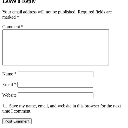
Leave a Reply
Your email address will not be published.
Required fields are
marked
*
Comment
*
Name
*
Email
*
Website
Save my name, email, and website in this browser for the next
time I comment.