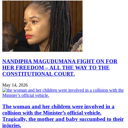
NANDIPHA MAGUDUMANA FIGHT ON FOR
HER FREEDOM – ALL THE WAY TO THE
CONSTITUTIONAL COURT.
May 14, 2026
The woman and her children were involved in a
collision with the Minister’s official vehicle.
Tragically, the mother and baby succumbed to their
injuries.