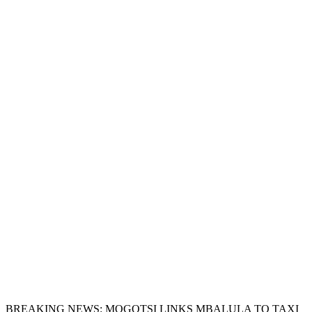
BREAKING NEWS: MOGOTSI LINKS MBALULA TO TAXI