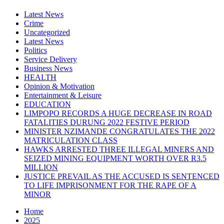
Latest News
Crime
Uncategorized
Latest News
Politics
Service Delivery
Business News
HEALTH
Opinion & Motivation
Entertainment & Leisure
EDUCATION
LIMPOPO RECORDS A HUGE DECREASE IN ROAD
FATALITIES DURUNG 2022 FESTIVE PERIOD
MINISTER NZIMANDE CONGRATULATES THE 2022
MATRICULATION CLASS
HAWKS ARRESTED THREE ILLEGAL MINERS AND
SEIZED MINING EQUIPMENT WORTH OVER R3.5
MILLION
JUSTICE PREVAIL AS THE ACCUSED IS SENTENCED
TO LIFE IMPRISONMENT FOR THE RAPE OF A
MINOR
Home
2025