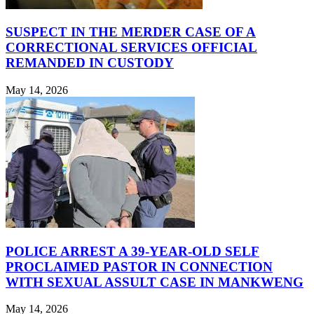
SUSPECT IN THE MERDER CASE OF A
CORRECTIONAL SERVICES OFFICIAL
REMANDED IN CUSTODY
May 14, 2026
POLICE ARREST A 39-YEAR-OLD SELF
PROCLAIMED PASTOR IN CONNECTION
WITH SEXUAL ASSULT CASE IN MANKWENG
May 14, 2026