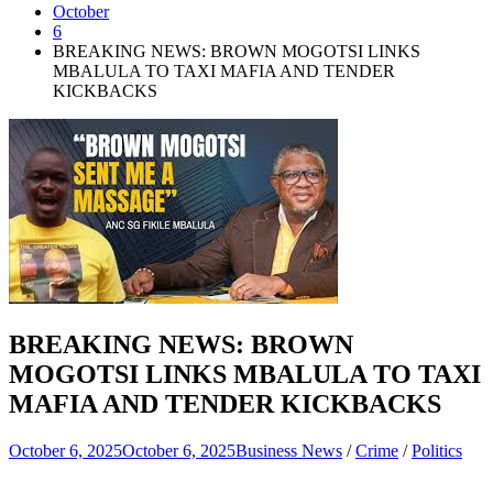
October
6
BREAKING NEWS: BROWN MOGOTSI LINKS
MBALULA TO TAXI MAFIA AND TENDER
KICKBACKS
BREAKING NEWS: BROWN
MOGOTSI LINKS MBALULA TO TAXI
MAFIA AND TENDER KICKBACKS
October 6, 2025
October 6, 2025
Business News
/
Crime
/
Politics