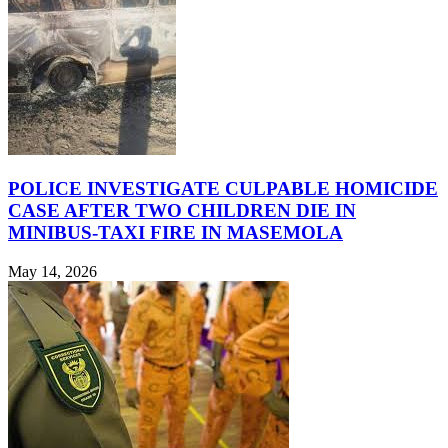
POLICE INVESTIGATE CULPABLE HOMICIDE
CASE AFTER TWO CHILDREN DIE IN
MINIBUS-TAXI FIRE IN MASEMOLA
May 14, 2026