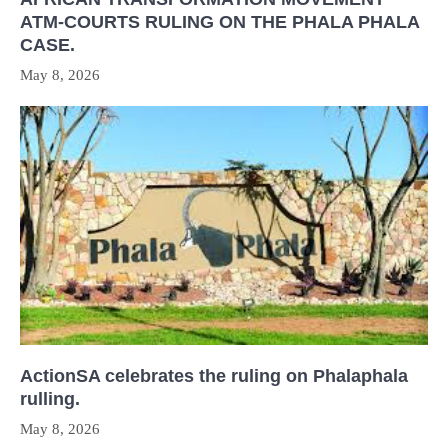
ATM-COURTS RULING ON THE PHALA PHALA
CASE.
May 8, 2026
ActionSA celebrates the ruling on Phalaphala
rulling.
May 8, 2026