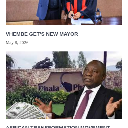
VHEMBE GET’S NEW MAYOR
May 8, 2026
AFRICAN TRANSFORMATION MOVEMENT