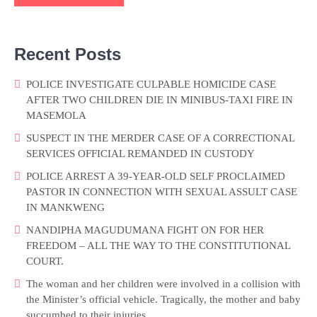
Recent Posts
POLICE INVESTIGATE CULPABLE HOMICIDE CASE
AFTER TWO CHILDREN DIE IN MINIBUS-TAXI FIRE IN
MASEMOLA
SUSPECT IN THE MERDER CASE OF A CORRECTIONAL
SERVICES OFFICIAL REMANDED IN CUSTODY
POLICE ARREST A 39-YEAR-OLD SELF PROCLAIMED
PASTOR IN CONNECTION WITH SEXUAL ASSULT CASE
IN MANKWENG
NANDIPHA MAGUDUMANA FIGHT ON FOR HER
FREEDOM – ALL THE WAY TO THE CONSTITUTIONAL
COURT.
The woman and her children were involved in a collision with
the Minister’s official vehicle. Tragically, the mother and baby
succumbed to their injuries.