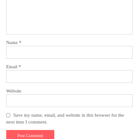
Name
*
Email
*
Website
Save my name, email, and website in this browser for the
next time I comment.