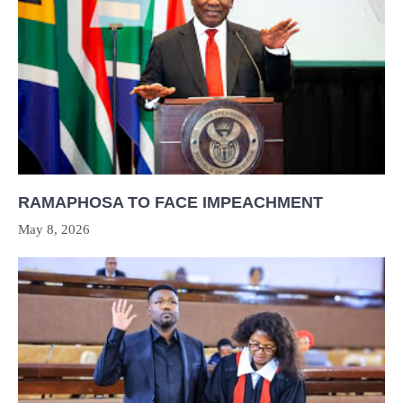
RAMAPHOSA TO FACE IMPEACHMENT
May 8, 2026