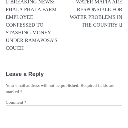
BREAKING NEWS:
WATER MAFIA ARE
navigation
PHALA PHALA FARM
RESPONSIBLE FOR
EMPLOYEE
WATER PROBLEMS IN
CONFESSED TO
THE COUNTRY
STASHING MONEY
UNDER RAMAPOSA’S
COUCH
Leave a Reply
Your email address will not be published.
Required fields are
marked
*
Comment
*