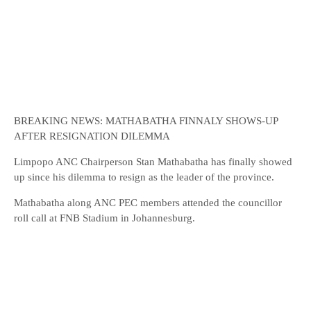
BREAKING NEWS: MATHABATHA FINNALY SHOWS-UP
AFTER RESIGNATION DILEMMA
Limpopo ANC Chairperson Stan Mathabatha has finally showed
up since his dilemma to resign as the leader of the province.
Mathabatha along ANC PEC members attended the councillor
roll call at FNB Stadium in Johannesburg.