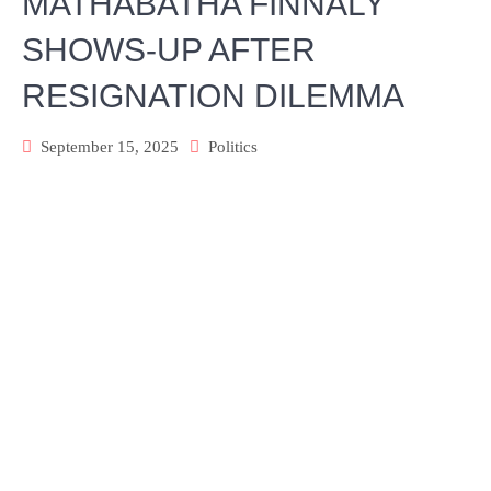
MATHABATHA FINNALY
SHOWS-UP AFTER
RESIGNATION DILEMMA
September 15, 2025
Politics