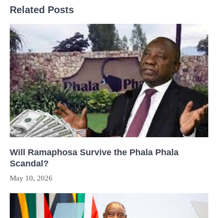
Related Posts
Will Ramaphosa Survive the Phala Phala
Scandal?
May 10, 2026