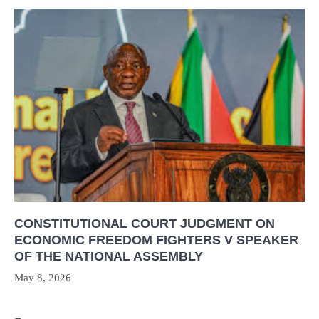
CONSTITUTIONAL COURT JUDGMENT ON
ECONOMIC FREEDOM FIGHTERS V SPEAKER
OF THE NATIONAL ASSEMBLY
May 8, 2026
Post