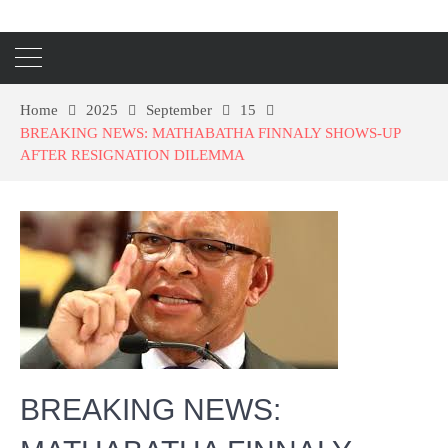
Home
2025
September
15
BREAKING NEWS: MATHABATHA FINNALY SHOWS-UP
AFTER RESIGNATION DILEMMA
BREAKING NEWS: