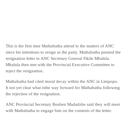
This is the first time Mathabatha attend to the matters of ANC
since his intentions to resign as the party. Mathabatha penned the
resignation letter to ANC Secretary General Fikile Mbalula.
Mbalula then met with the Provincial Executive Committee to
reject the resignation.
Mathabatha had cited moral decay within the ANC in Limpopo.
It not yet clear what isthe way forward for Mathabatha following
the rejection of the resignation.
ANC Provincial Secretary Reuben Madadzhe said they will meet
with Mathabatha to engage him on the contents of the letter.