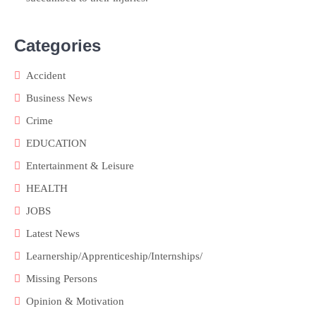
Categories
Accident
Business News
Crime
EDUCATION
Entertainment & Leisure
HEALTH
JOBS
Latest News
Learnership/Apprenticeship/Internships/
Missing Persons
Opinion & Motivation