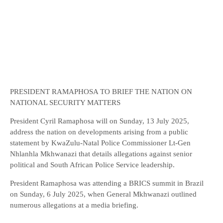
PRESIDENT RAMAPHOSA TO BRIEF THE NATION ON
NATIONAL SECURITY MATTERS
President Cyril Ramaphosa will on Sunday, 13 July 2025,
address the nation on developments arising from a public
statement by KwaZulu-Natal Police Commissioner Lt-Gen
Nhlanhla Mkhwanazi that details allegations against senior
political and South African Police Service leadership.
President Ramaphosa was attending a BRICS summit in Brazil
on Sunday, 6 July 2025, when General Mkhwanazi outlined
numerous allegations at a media briefing.