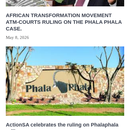
AFRICAN TRANSFORMATION MOVEMENT
ATM-COURTS RULING ON THE PHALA PHALA
CASE.
May 8, 2026
ActionSA celebrates the ruling on Phalaphala