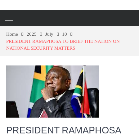
Home
2025
July
10
PRESIDENT RAMAPHOSA TO BRIEF THE NATION ON
NATIONAL SECURITY MATTERS
PRESIDENT RAMAPHOSA