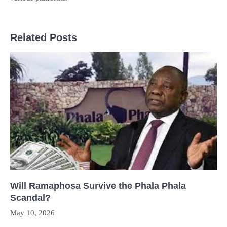
Related Posts
Will Ramaphosa Survive the Phala Phala
Scandal?
May 10, 2026