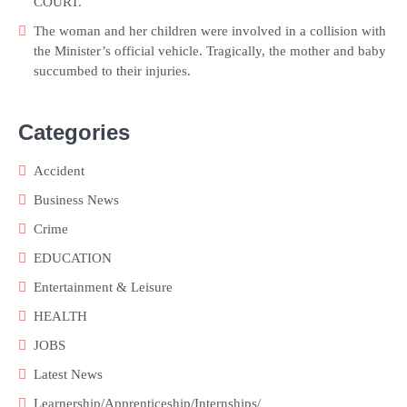
COURT.
The woman and her children were involved in a collision with
the Minister’s official vehicle. Tragically, the mother and baby
succumbed to their injuries.
Categories
Accident
Business News
Crime
EDUCATION
Entertainment & Leisure
HEALTH
JOBS
Latest News
Learnership/Apprenticeship/Internships/