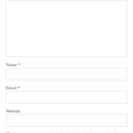
Name
*
Email
*
Website