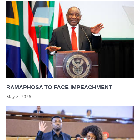
RAMAPHOSA TO FACE IMPEACHMENT
May 8, 2026