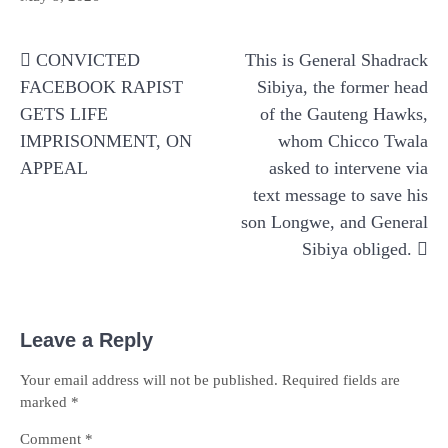
Post
CONVICTED
This is General Shadrack
navigation
FACEBOOK RAPIST
Sibiya, the former head
GETS LIFE
of the Gauteng Hawks,
IMPRISONMENT, ON
whom Chicco Twala
APPEAL
asked to intervene via
text message to save his
son Longwe, and General
Sibiya obliged.
Leave a Reply
Your email address will not be published.
Required fields are
marked
*
Comment
*