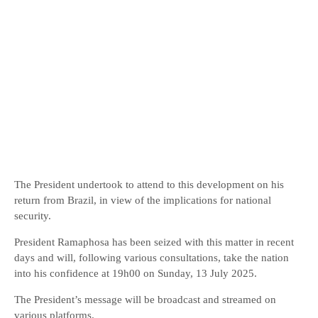
The President undertook to attend to this development on his
return from Brazil, in view of the implications for national
security.
President Ramaphosa has been seized with this matter in recent
days and will, following various consultations, take the nation
into his confidence at 19h00 on Sunday, 13 July 2025.
The President’s message will be broadcast and streamed on
various platforms.