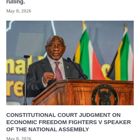
rulling.
May 8, 2026
CONSTITUTIONAL COURT JUDGMENT ON
ECONOMIC FREEDOM FIGHTERS V SPEAKER
OF THE NATIONAL ASSEMBLY
May 8, 2026