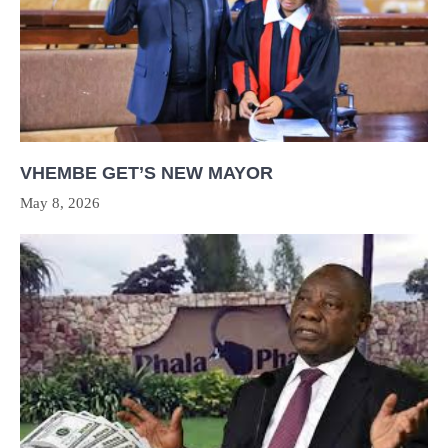
VHEMBE GET’S NEW MAYOR
May 8, 2026