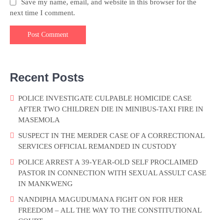
Save my name, email, and website in this browser for the
next time I comment.
Recent Posts
POLICE INVESTIGATE CULPABLE HOMICIDE CASE
AFTER TWO CHILDREN DIE IN MINIBUS-TAXI FIRE IN
MASEMOLA
SUSPECT IN THE MERDER CASE OF A CORRECTIONAL
SERVICES OFFICIAL REMANDED IN CUSTODY
POLICE ARREST A 39-YEAR-OLD SELF PROCLAIMED
PASTOR IN CONNECTION WITH SEXUAL ASSULT CASE
IN MANKWENG
NANDIPHA MAGUDUMANA FIGHT ON FOR HER
FREEDOM – ALL THE WAY TO THE CONSTITUTIONAL