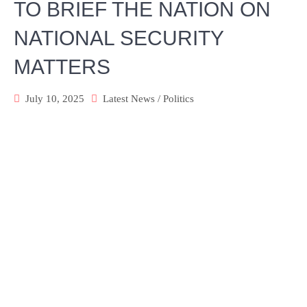
TO BRIEF THE NATION ON
NATIONAL SECURITY
MATTERS
July 10, 2025
Latest News
/
Politics