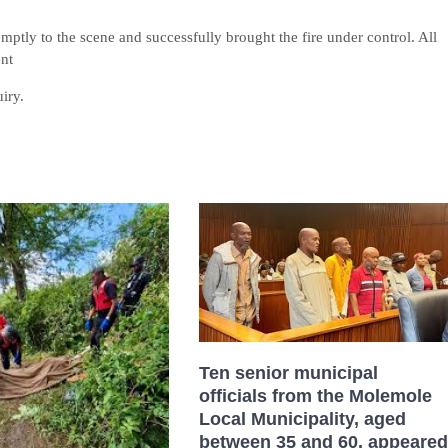
mptly to the scene and successfully brought the fire under control. All
ent
iry.
Ten senior municipal
officials from the Molemole
Local Municipality, aged
between 35 and 60, appeared