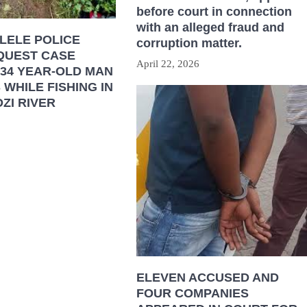
before court in connection
with an alleged fraud and
LELE POLICE
corruption matter.
QUEST CASE
April 22, 2026
 34 YEAR-OLD MAN
WHILE FISHING IN
ZI RIVER
ELEVEN ACCUSED AND
FOUR COMPANIES