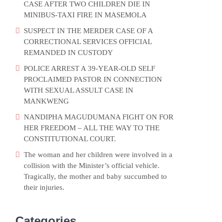
CASE AFTER TWO CHILDREN DIE IN
MINIBUS-TAXI FIRE IN MASEMOLA
SUSPECT IN THE MERDER CASE OF A
CORRECTIONAL SERVICES OFFICIAL
REMANDED IN CUSTODY
POLICE ARREST A 39-YEAR-OLD SELF
PROCLAIMED PASTOR IN CONNECTION
WITH SEXUAL ASSULT CASE IN
MANKWENG
NANDIPHA MAGUDUMANA FIGHT ON FOR
HER FREEDOM – ALL THE WAY TO THE
CONSTITUTIONAL COURT.
The woman and her children were involved in a
collision with the Minister’s official vehicle.
Tragically, the mother and baby succumbed to
their injuries.
Categories