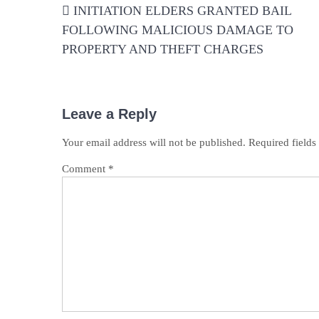
INITIATION ELDERS GRANTED BAIL
navigation
FOLLOWING MALICIOUS DAMAGE TO
PROPERTY AND THEFT CHARGES
Leave a Reply
Your email address will not be published.
Required field
Comment
*