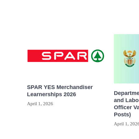
SPAR YES Merchandiser
Departme
Learnerships 2026
and Labou
April 1, 2026
Officer V
Posts)
April 1, 202
Post