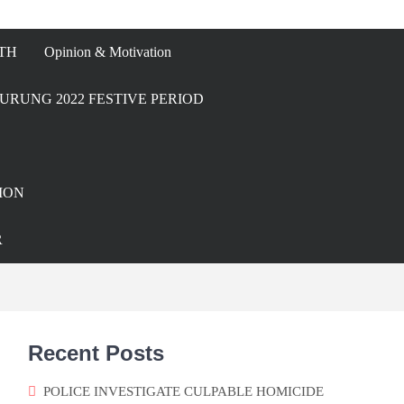
TH
Opinion & Motivation
URUNG 2022 FESTIVE PERIOD
ION
R
Recent Posts
POLICE INVESTIGATE CULPABLE HOMICIDE