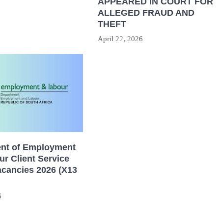
APPEARED IN COURT FOR
ALLEGED FRAUD AND
THEFT
April 22, 2026
nt of Employment
r Client Service
acancies 2026 (X13
6