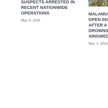
SUSPECTS ARRESTED IN
RECENT NATIONWIDE
OPERATIONS
MALAMU
OPEN IN
May 9, 2026
AFTER A
DROWNS 
XINGWED
May 3, 2026