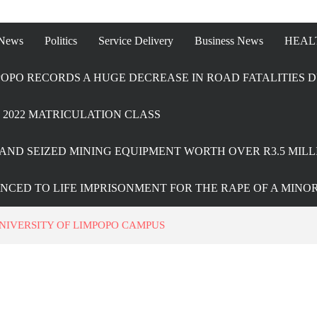
 News
Politics
Service Delivery
Business News
HEAL
OPO RECORDS A HUGE DECREASE IN ROAD FATALITIES D
2022 MATRICULATION CLASS
AND SEIZED MINING EQUIPMENT WORTH OVER R3.5 MILL
ENCED TO LIFE IMPRISONMENT FOR THE RAPE OF A MINO
UNIVERSITY OF LIMPOPO CAMPUS