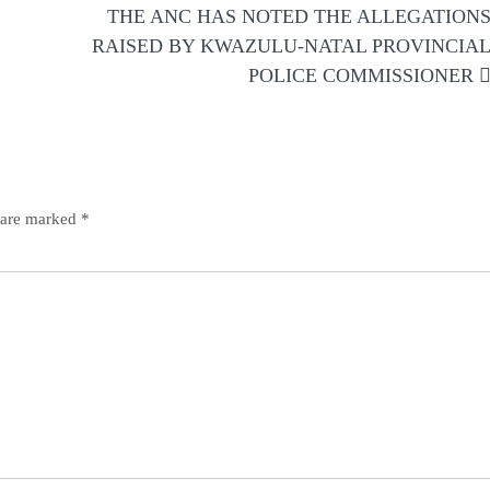
THE ANC HAS NOTED THE ALLEGATION
RAISED BY KWAZULU-NATAL PROVINCIA
POLICE COMMISSIONER
s are marked
*