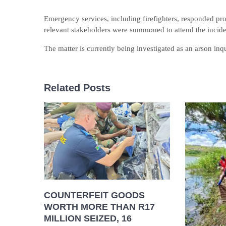
Emergency services, including firefighters, responded pro
relevant stakeholders were summoned to attend the incid
The matter is currently being investigated as an arson inqu
Related Posts
COUNTERFEIT GOODS
WORTH MORE THAN R17
MILLION SEIZED, 16