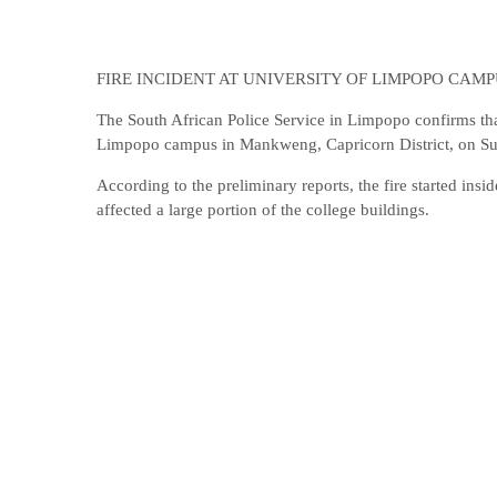
FIRE INCIDENT AT UNIVERSITY OF LIMPOPO CAM
The South African Police Service in Limpopo confirms that 
Limpopo campus in Mankweng, Capricorn District, on Sun
According to the preliminary reports, the fire started insi
affected a large portion of the college buildings.