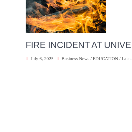
FIRE INCIDENT AT UNI
July 6, 2025
Business News
/
EDUCATION
/
Lates