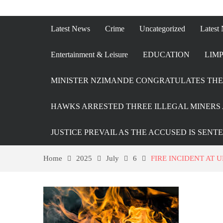
Latest News
Crime
Uncategorized
Latest
Entertainment & Leisure
EDUCATION
LIMP
MINISTER NZIMANDE CONGRATULATES THE 
HAWKS ARRESTED THREE ILLEGAL MINERS 
JUSTICE PREVAIL AS THE ACCUSED IS SENT
Home
2025
July
6
FIRE INCIDENT AT 