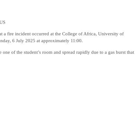
PUS
a fire incident occurred at the College of Africa, University of
day, 6 July 2025 at approximately 11:00.
de one of the student’s room and spread rapidly due to a gas burst that