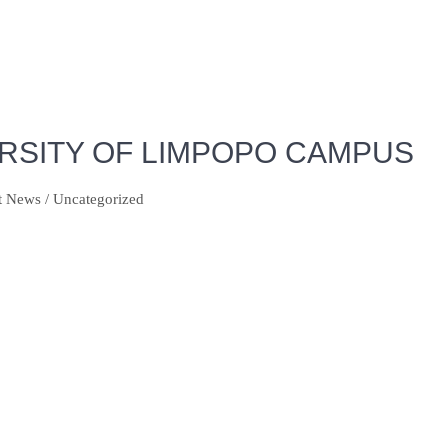
VERSITY OF LIMPOPO CAMPUS
t News
/
Uncategorized