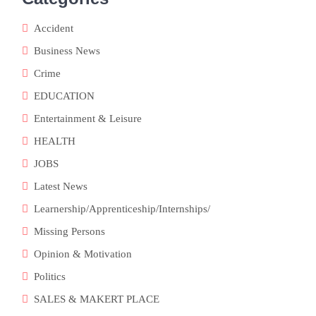
Accident
Business News
Crime
EDUCATION
Entertainment & Leisure
HEALTH
JOBS
Latest News
Learnership/Apprenticeship/Internships/
Missing Persons
Opinion & Motivation
Politics
SALES & MAKERT PLACE