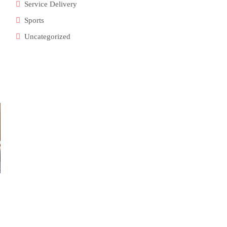
Service Delivery
Sports
Uncategorized