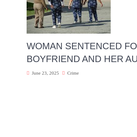
WOMAN SENTENCED FO
BOYFRIEND AND HER A
June 23, 2025
Crime