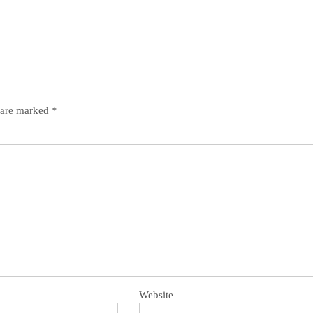
s are marked
*
Website