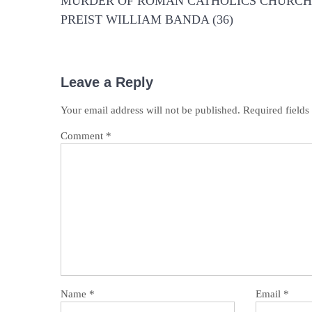
MURDER OF ROMAN CATHOLICS CHURCH
PREIST WILLIAM BANDA (36)
Leave a Reply
Your email address will not be published.
Required field
Comment
*
Name
*
Email
*