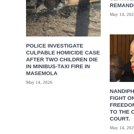
REMAND
May 14, 202
POLICE INVESTIGATE
CULPABLE HOMICIDE CASE
AFTER TWO CHILDREN DIE
IN MINIBUS-TAXI FIRE IN
MASEMOLA
May 14, 2026
NANDIP
FIGHT O
FREEDOM
TO THE 
COURT.
May 14, 202