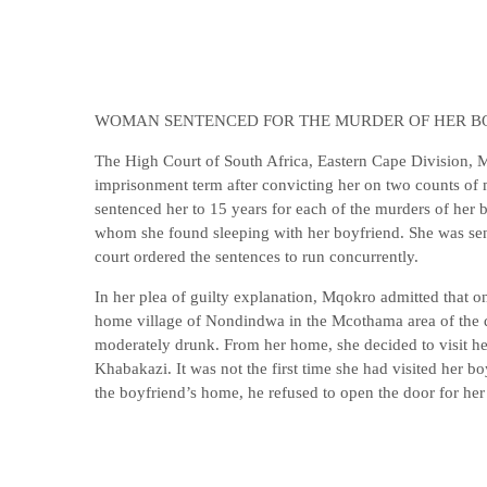
WOMAN SENTENCED FOR THE MURDER OF HER B
The High Court of South Africa, Eastern Cape Division, 
imprisonment term after convicting her on two counts of
sentenced her to 15 years for each of the murders of her bo
whom she found sleeping with her boyfriend. She was sen
court ordered the sentences to run concurrently.
In her plea of guilty explanation, Mqokro admitted that 
home village of Nondindwa in the Mcothama area of the d
moderately drunk. From her home, she decided to visit her
Khabakazi. It was not the first time she had visited her b
the boyfriend’s home, he refused to open the door for her 