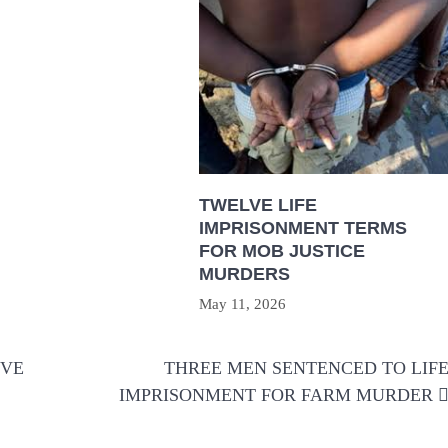
TWELVE LIFE
IMPRISONMENT TERMS
FOR MOB JUSTICE
MURDERS
May 11, 2026
IVE
THREE MEN SENTENCED TO LIF
IMPRISONMENT FOR FARM MURDER