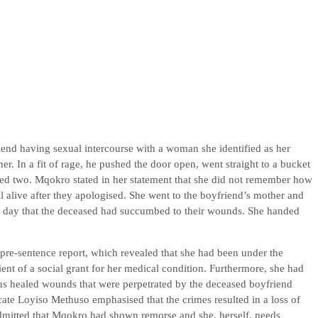
nd having sexual intercourse with a woman she identified as her
r. In a fit of rage, he pushed the door open, went straight to a bucket
bbed two. Mqokro stated in her statement that she did not remember how
ll alive after they apologised. She went to the boyfriend’s mother and
ng day that the deceased had succumbed to their wounds. She handed
pre-sentence report, which revealed that she had been under the
ent of a social grant for her medical condition. Furthermore, she had
 healed wounds that were perpetrated by the deceased boyfriend
ate Loyiso Methuso emphasised that the crimes resulted in a loss of
 admitted that Mqokro had shown remorse and she, herself, needs