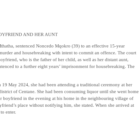
OYFRIEND AND HER AUNT
Mthatha, sentenced Noncedo Mqokro (39) to an effective 15-year
 murder and housebreaking with intent to commit an offence. The court
yfriend, who is the father of her child, as well as her distant aunt,
tenced to a further eight years’ imprisonment for housebreaking. The
on 19 May 2024, she had been attending a traditional ceremony at her
istrict of Centane. She had been consuming liquor until she went home
 boyfriend in the evening at his home in the neighbouring village of
oyfriend’s place without notifying him, she stated. When she arrived at
to enter.