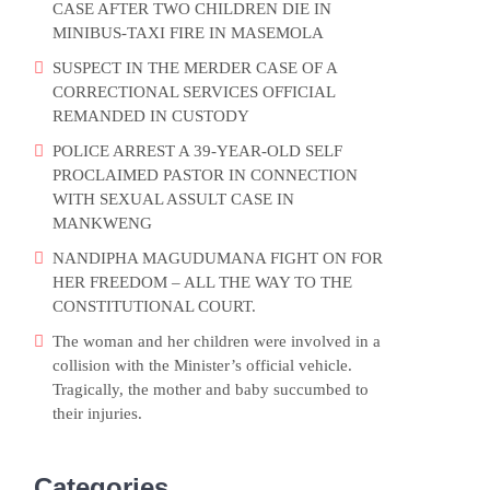
CASE AFTER TWO CHILDREN DIE IN
MINIBUS-TAXI FIRE IN MASEMOLA
SUSPECT IN THE MERDER CASE OF A
CORRECTIONAL SERVICES OFFICIAL
REMANDED IN CUSTODY
POLICE ARREST A 39-YEAR-OLD SELF
PROCLAIMED PASTOR IN CONNECTION
WITH SEXUAL ASSULT CASE IN
MANKWENG
NANDIPHA MAGUDUMANA FIGHT ON FOR
HER FREEDOM – ALL THE WAY TO THE
CONSTITUTIONAL COURT.
The woman and her children were involved in a
collision with the Minister’s official vehicle.
Tragically, the mother and baby succumbed to
their injuries.
Categories