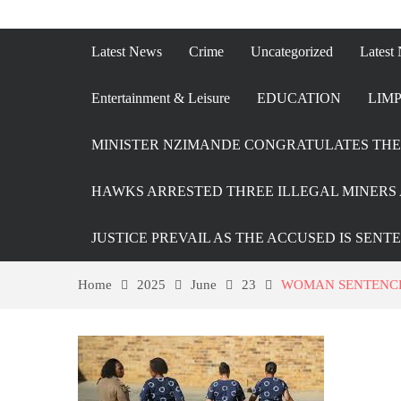
Latest News
Crime
Uncategorized
Latest
Entertainment & Leisure
EDUCATION
LIMP
MINISTER NZIMANDE CONGRATULATES THE 
HAWKS ARRESTED THREE ILLEGAL MINERS 
JUSTICE PREVAIL AS THE ACCUSED IS SENT
Home
2025
June
23
WOMAN SENTENCE