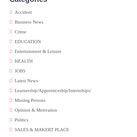
Accident
Business News
Crime
EDUCATION
Entertainment & Leisure
HEALTH
JOBS
Latest News
Learnership/Apprenticeship/Internships/
Missing Persons
Opinion & Motivation
Politics
SALES & MAKERT PLACE