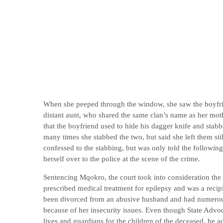
When she peeped through the window, she saw the boyfrie
distant aunt, who shared the same clan’s name as her mothe
that the boyfriend used to hide his dagger knife and sta
many times she stabbed the two, but said she left them sti
confessed to the stabbing, but was only told the followi
herself over to the police at the scene of the crime.
Sentencing Mqokro, the court took into consideration the 
prescribed medical treatment for epilepsy and was a recipi
been divorced from an abusive husband and had numerous
because of her insecurity issues. Even though State Advoc
lives and guardians for the children of the deceased, he