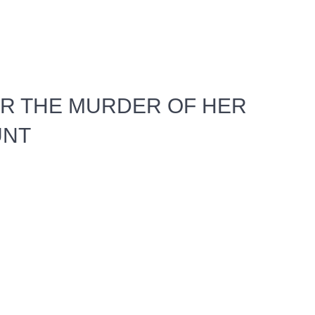
R THE MURDER OF HER
UNT