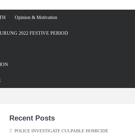
TH
Opinion & Motivation
URUNG 2022 FESTIVE PERIOD
ION
R
Recent Posts
POLICE INVESTIGATE CULPABLE HOMICIDE