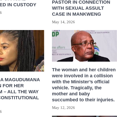
PASTOR IN CONNECTION
ED IN CUSTODY
WITH SEXUAL ASSULT
6
CASE IN MANKWENG
May 14, 2026
The woman and her children
were involved in a collision
HA MAGUDUMANA
with the Minister’s official
N FOR HER
vehicle. Tragically, the
 – ALL THE WAY
mother and baby
CONSTITUTIONAL
succumbed to their injuries.
May 12, 2026
6