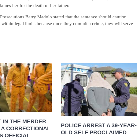
lames her for the death of her father.
Prosecutions Barry Madolo stated that the sentence should caution
s within legal limits because once they commit a crime, they will serve
 IN THE MERDER
POLICE ARREST A 39-YEAR-
 A CORRECTIONAL
OLD SELF PROCLAIMED
S OFFICIAL