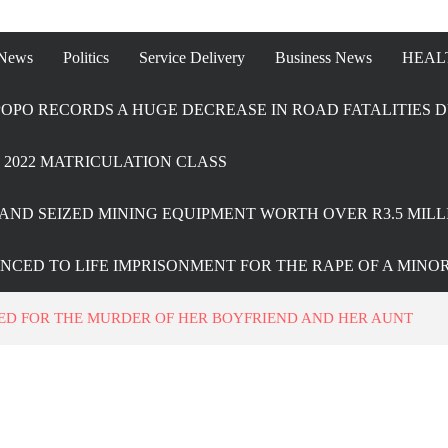
 News
Politics
Service Delivery
Business News
HEAL
OPO RECORDS A HUGE DECREASE IN ROAD FATALITIES D
2022 MATRICULATION CLASS
AND SEIZED MINING EQUIPMENT WORTH OVER R3.5 MILL
ENCED TO LIFE IMPRISONMENT FOR THE RAPE OF A MINO
D FOR THE MURDER OF HER BOYFRIEND AND HER AUNT