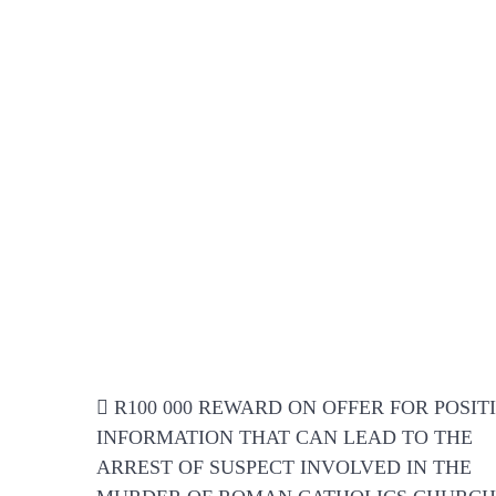
Post
R100 000 REWARD ON OFFER FOR POSIT
navigation
INFORMATION THAT CAN LEAD TO THE
ARREST OF SUSPECT INVOLVED IN THE