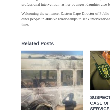
professional intervention, as her youngest daughter also b
Welcoming the sentence, Eastern Cape Director of Public 
other people in abusive relationships to seek intervention
time.
Related Posts
SUSPECT
CASE OF
SERVICE