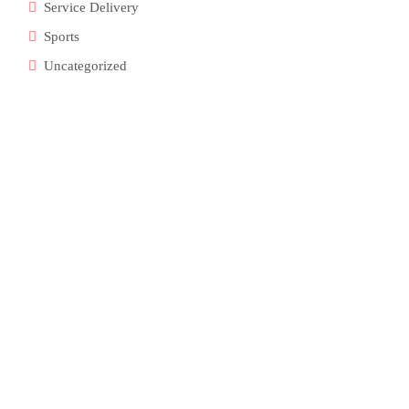
Service Delivery
Sports
Uncategorized