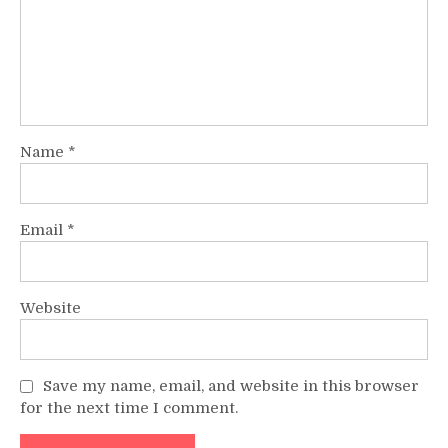
Name
*
Email
*
Website
Save my name, email, and website in this browser
for the next time I comment.