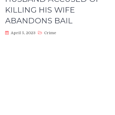
KILLING HIS WIFE
ABANDONS BAIL
April 5, 2023
Crime