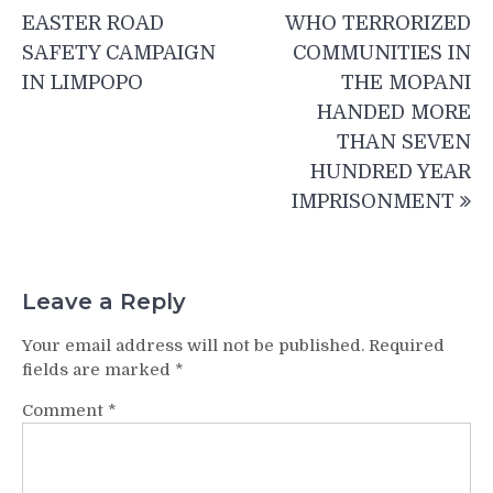
navigation
EASTER ROAD
WHO TERRORIZED
SAFETY CAMPAIGN
COMMUNITIES IN
IN LIMPOPO
THE MOPANI
HANDED MORE
THAN SEVEN
HUNDRED YEAR
IMPRISONMENT
Leave a Reply
Your email address will not be published.
Required
fields are marked
*
Comment
*