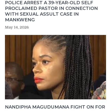
POLICE ARREST A 39-YEAR-OLD SELF
PROCLAIMED PASTOR IN CONNECTION
WITH SEXUAL ASSULT CASE IN
MANKWENG
May 14, 2026
NANDIPHA MAGUDUMANA FIGHT ON FOR