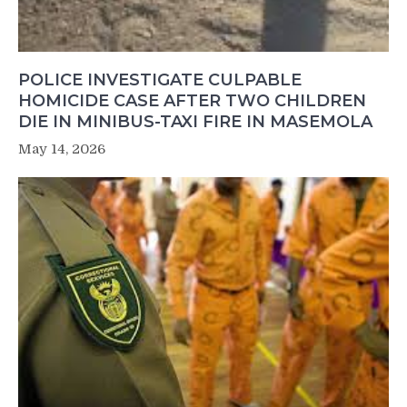
POLICE INVESTIGATE CULPABLE
HOMICIDE CASE AFTER TWO CHILDREN
DIE IN MINIBUS-TAXI FIRE IN MASEMOLA
May 14, 2026