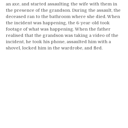
an axe, and started assaulting the wife with them in
the presence of the grandson. During the assault, the
deceased ran to the bathroom where she died. When
the incident was happening, the 6-year-old took
footage of what was happening. When the father
realised that the grandson was taking a video of the
incident, he took his phone, assaulted him with a
shovel, locked him in the wardrobe, and fled.