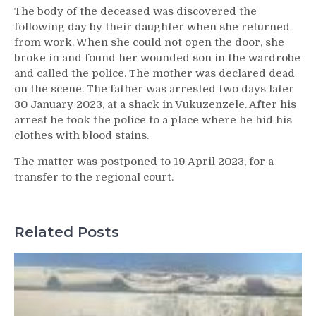
The body of the deceased was discovered the
following day by their daughter when she returned
from work. When she could not open the door, she
broke in and found her wounded son in the wardrobe
and called the police. The mother was declared dead
on the scene. The father was arrested two days later
30 January 2023, at a shack in Vukuzenzele. After his
arrest he took the police to a place where he hid his
clothes with blood stains.
The matter was postponed to 19 April 2023, for a
transfer to the regional court.
Related Posts