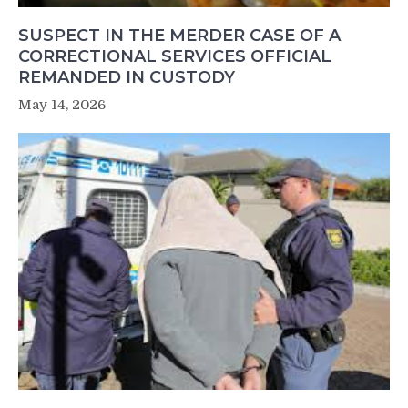
SUSPECT IN THE MERDER CASE OF A
CORRECTIONAL SERVICES OFFICIAL
REMANDED IN CUSTODY
May 14, 2026