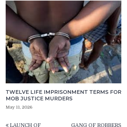
TWELVE LIFE IMPRISONMENT TERMS FOR
MOB JUSTICE MURDERS
May 11, 2026
Post
LAUNCH OF
GANG OF ROBBERS