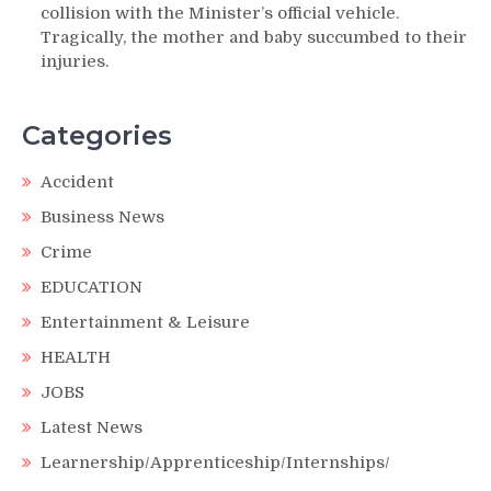
collision with the Minister’s official vehicle.
Tragically, the mother and baby succumbed to their
injuries.
Categories
Accident
Business News
Crime
EDUCATION
Entertainment & Leisure
HEALTH
JOBS
Latest News
Learnership/Apprenticeship/Internships/