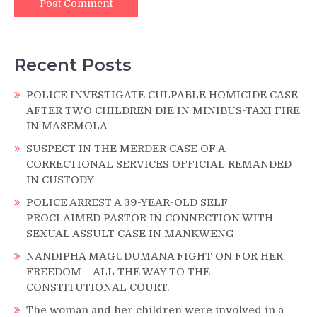
Recent Posts
POLICE INVESTIGATE CULPABLE HOMICIDE CASE
AFTER TWO CHILDREN DIE IN MINIBUS-TAXI FIRE
IN MASEMOLA
SUSPECT IN THE MERDER CASE OF A
CORRECTIONAL SERVICES OFFICIAL REMANDED
IN CUSTODY
POLICE ARREST A 39-YEAR-OLD SELF
PROCLAIMED PASTOR IN CONNECTION WITH
SEXUAL ASSULT CASE IN MANKWENG
NANDIPHA MAGUDUMANA FIGHT ON FOR HER
FREEDOM – ALL THE WAY TO THE
CONSTITUTIONAL COURT.
The woman and her children were involved in a