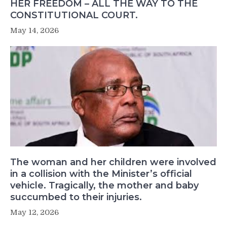
HER FREEDOM – ALL THE WAY TO THE
CONSTITUTIONAL COURT.
May 14, 2026
The woman and her children were involved
in a collision with the Minister’s official
vehicle. Tragically, the mother and baby
succumbed to their injuries.
May 12, 2026