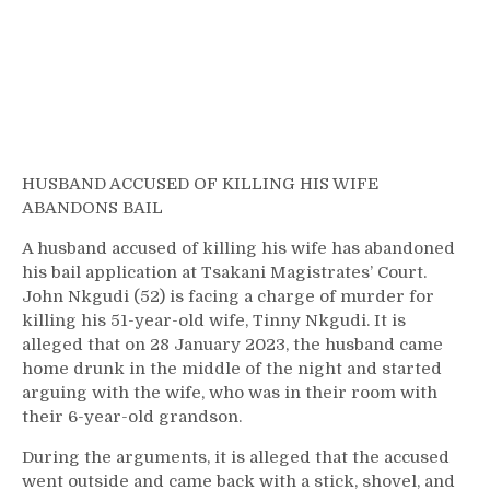
HUSBAND ACCUSED OF KILLING HIS WIFE
ABANDONS BAIL
A husband accused of killing his wife has abandoned
his bail application at Tsakani Magistrates’ Court.
John Nkgudi (52) is facing a charge of murder for
killing his 51-year-old wife, Tinny Nkgudi. It is
alleged that on 28 January 2023, the husband came
home drunk in the middle of the night and started
arguing with the wife, who was in their room with
their 6-year-old grandson.
During the arguments, it is alleged that the accused
went outside and came back with a stick, shovel, and