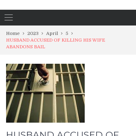
Home
2023
April
5
HUSBAND ACCUSED OF KILLING HIS WIFE
ABANDONS BAIL
HUSBAND ACCUSED OF