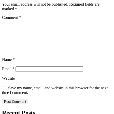
Your email address will not be published.
Required fields are
marked
*
Comment
*
Name
*
Email
*
Website
Save my name, email, and website in this browser for the next
time I comment.
Recent Posts