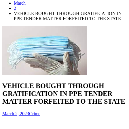
March
2
VEHICLE BOUGHT THROUGH GRATIFICATION IN
PPE TENDER MATTER FORFEITED TO THE STATE
VEHICLE BOUGHT THROUGH
GRATIFICATION IN PPE TENDER
MATTER FORFEITED TO THE STATE
March 2, 2023
Crime