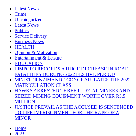
Latest News
Crime
Uncategorized
Latest News
Politics
Service Delivery
Business News
HEALTH
Opinion & Motivation
Entertainment & Leisure
EDUCATION
LIMPOPO RECORDS A HUGE DECREASE IN ROAD
FATALITIES DURUNG 2022 FESTIVE PERIOD
MINISTER NZIMANDE CONGRATULATES THE 2022
MATRICULATION CLASS
HAWKS ARRESTED THREE ILLEGAL MINERS AND
SEIZED MINING EQUIPMENT WORTH OVER R3.5
MILLION
JUSTICE PREVAIL AS THE ACCUSED IS SENTENCED
TO LIFE IMPRISONMENT FOR THE RAPE OF A
MINOR
Home
2023