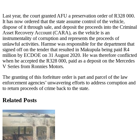
Last year, the court granted AFU a preservation order of R328 000.
It has now ordered that the state assume control of the vehicle,
dispose of it through sale, and deposit the proceeds into the Criminal
Asset Recovery Account (CARA), as the vehicle is an
instrumentality of corruption and represents the proceeds of
unlawful activities. Harmse was responsible for the department that
signed off on the tender that resulted in Makupula being paid R4
million by ECDOE on 31 August 2020. He was therefore conflicted
when he accepted the R328 000, paid as a deposit on the Mercedes
V Series from Ronnies Motors.
The granting of this forfeiture order is part and parcel of the law
enforcement agencies’ unwavering efforts to address corruption and
to return proceeds of crime back to the state.
Related Posts