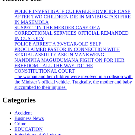
POLICE INVESTIGATE CULPABLE HOMICIDE CASE
AFTER TWO CHILDREN DIE IN MINIBUS-TAXI FIRE
IN MASEMOLA
SUSPECT IN THE MERDER CASE OF A
CORRECTIONAL SERVICES OFFICIAL REMANDED
IN CUSTODY
POLICE ARREST A 39-YEAR-OLD SELF
PROCLAIMED PASTOR IN CONNECTION WITH
SEXUAL ASSULT CASE IN MANKWENG
NANDIPHA MAGUDUMANA FIGHT ON FOR HER
FREEDOM – ALL THE WAY TO THE
CONSTITUTIONAL COURT.
The woman and her children were involved in a collision with
the Minister’s official vehicle. Tragically, the mother and baby
succumbed to their injuries.
Categories
Accident
Business News
Crime
EDUCATION
Entertainment & Leisure