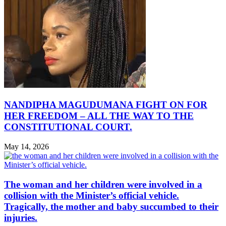
NANDIPHA MAGUDUMANA FIGHT ON FOR
HER FREEDOM – ALL THE WAY TO THE
CONSTITUTIONAL COURT.
May 14, 2026
The woman and her children were involved in a
collision with the Minister’s official vehicle.
Tragically, the mother and baby succumbed to their
injuries.