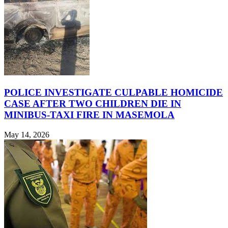
POLICE INVESTIGATE CULPABLE HOMICIDE
CASE AFTER TWO CHILDREN DIE IN
MINIBUS-TAXI FIRE IN MASEMOLA
May 14, 2026