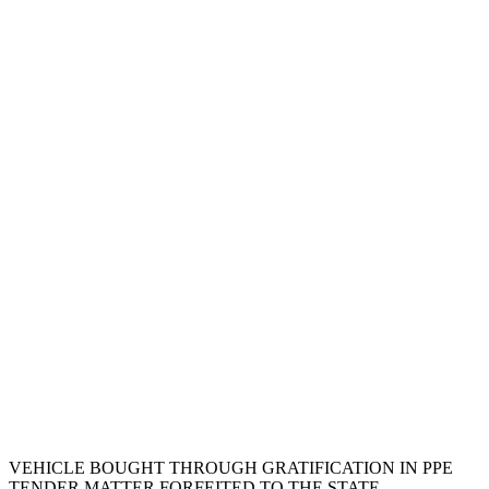
VEHICLE BOUGHT THROUGH GRATIFICATION IN PPE
TENDER MATTER FORFEITED TO THE STATE