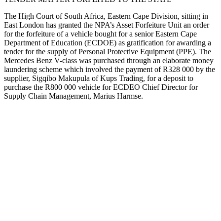
The High Court of South Africa, Eastern Cape Division, sitting in
East London has granted the NPA’s Asset Forfeiture Unit an order
for the forfeiture of a vehicle bought for a senior Eastern Cape
Department of Education (ECDOE) as gratification for awarding a
tender for the supply of Personal Protective Equipment (PPE). The
Mercedes Benz V-class was purchased through an elaborate money
laundering scheme which involved the payment of R328 000 by the
supplier, Sigqibo Makupula of Kups Trading, for a deposit to
purchase the R800 000 vehicle for ECDEO Chief Director for
Supply Chain Management, Marius Harmse.