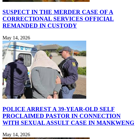
SUSPECT IN THE MERDER CASE OF A
CORRECTIONAL SERVICES OFFICIAL
REMANDED IN CUSTODY
May 14, 2026
POLICE ARREST A 39-YEAR-OLD SELF
PROCLAIMED PASTOR IN CONNECTION
WITH SEXUAL ASSULT CASE IN MANKWENG
May 14, 2026