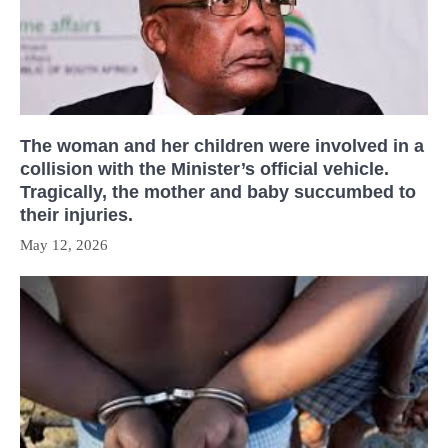
The woman and her children were involved in a
collision with the Minister’s official vehicle.
Tragically, the mother and baby succumbed to
their injuries.
May 12, 2026