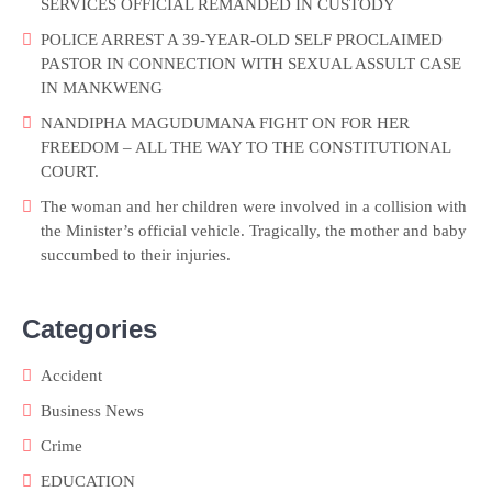
SERVICES OFFICIAL REMANDED IN CUSTODY
POLICE ARREST A 39-YEAR-OLD SELF PROCLAIMED
PASTOR IN CONNECTION WITH SEXUAL ASSULT CASE
IN MANKWENG
NANDIPHA MAGUDUMANA FIGHT ON FOR HER
FREEDOM – ALL THE WAY TO THE CONSTITUTIONAL
COURT.
The woman and her children were involved in a collision with
the Minister’s official vehicle. Tragically, the mother and baby
succumbed to their injuries.
Categories
Accident
Business News
Crime
EDUCATION