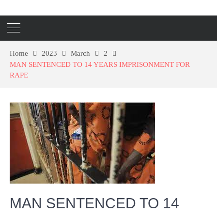
Home
2023
March
2
MAN SENTENCED TO 14 YEARS IMPRISONMENT FOR
RAPE
MAN SENTENCED TO 14