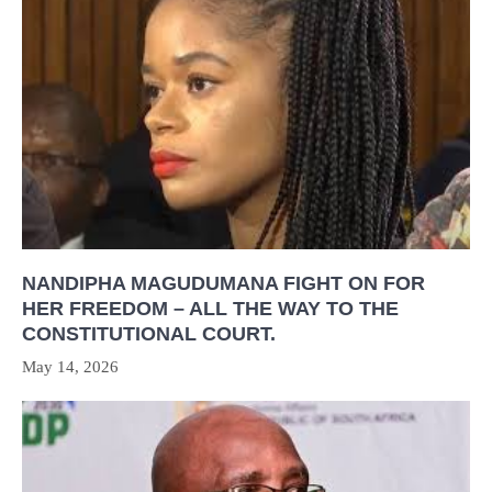
NANDIPHA MAGUDUMANA FIGHT ON FOR
HER FREEDOM – ALL THE WAY TO THE
CONSTITUTIONAL COURT.
May 14, 2026