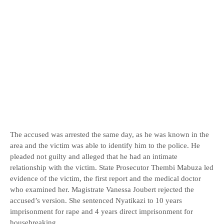
The accused was arrested the same day, as he was known in the
area and the victim was able to identify him to the police. He
pleaded not guilty and alleged that he had an intimate
relationship with the victim. State Prosecutor Thembi Mabuza led
evidence of the victim, the first report and the medical doctor
who examined her. Magistrate Vanessa Joubert rejected the
accused’s version. She sentenced Nyatikazi to 10 years
imprisonment for rape and 4 years direct imprisonment for
housebreaking.