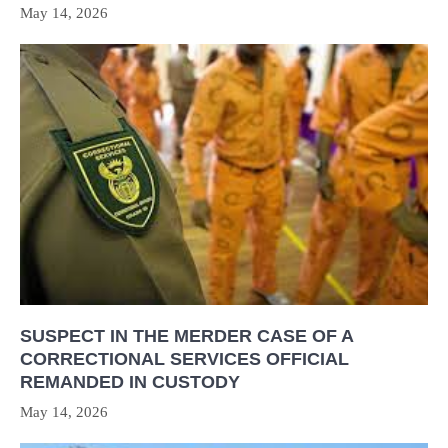
May 14, 2026
SUSPECT IN THE MERDER CASE OF A
CORRECTIONAL SERVICES OFFICIAL
REMANDED IN CUSTODY
May 14, 2026