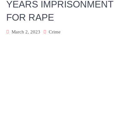
YEARS IMPRISONMENT
FOR RAPE
March 2, 2023
Crime