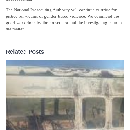
The National Prosecuting Authority will continue to strive for
justice for victims of gender-based violence. We commend the
good work done by the prosecutor and the investigating team in
the matter.
Related Posts