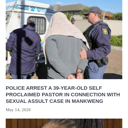
POLICE ARREST A 39-YEAR-OLD SELF
PROCLAIMED PASTOR IN CONNECTION WITH
SEXUAL ASSULT CASE IN MANKWENG
May 14, 2026