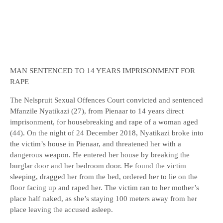
MAN SENTENCED TO 14 YEARS IMPRISONMENT FOR
RAPE
The Nelspruit Sexual Offences Court convicted and sentenced
Mfanzile Nyatikazi (27), from Pienaar to 14 years direct
imprisonment, for housebreaking and rape of a woman aged
(44). On the night of 24 December 2018, Nyatikazi broke into
the victim’s house in Pienaar, and threatened her with a
dangerous weapon. He entered her house by breaking the
burglar door and her bedroom door. He found the victim
sleeping, dragged her from the bed, ordered her to lie on the
floor facing up and raped her. The victim ran to her mother’s
place half naked, as she’s staying 100 meters away from her
place leaving the accused asleep.