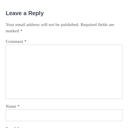
Leave a Reply
Your email address will not be published.
Required fields are
marked
*
Comment
*
Name
*