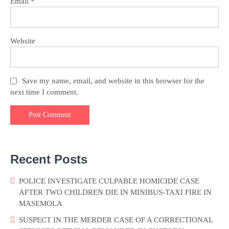
Email
*
Website
Save my name, email, and website in this browser for the
next time I comment.
Recent Posts
POLICE INVESTIGATE CULPABLE HOMICIDE CASE
AFTER TWO CHILDREN DIE IN MINIBUS-TAXI FIRE IN
MASEMOLA
SUSPECT IN THE MERDER CASE OF A CORRECTIONAL