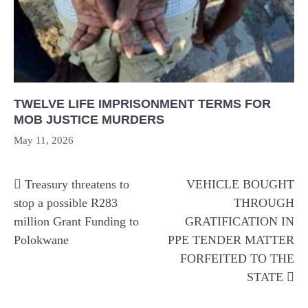
TWELVE LIFE IMPRISONMENT TERMS FOR
MOB JUSTICE MURDERS
May 11, 2026
Post
Treasury threatens to
VEHICLE BOUGHT
navigation
stop a possible R283
THROUGH
million Grant Funding to
GRATIFICATION IN
Polokwane
PPE TENDER MATTER
FORFEITED TO THE
STATE