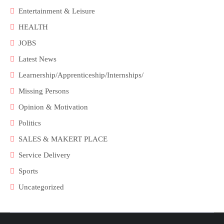
Entertainment & Leisure
HEALTH
JOBS
Latest News
Learnership/Apprenticeship/Internships/
Missing Persons
Opinion & Motivation
Politics
SALES & MAKERT PLACE
Service Delivery
Sports
Uncategorized