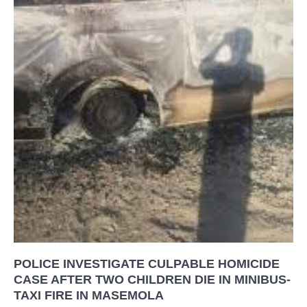
POLICE INVESTIGATE CULPABLE HOMICIDE
CASE AFTER TWO CHILDREN DIE IN MINIBUS-
TAXI FIRE IN MASEMOLA