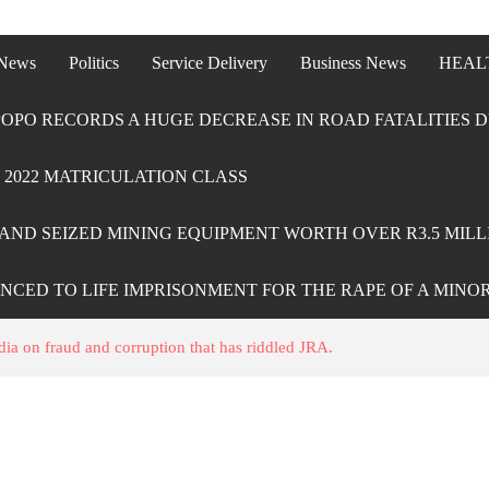
 News
Politics
Service Delivery
Business News
HEAL
OPO RECORDS A HUGE DECREASE IN ROAD FATALITIES D
2022 MATRICULATION CLASS
AND SEIZED MINING EQUIPMENT WORTH OVER R3.5 MILL
ENCED TO LIFE IMPRISONMENT FOR THE RAPE OF A MINO
a on fraud and corruption that has riddled JRA.