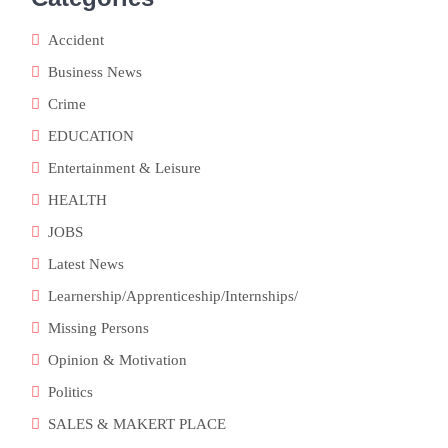
Accident
Business News
Crime
EDUCATION
Entertainment & Leisure
HEALTH
JOBS
Latest News
Learnership/Apprenticeship/Internships/
Missing Persons
Opinion & Motivation
Politics
SALES & MAKERT PLACE