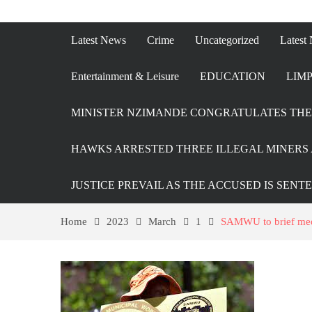
Latest News
Crime
Uncategorized
Latest
Entertainment & Leisure
EDUCATION
LIMP
MINISTER NZIMANDE CONGRATULATES THE 
HAWKS ARRESTED THREE ILLEGAL MINERS 
JUSTICE PREVAIL AS THE ACCUSED IS SENT
Home
2023
March
1
SAMWU to brief medi