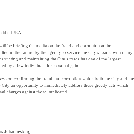
riddled JRA.
 be briefing the media on the fraud and corruption at the
ed in the failure by the agency to service the City’s roads, with many
nstructing and maintaining the City’s roads has one of the largest
ned by a few individuals for personal gain.
ssession confirming the fraud and corruption which both the City and the
he City an opportunity to immediately address these greedy acts which
nal charges against those implicated.
n, Johannesburg.