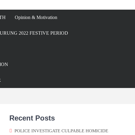
TH
Opinion & Motivation
URUNG 2022 FESTIVE PERIOD
ION
R
Recent Posts
POLICE INVESTIGATE CULPABLE HOMICIDE