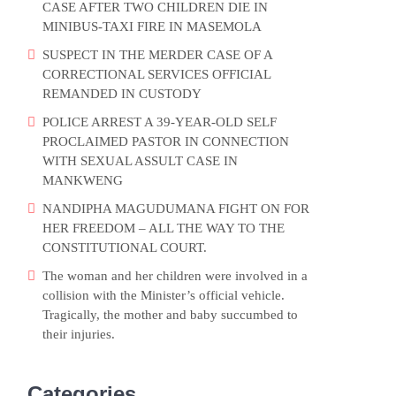
CASE AFTER TWO CHILDREN DIE IN
MINIBUS-TAXI FIRE IN MASEMOLA
SUSPECT IN THE MERDER CASE OF A
CORRECTIONAL SERVICES OFFICIAL
REMANDED IN CUSTODY
POLICE ARREST A 39-YEAR-OLD SELF
PROCLAIMED PASTOR IN CONNECTION
WITH SEXUAL ASSULT CASE IN
MANKWENG
NANDIPHA MAGUDUMANA FIGHT ON FOR
HER FREEDOM – ALL THE WAY TO THE
CONSTITUTIONAL COURT.
The woman and her children were involved in a
collision with the Minister’s official vehicle.
Tragically, the mother and baby succumbed to
their injuries.
Categories