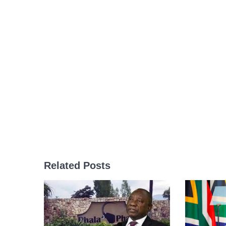
Related Posts