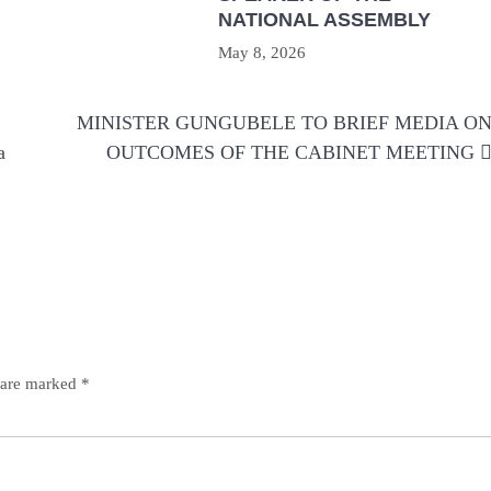
NATIONAL ASSEMBLY
May 8, 2026
MINISTER GUNGUBELE TO BRIEF MEDIA O
a
OUTCOMES OF THE CABINET MEETING
s are marked
*