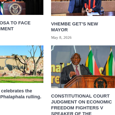
OSA TO FACE
VHEMBE GET’S NEW
HMENT
MAYOR
May 8, 2026
celebrates the
CONSTITUTIONAL COURT
 Phalaphala rulling.
JUDGMENT ON ECONOMIC
FREEDOM FIGHTERS V
SPEAKER OF THE