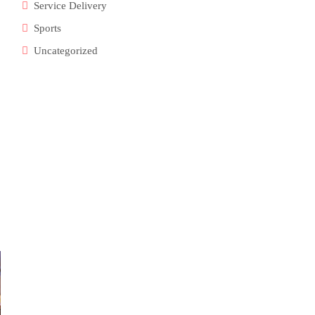
Service Delivery
Sports
Uncategorized