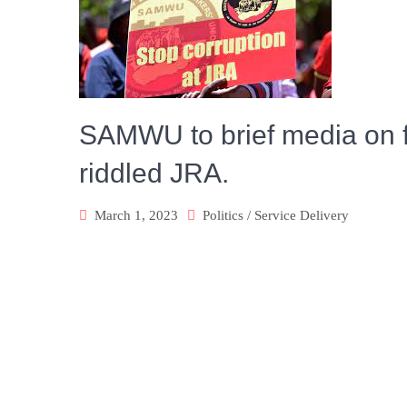
SAMWU to brief media on f
riddled JRA.
March 1, 2023
Politics
/
Service Delivery