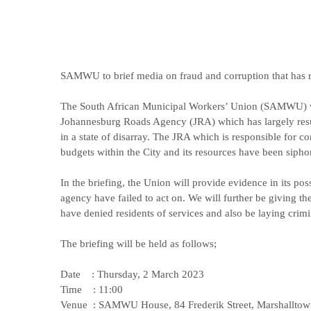
SAMWU to brief media on fraud and corruption that has 
The South African Municipal Workers’ Union (SAMWU) will
Johannesburg Roads Agency (JRA) which has largely result
in a state of disarray. The JRA which is responsible for co
budgets within the City and its resources have been sipho
In the briefing, the Union will provide evidence in its po
agency have failed to act on. We will further be giving t
have denied residents of services and also be laying crimi
The briefing will be held as follows;
Date : Thursday, 2 March 2023
Time : 11:00
Venue : SAMWU House, 84 Frederik Street, Marshalltow