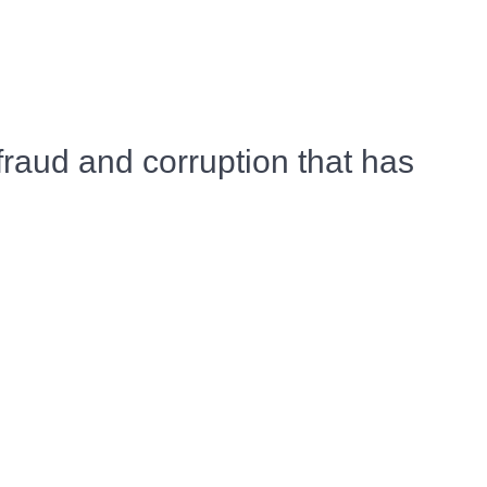
raud and corruption that has