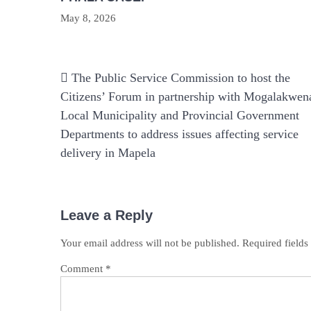
May 8, 2026
Post
The Public Service Commission to host the
navigation
Citizens’ Forum in partnership with Mogalakwen
Local Municipality and Provincial Government
Departments to address issues affecting service
delivery in Mapela
Leave a Reply
Your email address will not be published.
Required field
Comment
*