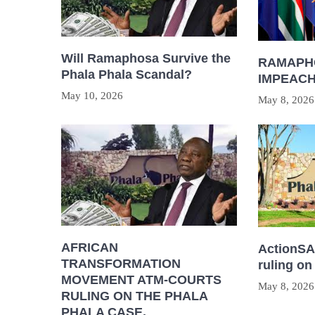
Will Ramaphosa Survive the
RAMAPH
Phala Phala Scandal?
IMPEAC
May 10, 2026
May 8, 2026
AFRICAN
ActionSA 
TRANSFORMATION
ruling on
MOVEMENT ATM-COURTS
May 8, 2026
RULING ON THE PHALA
PHALA CASE.