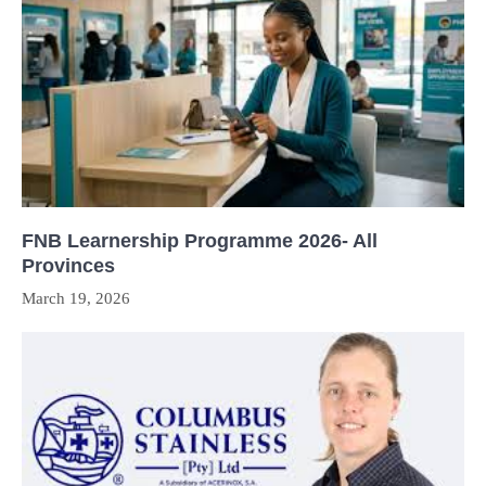
FNB Learnership Programme 2026- All
Provinces
March 19, 2026