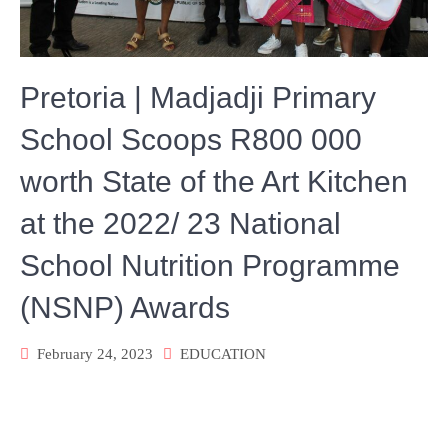
Pretoria | Madjadji Primary
School Scoops R800 000
worth State of the Art Kitchen
at the 2022/ 23 National
School Nutrition Programme
(NSNP) Awards
February 24, 2023
EDUCATION