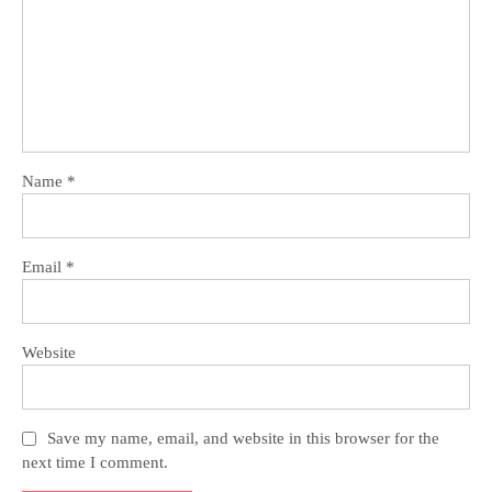
Name
*
Email
*
Website
Save my name, email, and website in this browser for the
next time I comment.