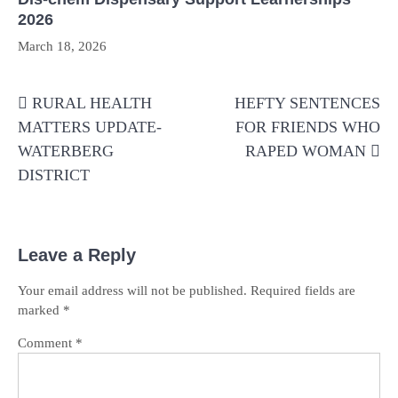
2026
March 18, 2026
Post
RURAL HEALTH
HEFTY SENTENCES
navigation
MATTERS UPDATE-
FOR FRIENDS WHO
WATERBERG
RAPED WOMAN
DISTRICT
Leave a Reply
Your email address will not be published.
Required fields are
marked
*
Comment
*