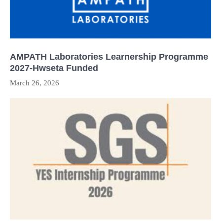
AMPATH Laboratories Learnership Programme
2027-Hwseta Funded
March 26, 2026