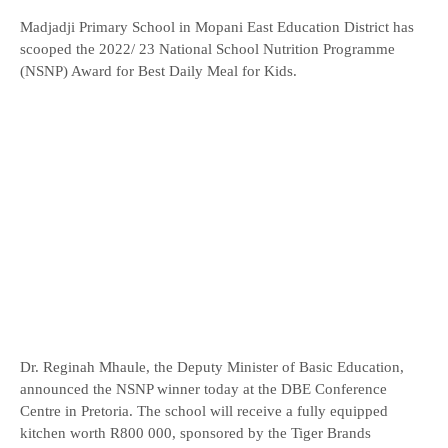
Madjadji Primary School in Mopani East Education District has
scooped the 2022/ 23 National School Nutrition Programme
(NSNP) Award for Best Daily Meal for Kids.
Dr. Reginah Mhaule, the Deputy Minister of Basic Education,
announced the NSNP winner today at the DBE Conference
Centre in Pretoria. The school will receive a fully equipped
kitchen worth R800 000, sponsored by the Tiger Brands