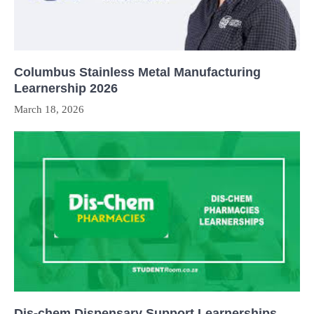
Columbus Stainless Metal Manufacturing
Learnership 2026
March 18, 2026
Dis-chem Dispensary Support Learnerships