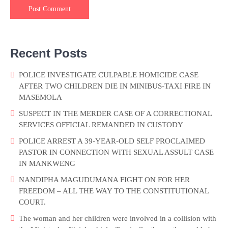
Recent Posts
POLICE INVESTIGATE CULPABLE HOMICIDE CASE
AFTER TWO CHILDREN DIE IN MINIBUS-TAXI FIRE IN
MASEMOLA
SUSPECT IN THE MERDER CASE OF A CORRECTIONAL
SERVICES OFFICIAL REMANDED IN CUSTODY
POLICE ARREST A 39-YEAR-OLD SELF PROCLAIMED
PASTOR IN CONNECTION WITH SEXUAL ASSULT CASE
IN MANKWENG
NANDIPHA MAGUDUMANA FIGHT ON FOR HER
FREEDOM – ALL THE WAY TO THE CONSTITUTIONAL
COURT.
The woman and her children were involved in a collision with