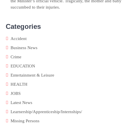
the Minister’s official vehicle. Tragically, the mother and baby
succumbed to their injuries.
Categories
Accident
Business News
Crime
EDUCATION
Entertainment & Leisure
HEALTH
JOBS
Latest News
Learnership/Apprenticeship/Internships/
Missing Persons