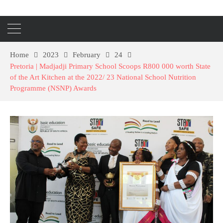
Home
2023
February
24
Pretoria | Madjadji Primary School Scoops R800 000 worth State
of the Art Kitchen at the 2022/ 23 National School Nutrition
Programme (NSNP) Awards