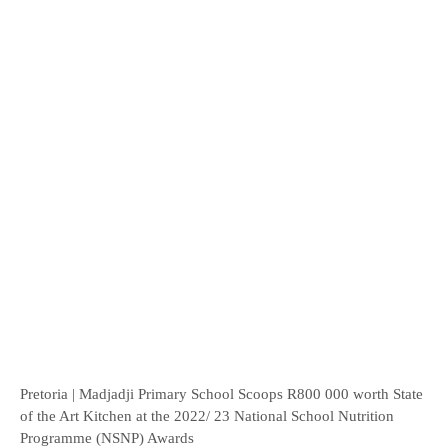
Pretoria | Madjadji Primary School Scoops R800 000 worth State
of the Art Kitchen at the 2022/ 23 National School Nutrition
Programme (NSNP) Awards