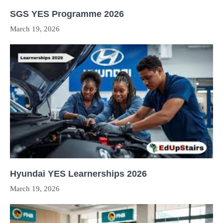
SGS YES Programme 2026
March 19, 2026
Hyundai YES Learnerships 2026
March 19, 2026