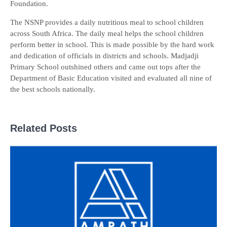
Foundation.
The NSNP provides a daily nutritious meal to school children
across South Africa. The daily meal helps the school children
perform better in school. This is made possible by the hard work
and dedication of officials in districts and schools. Madjadji
Primary School outshined others and came out tops after the
Department of Basic Education visited and evaluated all nine of
the best schools nationally.
Related Posts