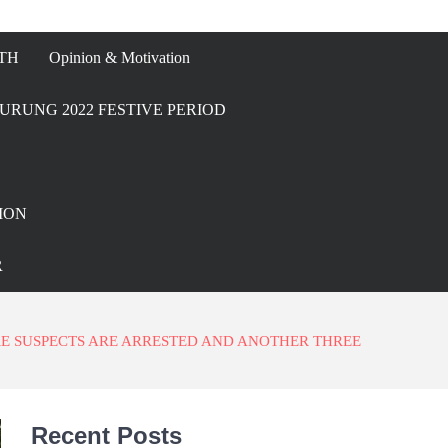
TH
Opinion & Motivation
URUNG 2022 FESTIVE PERIOD
ION
R
RE SUSPECTS ARE ARRESTED AND ANOTHER THREE
Recent Posts