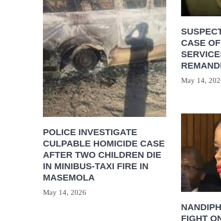
SUSPECT
CASE OF
SERVICE
REMAND
May 14, 202
POLICE INVESTIGATE
CULPABLE HOMICIDE CASE
AFTER TWO CHILDREN DIE
IN MINIBUS-TAXI FIRE IN
MASEMOLA
May 14, 2026
NANDIP
FIGHT O