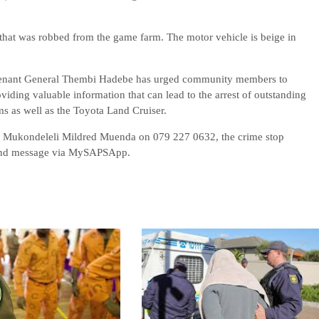
r that was robbed from the game farm. The motor vehicle is beige in
utenant General Thembi Hadebe has urged community members to
oviding valuable information that can lead to the arrest of outstanding
ms as well as the Toyota Land Cruiser.
l Mukondeleli Mildred Muenda on 079 227 0632, the crime stop
send message via MySAPSApp.