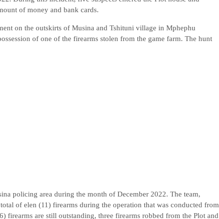
 amount of money and bank cards.
ement on the outskirts of Musina and Tshituni village in Mphephu
possession of one of the firearms stolen from the game farm. The hunt
ina policing area during the month of December 2022. The team,
total of elen (11) firearms during the operation that was conducted from
6) firearms are still outstanding, three firearms robbed from the Plot and