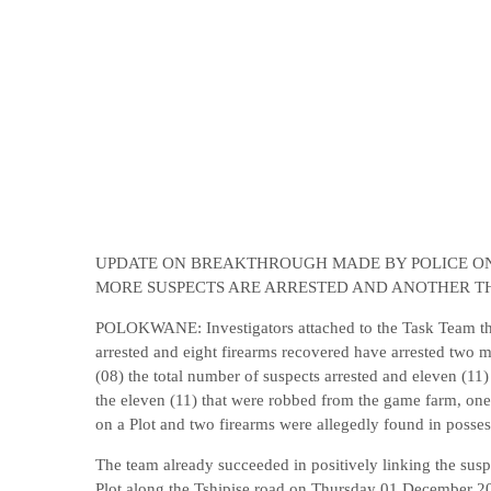
UPDATE ON BREAKTHROUGH MADE BY POLICE ON 
MORE SUSPECTS ARE ARRESTED AND ANOTHER T
POLOKWANE: Investigators attached to the Task Team that
arrested and eight firearms recovered have arrested two m
(08) the total number of suspects arrested and eleven (11
the eleven (11) that were robbed from the game farm, one
on a Plot and two firearms were allegedly found in possess
The team already succeeded in positively linking the suspe
Plot along the Tshipise road on Thursday 01 December 202