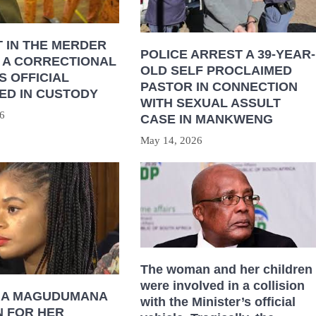
 IN THE MERDER
POLICE ARREST A 39-YEAR-
 A CORRECTIONAL
OLD SELF PROCLAIMED
S OFFICIAL
PASTOR IN CONNECTION
ED IN CUSTODY
WITH SEXUAL ASSULT
6
CASE IN MANKWENG
May 14, 2026
The woman and her children
were involved in a collision
HA MAGUDUMANA
with the Minister’s official
N FOR HER