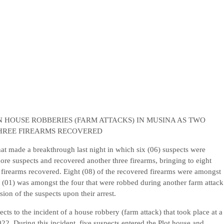
HOUSE ROBBERIES (FARM ATTACKS) IN MUSINA AS TWO
HREE FIREARMS RECOVERED
 made a breakthrough last night in which six (06) suspects were
ore suspects and recovered another three firearms, bringing to eight
) firearms recovered. Eight (08) of the recovered firearms were amongst
 (01) was amongst the four that were robbed during another farm attack
ion of the suspects upon their arrest.
cts to the incident of a house robbery (farm attack) that took place at a
2. During this incident, five suspects entered the Plot house and