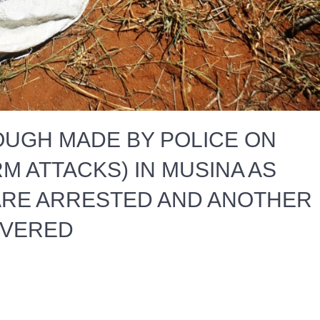
UGH MADE BY POLICE ON
M ATTACKS) IN MUSINA AS
RE ARRESTED AND ANOTHER
OVERED