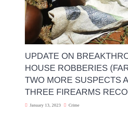
UPDATE ON BREAKTHRO
HOUSE ROBBERIES (FAR
TWO MORE SUSPECTS A
THREE FIREARMS REC
January 13, 2023
Crime