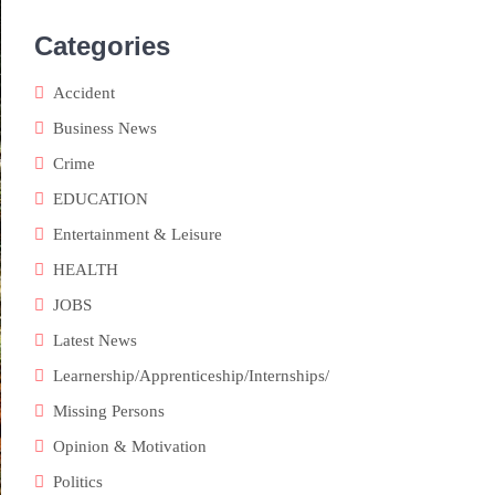
Categories
Accident
Business News
Crime
EDUCATION
Entertainment & Leisure
HEALTH
JOBS
Latest News
Learnership/Apprenticeship/Internships/
Missing Persons
Opinion & Motivation
Politics