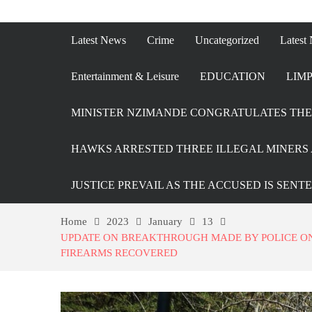
Latest News
Crime
Uncategorized
Latest
Entertainment & Leisure
EDUCATION
LIMP
MINISTER NZIMANDE CONGRATULATES THE 
HAWKS ARRESTED THREE ILLEGAL MINERS 
JUSTICE PREVAIL AS THE ACCUSED IS SENT
Home
2023
January
13
UPDATE ON BREAKTHROUGH MADE BY POLICE ON 
FIREARMS RECOVERED