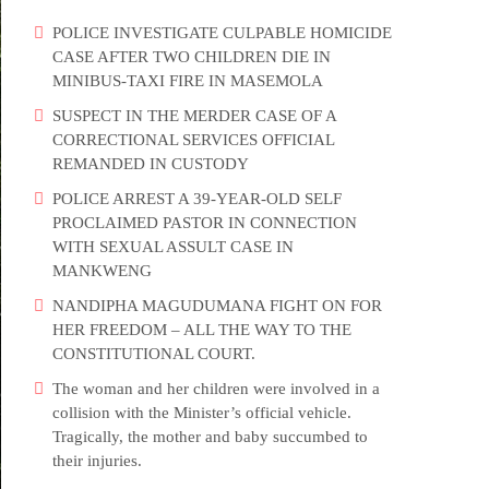
POLICE INVESTIGATE CULPABLE HOMICIDE
CASE AFTER TWO CHILDREN DIE IN
MINIBUS-TAXI FIRE IN MASEMOLA
SUSPECT IN THE MERDER CASE OF A
CORRECTIONAL SERVICES OFFICIAL
REMANDED IN CUSTODY
POLICE ARREST A 39-YEAR-OLD SELF
PROCLAIMED PASTOR IN CONNECTION
WITH SEXUAL ASSULT CASE IN
MANKWENG
NANDIPHA MAGUDUMANA FIGHT ON FOR
HER FREEDOM – ALL THE WAY TO THE
CONSTITUTIONAL COURT.
The woman and her children were involved in a
collision with the Minister’s official vehicle.
Tragically, the mother and baby succumbed to
their injuries.