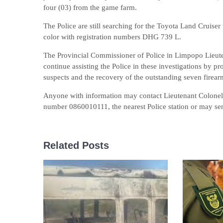
four (03) from the game farm.
The Police are still searching for the Toyota Land Cruise
color with registration numbers DHG 739 L.
The Provincial Commissioner of Police in Limpopo Lie
continue assisting the Police in these investigations by pr
suspects and the recovery of the outstanding seven firear
Anyone with information may contact Lieutenant Colone
number 0860010111, the nearest Police station or may 
Related Posts