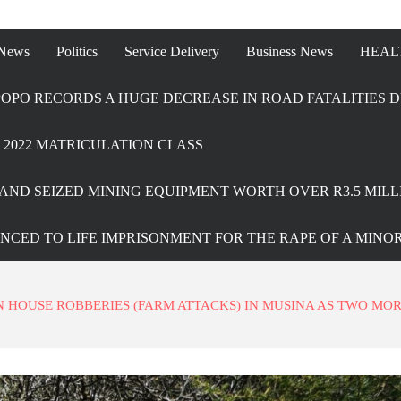
 News
Politics
Service Delivery
Business News
HEAL
OPO RECORDS A HUGE DECREASE IN ROAD FATALITIES D
2022 MATRICULATION CLASS
AND SEIZED MINING EQUIPMENT WORTH OVER R3.5 MILL
ENCED TO LIFE IMPRISONMENT FOR THE RAPE OF A MINO
HOUSE ROBBERIES (FARM ATTACKS) IN MUSINA AS TWO MO