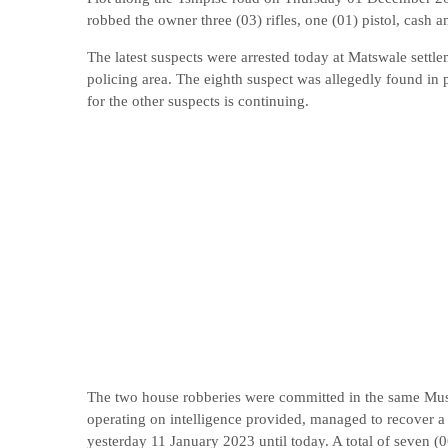
robbed the owner three (03) rifles, one (01) pistol, cash
The latest suspects were arrested today at Matswale settl
policing area. The eighth suspect was allegedly found in 
for the other suspects is continuing.
The two house robberies were committed in the same Mus
operating on intelligence provided, managed to recover a 
yesterday 11 January 2023 until today. A total of seven (0