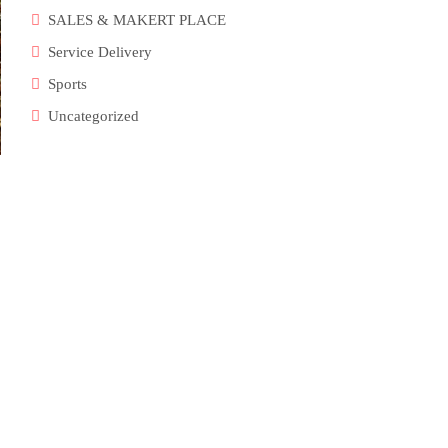
SALES & MAKERT PLACE
Service Delivery
Sports
Uncategorized