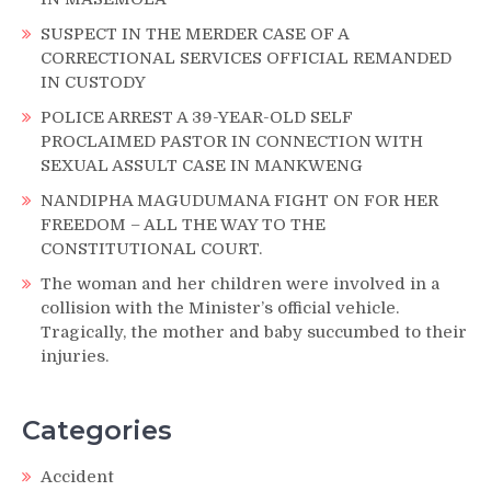
SUSPECT IN THE MERDER CASE OF A
CORRECTIONAL SERVICES OFFICIAL REMANDED
IN CUSTODY
POLICE ARREST A 39-YEAR-OLD SELF
PROCLAIMED PASTOR IN CONNECTION WITH
SEXUAL ASSULT CASE IN MANKWENG
NANDIPHA MAGUDUMANA FIGHT ON FOR HER
FREEDOM – ALL THE WAY TO THE
CONSTITUTIONAL COURT.
The woman and her children were involved in a
collision with the Minister’s official vehicle.
Tragically, the mother and baby succumbed to their
injuries.
Categories
Accident