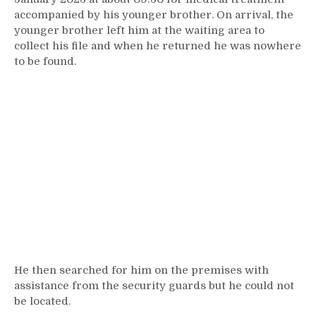
accompanied by his younger brother. On arrival, the
younger brother left him at the waiting area to
collect his file and when he returned he was nowhere
to be found.
He then searched for him on the premises with
assistance from the security guards but he could not
be located.