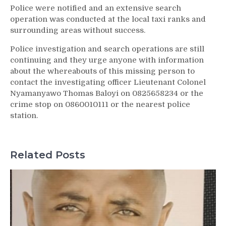
Police were notified and an extensive search
operation was conducted at the local taxi ranks and
surrounding areas without success.
Police investigation and search operations are still
continuing and they urge anyone with information
about the whereabouts of this missing person to
contact the investigating officer Lieutenant Colonel
Nyamanyawo Thomas Baloyi on 0825658234 or the
crime stop on 0860010111 or the nearest police
station.
Related Posts