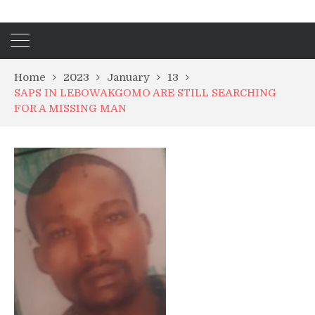
Home
2023
January
13
SAPS IN LEBOWAKGOMO ARE STILL SEARCHING
FOR A MISSING MAN