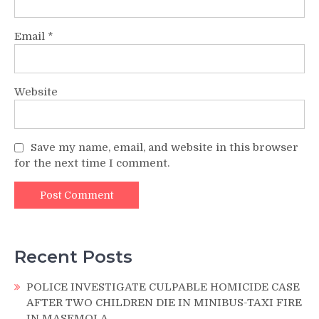
Email
*
Website
Save my name, email, and website in this browser
for the next time I comment.
Recent Posts
POLICE INVESTIGATE CULPABLE HOMICIDE CASE
AFTER TWO CHILDREN DIE IN MINIBUS-TAXI FIRE
IN MASEMOLA