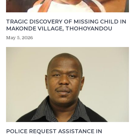
TRAGIC DISCOVERY OF MISSING CHILD IN
MAKONDE VILLAGE, THOHOYANDOU
May 5, 2026
POLICE REQUEST ASSISTANCE IN