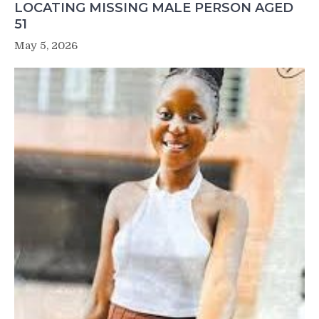
LOCATING MISSING MALE PERSON AGED
51
May 5, 2026