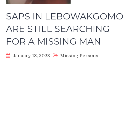
SAPS IN LEBOWAKGOMO
ARE STILL SEARCHING
FOR A MISSING MAN
January 13, 2023
Missing Persons