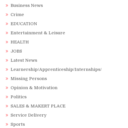
Business News
Crime
EDUCATION
Entertainment & Leisure
HEALTH
JOBS
Latest News
Learnership/Apprenticeship/Internships/
Missing Persons
Opinion & Motivation
Politics
SALES & MAKERT PLACE
Service Delivery
Sports