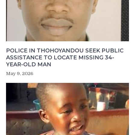
POLICE IN THOHOYANDOU SEEK PUBLIC
ASSISTANCE TO LOCATE MISSING 34-
YEAR-OLD MAN
May 9, 2026