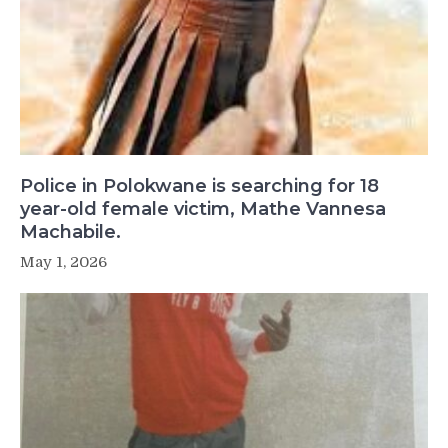
Police in Polokwane is searching for 18
year-old female victim, Mathe Vannesa
Machabile.
May 1, 2026