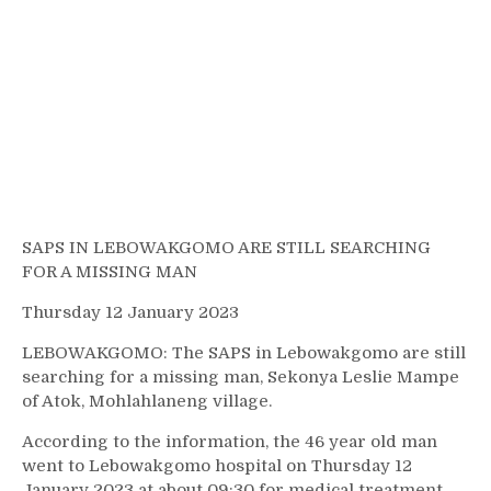
SAPS IN LEBOWAKGOMO ARE STILL SEARCHING
FOR A MISSING MAN
Thursday 12 January 2023
LEBOWAKGOMO: The SAPS in Lebowakgomo are still
searching for a missing man, Sekonya Leslie Mampe
of Atok, Mohlahlaneng village.
According to the information, the 46 year old man
went to Lebowakgomo hospital on Thursday 12
January 2023 at about 09:30 for medical treatment