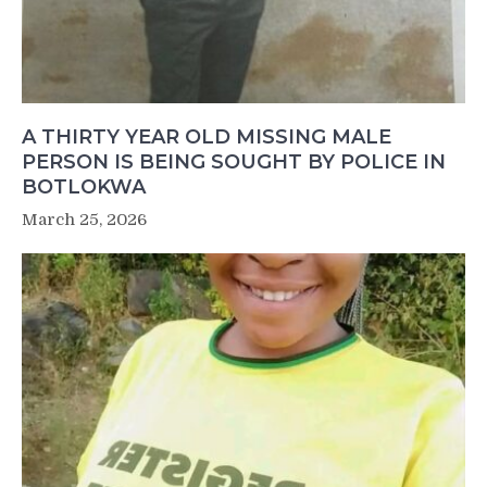
A THIRTY YEAR OLD MISSING MALE
PERSON IS BEING SOUGHT BY POLICE IN
BOTLOKWA
March 25, 2026