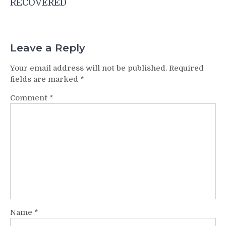
RECOVERED
Leave a Reply
Your email address will not be published.
Required
fields are marked
*
Comment
*
Name
*