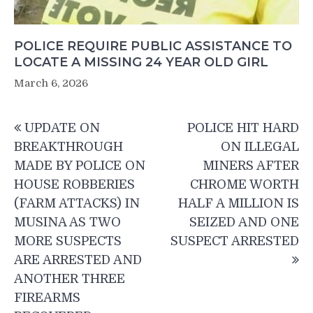
POLICE REQUIRE PUBLIC ASSISTANCE TO
LOCATE A MISSING 24 YEAR OLD GIRL
March 6, 2026
Post
UPDATE ON
POLICE HIT HARD
navigation
BREAKTHROUGH
ON ILLEGAL
MADE BY POLICE ON
MINERS AFTER
HOUSE ROBBERIES
CHROME WORTH
(FARM ATTACKS) IN
HALF A MILLION IS
MUSINA AS TWO
SEIZED AND ONE
MORE SUSPECTS
SUSPECT ARRESTED
ARE ARRESTED AND
ANOTHER THREE
FIREARMS