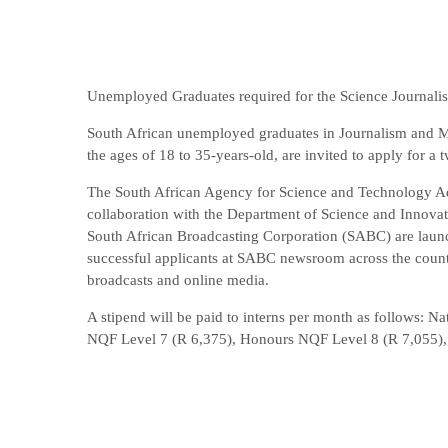
Unemployed Graduates required for the Science Journali
South African unemployed graduates in Journalism and Me
the ages of 18 to 35-years-old, are invited to apply for a
The South African Agency for Science and Technology Ad
collaboration with the Department of Science and Innova
South African Broadcasting Corporation (SABC) are launch
successful applicants at SABC newsroom across the countr
broadcasts and online media.
A stipend will be paid to interns per month as follows: 
NQF Level 7 (R 6,375), Honours NQF Level 8 (R 7,055),