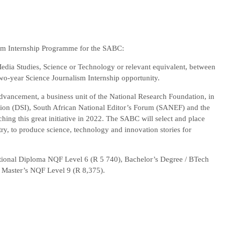
sm Internship Programme for the SABC:
dia Studies, Science or Technology or relevant equivalent, between
 two-year Science Journalism Internship opportunity.
vancement, a business unit of the National Research Foundation, in
tion (DSI), South African National Editor’s Forum (SANEF) and the
ing this great initiative in 2022. The SABC will select and place
y, to produce science, technology and innovation stories for
National Diploma NQF Level 6 (R 5 740), Bachelor’s Degree / BTech
 Master’s NQF Level 9 (R 8,375).