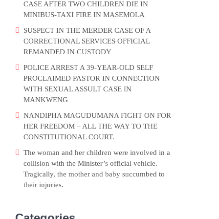
CASE AFTER TWO CHILDREN DIE IN
MINIBUS-TAXI FIRE IN MASEMOLA
SUSPECT IN THE MERDER CASE OF A
CORRECTIONAL SERVICES OFFICIAL
REMANDED IN CUSTODY
POLICE ARREST A 39-YEAR-OLD SELF
PROCLAIMED PASTOR IN CONNECTION
WITH SEXUAL ASSULT CASE IN
MANKWENG
NANDIPHA MAGUDUMANA FIGHT ON FOR
HER FREEDOM – ALL THE WAY TO THE
CONSTITUTIONAL COURT.
The woman and her children were involved in a
collision with the Minister’s official vehicle.
Tragically, the mother and baby succumbed to
their injuries.
Categories