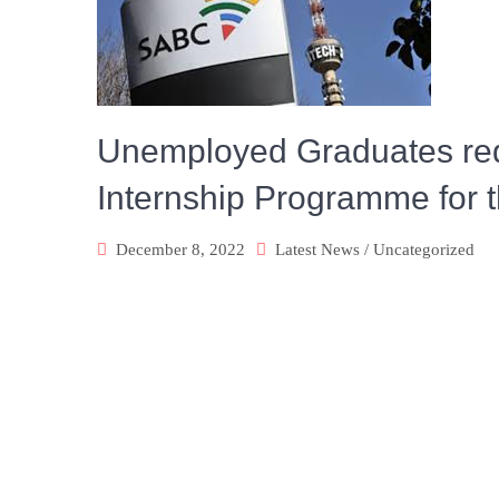
Unemployed Graduates requ
Internship Programme for 
December 8, 2022
Latest News
/
Uncategorized