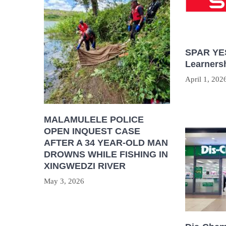
SPAR YES
Learners
April 1, 202
MALAMULELE POLICE
OPEN INQUEST CASE
AFTER A 34 YEAR-OLD MAN
DROWNS WHILE FISHING IN
XINGWEDZI RIVER
May 3, 2026