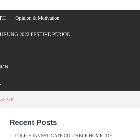
TH
Opinion & Motivation
URUNG 2022 FESTIVE PERIOD
ION
R
he SABC:
Recent Posts
POLICE INVESTIGATE CULPABLE HOMICIDE