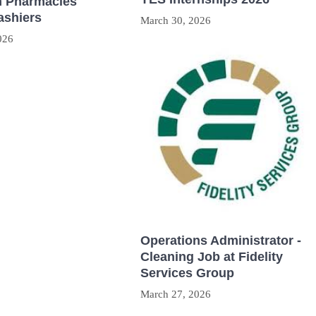
 Pharmacies
ashiers
March 30, 2026
026
Operations Administrator -
Cleaning Job at Fidelity
Services Group
March 27, 2026