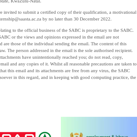
tate, KwaZulu-Natal.
nvited to submit a certified copy of their qualification, a motivational
internship@saasta.ac.za by no later than 30 December 2022.
elating to the official business of the SABC is proprietary to the SABC.
he SABC or the views and opinions expressed in the email are not
are those of the individual sending the email. The content of this
law. The person addressed in the email is the sole authorised recipient.
 attachments have unintentionally reached you; do not read, copy,
mail and any copies of it. Whilst all reasonable precautions are taken to
that this email and its attachments are free from any virus, the SABC
tsoever in this regard, and in keeping with good computing practice, the