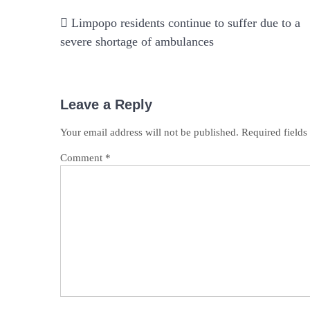
Post
Limpopo residents continue to suffer due to a
navigation
severe shortage of ambulances
Leave a Reply
Your email address will not be published.
Required field
Comment
*