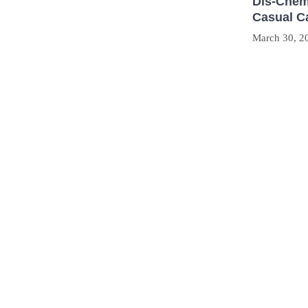
Dis-Chem
Casual C
March 30, 2