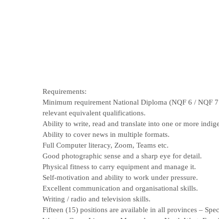
Requirements:
Minimum requirement National Diploma (NQF 6 / NQF 7 /
relevant equivalent qualifications.
Ability to write, read and translate into one or more indi
Ability to cover news in multiple formats.
Full Computer literacy, Zoom, Teams etc.
Good photographic sense and a sharp eye for detail.
Physical fitness to carry equipment and manage it.
Self-motivation and ability to work under pressure.
Excellent communication and organisational skills.
Writing / radio and television skills.
Fifteen (15) positions are available in all provinces – S