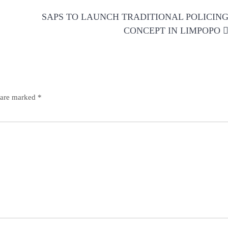
SAPS TO LAUNCH TRADITIONAL POLICIN
CONCEPT IN LIMPOPO
s are marked
*