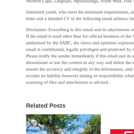
Western Cape, Limpopo, Mpumalanga, North West, Free S
Interested youth, who meet the minimum requirements, are i
letter and a detailed CV to the following email address: 
Disclaimer: Everything in this email and its attachments r
If the email is used other than for official business of t
authorised by the SABC, the views and opinions expressed 
email is confidential, legally privileged and protected by 
Please notify the sender immediately if this email and its
disseminate or use the content in any way and delete the e
ensure the accuracy and integrity of the information, and 
accepts no liability however arising or responsibility wha
scanning of files and attachments is advised.
Related Posts