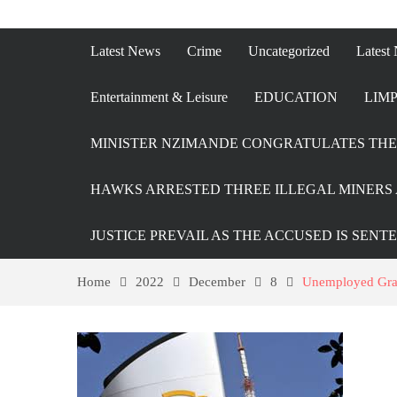
Latest News
Crime
Uncategorized
Latest
Entertainment & Leisure
EDUCATION
LIMP
MINISTER NZIMANDE CONGRATULATES THE 
HAWKS ARRESTED THREE ILLEGAL MINERS 
JUSTICE PREVAIL AS THE ACCUSED IS SENT
Home
2022
December
8
Unemployed Gradu