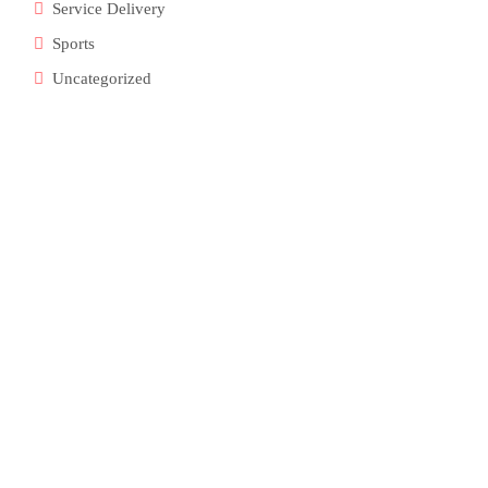
Service Delivery
Sports
Uncategorized