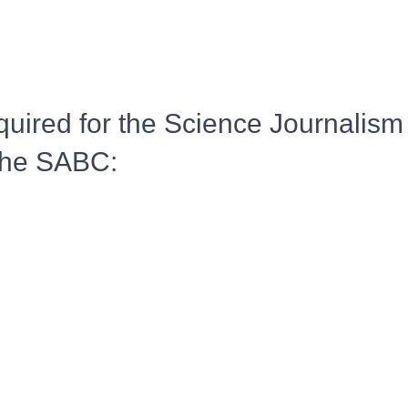
ired for the Science Journalism
the SABC: