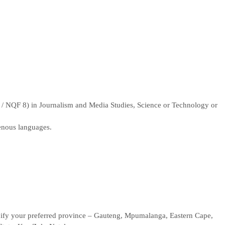
 NQF 8) in Journalism and Media Studies, Science or Technology or
genous languages.
pecify your preferred province – Gauteng, Mpumalanga, Eastern Cape,