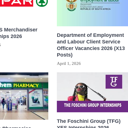
 Merchandiser
Department of Employment
hips 2026
and Labour Client Service
6
Officer Vacancies 2026 (X13
Posts)
April 1, 2026
The Foschini Group (TFG)
YES Internships 2026