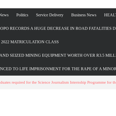
 News
Politics
Service Delivery
Business News
HEAL
OPO RECORDS A HUGE DECREASE IN ROAD FATALITIES D
2022 MATRICULATION CLASS
AND SEIZED MINING EQUIPMENT WORTH OVER R3.5 MILL
ENCED TO LIFE IMPRISONMENT FOR THE RAPE OF A MINO
ates required for the Science Journalism Internship Programme for t