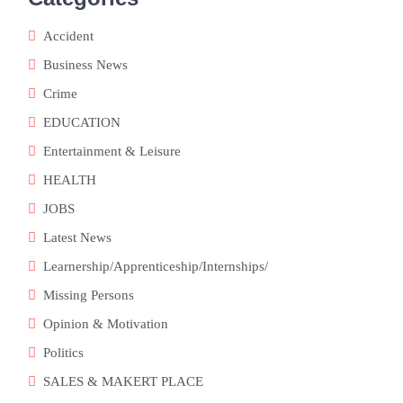
Accident
Business News
Crime
EDUCATION
Entertainment & Leisure
HEALTH
JOBS
Latest News
Learnership/Apprenticeship/Internships/
Missing Persons
Opinion & Motivation
Politics
SALES & MAKERT PLACE