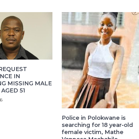
 REQUEST
NCE IN
NG MISSING MALE
AGED 51
6
Police in Polokwane is
searching for 18 year-old
female victim, Mathe