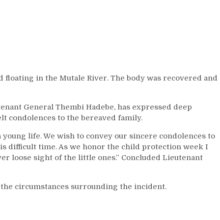
nd floating in the Mutale River. The body was recovered and
tenant General Thembi Hadebe, has expressed deep
lt condolences to the bereaved family.
a young life. We wish to convey our sincere condolences to
is difficult time. As we honor the child protection week I
r loose sight of the little ones.” Concluded Lieutenant
 the circumstances surrounding the incident.