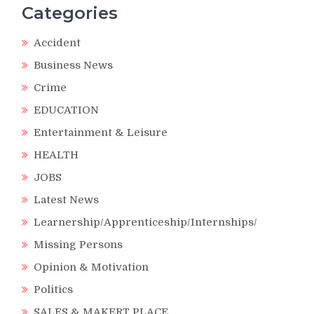
Categories
Accident
Business News
Crime
EDUCATION
Entertainment & Leisure
HEALTH
JOBS
Latest News
Learnership/Apprenticeship/Internships/
Missing Persons
Opinion & Motivation
Politics
SALES & MAKERT PLACE