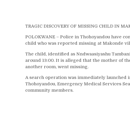
TRAGIC DISCOVERY OF MISSING CHILD IN M
POLOKWANE – Police in Thohoyandou have confir
child who was reported missing at Makonde vil
The child, identified as Nndwaasiyashu Tambani
around 13:00. It is alleged that the mother of 
another room, went missing.
A search operation was immediately launched i
Thohoyandou, Emergency Medical Services Sear
community members.