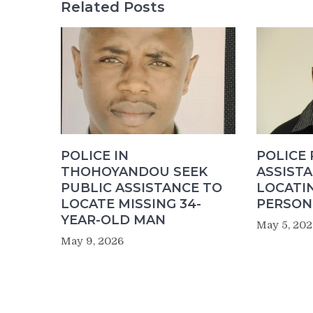
Related Posts
POLICE IN
POLICE
THOHOYANDOU SEEK
ASSISTA
PUBLIC ASSISTANCE TO
LOCATI
LOCATE MISSING 34-
PERSON 
YEAR-OLD MAN
May 5, 202
May 9, 2026