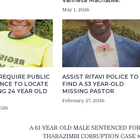
Vannesa Machabile.
May 1, 2026
REQUIRE PUBLIC
ASSIST RITAVI POLICE TO
ANCE TO LOCATE
FIND A 53 YEAR-OLD
NG 24 YEAR OLD
MISSING PASTOR
February 27, 2026
2026
A 61-YEAR-OLD MALE SENTENCED FO
THABAZIMBI CORRUPTION CASE