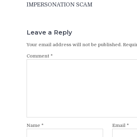
IMPERSONATION SCAM
Leave a Reply
Your email address will not be published.
Requi
Comment
*
Name
*
Email
*