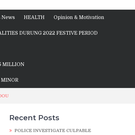
s News
HEALTH
Opinion & Motivation
LITIES DURUNG 2022 FESTIVE PERIOD
5 MILLION
A MINOR
NDOU
Recent Posts
POLICE INVESTIGATE CULPABLE