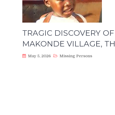
TRAGIC DISCOVERY OF 
MAKONDE VILLAGE, 
May 5, 2026
Missing Persons