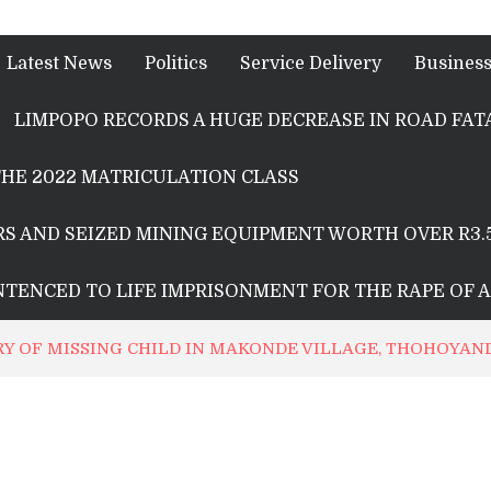
Latest News
Politics
Service Delivery
Busines
LIMPOPO RECORDS A HUGE DECREASE IN ROAD FATA
HE 2022 MATRICULATION CLASS
S AND SEIZED MINING EQUIPMENT WORTH OVER R3.
ENTENCED TO LIFE IMPRISONMENT FOR THE RAPE OF 
RY OF MISSING CHILD IN MAKONDE VILLAGE, THOHOYA