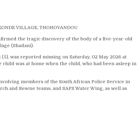
AKONDE VILLAGE, THOHOYANDOU
med the tragic discovery of the body of a five-year-old
lage (Shadani).
 (5), was reported missing on Saturday, 02 May 2026 at
the child was at home when the child, who had been asleep in
nvolving members of the South African Police Service in
ch and Rescue teams, and SAPS Water Wing, as well as