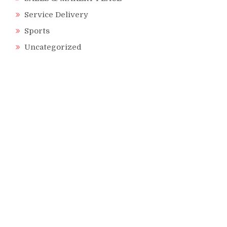
Service Delivery
Sports
Uncategorized