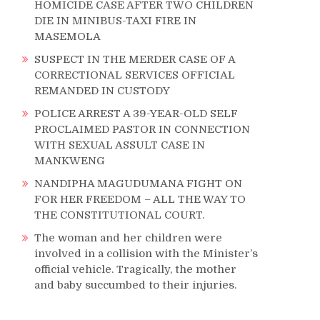
HOMICIDE CASE AFTER TWO CHILDREN
DIE IN MINIBUS-TAXI FIRE IN
MASEMOLA
SUSPECT IN THE MERDER CASE OF A
CORRECTIONAL SERVICES OFFICIAL
REMANDED IN CUSTODY
POLICE ARREST A 39-YEAR-OLD SELF
PROCLAIMED PASTOR IN CONNECTION
WITH SEXUAL ASSULT CASE IN
MANKWENG
NANDIPHA MAGUDUMANA FIGHT ON
FOR HER FREEDOM – ALL THE WAY TO
THE CONSTITUTIONAL COURT.
The woman and her children were
involved in a collision with the Minister’s
official vehicle. Tragically, the mother
and baby succumbed to their injuries.