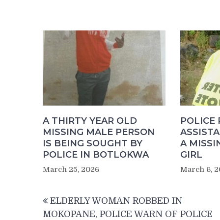
A THIRTY YEAR OLD
POLICE 
MISSING MALE PERSON
ASSIST
IS BEING SOUGHT BY
A MISSI
POLICE IN BOTLOKWA
GIRL
March 25, 2026
March 6, 
Post
ELDERLY WOMAN ROBBED IN
navigation
MOKOPANE, POLICE WARN OF POLICE