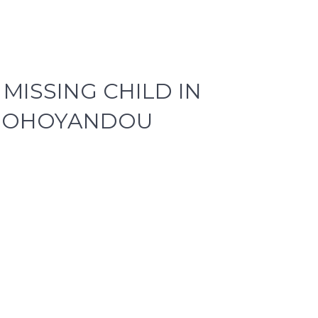
MISSING CHILD IN
THOHOYANDOU