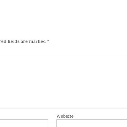
red fields are marked
*
Website