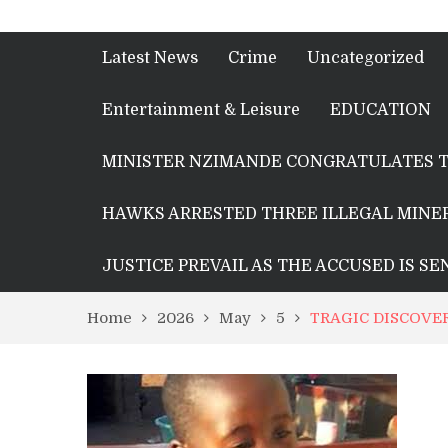
Latest News
Crime
Uncategorized
Entertainment & Leisure
EDUCATION
MINISTER NZIMANDE CONGRATULATES T
HAWKS ARRESTED THREE ILLEGAL MINER
JUSTICE PREVAIL AS THE ACCUSED IS S
Home
2026
May
5
TRAGIC DISCOVE