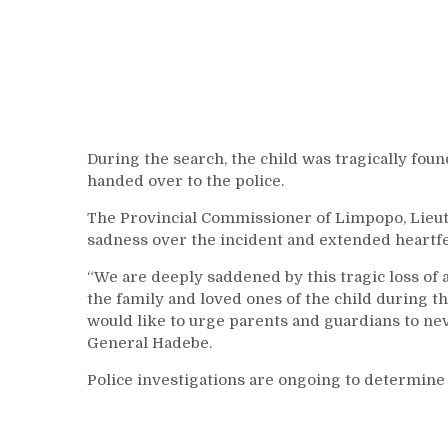
During the search, the child was tragically fou
handed over to the police.
The Provincial Commissioner of Limpopo, Lieu
sadness over the incident and extended heartfe
“We are deeply saddened by this tragic loss of 
the family and loved ones of the child during th
would like to urge parents and guardians to neve
General Hadebe.
Police investigations are ongoing to determine