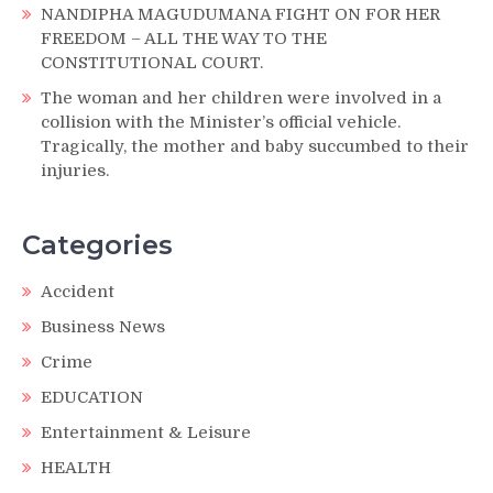
NANDIPHA MAGUDUMANA FIGHT ON FOR HER
FREEDOM – ALL THE WAY TO THE
CONSTITUTIONAL COURT.
The woman and her children were involved in a
collision with the Minister’s official vehicle.
Tragically, the mother and baby succumbed to their
injuries.
Categories
Accident
Business News
Crime
EDUCATION
Entertainment & Leisure
HEALTH