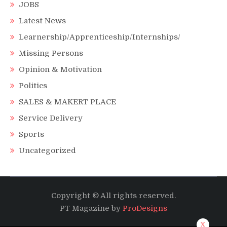
JOBS
Latest News
Learnership/Apprenticeship/Internships/
Missing Persons
Opinion & Motivation
Politics
SALES & MAKERT PLACE
Service Delivery
Sports
Uncategorized
Copyright © All rights reserved.
PT Magazine by
ProDesigns
x