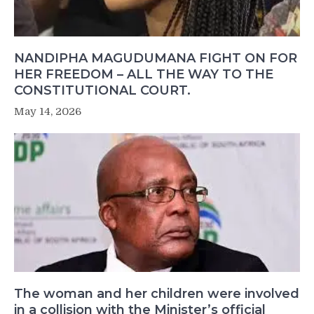
NANDIPHA MAGUDUMANA FIGHT ON FOR
HER FREEDOM – ALL THE WAY TO THE
CONSTITUTIONAL COURT.
May 14, 2026
The woman and her children were involved
in a collision with the Minister’s official