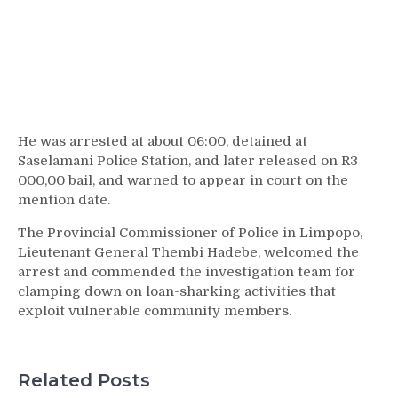
He was arrested at about 06:00, detained at
Saselamani Police Station, and later released on R3
000,00 bail, and warned to appear in court on the
mention date.
The Provincial Commissioner of Police in Limpopo,
Lieutenant General Thembi Hadebe, welcomed the
arrest and commended the investigation team for
clamping down on loan-sharking activities that
exploit vulnerable community members.
Related Posts