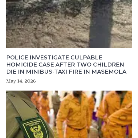
POLICE INVESTIGATE CULPABLE
HOMICIDE CASE AFTER TWO CHILDREN
DIE IN MINIBUS-TAXI FIRE IN MASEMOLA
May 14, 2026