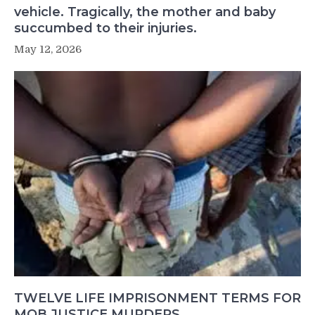
vehicle. Tragically, the mother and baby
succumbed to their injuries.
May 12, 2026
TWELVE LIFE IMPRISONMENT TERMS FOR
MOB JUSTICE MURDERS