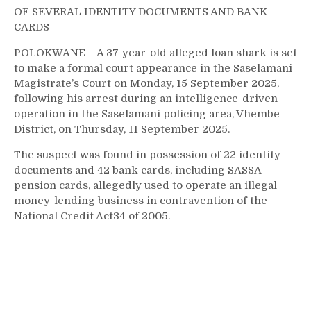
OF SEVERAL IDENTITY DOCUMENTS AND BANK
CARDS
POLOKWANE – A 37-year-old alleged loan shark is set
to make a formal court appearance in the Saselamani
Magistrate’s Court on Monday, 15 September 2025,
following his arrest during an intelligence-driven
operation in the Saselamani policing area, Vhembe
District, on Thursday, 11 September 2025.
The suspect was found in possession of 22 identity
documents and 42 bank cards, including SASSA
pension cards, allegedly used to operate an illegal
money-lending business in contravention of the
National Credit Act34 of 2005.