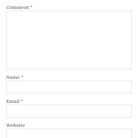
Comment
*
Name
*
Email
*
Website