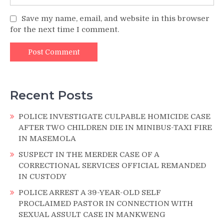
Save my name, email, and website in this browser
for the next time I comment.
Recent Posts
POLICE INVESTIGATE CULPABLE HOMICIDE CASE
AFTER TWO CHILDREN DIE IN MINIBUS-TAXI FIRE
IN MASEMOLA
SUSPECT IN THE MERDER CASE OF A
CORRECTIONAL SERVICES OFFICIAL REMANDED
IN CUSTODY
POLICE ARREST A 39-YEAR-OLD SELF
PROCLAIMED PASTOR IN CONNECTION WITH
SEXUAL ASSULT CASE IN MANKWENG