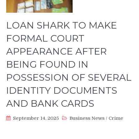
LOAN SHARK TO MAKE
FORMAL COURT
APPEARANCE AFTER
BEING FOUND IN
POSSESSION OF SEVERAL
IDENTITY DOCUMENTS
AND BANK CARDS
September 14, 2025
Business News
/
Crime