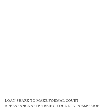
LOAN SHARK TO MAKE FORMAL COURT
APPEARANCE AFTER BEING FOUND IN POSSESSION