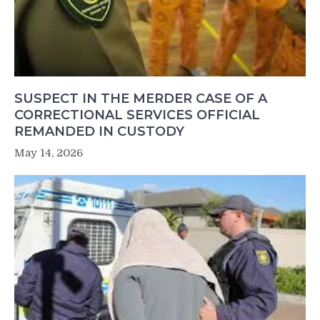
SUSPECT IN THE MERDER CASE OF A
CORRECTIONAL SERVICES OFFICIAL
REMANDED IN CUSTODY
May 14, 2026