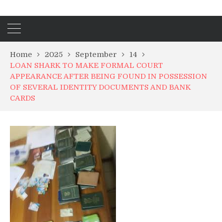
Home
2025
September
14
LOAN SHARK TO MAKE FORMAL COURT
APPEARANCE AFTER BEING FOUND IN POSSESSION
OF SEVERAL IDENTITY DOCUMENTS AND BANK
CARDS