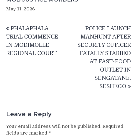
May 11, 2026
Post
PHALAPHALA
POLICE LAUNCH
navigation
TRIAL COMMENCE
MANHUNT AFTER
IN MODIMOLLE
SECURITY OFFICER
REGIONAL COURT
FATALLY STABBED
AT FAST-FOOD
OUTLET IN
SENGATANE,
SESHEGO
Leave a Reply
Your email address will not be published.
Required
fields are marked
*