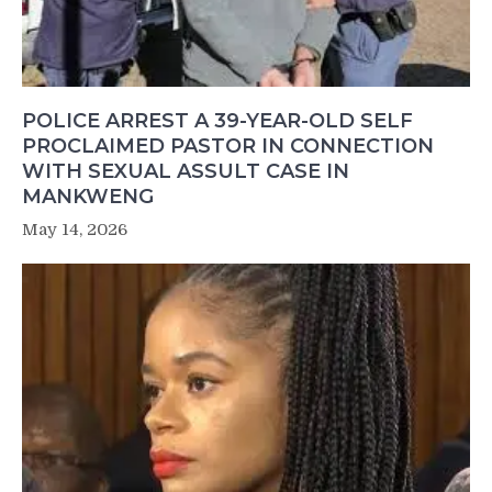
POLICE ARREST A 39-YEAR-OLD SELF
PROCLAIMED PASTOR IN CONNECTION
WITH SEXUAL ASSULT CASE IN
MANKWENG
May 14, 2026