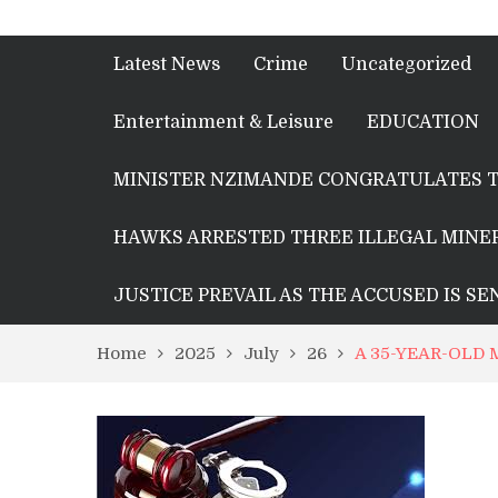
Latest News
Crime
Uncategorized
Entertainment & Leisure
EDUCATION
MINISTER NZIMANDE CONGRATULATES T
HAWKS ARRESTED THREE ILLEGAL MINER
JUSTICE PREVAIL AS THE ACCUSED IS S
Home
2025
July
26
A 35-YEAR-OLD