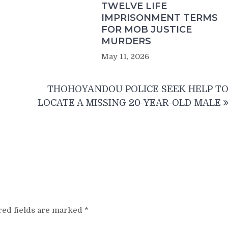
TWELVE LIFE
IMPRISONMENT TERMS
FOR MOB JUSTICE
MURDERS
May 11, 2026
THOHOYANDOU POLICE SEEK HELP T
LOCATE A MISSING 20-YEAR-OLD MALE
red fields are marked
*