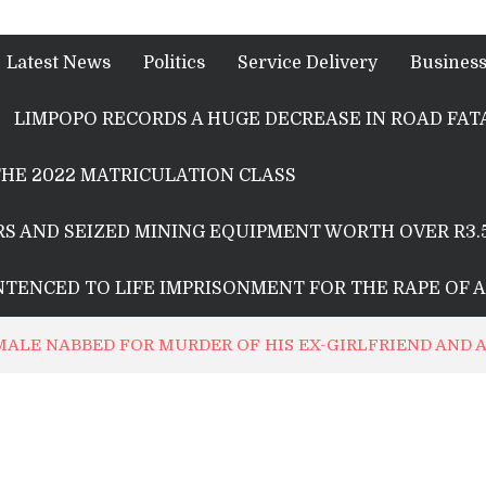
Latest News
Politics
Service Delivery
Busines
LIMPOPO RECORDS A HUGE DECREASE IN ROAD FATA
HE 2022 MATRICULATION CLASS
S AND SEIZED MINING EQUIPMENT WORTH OVER R3.
ENTENCED TO LIFE IMPRISONMENT FOR THE RAPE OF 
 MALE NABBED FOR MURDER OF HIS EX-GIRLFRIEND AND 