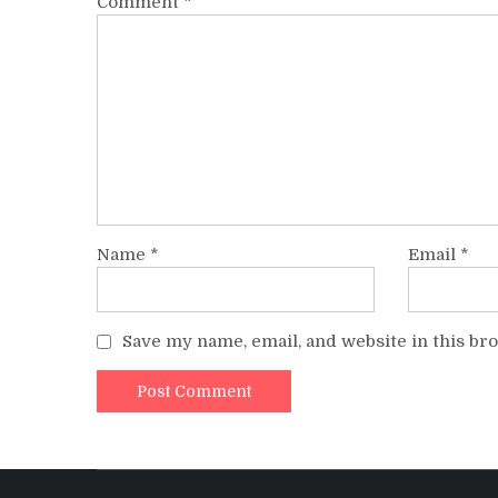
Comment
*
Name
*
Email
*
Save my name, email, and website in this br