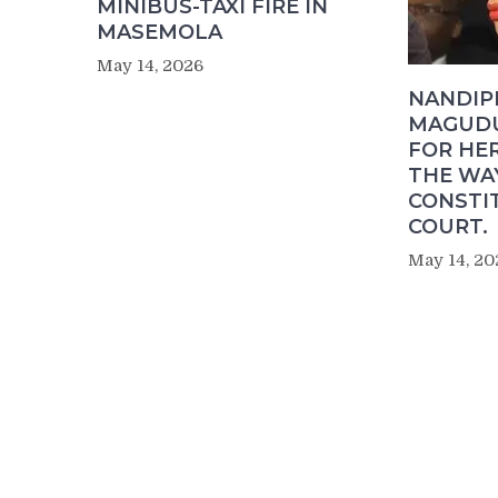
MINIBUS-TAXI FIRE IN
MASEMOLA
May 14, 2026
NANDIP
MAGUDU
FOR HER
THE WA
CONSTI
COURT.
May 14, 20