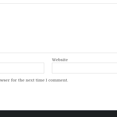
Website
owser for the next time I comment.