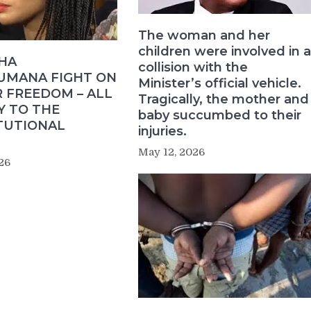
The woman and her
children were involved in a
HA
collision with the
MANA FIGHT ON
Minister’s official vehicle.
 FREEDOM – ALL
Tragically, the mother and
Y TO THE
baby succumbed to their
TUTIONAL
injuries.
May 12, 2026
26