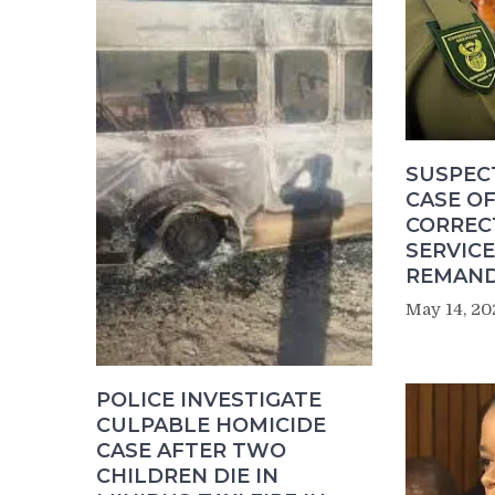
SUSPEC
CASE OF
CORREC
SERVICE
REMAND
May 14, 20
POLICE INVESTIGATE
CULPABLE HOMICIDE
CASE AFTER TWO
CHILDREN DIE IN