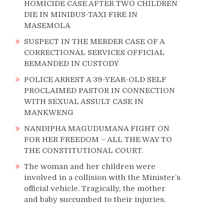
HOMICIDE CASE AFTER TWO CHILDREN
DIE IN MINIBUS-TAXI FIRE IN
MASEMOLA
SUSPECT IN THE MERDER CASE OF A
CORRECTIONAL SERVICES OFFICIAL
REMANDED IN CUSTODY
S
POLICE ARREST A 39-YEAR-OLD SELF
PROCLAIMED PASTOR IN CONNECTION
WITH SEXUAL ASSULT CASE IN
MANKWENG
NANDIPHA MAGUDUMANA FIGHT ON
FOR HER FREEDOM – ALL THE WAY TO
THE CONSTITUTIONAL COURT.
The woman and her children were
involved in a collision with the Minister’s
official vehicle. Tragically, the mother
and baby succumbed to their injuries.