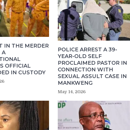
T IN THE MERDER
POLICE ARREST A 39-
 A
YEAR-OLD SELF
TIONAL
PROCLAIMED PASTOR IN
S OFFICIAL
CONNECTION WITH
ED IN CUSTODY
SEXUAL ASSULT CASE IN
26
MANKWENG
May 14, 2026