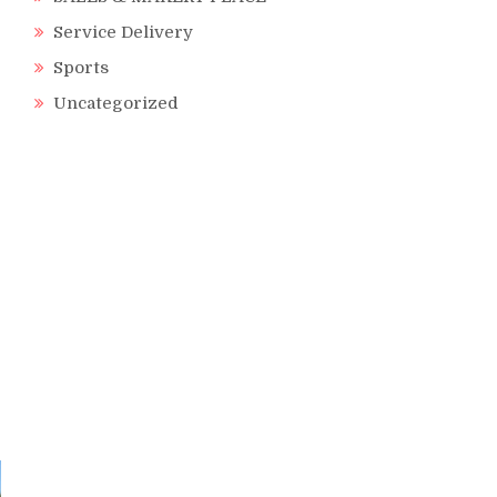
Service Delivery
Sports
Uncategorized