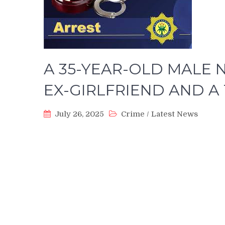
A 35-YEAR-OLD MALE 
EX-GIRLFRIEND AND 
July 26, 2025
Crime
/
Latest News