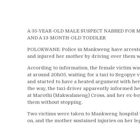
A 35-YEAR-OLD MALE SUSPECT NABBED FOR 
AND A 13-MONTH-OLD TODDLER
POLOKWANE: Police in Mankweng have arrested a
and injured her mother by driving over them w
According to information, the female victim was
at around 20h05, waiting for a taxi to Segopye 
and started to have a heated argument with her
the way, the taxi driver apparently informed he
at Marothi (Makwalaneng) Cross, and her ex-boy
them without stopping.
Two victims were taken to Mankweng hospital wi
on, and the mother sustained injuries on her le