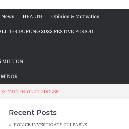
s News
HEALTH
Opinion & Motivation
LITIES DURUNG 2022 FESTIVE PERIOD
5 MILLION
A MINOR
A 13-MONTH-OLD TODDLER
Recent Posts
POLICE INVESTIGATE CULPABLE