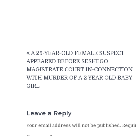
Post
A 25-YEAR-OLD FEMALE SUSPECT
navigation
APPEARED BEFORE SESHEGO
MAGISTRATE COURT IN-CONNECTION
WITH MURDER OF A 2 YEAR OLD BABY
GIRL
Leave a Reply
Your email address will not be published.
Requi