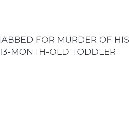
NABBED FOR MURDER OF HI
A 13-MONTH-OLD TODDLER