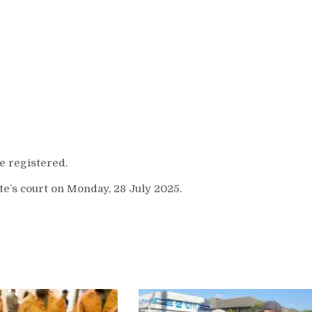
 registered.
e’s court on Monday, 28 July 2025.