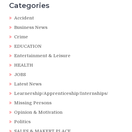
Categories
Accident
Business News
Crime
EDUCATION
Entertainment & Leisure
HEALTH
JOBS
Latest News
Learnership/Apprenticeship/Internships/
Missing Persons
d
Opinion & Motivation
Politics
SALES & MAKERT PLACE