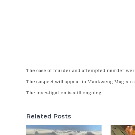
The case of murder and attempted murder were
The suspect will appear in Mankweng Magistrat
The investigation is still ongoing.
Related Posts