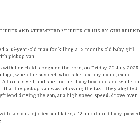
MURDER AND ATTEMPTED MURDER OF HIS EX-GIRLFRIEND
 35-year-old man for killing a 13 months old baby girl
ith pickup van.
 with her child alongside the road, on Friday, 26 July 2025
village, when the suspect, who is her ex-boyfriend, came
. A taxi arrived, and she and her baby boarded and while on
r that the pickup van was following the taxi. They alighted
friend driving the van, at a high speed speed, drove over
th serious injuries, and later, a 13-month-old baby, passe
g.