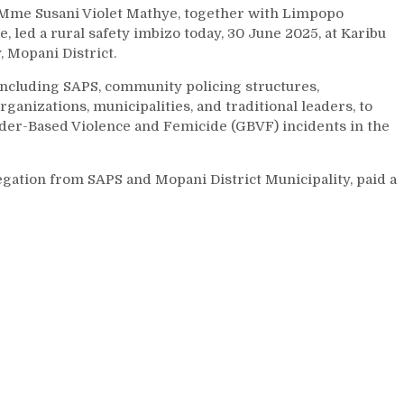
Mme Susani Violet Mathye, together with Limpopo
led a rural safety imbizo today, 30 June 2025, at Karibu
 Mopani District.
including SAPS, community policing structures,
izations, municipalities, and traditional leaders, to
nder-Based Violence and Femicide (GBVF) incidents in the
gation from SAPS and Mopani District Municipality, paid a