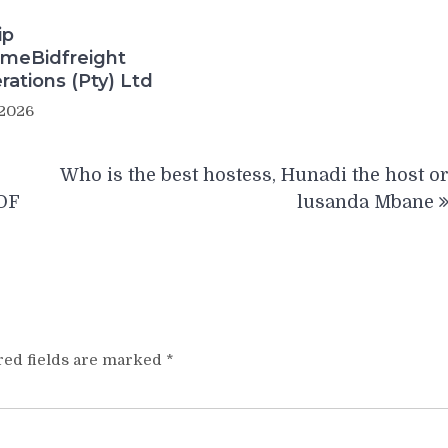
ip
meBidfreight
rations (Pty) Ltd
 2026
Who is the best hostess, Hunadi the host o
OF
lusanda Mbane
red fields are marked
*