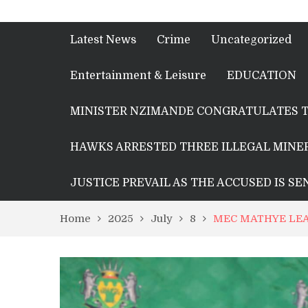
Latest News
Crime
Uncategorized
Entertainment & Leisure
EDUCATION
MINISTER NZIMANDE CONGRATULATES T
HAWKS ARRESTED THREE ILLEGAL MINER
JUSTICE PREVAIL AS THE ACCUSED IS S
Home
2025
July
8
MEC MATHYE LEA