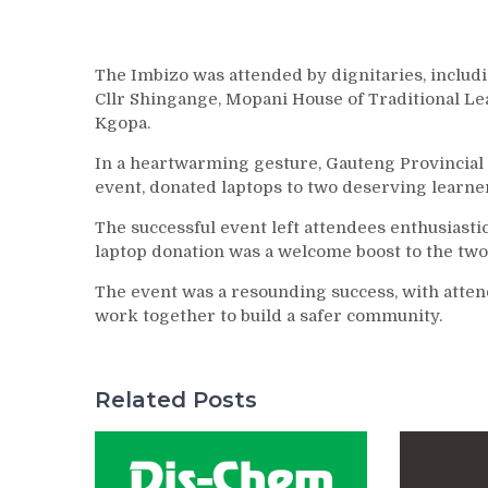
The Imbizo was attended by dignitaries, includ
Cllr Shingange, Mopani House of Traditional L
Kgopa.
In a heartwarming gesture, Gauteng Provinci
event, donated laptops to two deserving learne
The successful event left attendees enthusiast
laptop donation was a welcome boost to the two 
The event was a resounding success, with att
work together to build a safer community.
Related Posts