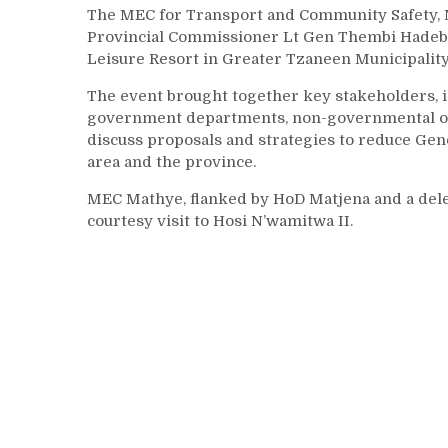
The MEC for Transport and Community Safety, 
Provincial Commissioner Lt Gen Thembi Hadebe, 
Leisure Resort in Greater Tzaneen Municipality,
The event brought together key stakeholders, 
government departments, non-governmental organ
discuss proposals and strategies to reduce Ge
area and the province.
MEC Mathye, flanked by HoD Matjena and a dele
courtesy visit to Hosi N’wamitwa II.