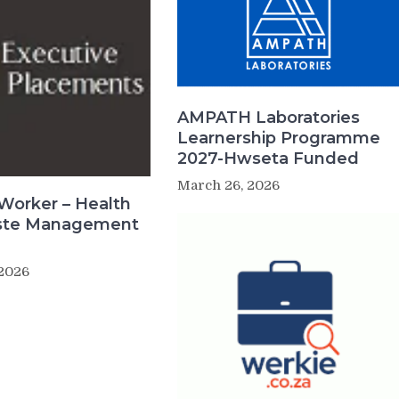
AMPATH Laboratories
Learnership Programme
2027-Hwseta Funded
March 26, 2026
Worker – Health
ste Management
 2026