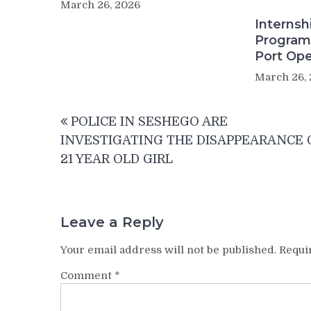
March 26, 2026
Internsh
Program
Port Ope
March 26,
Post
POLICE IN SESHEGO ARE
navigation
INVESTIGATING THE DISAPPEARANCE 
21 YEAR OLD GIRL
Leave a Reply
Your email address will not be published.
Requi
Comment
*