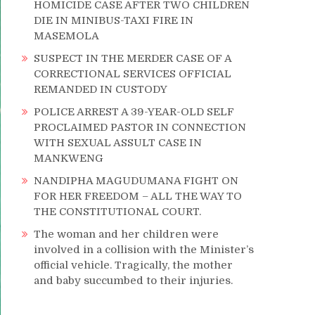
HOMICIDE CASE AFTER TWO CHILDREN
DIE IN MINIBUS-TAXI FIRE IN
MASEMOLA
SUSPECT IN THE MERDER CASE OF A
CORRECTIONAL SERVICES OFFICIAL
REMANDED IN CUSTODY
POLICE ARREST A 39-YEAR-OLD SELF
PROCLAIMED PASTOR IN CONNECTION
WITH SEXUAL ASSULT CASE IN
MANKWENG
NANDIPHA MAGUDUMANA FIGHT ON
FOR HER FREEDOM – ALL THE WAY TO
THE CONSTITUTIONAL COURT.
The woman and her children were
involved in a collision with the Minister’s
official vehicle. Tragically, the mother
and baby succumbed to their injuries.