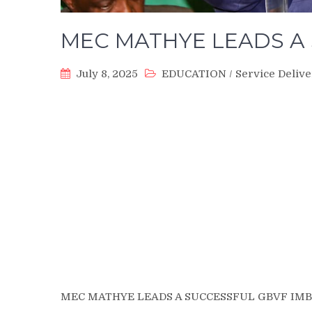
MEC MATHYE LEADS A 
July 8, 2025
EDUCATION
/
Service Deliv
MEC MATHYE LEADS A SUCCESSFUL GBVF IMB