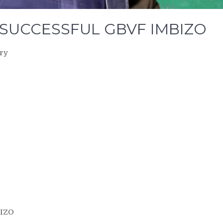
SUCCESSFUL GBVF IMBIZO
ery
IZO