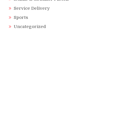
Service Delivery
Sports
Uncategorized