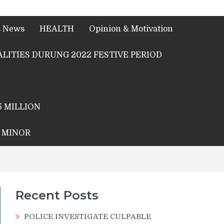
s News
HEALTH
Opinion & Motivation
LITIES DURUNG 2022 FESTIVE PERIOD
5 MILLION
A MINOR
Recent Posts
POLICE INVESTIGATE CULPABLE