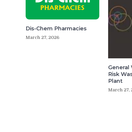
Dis-Chem Pharmacies
March 27, 2026
General 
Risk Wa
Plant
March 27,