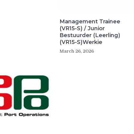
Management Trainee
(VR15-S) / Junior
Bestuurder (Leerling)
(VR15-S)Werkie
March 26, 2026