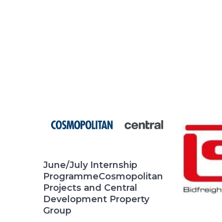
June/July Internship
ProgrammeCosmopolitan
Projects and Central
Development Property
Group