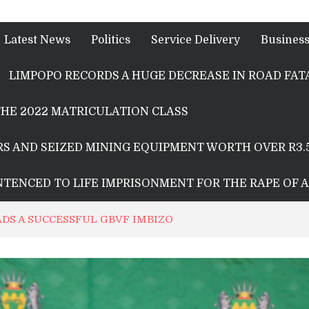
Latest News
Politics
Service Delivery
Busines
LIMPOPO RECORDS A HUGE DECREASE IN ROAD FATA
HE 2022 MATRICULATION CLASS
S AND SEIZED MINING EQUIPMENT WORTH OVER R3.
ENTENCED TO LIFE IMPRISONMENT FOR THE RAPE OF 
DS A SUCCESSFUL GBVF IMBIZO