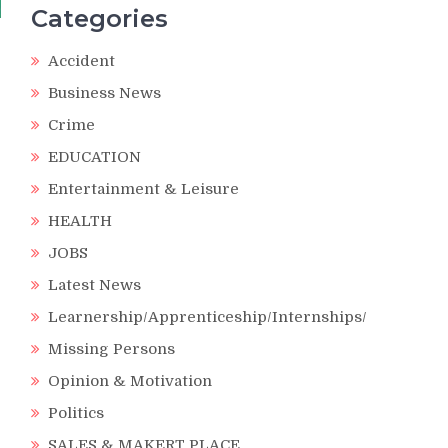
Categories
Accident
Business News
Crime
EDUCATION
Entertainment & Leisure
HEALTH
JOBS
Latest News
Learnership/Apprenticeship/Internships/
Missing Persons
Opinion & Motivation
Politics
SALES & MAKERT PLACE