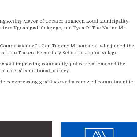
ing Acting Mayor of Greater Tzaneen Local Municipality
eaders Kgoshigadi Sekgopo, and Eyes Of The Nation Mr
al Commissioner Lt Gen Tommy Mthombeni, who joined the
rs from Tiakeni Secondary School in Joppie village.
ic about improving community-police relations, and the
learners’ educational journey.
endees expressing gratitude and a renewed commitment to