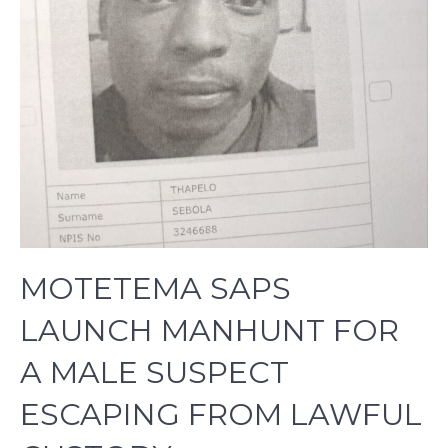
MOTETEMA SAPS
LAUNCH MANHUNT FOR
A MALE SUSPECT
ESCAPING FROM LAWFUL