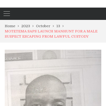
Home
2023
October
13
MOTETEMA SAPS LAUNCH MANHUNT FOR A MALE
SUSPECT ESCAPING FROM LAWFUL CUSTODY