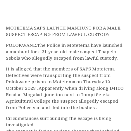
MOTETEMA SAPS LAUNCH MANHUNT FOR A MALE
SUSPECT ESCAPING FROM LAWFUL CUSTODY
POLOKWANE:The Police in Motetema have launched
a manhunt for a 31-year-old male suspect Thapelo
Sebola who allegedly escaped from lawful custody.
It is alleged that the members of SAPS Motetema
Detectives were transporting the suspect from
Polokwane prison to Motetema on Thursday 12
October 2023 . Apparently when driving along D4100
Road at Mogaladi junction next to Tompi Seleka
Agricultural College the suspect allegedly escaped
from Police van and fled into the bushes .
Circumstances surrounding the escape is being
investigated.