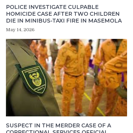
POLICE INVESTIGATE CULPABLE
HOMICIDE CASE AFTER TWO CHILDREN
DIE IN MINIBUS-TAXI FIRE IN MASEMOLA
May 14, 2026
SUSPECT IN THE MERDER CASE OF A
CORRECTIONAL SERVICES OFFICIAL