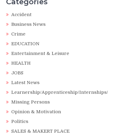
Categories
Accident
Business News
Crime
EDUCATION
Entertainment & Leisure
HEALTH
JOBS
Latest News
Learnership/Apprenticeship/Internships/
Missing Persons
Opinion & Motivation
Politics
SALES & MAKERT PLACE