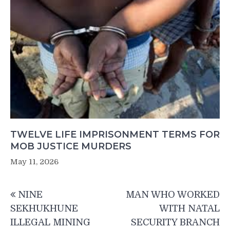
TWELVE LIFE IMPRISONMENT TERMS FOR
MOB JUSTICE MURDERS
May 11, 2026
Post
NINE
MAN WHO WORKED
navigation
SEKHUKHUNE
WITH NATAL
ILLEGAL MINING
SECURITY BRANCH