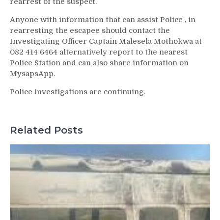
rearrest of the suspect.
Anyone with information that can assist Police , in
rearresting the escapee should contact the
Investigating Officer Captain Malesela Mothokwa at
082 414 6464 alternatively report to the nearest
Police Station and can also share information on
MysapsApp.
Police investigations are continuing.
Related Posts