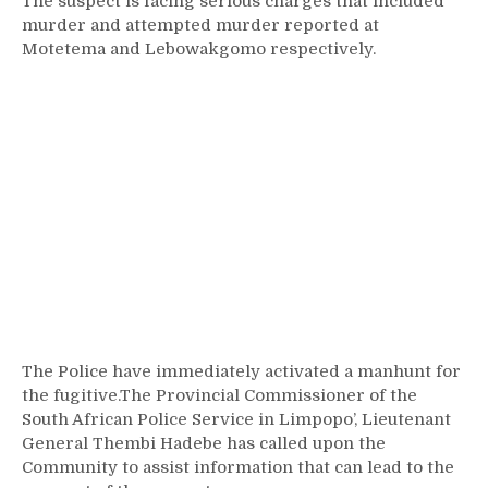
The suspect is facing serious charges that included
murder and attempted murder reported at
Motetema and Lebowakgomo respectively.
The Police have immediately activated a manhunt for
the fugitive.The Provincial Commissioner of the
South African Police Service in Limpopo’, Lieutenant
General Thembi Hadebe has called upon the
Community to assist information that can lead to the