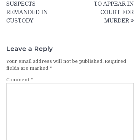
SUSPECTS
TO APPEAR IN
REMANDED IN
COURT FOR
CUSTODY
MURDER
Leave a Reply
Your email address will not be published.
Required
fields are marked
*
Comment
*