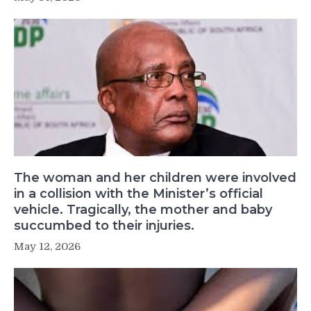
The woman and her children were involved
in a collision with the Minister’s official
vehicle. Tragically, the mother and baby
succumbed to their injuries.
May 12, 2026