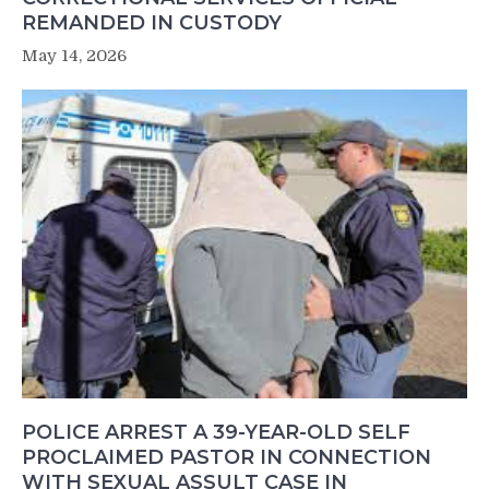
REMANDED IN CUSTODY
May 14, 2026
POLICE ARREST A 39-YEAR-OLD SELF
PROCLAIMED PASTOR IN CONNECTION
WITH SEXUAL ASSULT CASE IN