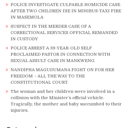
POLICE INVESTIGATE CULPABLE HOMICIDE CASE
AFTER TWO CHILDREN DIE IN MINIBUS-TAXI FIRE
IN MASEMOLA
SUSPECT IN THE MERDER CASE OF A
CORRECTIONAL SERVICES OFFICIAL REMANDED
IN CUSTODY
POLICE ARREST A 39-YEAR-OLD SELF
PROCLAIMED PASTOR IN CONNECTION WITH
SEXUAL ASSULT CASE IN MANKWENG
NANDIPHA MAGUDUMANA FIGHT ON FOR HER
FREEDOM – ALL THE WAY TO THE
CONSTITUTIONAL COURT.
The woman and her children were involved in a
collision with the Minister’s official vehicle.
Tragically, the mother and baby succumbed to their
injuries.