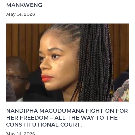
MANKWENG
May 14, 2026
NANDIPHA MAGUDUMANA FIGHT ON FOR
HER FREEDOM – ALL THE WAY TO THE
CONSTITUTIONAL COURT.
May 14, 2026