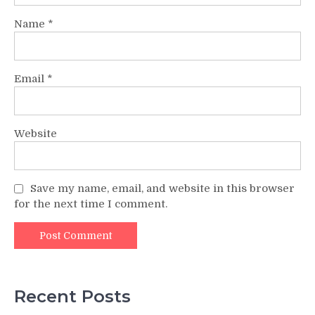
Name
*
Email
*
Website
Save my name, email, and website in this browser
for the next time I comment.
Recent Posts