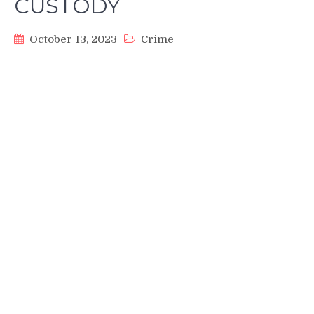
CUSTODY
October 13, 2023
Crime