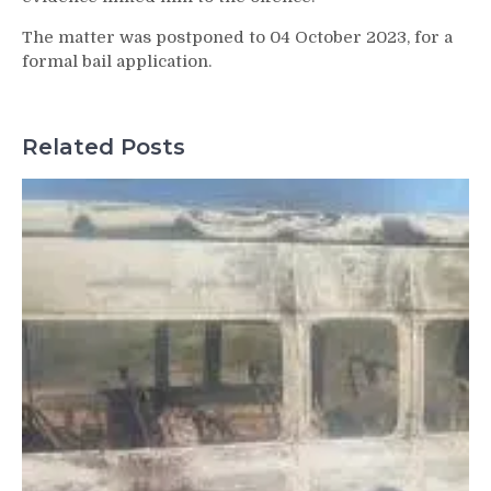
The matter was postponed to 04 October 2023, for a
formal bail application.
Related Posts