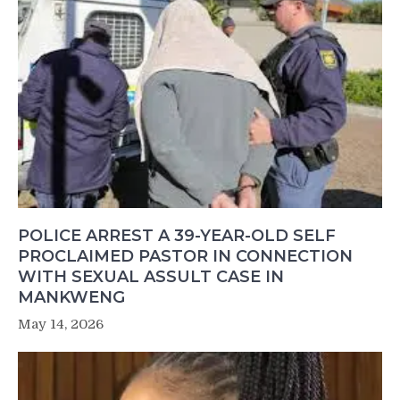
POLICE ARREST A 39-YEAR-OLD SELF
PROCLAIMED PASTOR IN CONNECTION
WITH SEXUAL ASSULT CASE IN
MANKWENG
May 14, 2026