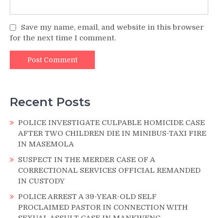
Save my name, email, and website in this browser
for the next time I comment.
Recent Posts
POLICE INVESTIGATE CULPABLE HOMICIDE CASE
AFTER TWO CHILDREN DIE IN MINIBUS-TAXI FIRE
IN MASEMOLA
SUSPECT IN THE MERDER CASE OF A
CORRECTIONAL SERVICES OFFICIAL REMANDED
IN CUSTODY
POLICE ARREST A 39-YEAR-OLD SELF
PROCLAIMED PASTOR IN CONNECTION WITH
SEXUAL ASSULT CASE IN MANKWENG