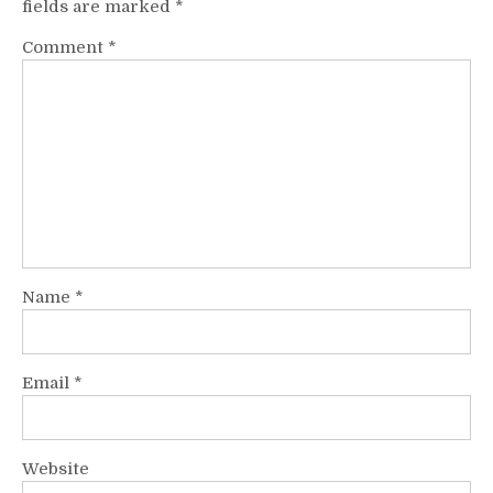
fields are marked
*
Comment
*
Name
*
Email
*
Website