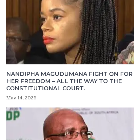
NANDIPHA MAGUDUMANA FIGHT ON FOR
HER FREEDOM – ALL THE WAY TO THE
CONSTITUTIONAL COURT.
May 14, 2026