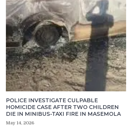
POLICE INVESTIGATE CULPABLE
HOMICIDE CASE AFTER TWO CHILDREN
DIE IN MINIBUS-TAXI FIRE IN MASEMOLA
May 14, 2026