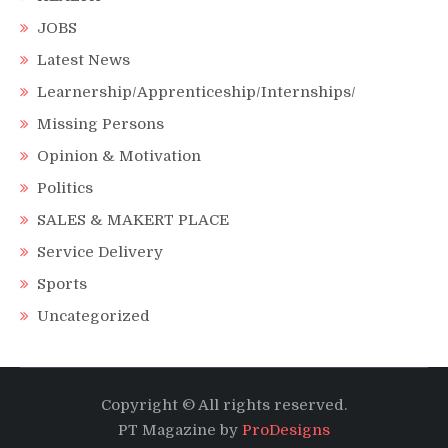
JOBS
Latest News
Learnership/Apprenticeship/Internships/
Missing Persons
Opinion & Motivation
Politics
SALES & MAKERT PLACE
Service Delivery
Sports
Uncategorized
Copyright © All rights reserved.
PT Magazine by
ProDesigns