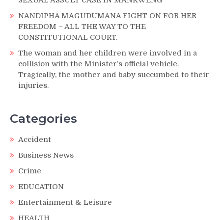
NANDIPHA MAGUDUMANA FIGHT ON FOR HER
FREEDOM – ALL THE WAY TO THE
CONSTITUTIONAL COURT.
The woman and her children were involved in a
collision with the Minister’s official vehicle.
Tragically, the mother and baby succumbed to their
injuries.
Categories
Accident
Business News
Crime
EDUCATION
Entertainment & Leisure
HEALTH