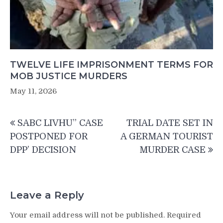
TWELVE LIFE IMPRISONMENT TERMS FOR
MOB JUSTICE MURDERS
May 11, 2026
Post
SABC LIVHU” CASE
TRIAL DATE SET IN
navigation
POSTPONED FOR
A GERMAN TOURIST
DPP’ DECISION
MURDER CASE
Leave a Reply
Your email address will not be published.
Required