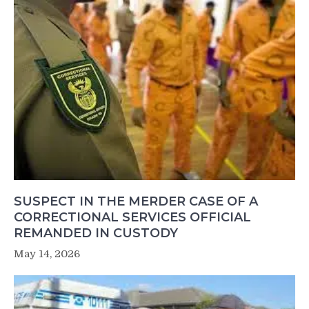
SUSPECT IN THE MERDER CASE OF A
CORRECTIONAL SERVICES OFFICIAL
REMANDED IN CUSTODY
May 14, 2026