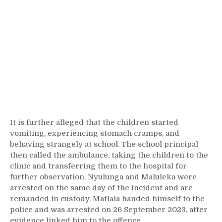
It is further alleged that the children started
vomiting, experiencing stomach cramps, and
behaving strangely at school. The school principal
then called the ambulance, taking the children to the
clinic and transferring them to the hospital for
further observation. Nyulunga and Maluleka were
arrested on the same day of the incident and are
remanded in custody. Matlala handed himself to the
police and was arrested on 26 September 2023, after
evidence linked him to the offence.