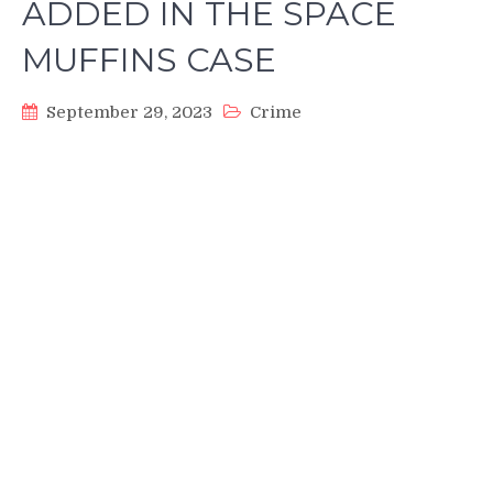
ADDED IN THE SPACE
MUFFINS CASE
September 29, 2023
Crime