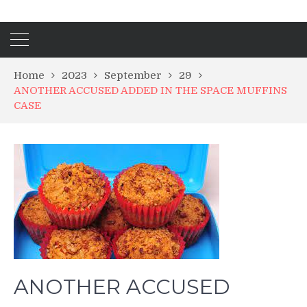
Home
2023
September
29
ANOTHER ACCUSED ADDED IN THE SPACE MUFFINS
CASE
ANOTHER ACCUSED