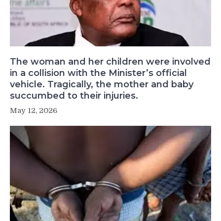
The woman and her children were involved
in a collision with the Minister’s official
vehicle. Tragically, the mother and baby
succumbed to their injuries.
May 12, 2026