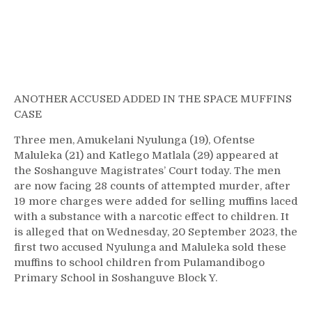
ANOTHER ACCUSED ADDED IN THE SPACE MUFFINS
CASE
Three men, Amukelani Nyulunga (19), Ofentse
Maluleka (21) and Katlego Matlala (29) appeared at
the Soshanguve Magistrates’ Court today. The men
are now facing 28 counts of attempted murder, after
19 more charges were added for selling muffins laced
with a substance with a narcotic effect to children. It
is alleged that on Wednesday, 20 September 2023, the
first two accused Nyulunga and Maluleka sold these
muffins to school children from Pulamandibogo
Primary School in Soshanguve Block Y.