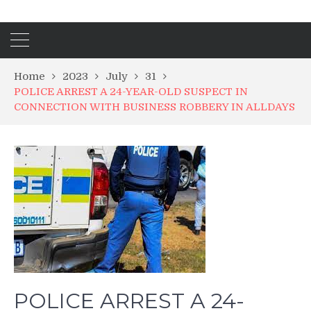
Home
2023
July
31
POLICE ARREST A 24-YEAR-OLD SUSPECT IN
CONNECTION WITH BUSINESS ROBBERY IN ALLDAYS
POLICE ARREST A 24-