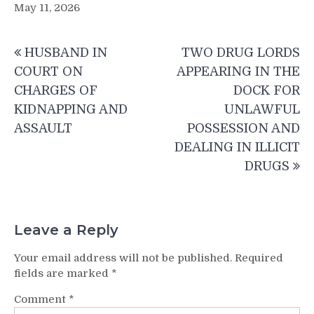
May 11, 2026
Post
HUSBAND IN
TWO DRUG LORDS
navigation
COURT ON
APPEARING IN THE
CHARGES OF
DOCK FOR
KIDNAPPING AND
UNLAWFUL
ASSAULT
POSSESSION AND
DEALING IN ILLICIT
DRUGS
Leave a Reply
Your email address will not be published.
Required
fields are marked
*
Comment
*