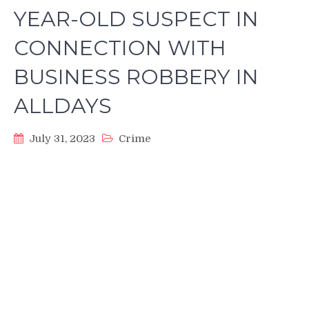
YEAR-OLD SUSPECT IN
CONNECTION WITH
BUSINESS ROBBERY IN
ALLDAYS
July 31, 2023
Crime