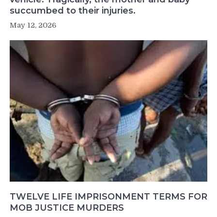
succumbed to their injuries.
May 12, 2026
TWELVE LIFE IMPRISONMENT TERMS FOR
MOB JUSTICE MURDERS