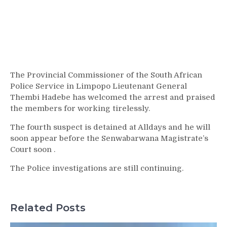
The Provincial Commissioner of the South African
Police Service in Limpopo Lieutenant General
Thembi Hadebe has welcomed the arrest and praised
the members for working tirelessly.
The fourth suspect is detained at Alldays and he will
soon appear before the Senwabarwana Magistrate’s
Court soon .
The Police investigations are still continuing.
Related Posts