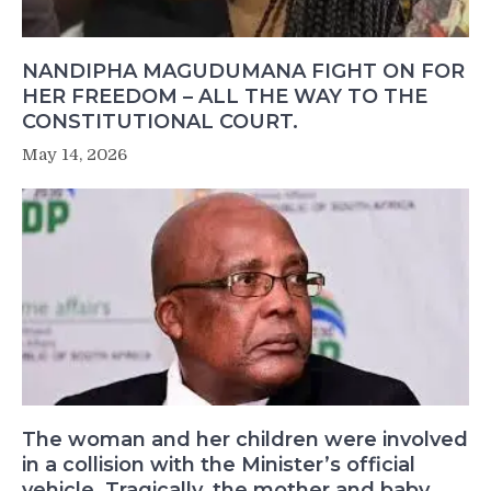
NANDIPHA MAGUDUMANA FIGHT ON FOR
HER FREEDOM – ALL THE WAY TO THE
CONSTITUTIONAL COURT.
May 14, 2026
The woman and her children were involved
in a collision with the Minister’s official
vehicle. Tragically, the mother and baby