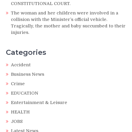
CONSTITUTIONAL COURT.
The woman and her children were involved in a
collision with the Minister’s official vehicle.
Tragically, the mother and baby succumbed to their
injuries.
Categories
Accident
Business News
Crime
EDUCATION
Entertainment & Leisure
HEALTH
JOBS
Latest News