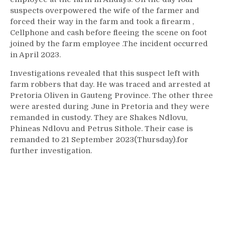
suspects overpowered the wife of the farmer and
forced their way in the farm and took a firearm ,
Cellphone and cash before fleeing the scene on foot
joined by the farm employee .The incident occurred
in April 2023.
Investigations revealed that this suspect left with
farm robbers that day. He was traced and arrested at
Pretoria Oliven in Gauteng Province. The other three
were arested during June in Pretoria and they were
remanded in custody. They are Shakes Ndlovu,
Phineas Ndlovu and Petrus Sithole. Their case is
remanded to 21 September 2023(Thursday).for
further investigation.