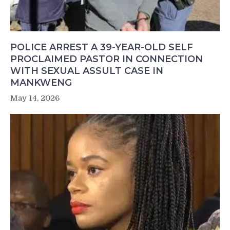
POLICE ARREST A 39-YEAR-OLD SELF
PROCLAIMED PASTOR IN CONNECTION
WITH SEXUAL ASSULT CASE IN
MANKWENG
May 14, 2026