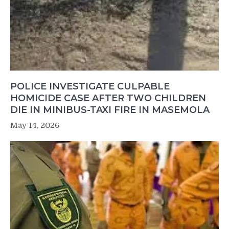
POLICE INVESTIGATE CULPABLE
HOMICIDE CASE AFTER TWO CHILDREN
DIE IN MINIBUS-TAXI FIRE IN MASEMOLA
May 14, 2026