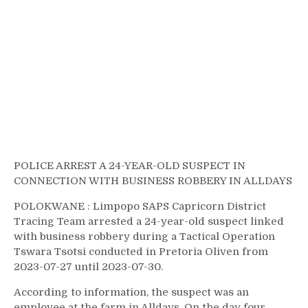
POLICE ARREST A 24-YEAR-OLD SUSPECT IN
CONNECTION WITH BUSINESS ROBBERY IN ALLDAYS
POLOKWANE : Limpopo SAPS Capricorn District
Tracing Team arrested a 24-year-old suspect linked
with business robbery during a Tactical Operation
Tswara Tsotsi conducted in Pretoria Oliven from
2023-07-27 until 2023-07-30.
According to information, the suspect was an
employee at the farm in Alldays. On the day four