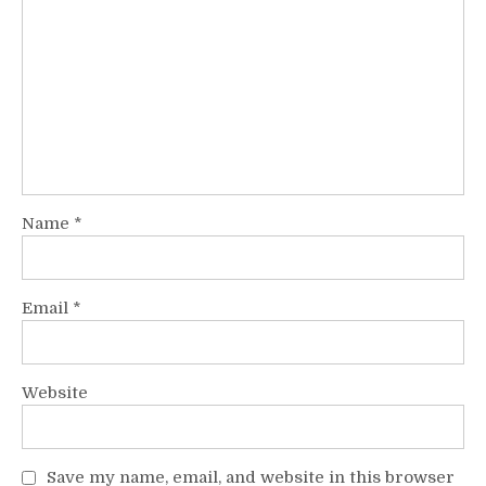
Name
*
Email
*
Website
Save my name, email, and website in this browser