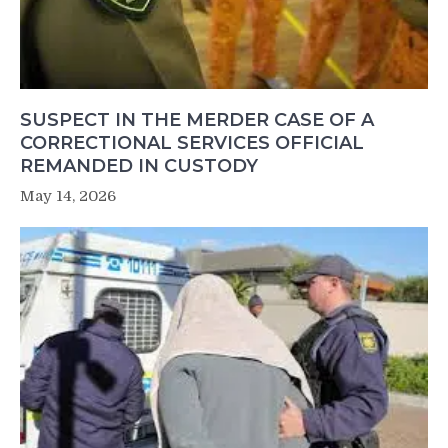
SUSPECT IN THE MERDER CASE OF A
CORRECTIONAL SERVICES OFFICIAL
REMANDED IN CUSTODY
May 14, 2026