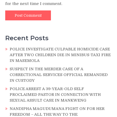
for the next time I comment.
Recent Posts
POLICE INVESTIGATE CULPABLE HOMICIDE CASE
AFTER TWO CHILDREN DIE IN MINIBUS-TAXI FIRE
IN MASEMOLA
SUSPECT IN THE MERDER CASE OF A
CORRECTIONAL SERVICES OFFICIAL REMANDED
IN CUSTODY
POLICE ARREST A 39-YEAR-OLD SELF
PROCLAIMED PASTOR IN CONNECTION WITH
SEXUAL ASSULT CASE IN MANKWENG
NANDIPHA MAGUDUMANA FIGHT ON FOR HER
FREEDOM – ALL THE WAY TO THE