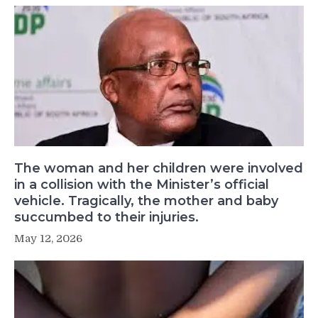
The woman and her children were involved
in a collision with the Minister’s official
vehicle. Tragically, the mother and baby
succumbed to their injuries.
May 12, 2026