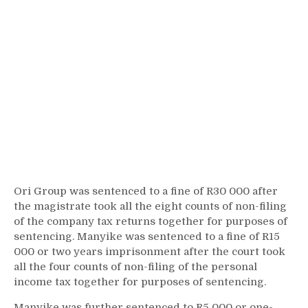
Ori Group was sentenced to a fine of R30 000 after
the magistrate took all the eight counts of non-filing
of the company tax returns together for purposes of
sentencing. Manyike was sentenced to a fine of R15
000 or two years imprisonment after the court took
all the four counts of non-filing of the personal
income tax together for purposes of sentencing.
Manyike was further sentenced to R5 000 or one-