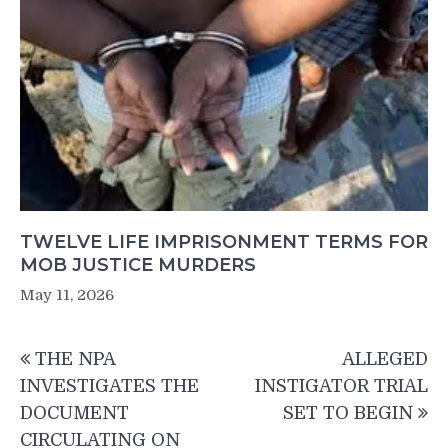
TWELVE LIFE IMPRISONMENT TERMS FOR
MOB JUSTICE MURDERS
May 11, 2026
Post
THE NPA
ALLEGED
navigation
INVESTIGATES THE
INSTIGATOR TRIAL
DOCUMENT
SET TO BEGIN
CIRCULATING ON