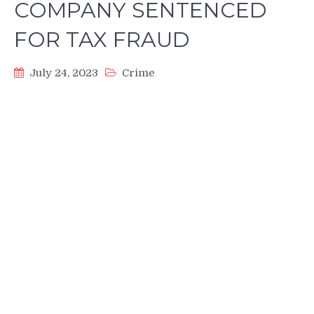
COMPANY SENTENCED
FOR TAX FRAUD
July 24, 2023
Crime