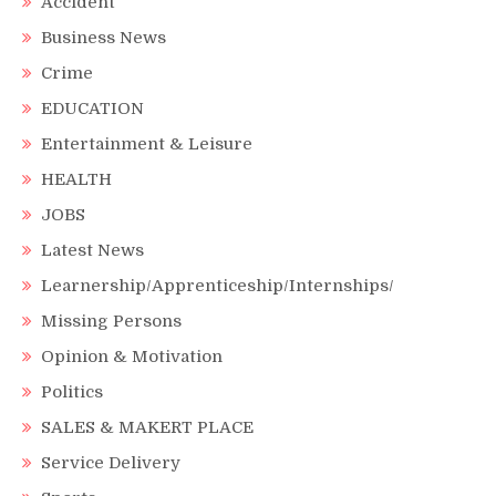
Accident
Business News
Crime
EDUCATION
Entertainment & Leisure
HEALTH
JOBS
Latest News
Learnership/Apprenticeship/Internships/
Missing Persons
Opinion & Motivation
Politics
SALES & MAKERT PLACE
Service Delivery