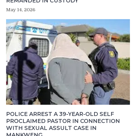
REMANDED IN CUSTODY
May 14, 2026
POLICE ARREST A 39-YEAR-OLD SELF
PROCLAIMED PASTOR IN CONNECTION
WITH SEXUAL ASSULT CASE IN
MANKWENG