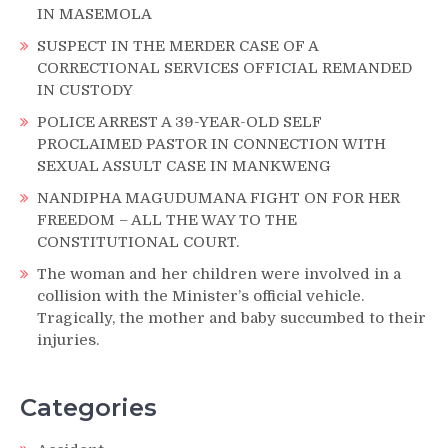
IN MASEMOLA
SUSPECT IN THE MERDER CASE OF A
CORRECTIONAL SERVICES OFFICIAL REMANDED
IN CUSTODY
POLICE ARREST A 39-YEAR-OLD SELF
PROCLAIMED PASTOR IN CONNECTION WITH
SEXUAL ASSULT CASE IN MANKWENG
NANDIPHA MAGUDUMANA FIGHT ON FOR HER
FREEDOM – ALL THE WAY TO THE
CONSTITUTIONAL COURT.
The woman and her children were involved in a
collision with the Minister’s official vehicle.
Tragically, the mother and baby succumbed to their
injuries.
Categories