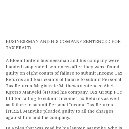
BUSINESSMAN AND HIS COMPANY SENTENCED FOR
TAX FRAUD
A Bloemfontein businessman and his company were
handed suspended sentences after they were found
guilty on eight counts of failure to submit Income Tax
Returns and four counts of failure to submit Personal
Tax Returns. Magistrate Mathews sentenced Abel
Kgotso Manyeki (41) and his company, ORI Group PTY
Ltd for failing to submit Income Tax Returns as well
as failure to submit Personal Income Tax Returns
(ITR12). Manyike pleaded guilty to all the charges
against him and his company.
In a plea that was read by his lawyer, Manyike, who is