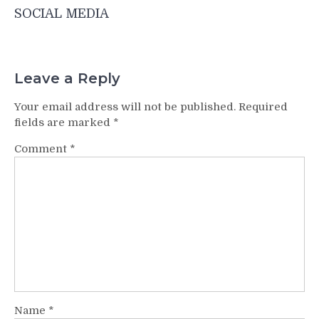
SOCIAL MEDIA
Leave a Reply
Your email address will not be published.
Required
fields are marked
*
Comment
*
Name
*