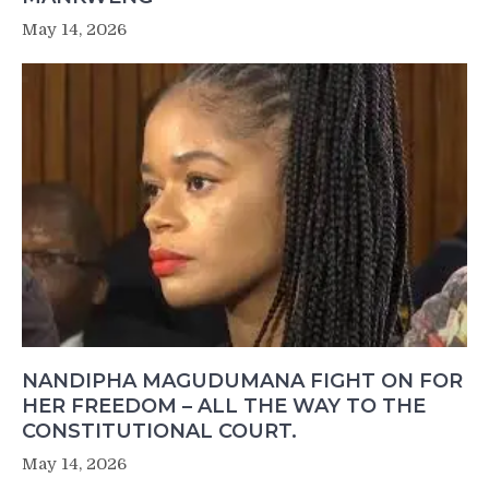
May 14, 2026
NANDIPHA MAGUDUMANA FIGHT ON FOR
HER FREEDOM – ALL THE WAY TO THE
CONSTITUTIONAL COURT.
May 14, 2026