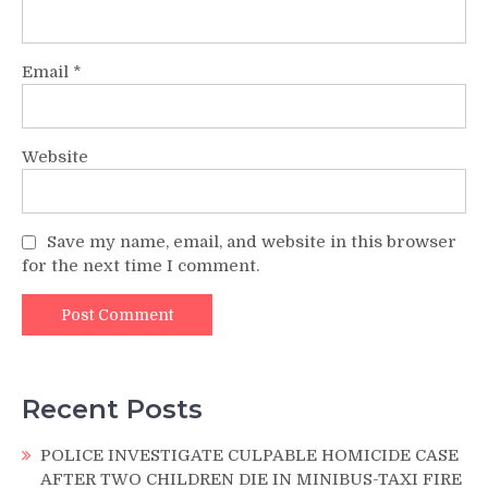
Email
*
Website
Save my name, email, and website in this browser
for the next time I comment.
Recent Posts
POLICE INVESTIGATE CULPABLE HOMICIDE CASE
AFTER TWO CHILDREN DIE IN MINIBUS-TAXI FIRE