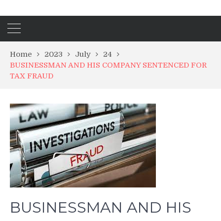
Home
2023
July
24
BUSINESSMAN AND HIS COMPANY SENTENCED FOR
TAX FRAUD
BUSINESSMAN AND HIS