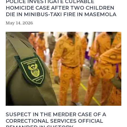
POLICE INVESTIGATE CULPABLE
HOMICIDE CASE AFTER TWO CHILDREN
DIE IN MINIBUS-TAXI FIRE IN MASEMOLA
May 14, 2026
SUSPECT IN THE MERDER CASE OF A
CORRECTIONAL SERVICES OFFICIAL