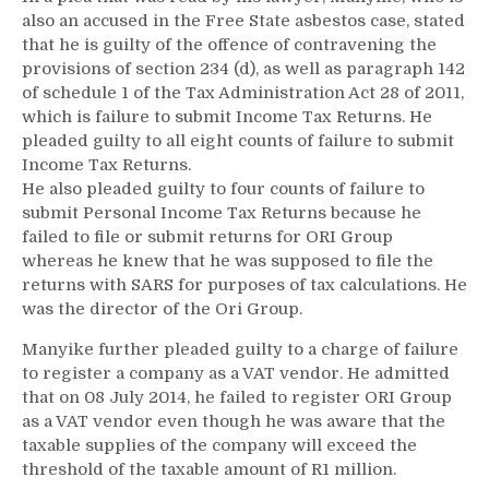
also an accused in the Free State asbestos case, stated
that he is guilty of the offence of contravening the
provisions of section 234 (d), as well as paragraph 142
of schedule 1 of the Tax Administration Act 28 of 2011,
which is failure to submit Income Tax Returns. He
pleaded guilty to all eight counts of failure to submit
Income Tax Returns.
He also pleaded guilty to four counts of failure to
submit Personal Income Tax Returns because he
failed to file or submit returns for ORI Group
whereas he knew that he was supposed to file the
returns with SARS for purposes of tax calculations. He
was the director of the Ori Group.
Manyike further pleaded guilty to a charge of failure
to register a company as a VAT vendor. He admitted
that on 08 July 2014, he failed to register ORI Group
as a VAT vendor even though he was aware that the
taxable supplies of the company will exceed the
threshold of the taxable amount of R1 million.