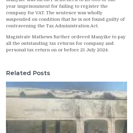
year imprisonment for failing to register the
company for VAT. The sentence was wholly
suspended on condition that he is not found guilty of
contravening the Tax Administration Act.
Magistrate Mathews further ordered Manyike to pay
all the outstanding tax returns for company and
personal tax return on or before 21 July 2024.
Related Posts