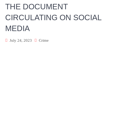
THE DOCUMENT
CIRCULATING ON SOCIAL
MEDIA
July 24, 2023
Crime