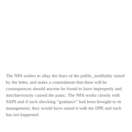
The NPA wishes to allay the fears of the public, justifiably raised
by the letter, and make a commitment that there will be
consequences should anyone be found to have improperly and
mischieviously caused the panic. The NPA works closely with
SAPS and if such shocking “guidance” had been brought to its
management, they would have raised it with the DPP, and such
has not happened.