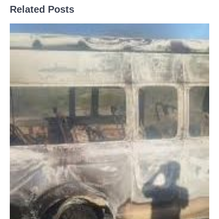
Related Posts