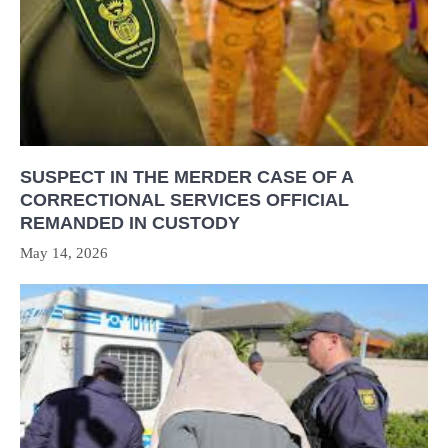
SUSPECT IN THE MERDER CASE OF A
CORRECTIONAL SERVICES OFFICIAL
REMANDED IN CUSTODY
May 14, 2026