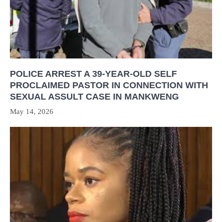
POLICE ARREST A 39-YEAR-OLD SELF
PROCLAIMED PASTOR IN CONNECTION WITH
SEXUAL ASSULT CASE IN MANKWENG
May 14, 2026