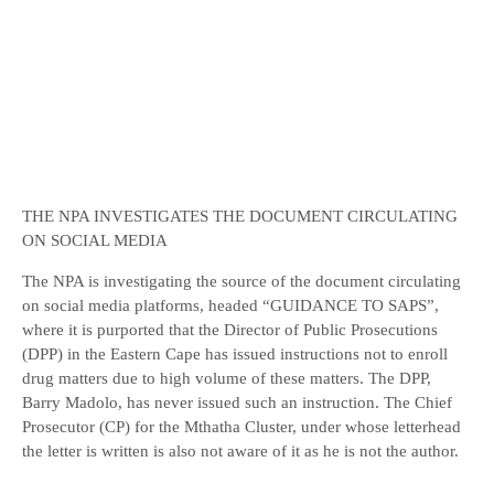
THE NPA INVESTIGATES THE DOCUMENT CIRCULATING
ON SOCIAL MEDIA
The NPA is investigating the source of the document circulating
on social media platforms, headed “GUIDANCE TO SAPS”,
where it is purported that the Director of Public Prosecutions
(DPP) in the Eastern Cape has issued instructions not to enroll
drug matters due to high volume of these matters. The DPP,
Barry Madolo, has never issued such an instruction. The Chief
Prosecutor (CP) for the Mthatha Cluster, under whose letterhead
the letter is written is also not aware of it as he is not the author.