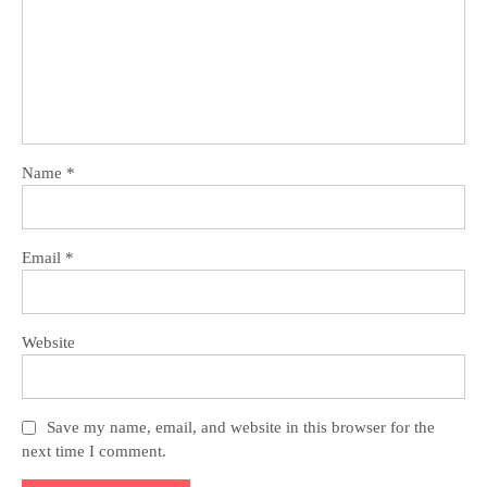
Name
*
Email
*
Website
Save my name, email, and website in this browser for the
next time I comment.