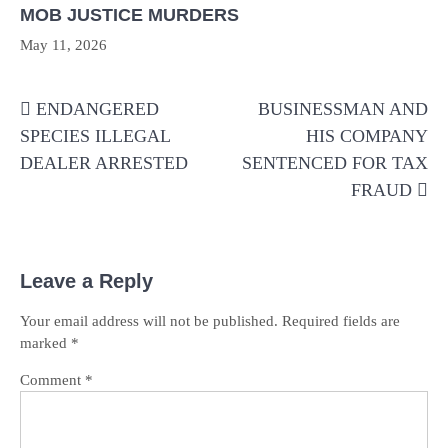
MOB JUSTICE MURDERS
May 11, 2026
Post
ENDANGERED
BUSINESSMAN AND
navigation
SPECIES ILLEGAL
HIS COMPANY
DEALER ARRESTED
SENTENCED FOR TAX
FRAUD
Leave a Reply
Your email address will not be published.
Required fields are
marked
*
Comment
*