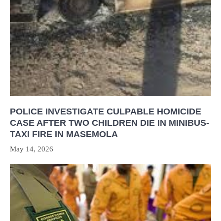
POLICE INVESTIGATE CULPABLE HOMICIDE
CASE AFTER TWO CHILDREN DIE IN MINIBUS-
TAXI FIRE IN MASEMOLA
May 14, 2026