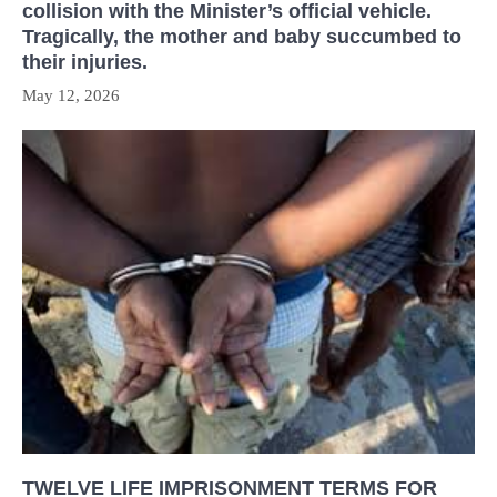
collision with the Minister’s official vehicle.
Tragically, the mother and baby succumbed to
their injuries.
May 12, 2026
TWELVE LIFE IMPRISONMENT TERMS FOR