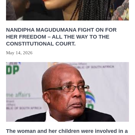
NANDIPHA MAGUDUMANA FIGHT ON FOR
HER FREEDOM – ALL THE WAY TO THE
CONSTITUTIONAL COURT.
May 14, 2026
The woman and her children were involved in a