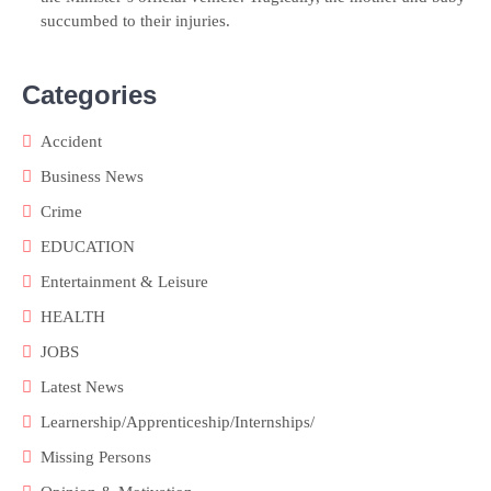
succumbed to their injuries.
Categories
Accident
Business News
Crime
EDUCATION
Entertainment & Leisure
HEALTH
JOBS
Latest News
Learnership/Apprenticeship/Internships/
Missing Persons