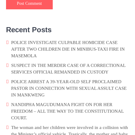
Recent Posts
POLICE INVESTIGATE CULPABLE HOMICIDE CASE
AFTER TWO CHILDREN DIE IN MINIBUS-TAXI FIRE IN
MASEMOLA
SUSPECT IN THE MERDER CASE OF A CORRECTIONAL
SERVICES OFFICIAL REMANDED IN CUSTODY
POLICE ARREST A 39-YEAR-OLD SELF PROCLAIMED
PASTOR IN CONNECTION WITH SEXUAL ASSULT CASE
IN MANKWENG
NANDIPHA MAGUDUMANA FIGHT ON FOR HER
FREEDOM – ALL THE WAY TO THE CONSTITUTIONAL
COURT.
The woman and her children were involved in a collision with
the Minister’s official vehicle. Tragically, the mother and baby