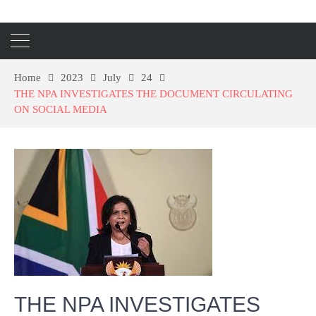
Home
2023
July
24
THE NPA INVESTIGATES THE DOCUMENT CIRCULATING
ON SOCIAL MEDIA
THE NPA INVESTIGATES