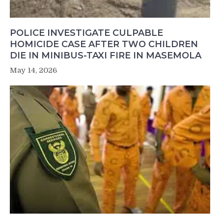
POLICE INVESTIGATE CULPABLE
HOMICIDE CASE AFTER TWO CHILDREN
DIE IN MINIBUS-TAXI FIRE IN MASEMOLA
May 14, 2026