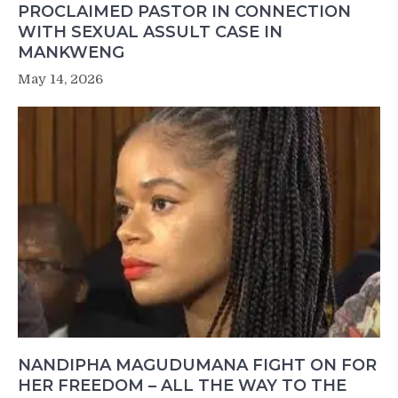
PROCLAIMED PASTOR IN CONNECTION
WITH SEXUAL ASSULT CASE IN
MANKWENG
May 14, 2026
NANDIPHA MAGUDUMANA FIGHT ON FOR
HER FREEDOM – ALL THE WAY TO THE