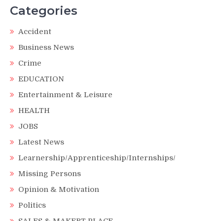
Categories
Accident
Business News
Crime
EDUCATION
Entertainment & Leisure
HEALTH
JOBS
Latest News
Learnership/Apprenticeship/Internships/
Missing Persons
Opinion & Motivation
Politics
SALES & MAKERT PLACE