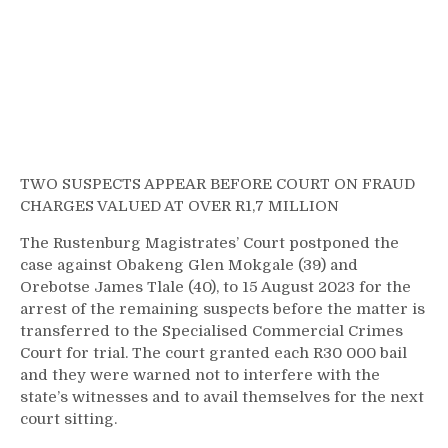
TWO SUSPECTS APPEAR BEFORE COURT ON FRAUD
CHARGES VALUED AT OVER R1,7 MILLION
The Rustenburg Magistrates’ Court postponed the
case against Obakeng Glen Mokgale (39) and
Orebotse James Tlale (40), to 15 August 2023 for the
arrest of the remaining suspects before the matter is
transferred to the Specialised Commercial Crimes
Court for trial. The court granted each R30 000 bail
and they were warned not to interfere with the
state’s witnesses and to avail themselves for the next
court sitting.