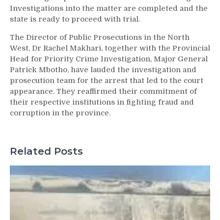
Investigations into the matter are completed and the
state is ready to proceed with trial.
The Director of Public Prosecutions in the North
West, Dr Rachel Makhari, together with the Provincial
Head for Priority Crime Investigation, Major General
Patrick Mbotho, have lauded the investigation and
prosecution team for the arrest that led to the court
appearance. They reaffirmed their commitment of
their respective institutions in fighting fraud and
corruption in the province.
Related Posts