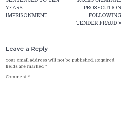
SENTENCED TO TEN
FACES CRIMINAL
YEARS
PROSECUTION
IMPRISONMENT
FOLLOWING
TENDER FRAUD
Leave a Reply
Your email address will not be published.
Required
fields are marked
*
Comment
*