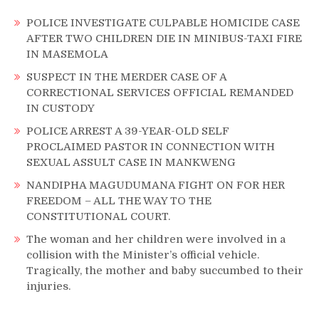
POLICE INVESTIGATE CULPABLE HOMICIDE CASE
AFTER TWO CHILDREN DIE IN MINIBUS-TAXI FIRE
IN MASEMOLA
SUSPECT IN THE MERDER CASE OF A
CORRECTIONAL SERVICES OFFICIAL REMANDED
IN CUSTODY
POLICE ARREST A 39-YEAR-OLD SELF
PROCLAIMED PASTOR IN CONNECTION WITH
SEXUAL ASSULT CASE IN MANKWENG
NANDIPHA MAGUDUMANA FIGHT ON FOR HER
FREEDOM – ALL THE WAY TO THE
CONSTITUTIONAL COURT.
The woman and her children were involved in a
collision with the Minister’s official vehicle.
Tragically, the mother and baby succumbed to their
injuries.