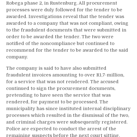
Robega phase 2, in Rustenburg. All procurement
processes were duly followed for the tender to be
awarded. Investigations reveal that the tender was
awarded to a company that was not compliant, owing
to the fraudulent documents that were submitted in
order to be awarded the tender. The two were
notified of the noncompliance but continued to
recommend for the tender to be awarded to the said
company.
The company is said to have also submitted
fraudulent invoices amounting to over R1,7-million,
for a service that was not rendered. The accused
continued to sign the procurement documents,
pretending to have seen the service that was
rendered, for payment to be processed. The
municipality has since instituted internal disciplinary
processes which resulted in the dismissal of the two,
and criminal charges were subsequently registered.
Police are expected to conduct the arrest of the
remaining suspects before the next court sitting.