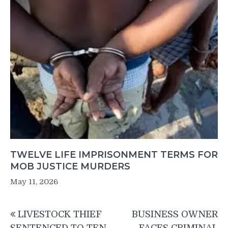
TWELVE LIFE IMPRISONMENT TERMS FOR
MOB JUSTICE MURDERS
May 11, 2026
Post
LIVESTOCK THIEF
BUSINESS OWNER
navigation