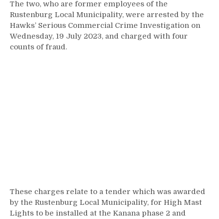
The two, who are former employees of the
Rustenburg Local Municipality, were arrested by the
Hawks’ Serious Commercial Crime Investigation on
Wednesday, 19 July 2023, and charged with four
counts of fraud.
These charges relate to a tender which was awarded
by the Rustenburg Local Municipality, for High Mast
Lights to be installed at the Kanana phase 2 and