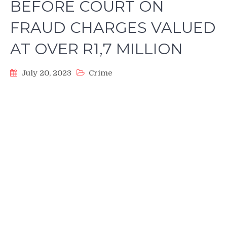
BEFORE COURT ON
FRAUD CHARGES VALUED
AT OVER R1,7 MILLION
July 20, 2023
Crime