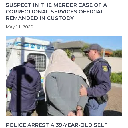
SUSPECT IN THE MERDER CASE OF A
CORRECTIONAL SERVICES OFFICIAL
REMANDED IN CUSTODY
May 14, 2026
POLICE ARREST A 39-YEAR-OLD SELF