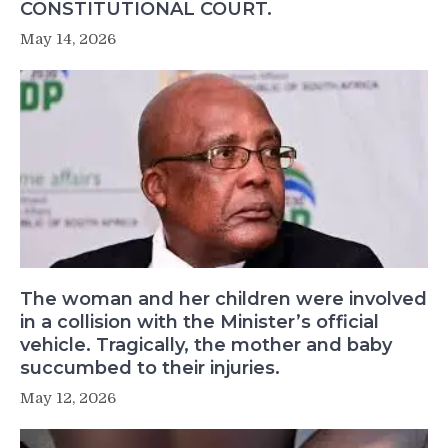
CONSTITUTIONAL COURT.
May 14, 2026
The woman and her children were involved
in a collision with the Minister’s official
vehicle. Tragically, the mother and baby
succumbed to their injuries.
May 12, 2026