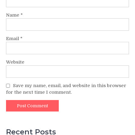
Name
*
Email
*
Website
Save my name, email, and website in this browser
for the next time I comment.
Recent Posts