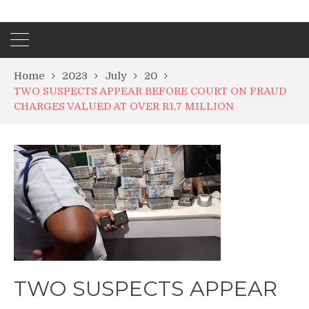
Home
2023
July
20
TWO SUSPECTS APPEAR BEFORE COURT ON FRAUD
CHARGES VALUED AT OVER R1,7 MILLION
TWO SUSPECTS APPEAR