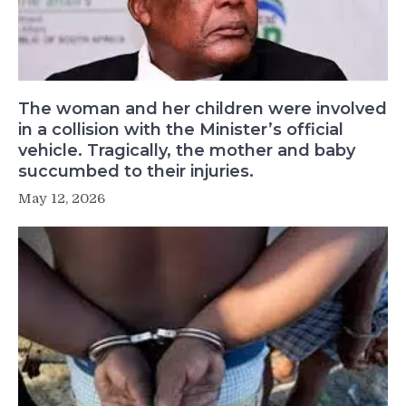
The woman and her children were involved
in a collision with the Minister’s official
vehicle. Tragically, the mother and baby
succumbed to their injuries.
May 12, 2026