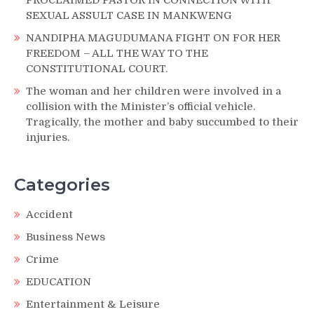
SEXUAL ASSULT CASE IN MANKWENG
NANDIPHA MAGUDUMANA FIGHT ON FOR HER
FREEDOM – ALL THE WAY TO THE
CONSTITUTIONAL COURT.
The woman and her children were involved in a
collision with the Minister’s official vehicle.
Tragically, the mother and baby succumbed to their
injuries.
Categories
Accident
Business News
Crime
EDUCATION
Entertainment & Leisure