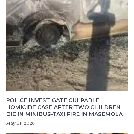
POLICE INVESTIGATE CULPABLE
HOMICIDE CASE AFTER TWO CHILDREN
DIE IN MINIBUS-TAXI FIRE IN MASEMOLA
May 14, 2026