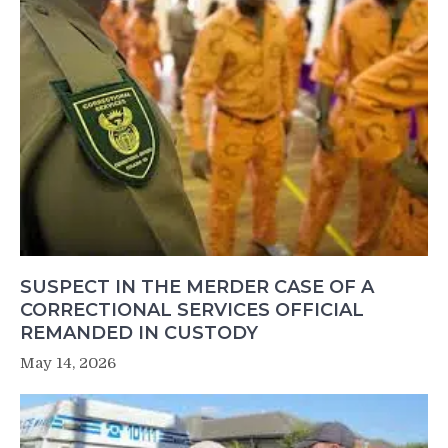
SUSPECT IN THE MERDER CASE OF A
CORRECTIONAL SERVICES OFFICIAL
REMANDED IN CUSTODY
May 14, 2026