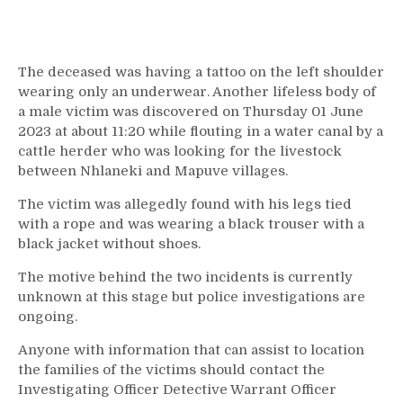
The deceased was having a tattoo on the left shoulder
wearing only an underwear. Another lifeless body of
a male victim was discovered on Thursday 01 June
2023 at about 11:20 while flouting in a water canal by a
cattle herder who was looking for the livestock
between Nhlaneki and Mapuve villages.
The victim was allegedly found with his legs tied
with a rope and was wearing a black trouser with a
black jacket without shoes.
The motive behind the two incidents is currently
unknown at this stage but police investigations are
ongoing.
Anyone with information that can assist to location
the families of the victims should contact the
Investigating Officer Detective Warrant Officer