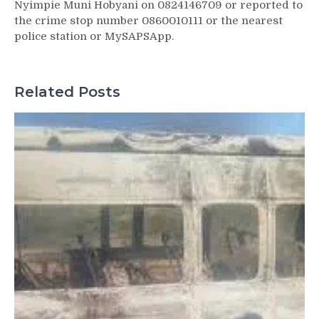
Nyimpie Muni Hobyani on 0824146709 or reported to
the crime stop number 0860010111 or the nearest
police station or MySAPSApp.
Related Posts