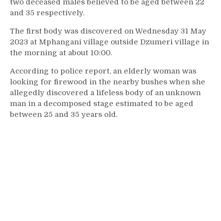
two deceased males believed to be aged between 22
and 35 respectively.
The first body was discovered on Wednesday 31 May
2023 at Mphangani village outside Dzumeri village in
the morning at about 10:00.
According to police report, an elderly woman was
looking for firewood in the nearby bushes when she
allegedly discovered a lifeless body of an unknown
man in a decomposed stage estimated to be aged
between 25 and 35 years old.