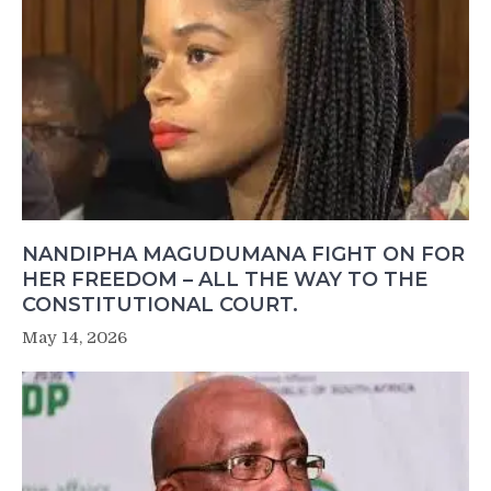
NANDIPHA MAGUDUMANA FIGHT ON FOR
HER FREEDOM – ALL THE WAY TO THE
CONSTITUTIONAL COURT.
May 14, 2026