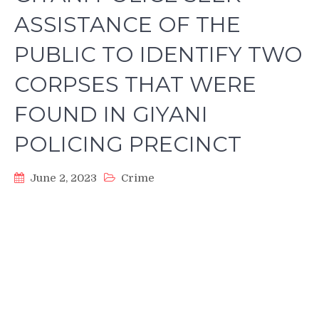
ASSISTANCE OF THE
PUBLIC TO IDENTIFY TWO
CORPSES THAT WERE
FOUND IN GIYANI
POLICING PRECINCT
June 2, 2023
Crime