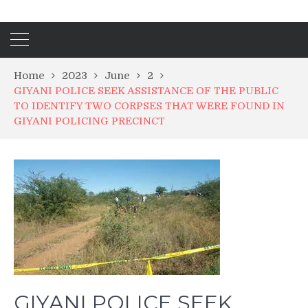
Home
2023
June
2
GIYANI POLICE SEEK ASSISTANCE OF THE PUBLIC
TO IDENTIFY TWO CORPSES THAT WERE FOUND IN
GIYANI POLICING PRECINCT
GIYANI POLICE SEEK