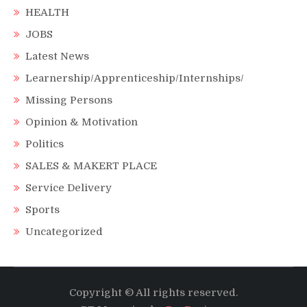
HEALTH
JOBS
Latest News
Learnership/Apprenticeship/Internships/
Missing Persons
Opinion & Motivation
Politics
SALES & MAKERT PLACE
Service Delivery
Sports
Uncategorized
Copyright © All rights reserved.