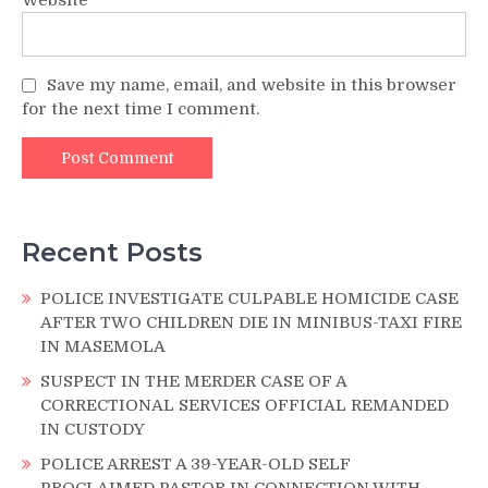
Save my name, email, and website in this browser
for the next time I comment.
Recent Posts
POLICE INVESTIGATE CULPABLE HOMICIDE CASE
AFTER TWO CHILDREN DIE IN MINIBUS-TAXI FIRE
IN MASEMOLA
SUSPECT IN THE MERDER CASE OF A
CORRECTIONAL SERVICES OFFICIAL REMANDED
IN CUSTODY
POLICE ARREST A 39-YEAR-OLD SELF
PROCLAIMED PASTOR IN CONNECTION WITH