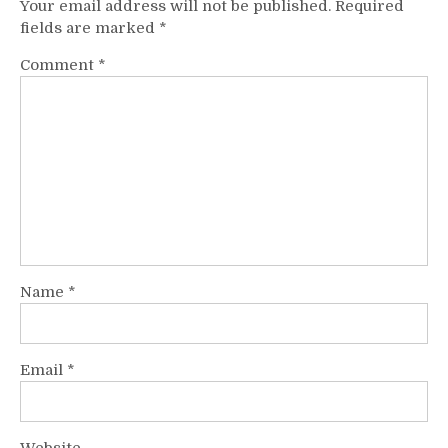
Your email address will not be published.
Required
fields are marked
*
Comment
*
Name
*
Email
*
Website