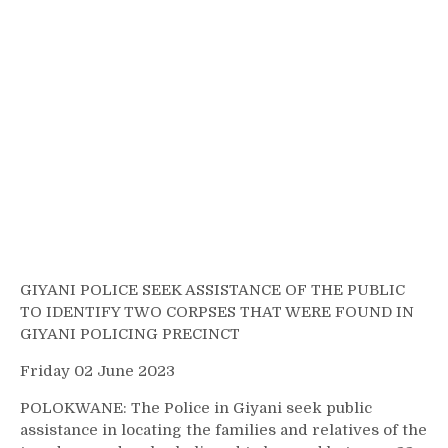
GIYANI POLICE SEEK ASSISTANCE OF THE PUBLIC
TO IDENTIFY TWO CORPSES THAT WERE FOUND IN
GIYANI POLICING PRECINCT
Friday 02 June 2023
POLOKWANE: The Police in Giyani seek public
assistance in locating the families and relatives of the