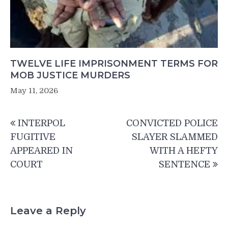
TWELVE LIFE IMPRISONMENT TERMS FOR
MOB JUSTICE MURDERS
May 11, 2026
Post
INTERPOL
CONVICTED POLICE
navigation
FUGITIVE
SLAYER SLAMMED
APPEARED IN
WITH A HEFTY
COURT
SENTENCE
Leave a Reply