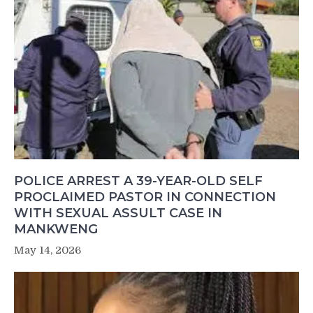
POLICE ARREST A 39-YEAR-OLD SELF
PROCLAIMED PASTOR IN CONNECTION
WITH SEXUAL ASSULT CASE IN
MANKWENG
May 14, 2026