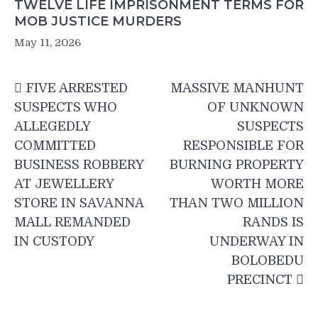
TWELVE LIFE IMPRISONMENT TERMS FOR
MOB JUSTICE MURDERS
May 11, 2026
Post
FIVE ARRESTED
MASSIVE MANHUNT
navigation
SUSPECTS WHO
OF UNKNOWN
ALLEGEDLY
SUSPECTS
COMMITTED
RESPONSIBLE FOR
BUSINESS ROBBERY
BURNING PROPERTY
AT JEWELLERY
WORTH MORE
STORE IN SAVANNA
THAN TWO MILLION
MALL REMANDED
RANDS IS
IN CUSTODY
UNDERWAY IN
BOLOBEDU
PRECINCT