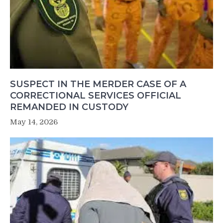
SUSPECT IN THE MERDER CASE OF A
CORRECTIONAL SERVICES OFFICIAL
REMANDED IN CUSTODY
May 14, 2026