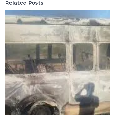
Related Posts