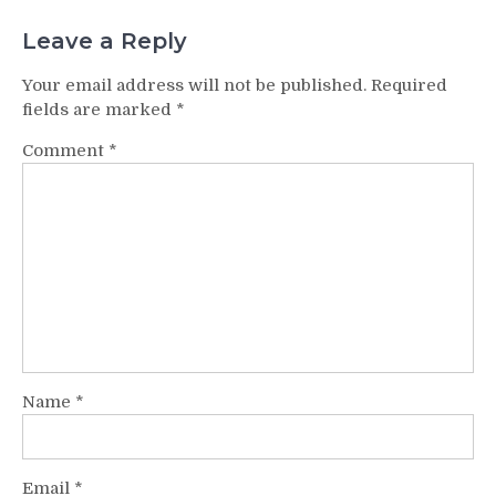
Leave a Reply
Your email address will not be published.
Required
fields are marked
*
Comment
*
Name
*
Email
*