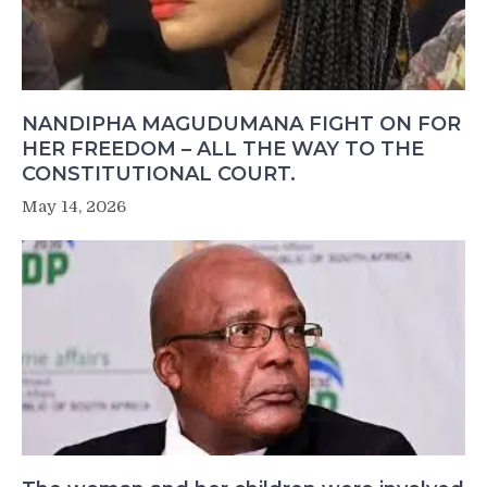
NANDIPHA MAGUDUMANA FIGHT ON FOR
HER FREEDOM – ALL THE WAY TO THE
CONSTITUTIONAL COURT.
May 14, 2026