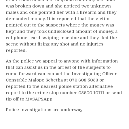
was broken down and she noticed two unknown
males and one pointed her with a firearm and they
demanded money. It is reported that the victim
pointed out to the suspects where the money was
kept and they took undisclosed amount of money, a
cellphone , card swiping machine and they fled the
scene without firing any shot and no injuries
reported.
As the police we appeal to anyone with information
that can assist us in the arrest of the suspects to
come forward can contact the Investigating Officer
Constable Malope Sebetha at 076 608 5033 or
reported to the nearest police station alternative
report to the crime stop number 08600 10111 or send
tip off to MySAPSApp.
Police investigations are underway.