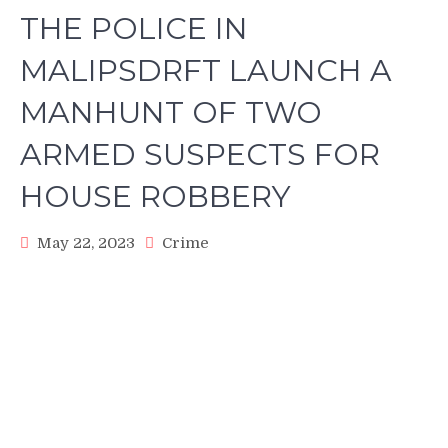
THE POLICE IN
MALIPSDRFT LAUNCH A
MANHUNT OF TWO
ARMED SUSPECTS FOR
HOUSE ROBBERY
May 22, 2023
Crime