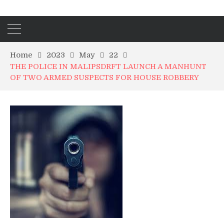
Home
2023
May
22
THE POLICE IN MALIPSDRFT LAUNCH A MANHUNT
OF TWO ARMED SUSPECTS FOR HOUSE ROBBERY