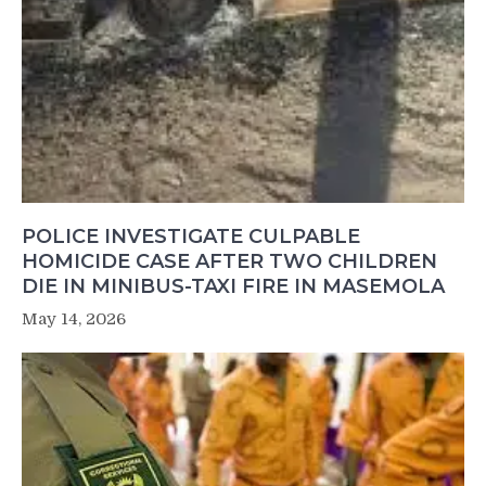
POLICE INVESTIGATE CULPABLE
HOMICIDE CASE AFTER TWO CHILDREN
DIE IN MINIBUS-TAXI FIRE IN MASEMOLA
May 14, 2026