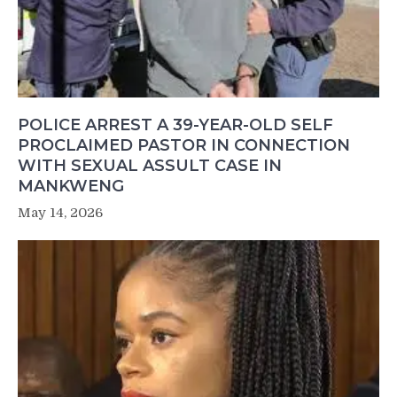
POLICE ARREST A 39-YEAR-OLD SELF
PROCLAIMED PASTOR IN CONNECTION
WITH SEXUAL ASSULT CASE IN
MANKWENG
May 14, 2026