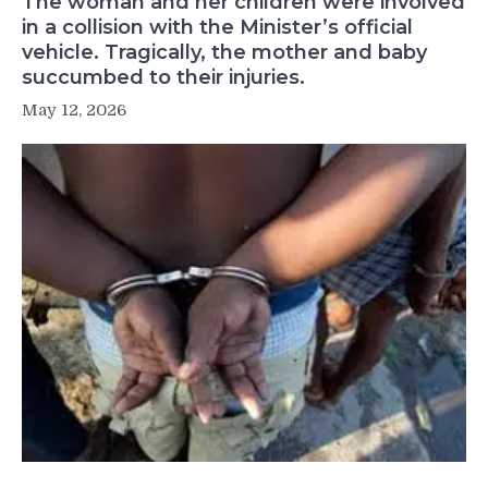
The woman and her children were involved
in a collision with the Minister’s official
vehicle. Tragically, the mother and baby
succumbed to their injuries.
May 12, 2026