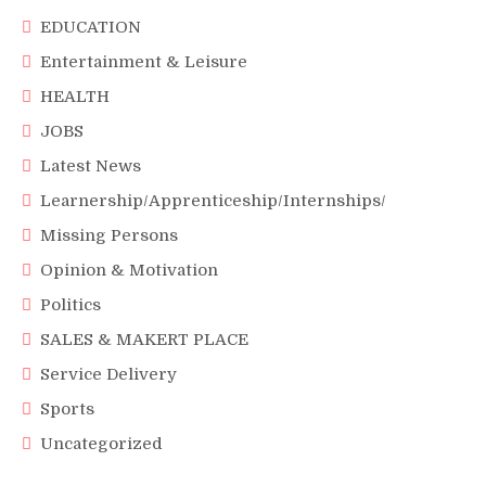
EDUCATION
Entertainment & Leisure
HEALTH
JOBS
Latest News
Learnership/Apprenticeship/Internships/
Missing Persons
Opinion & Motivation
Politics
SALES & MAKERT PLACE
Service Delivery
Sports
Uncategorized