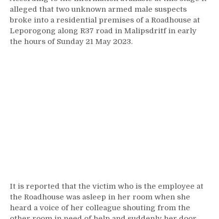
alleged that two unknown armed male suspects
broke into a residential premises of a Roadhouse at
Leporogong along R37 road in Malipsdritf in early
the hours of Sunday 21 May 2023.
It is reported that the victim who is the employee at
the Roadhouse was asleep in her room when she
heard a voice of her colleague shouting from the
other room in need of help and suddenly her door