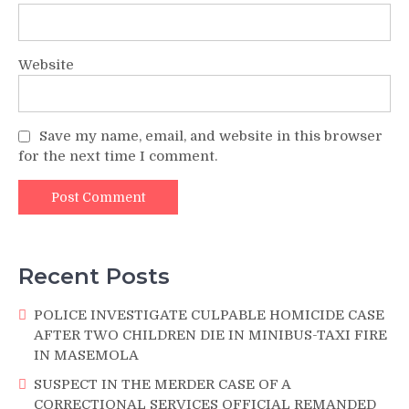
Website
Save my name, email, and website in this browser
for the next time I comment.
Recent Posts
POLICE INVESTIGATE CULPABLE HOMICIDE CASE
AFTER TWO CHILDREN DIE IN MINIBUS-TAXI FIRE
IN MASEMOLA
SUSPECT IN THE MERDER CASE OF A
CORRECTIONAL SERVICES OFFICIAL REMANDED