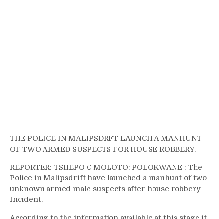
THE POLICE IN MALIPSDRFT LAUNCH A MANHUNT
OF TWO ARMED SUSPECTS FOR HOUSE ROBBERY.
REPORTER: TSHEPO C MOLOTO: POLOKWANE : The
Police in Malipsdrift have launched a manhunt of two
unknown armed male suspects after house robbery
Incident.
According to the information available at this stage it