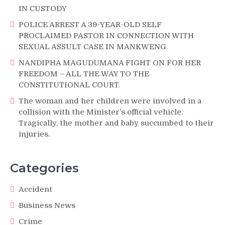
IN CUSTODY
POLICE ARREST A 39-YEAR-OLD SELF
PROCLAIMED PASTOR IN CONNECTION WITH
SEXUAL ASSULT CASE IN MANKWENG
NANDIPHA MAGUDUMANA FIGHT ON FOR HER
FREEDOM – ALL THE WAY TO THE
CONSTITUTIONAL COURT.
The woman and her children were involved in a
collision with the Minister’s official vehicle.
Tragically, the mother and baby succumbed to their
injuries.
Categories
Accident
Business News
Crime