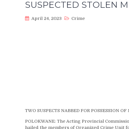
SUSPECTED STOLEN M
April 24, 2023
Crime
TWO SUSPECTS NABBED FOR POSSESSION OF
POLOKWANE: The Acting Provincial Commission
hailed the members of Organized Crime Unit fo