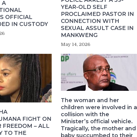
POLICE ARREST A 39-
 A
YEAR-OLD SELF
TIONAL
PROCLAIMED PASTOR IN
S OFFICIAL
CONNECTION WITH
ED IN CUSTODY
SEXUAL ASSULT CASE IN
26
MANKWENG
May 14, 2026
The woman and her
children were involved in a
HA
collision with the
MANA FIGHT ON
Minister’s official vehicle.
 FREEDOM – ALL
Tragically, the mother and
Y TO THE
baby succumbed to their