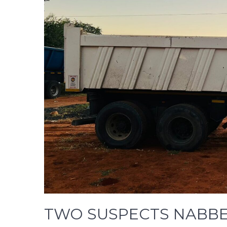
TWO SUSPECTS NABBE