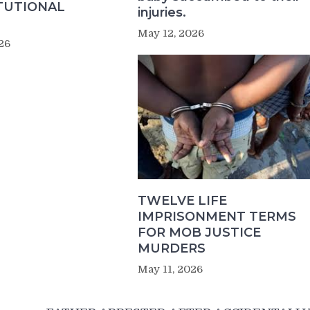
TUTIONAL
injuries.
May 12, 2026
26
TWELVE LIFE
IMPRISONMENT TERMS
FOR MOB JUSTICE
MURDERS
May 11, 2026