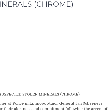
INERALS (CHROME)
 SUSPECTED STOLEN MINERALS (CHROME)
er of Police in Limpopo Major General Jan Scheepers
r their alertness and commitment following the arrest of