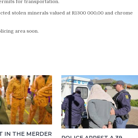
rmits for transportation.
cted stolen minerals valued at R1300 000,00 and chrome
icing area soon.
T IN THE MERDER