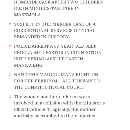
HOMICIDE CASE AFTER TWO CHILDREN
DIE IN MINIBUS-TAXI FIRE IN
MASEMOLA
SUSPECT IN THE MERDER CASE OF A
CORRECTIONAL SERVICES OFFICIAL
REMANDED IN CUSTODY
POLICE ARREST A 39-YEAR-OLD SELF
PROCLAIMED PASTOR IN CONNECTION
WITH SEXUAL ASSULT CASE IN
MANKWENG
NANDIPHA MAGUDUMANA FIGHT ON
FOR HER FREEDOM – ALL THE WAY TO
THE CONSTITUTIONAL COURT.
The woman and her children were
involved in a collision with the Minister’s
official vehicle. Tragically, the mother
and baby succumbed to their injuries.