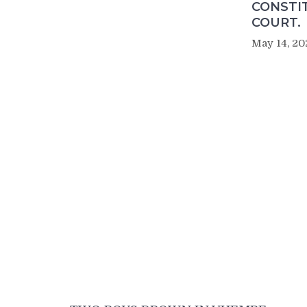
CONSTI
COURT.
May 14, 20
Post