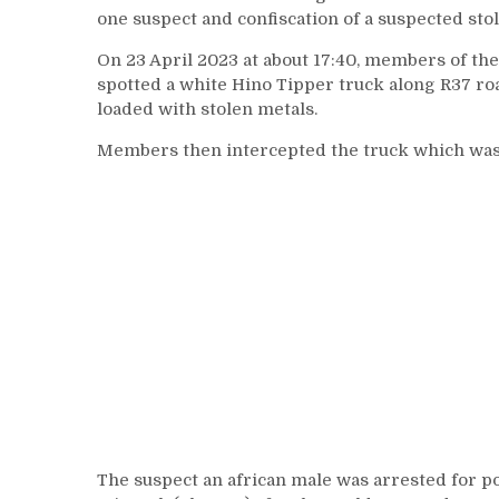
one suspect and confiscation of a suspected sto
On 23 April 2023 at about 17:40, members of t
spotted a white Hino Tipper truck along R37 r
loaded with stolen metals.
Members then intercepted the truck which was
The suspect an african male was arrested for p