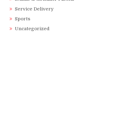
Service Delivery
Sports
Uncategorized