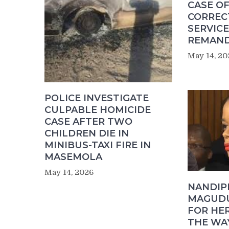
CASE OF
CORREC
SERVICE
REMAND
May 14, 20
POLICE INVESTIGATE
CULPABLE HOMICIDE
CASE AFTER TWO
CHILDREN DIE IN
MINIBUS-TAXI FIRE IN
MASEMOLA
May 14, 2026
NANDIP
MAGUDU
FOR HER
THE WA