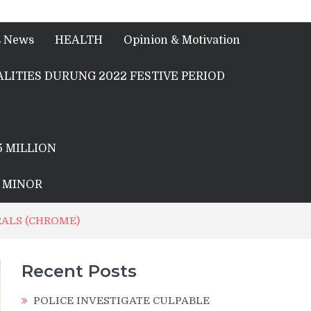
s News
HEALTH
Opinion & Motivation
LITIES DURUNG 2022 FESTIVE PERIOD
5 MILLION
A MINOR
RALS (CHROME)
Recent Posts
POLICE INVESTIGATE CULPABLE