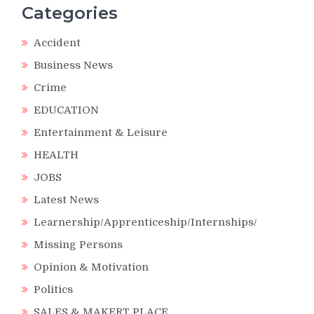
Categories
Accident
Business News
Crime
EDUCATION
Entertainment & Leisure
HEALTH
JOBS
Latest News
Learnership/Apprenticeship/Internships/
Missing Persons
Opinion & Motivation
Politics
SALES & MAKERT PLACE