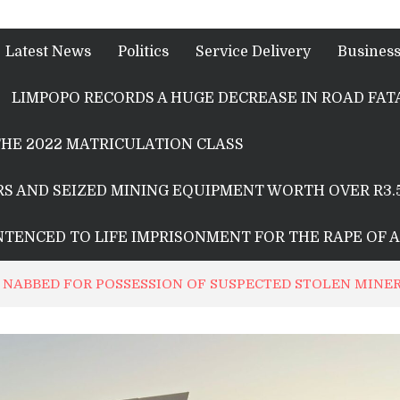
Latest News
Politics
Service Delivery
Busines
LIMPOPO RECORDS A HUGE DECREASE IN ROAD FATA
HE 2022 MATRICULATION CLASS
S AND SEIZED MINING EQUIPMENT WORTH OVER R3.
ENTENCED TO LIFE IMPRISONMENT FOR THE RAPE OF 
 NABBED FOR POSSESSION OF SUSPECTED STOLEN MINE