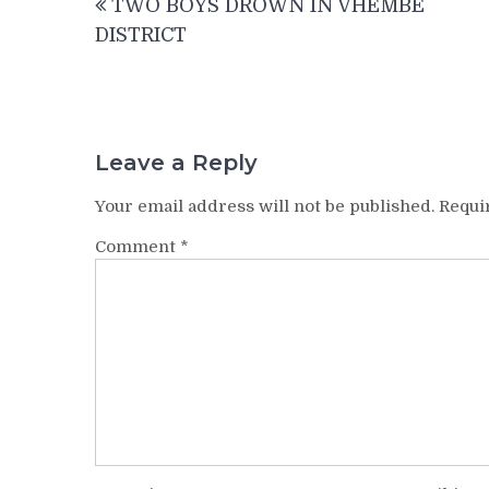
TWO BOYS DROWN IN VHEMBE
navigation
DISTRICT
Leave a Reply
Your email address will not be published.
Requi
Comment
*