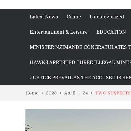
Latest News
Crime
Uncategorized
Entertainment & Leisure
EDUCATION
MINISTER NZIMANDE CONGRATULATES T
HAWKS ARRESTED THREE ILLEGAL MINER
JUSTICE PREVAIL AS THE ACCUSED IS S
Home
2023
April
24
TWO SUSPECTS