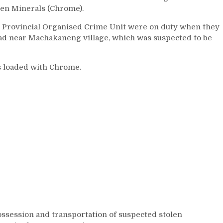
len Minerals (Chrome).
he Provincial Organised Crime Unit were on duty when they
oad near Machakaneng village, which was suspected to be
 loaded with Chrome.
ossession and transportation of suspected stolen