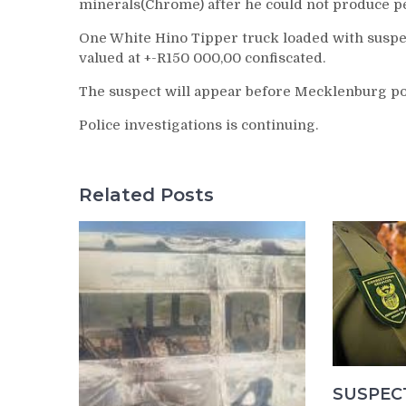
minerals(Chrome) after he could not produce pe
One White Hino Tipper truck loaded with suspe
valued at +-R150 000,00 confiscated.
The suspect will appear before Mecklenburg pol
Police investigations is continuing.
Related Posts
SUSPEC