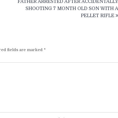
FATHER ARRESTED AFTER ACCIDENTALL
SHOOTING 7 MONTH OLD SON WITH 
PELLET RIFLE
red fields are marked
*