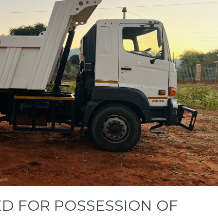
D FOR POSSESSION OF