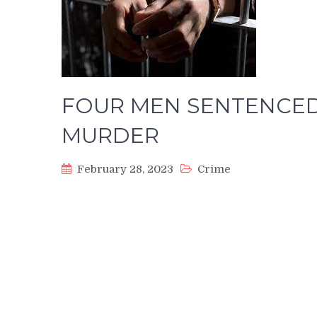
FOUR MEN SENTENCED
MURDER
February 28, 2023
Crime