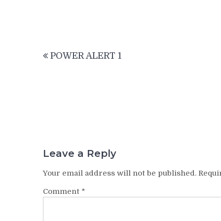
Post
POWER ALERT 1
navigation
Leave a Reply
Your email address will not be published.
Requi
Comment
*