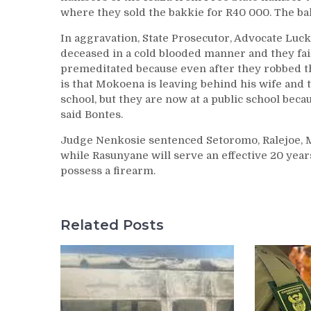
where they sold the bakkie for R40 000. The ba
In aggravation, State Prosecutor, Advocate Lucky
deceased in a cold blooded manner and they fa
premeditated because even after they robbed the
is that Mokoena is leaving behind his wife and 
school, but they are now at a public school becau
said Bontes.
Judge Nenkosie sentenced Setoromo, Ralejoe, 
while Rasunyane will serve an effective 20 yea
possess a firearm.
Related Posts