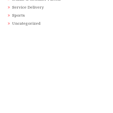
Service Delivery
Sports
Uncategorized