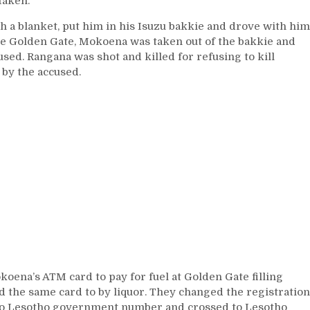
taken.
a blanket, put him in his Isuzu bakkie and drove with him
the Golden Gate, Mokoena was taken out of the bakkie and
sed. Rangana was shot and killed for refusing to kill
by the accused.
koena’s ATM card to pay for fuel at Golden Gate filling
 the same card to by liquor. They changed the registration
to Lesotho government number and crossed to Lesotho