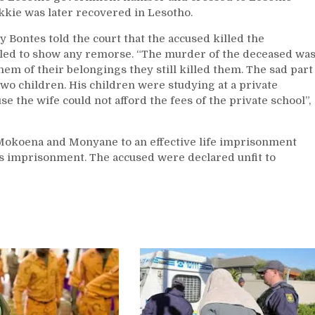
kkie was later recovered in Lesotho.
 Bontes told the court that the accused killed the
iled to show any remorse. “The murder of the deceased wa
m of their belongings they still killed them. The sad part
two children. His children were studying at a private
se the wife could not afford the fees of the private school”,
Mokoena and Monyane to an effective life imprisonment
rs imprisonment. The accused were declared unfit to