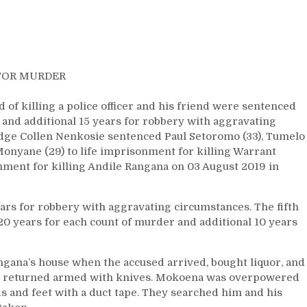
FOR MURDER
f killing a police officer and his friend were sentenced
 and additional 15 years for robbery with aggravating
udge Collen Nenkosie sentenced Paul Setoromo (33), Tumelo
onyane (29) to life imprisonment for killing Warrant
ment for killing Andile Rangana on 03 August 2019 in
ars for robbery with aggravating circumstances. The fifth
20 years for each count of murder and additional 10 years
gana’s house when the accused arrived, bought liquor, and
nd returned armed with knives. Mokoena was overpowered
s and feet with a duct tape. They searched him and his