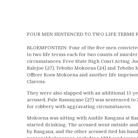
FOUR MEN SENTENCED TO TWO LIFE TERMS 
BLOEMFONTEIN: Four of the five men convicted o
to two life terms each for two counts of murder
circumstances. Free State High Court Acting J
Ralejoe (27), Teboho Mokoena (24) and Teboho M
Officer Koos Mokoena and another life imprison
Clarens.
They were also slapped with an additional 15 ye
accused, Pule Rasunyane (27) was sentenced to 
for robbery with aggravating circumstances.
Mokoena was sitting with Andile Rangana at Ran
started drinking. The accused went outside a
by Rangana, and the other accused tied his hand