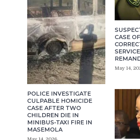
SUSPEC
CASE OF
CORREC
SERVICE
REMAND
May 14, 20
POLICE INVESTIGATE
CULPABLE HOMICIDE
CASE AFTER TWO
CHILDREN DIE IN
MINIBUS-TAXI FIRE IN
MASEMOLA
May 14, 2026