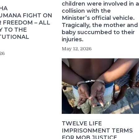
children were involved in a
HA
collision with the
MANA FIGHT ON
Minister’s official vehicle.
 FREEDOM – ALL
Tragically, the mother and
Y TO THE
baby succumbed to their
TUTIONAL
injuries.
May 12, 2026
26
TWELVE LIFE
IMPRISONMENT TERMS
FOR MOB JUSTICE