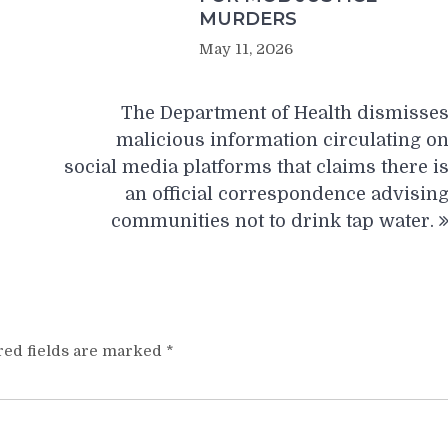
MURDERS
May 11, 2026
The Department of Health dismisse
malicious information circulating o
social media platforms that claims there i
an official correspondence advisin
communities not to drink tap water.
red fields are marked
*