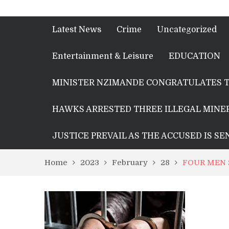
Latest News
Crime
Uncategorized
Entertainment & Leisure
EDUCATION
MINISTER NZIMANDE CONGRATULATES T
HAWKS ARRESTED THREE ILLEGAL MINER
JUSTICE PREVAIL AS THE ACCUSED IS S
Home
2023
February
28
FOUR MEN 