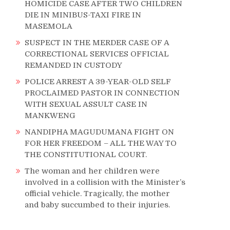
HOMICIDE CASE AFTER TWO CHILDREN
DIE IN MINIBUS-TAXI FIRE IN
MASEMOLA
SUSPECT IN THE MERDER CASE OF A
CORRECTIONAL SERVICES OFFICIAL
REMANDED IN CUSTODY
POLICE ARREST A 39-YEAR-OLD SELF
PROCLAIMED PASTOR IN CONNECTION
WITH SEXUAL ASSULT CASE IN
MANKWENG
NANDIPHA MAGUDUMANA FIGHT ON
FOR HER FREEDOM – ALL THE WAY TO
THE CONSTITUTIONAL COURT.
The woman and her children were
involved in a collision with the Minister’s
official vehicle. Tragically, the mother
and baby succumbed to their injuries.