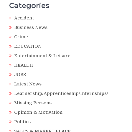
Categories
Accident
Business News
Crime
EDUCATION
Entertainment & Leisure
HEALTH
JOBS
Latest News
Learnership/Apprenticeship/Internships/
Missing Persons
Opinion & Motivation
Politics
SALES & MAKERT PLACE