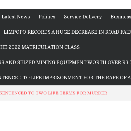
Latest News
Politics
Service Delivery
Busines
LIMPOPO RECORDS A HUGE DECREASE IN ROAD FATA
HE 2022 MATRICULATION CLASS
S AND SEIZED MINING EQUIPMENT WORTH OVER R3.
ENTENCED TO LIFE IMPRISONMENT FOR THE RAPE OF 
SENTENCED TO TWO LIFE TERMS FOR MURDER