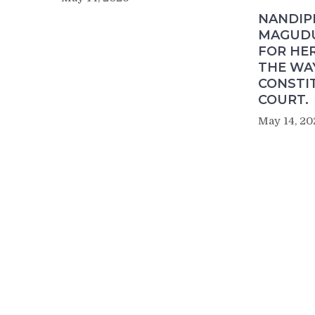
NANDIP
MAGUDU
FOR HER
THE WA
CONSTI
COURT.
May 14, 20