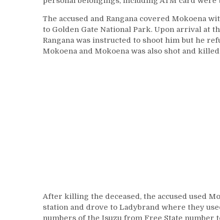
personal belongings, including ATM card were 
The accused and Rangana covered Mokoena with 
to Golden Gate National Park. Upon arrival at 
Rangana was instructed to shoot him but he refu
Mokoena and Mokoena was also shot and killed 
After killing the deceased, the accused used Mo
station and drove to Ladybrand where they used
numbers of the Isuzu from Free State number 