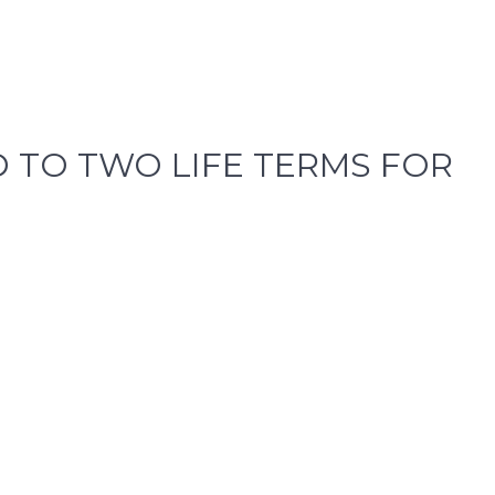
 TO TWO LIFE TERMS FOR