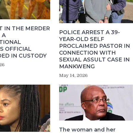
T IN THE MERDER
POLICE ARREST A 39-
 A
YEAR-OLD SELF
TIONAL
PROCLAIMED PASTOR IN
S OFFICIAL
CONNECTION WITH
ED IN CUSTODY
SEXUAL ASSULT CASE IN
26
MANKWENG
May 14, 2026
The woman and her