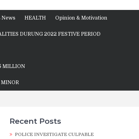
s News
HEALTH
Opinion & Motivation
LITIES DURUNG 2022 FESTIVE PERIOD
5 MILLION
A MINOR
Recent Posts
POLICE INVESTIGATE CULPABLE