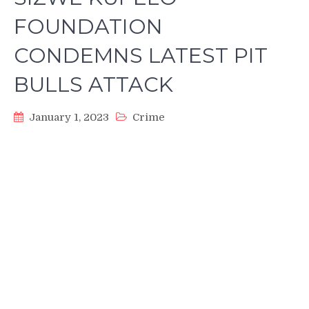
FOUNDATION
CONDEMNS LATEST PIT
BULLS ATTACK
January 1, 2023
Crime