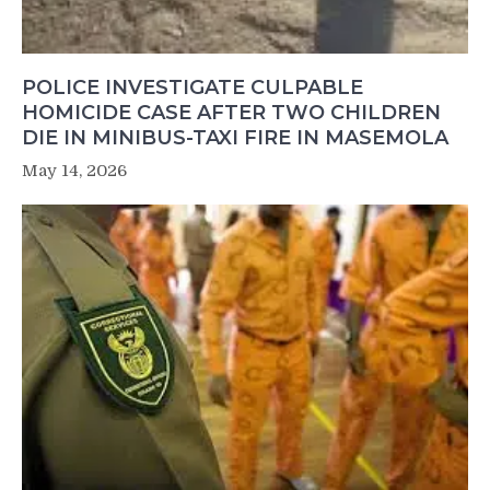
POLICE INVESTIGATE CULPABLE
HOMICIDE CASE AFTER TWO CHILDREN
DIE IN MINIBUS-TAXI FIRE IN MASEMOLA
May 14, 2026