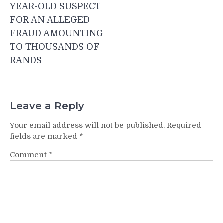
navigation
YEAR-OLD SUSPECT
FOR AN ALLEGED
FRAUD AMOUNTING
TO THOUSANDS OF
RANDS
Leave a Reply
Your email address will not be published.
Required
fields are marked
*
Comment
*