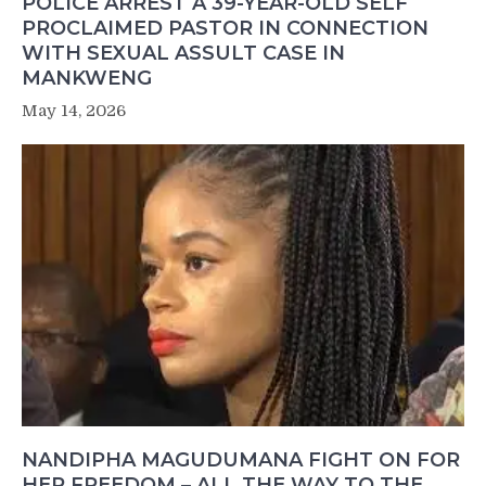
POLICE ARREST A 39-YEAR-OLD SELF
PROCLAIMED PASTOR IN CONNECTION
WITH SEXUAL ASSULT CASE IN
MANKWENG
May 14, 2026
NANDIPHA MAGUDUMANA FIGHT ON FOR
HER FREEDOM – ALL THE WAY TO THE