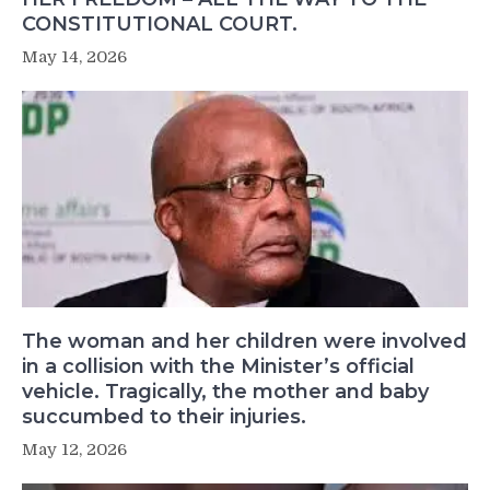
CONSTITUTIONAL COURT.
May 14, 2026
The woman and her children were involved
in a collision with the Minister’s official
vehicle. Tragically, the mother and baby
succumbed to their injuries.
May 12, 2026