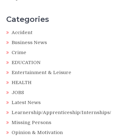
Categories
Accident
Business News
Crime
EDUCATION
Entertainment & Leisure
HEALTH
JOBS
Latest News
Learnership/Apprenticeship/Internships/
Missing Persons
Opinion & Motivation