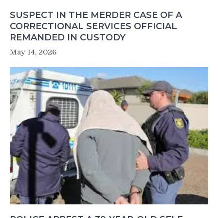
SUSPECT IN THE MERDER CASE OF A
CORRECTIONAL SERVICES OFFICIAL
REMANDED IN CUSTODY
May 14, 2026