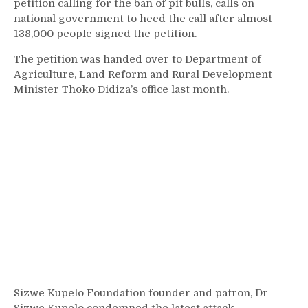
petition calling for the ban of pit bulls, calls on
national government to heed the call after almost
138,000 people signed the petition.
The petition was handed over to Department of
Agriculture, Land Reform and Rural Development
Minister Thoko Didiza’s office last month.
Sizwe Kupelo Foundation founder and patron, Dr