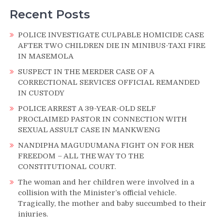
Recent Posts
POLICE INVESTIGATE CULPABLE HOMICIDE CASE
AFTER TWO CHILDREN DIE IN MINIBUS-TAXI FIRE
IN MASEMOLA
SUSPECT IN THE MERDER CASE OF A
CORRECTIONAL SERVICES OFFICIAL REMANDED
IN CUSTODY
POLICE ARREST A 39-YEAR-OLD SELF
PROCLAIMED PASTOR IN CONNECTION WITH
SEXUAL ASSULT CASE IN MANKWENG
NANDIPHA MAGUDUMANA FIGHT ON FOR HER
FREEDOM – ALL THE WAY TO THE
CONSTITUTIONAL COURT.
The woman and her children were involved in a
collision with the Minister’s official vehicle.
Tragically, the mother and baby succumbed to their
injuries.