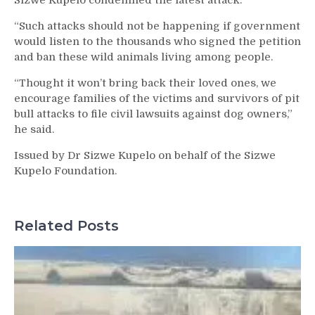
Sizwe Kupelo condemned the latest attack.
“Such attacks should not be happening if government
would listen to the thousands who signed the petition
and ban these wild animals living among people.
“Thought it won’t bring back their loved ones, we
encourage families of the victims and survivors of pit
bull attacks to file civil lawsuits against dog owners,”
he said.
Issued by Dr Sizwe Kupelo on behalf of the Sizwe
Kupelo Foundation.
Related Posts