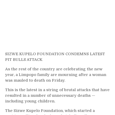
SIZWE KUPELO FOUNDATION CONDEMNS LATEST
PIT BULLS ATTACK
As the rest of the country are celebrating the new
year, a Limpopo family are mourning after a woman
was mauled to death on Friday.
This is the latest in a string of brutal attacks that have
resulted in a number of unnecessary deaths —
including young children.
The Sizwe Kupelo Foundation, which started a