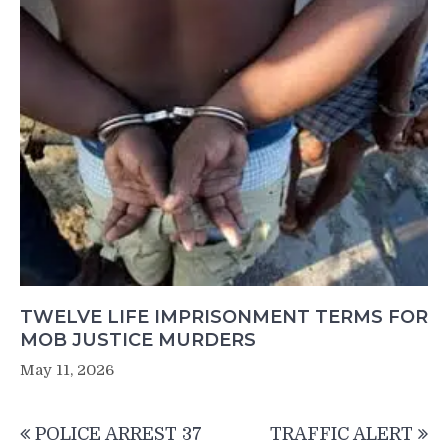
TWELVE LIFE IMPRISONMENT TERMS FOR
MOB JUSTICE MURDERS
May 11, 2026
Post
POLICE ARREST 37
TRAFFIC ALERT