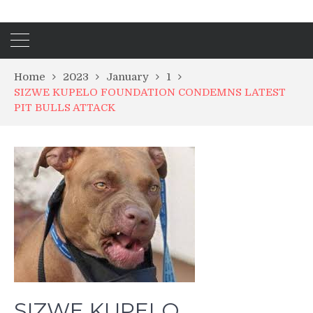
Home
2023
January
1
SIZWE KUPELO FOUNDATION CONDEMNS LATEST
PIT BULLS ATTACK
SIZWE KUPELO