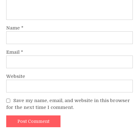
Name
*
Email
*
Website
Save my name, email, and website in this browser
for the next time I comment.