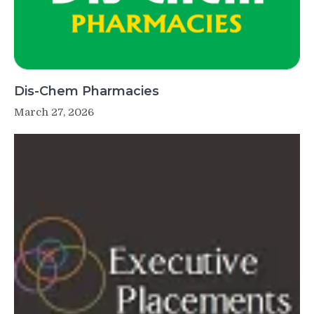
Dis-Chem Pharmacies
March 27, 2026