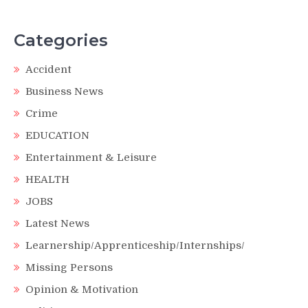
Categories
Accident
Business News
Crime
EDUCATION
Entertainment & Leisure
HEALTH
JOBS
Latest News
Learnership/Apprenticeship/Internships/
Missing Persons
Opinion & Motivation