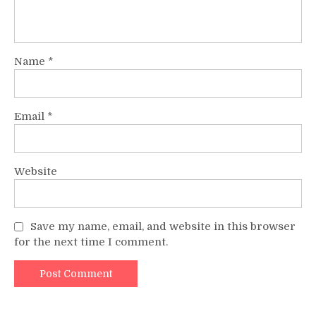
Name
*
Email
*
Website
Save my name, email, and website in this browser
for the next time I comment.