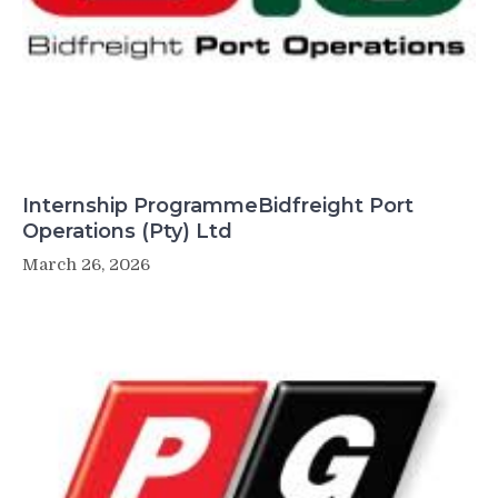
Internship ProgrammeBidfreight Port
Operations (Pty) Ltd
March 26, 2026