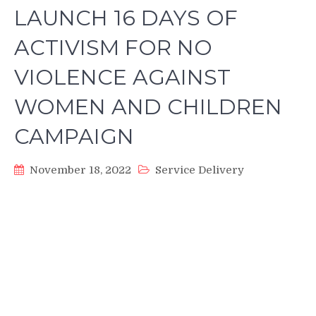
LAUNCH 16 DAYS OF
ACTIVISM FOR NO
VIOLENCE AGAINST
WOMEN AND CHILDREN
CAMPAIGN
November 18, 2022
Service Delivery