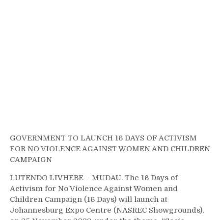
GOVERNMENT TO LAUNCH 16 DAYS OF ACTIVISM
FOR NO VIOLENCE AGAINST WOMEN AND CHILDREN
CAMPAIGN
LUTENDO LIVHEBE – MUDAU. The 16 Days of
Activism for No Violence Against Women and
Children Campaign (16 Days) will launch at
Johannesburg Expo Centre (NASREC Showgrounds),