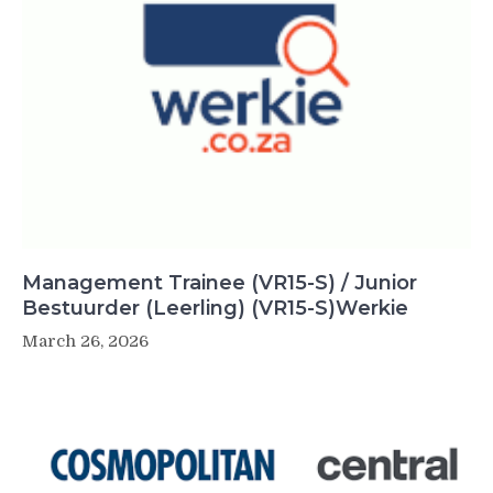
Management Trainee (VR15-S) / Junior
Bestuurder (Leerling) (VR15-S)Werkie
March 26, 2026