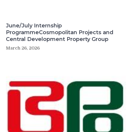
June/July Internship
ProgrammeCosmopolitan Projects and
Central Development Property Group
March 26, 2026