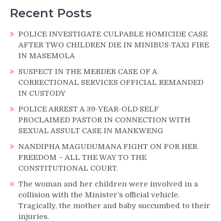
Recent Posts
POLICE INVESTIGATE CULPABLE HOMICIDE CASE
AFTER TWO CHILDREN DIE IN MINIBUS-TAXI FIRE
IN MASEMOLA
SUSPECT IN THE MERDER CASE OF A
CORRECTIONAL SERVICES OFFICIAL REMANDED
IN CUSTODY
POLICE ARREST A 39-YEAR-OLD SELF
PROCLAIMED PASTOR IN CONNECTION WITH
SEXUAL ASSULT CASE IN MANKWENG
NANDIPHA MAGUDUMANA FIGHT ON FOR HER
FREEDOM – ALL THE WAY TO THE
CONSTITUTIONAL COURT.
The woman and her children were involved in a
collision with the Minister’s official vehicle.
Tragically, the mother and baby succumbed to their
injuries.