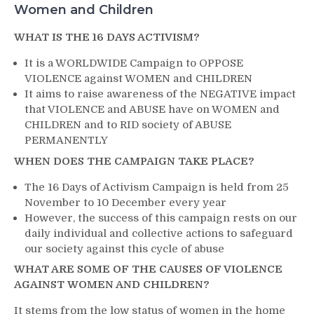
Women and Children
WHAT IS THE 16 DAYS ACTIVISM?
It is a WORLDWIDE Campaign to OPPOSE
VIOLENCE against WOMEN and CHILDREN
It aims to raise awareness of the NEGATIVE impact
that VIOLENCE and ABUSE have on WOMEN and
CHILDREN and to RID society of ABUSE
PERMANENTLY
WHEN DOES THE CAMPAIGN TAKE PLACE?
The 16 Days of Activism Campaign is held from 25
November to 10 December every year
However, the success of this campaign rests on our
daily individual and collective actions to safeguard
our society against this cycle of abuse
WHAT ARE SOME OF THE CAUSES OF VIOLENCE
AGAINST WOMEN AND CHILDREN?
It stems from the low status of women in the home