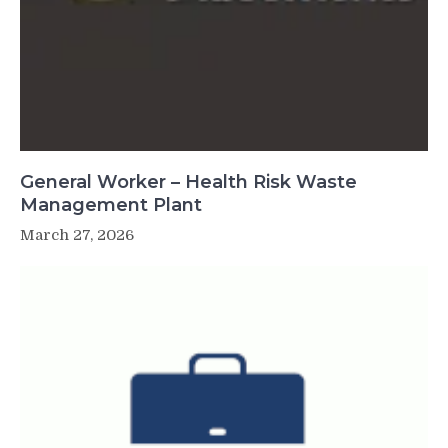
General Worker – Health Risk Waste
Management Plant
March 27, 2026