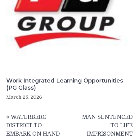
Work Integrated Learning Opportunities
(PG Glass)
March 25, 2026
Post
WATERBERG
MAN SENTENCED
navigation
DISTRICT TO
TO LIFE
EMBARK ON HAND
IMPRISONMENT