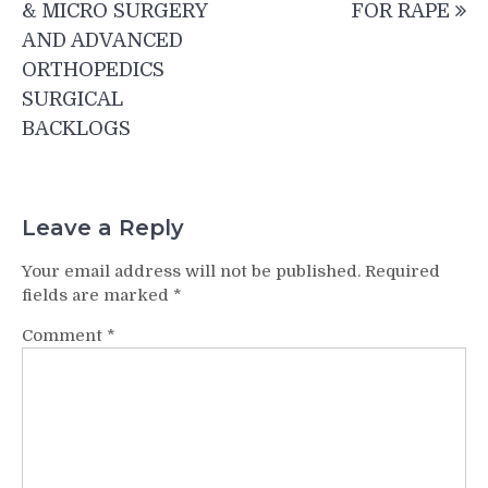
& MICRO SURGERY
FOR RAPE
AND ADVANCED
ORTHOPEDICS
SURGICAL
BACKLOGS
Leave a Reply
Your email address will not be published.
Required
fields are marked
*
Comment
*