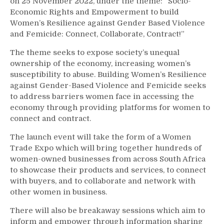
on 25 November 2022, under the theme: “Socio-
Economic Rights and Empowerment to build
Women’s Resilience against Gender Based Violence
and Femicide: Connect, Collaborate, Contract!”
The theme seeks to expose society’s unequal
ownership of the economy, increasing women’s
susceptibility to abuse. Building Women’s Resilience
against Gender-Based Violence and Femicide seeks
to address barriers women face in accessing the
economy through providing platforms for women to
connect and contract.
The launch event will take the form of a Women
Trade Expo which will bring together hundreds of
women-owned businesses from across South Africa
to showcase their products and services, to connect
with buyers, and to collaborate and network with
other women in business.
There will also be breakaway sessions which aim to
inform and empower through information sharing