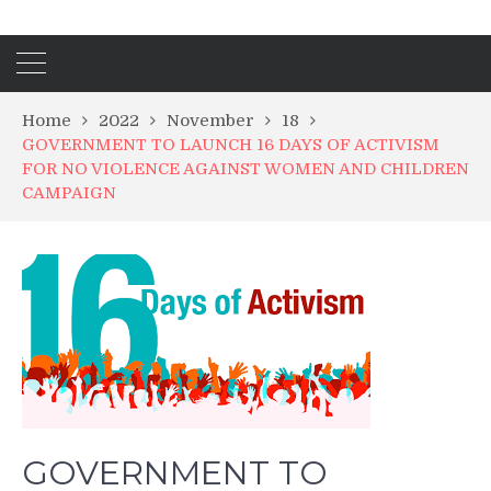
Home
2022
November
18
GOVERNMENT TO LAUNCH 16 DAYS OF ACTIVISM
FOR NO VIOLENCE AGAINST WOMEN AND CHILDREN
CAMPAIGN
GOVERNMENT TO