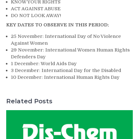
KNOW YOUR RIGHTS
ACT AGAINST ABUSE
DO NOT LOOK AWAY!
KEY DATES TO OBSERVE IN THIS PERIOD:
25 November: International Day of No Violence
Against Women
29 November: International Women Human Rights
Defenders Day
1 December: World Aids Day
3 December: International Day for the Disabled
10 December: International Human Rights Day
Related Posts