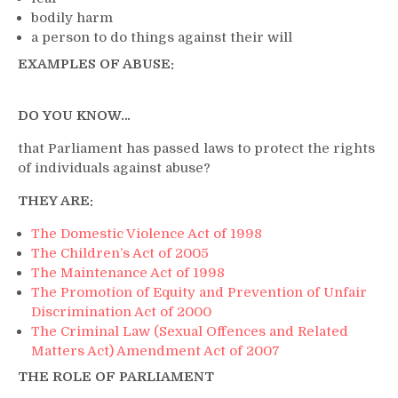
bodily harm
a person to do things against their will
EXAMPLES OF ABUSE:
DO YOU KNOW…
that Parliament has passed laws to protect the rights
of individuals against abuse?
THEY ARE:
The Domestic Violence Act of 1998
The Children’s Act of 2005
The Maintenance Act of 1998
The Promotion of Equity and Prevention of Unfair
Discrimination Act of 2000
The Criminal Law (Sexual Offences and Related
Matters Act) Amendment Act of 2007
THE ROLE OF PARLIAMENT