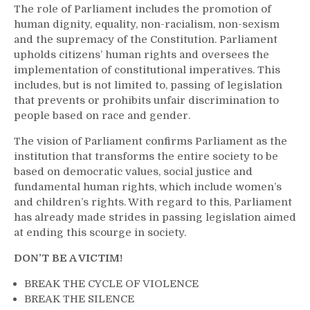
The role of Parliament includes the promotion of
human dignity, equality, non-racialism, non-sexism
and the supremacy of the Constitution. Parliament
upholds citizens’ human rights and oversees the
implementation of constitutional imperatives. This
includes, but is not limited to, passing of legislation
that prevents or prohibits unfair discrimination to
people based on race and gender.
The vision of Parliament confirms Parliament as the
institution that transforms the entire society to be
based on democratic values, social justice and
fundamental human rights, which include women’s
and children’s rights. With regard to this, Parliament
has already made strides in passing legislation aimed
at ending this scourge in society.
DON’T BE A VICTIM!
BREAK THE CYCLE OF VIOLENCE
BREAK THE SILENCE