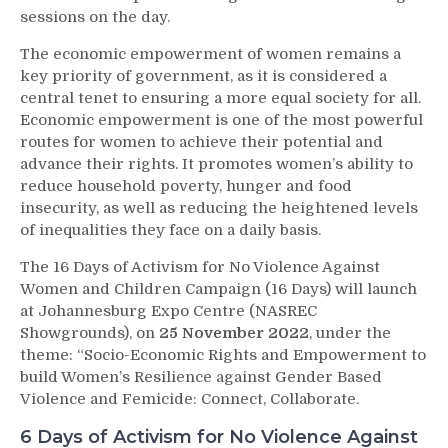
sessions on the day.
The economic empowerment of women remains a
key priority of government, as it is considered a
central tenet to ensuring a more equal society for all.
Economic empowerment is one of the most powerful
routes for women to achieve their potential and
advance their rights. It promotes women’s ability to
reduce household poverty, hunger and food
insecurity, as well as reducing the heightened levels
of inequalities they face on a daily basis.
The 16 Days of Activism for No Violence Against
Women and Children Campaign (16 Days) will launch
at Johannesburg Expo Centre (NASREC
Showgrounds), on
25 November 2022
, under the
theme: “Socio-Economic Rights and Empowerment to
build Women’s Resilience against Gender Based
Violence and Femicide: Connect, Collaborate.
6 Days of Activism for No Violence Against