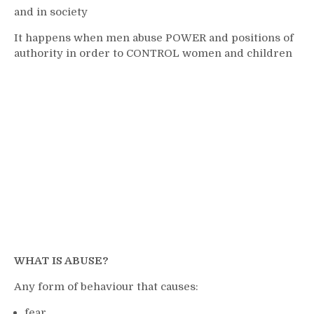
and in society
It happens when men abuse POWER and positions of
authority in order to CONTROL women and children
WHAT IS ABUSE?
Any form of behaviour that causes:
fear