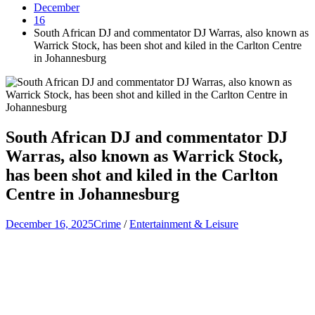
December
16
South African DJ and commentator DJ Warras, also known as
Warrick Stock, has been shot and kiled in the Carlton Centre
in Johannesburg
South African DJ and commentator DJ
Warras, also known as Warrick Stock,
has been shot and kiled in the Carlton
Centre in Johannesburg
December 16, 2025
Crime
/
Entertainment & Leisure