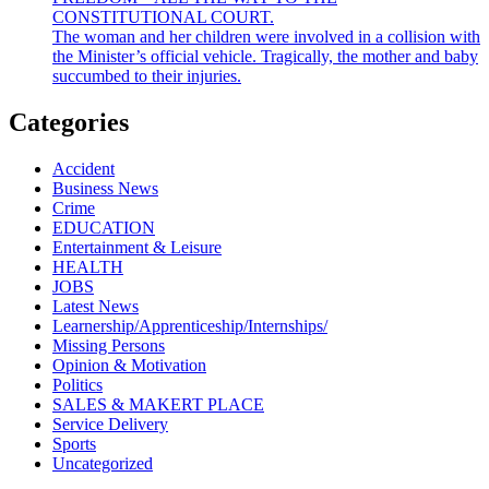
CONSTITUTIONAL COURT.
The woman and her children were involved in a collision with
the Minister’s official vehicle. Tragically, the mother and baby
succumbed to their injuries.
Categories
Accident
Business News
Crime
EDUCATION
Entertainment & Leisure
HEALTH
JOBS
Latest News
Learnership/Apprenticeship/Internships/
Missing Persons
Opinion & Motivation
Politics
SALES & MAKERT PLACE
Service Delivery
Sports
Uncategorized