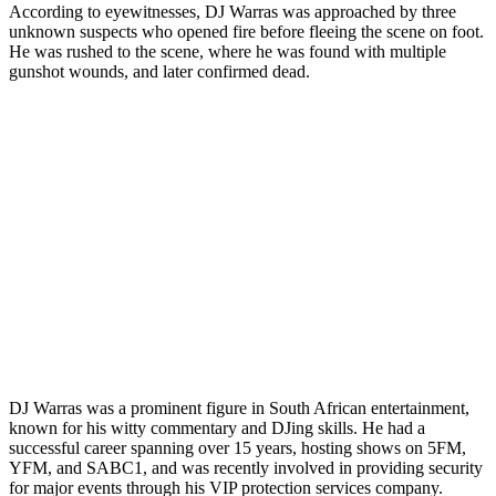
According to eyewitnesses, DJ Warras was approached by three
unknown suspects who opened fire before fleeing the scene on foot.
He was rushed to the scene, where he was found with multiple
gunshot wounds, and later confirmed dead.
DJ Warras was a prominent figure in South African entertainment,
known for his witty commentary and DJing skills. He had a
successful career spanning over 15 years, hosting shows on 5FM,
YFM, and SABC1, and was recently involved in providing security
for major events through his VIP protection services company.