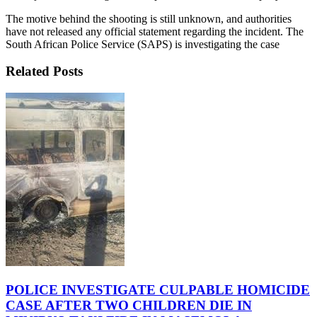
The motive behind the shooting is still unknown, and authorities
have not released any official statement regarding the incident. The
South African Police Service (SAPS) is investigating the case
Related Posts
POLICE INVESTIGATE CULPABLE HOMICIDE
CASE AFTER TWO CHILDREN DIE IN