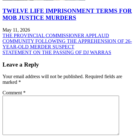
TWELVE LIFE IMPRISONMENT TERMS FOR
MOB JUSTICE MURDERS
May 11, 2026
Post
THE PROVINCIAL COMMISSIONER APPLAUD
COMMUNITY FOLLOWING THE APPREHENSION OF 26-
navigation
YEAR-OLD MERDER SUSPECT
STATEMENT ON THE PASSING OF DJ WARRAS
Leave a Reply
Your email address will not be published.
Required fields are
marked
*
Comment
*