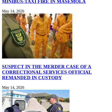
MINIBUS-TAXI FIRE IN MASEMOLA
May 14, 2026
SUSPECT IN THE MERDER CASE OF A
CORRECTIONAL SERVICES OFFICIAL
REMANDED IN CUSTODY
May 14, 2026