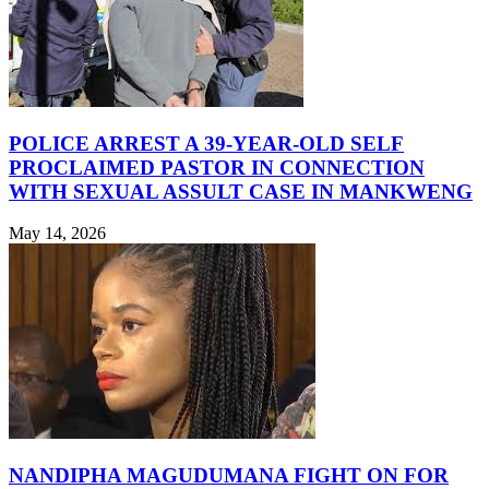
POLICE ARREST A 39-YEAR-OLD SELF
PROCLAIMED PASTOR IN CONNECTION
WITH SEXUAL ASSULT CASE IN MANKWENG
May 14, 2026
NANDIPHA MAGUDUMANA FIGHT ON FOR