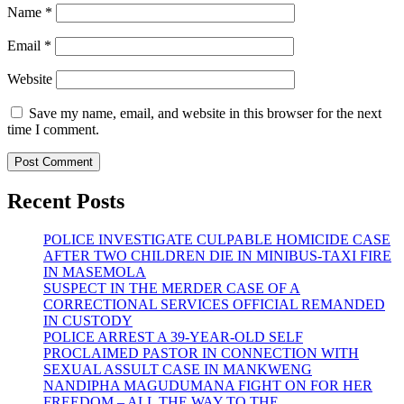
Name
*
Email
*
Website
Save my name, email, and website in this browser for the next
time I comment.
Recent Posts
POLICE INVESTIGATE CULPABLE HOMICIDE CASE
AFTER TWO CHILDREN DIE IN MINIBUS-TAXI FIRE
IN MASEMOLA
SUSPECT IN THE MERDER CASE OF A
CORRECTIONAL SERVICES OFFICIAL REMANDED
IN CUSTODY
POLICE ARREST A 39-YEAR-OLD SELF
PROCLAIMED PASTOR IN CONNECTION WITH
SEXUAL ASSULT CASE IN MANKWENG
NANDIPHA MAGUDUMANA FIGHT ON FOR HER
FREEDOM – ALL THE WAY TO THE