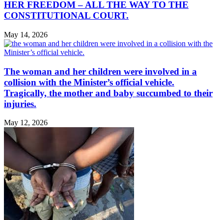
HER FREEDOM – ALL THE WAY TO THE
CONSTITUTIONAL COURT.
May 14, 2026
The woman and her children were involved in a
collision with the Minister’s official vehicle.
Tragically, the mother and baby succumbed to their
injuries.
May 12, 2026