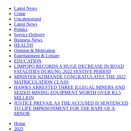
Latest News
Crime
Uncategorized
Latest News
Politics
Service Delivery
Business News
HEALTH
Opinion & Motivation
Entertainment & Leisure
EDUCATION
LIMPOPO RECORDS A HUGE DECREASE IN ROAD
FATALITIES DURUNG 2022 FESTIVE PERIOD
MINISTER NZIMANDE CONGRATULATES THE 2022
MATRICULATION CLASS
HAWKS ARRESTED THREE ILLEGAL MINERS AND
SEIZED MINING EQUIPMENT WORTH OVER R3.5
MILLION
JUSTICE PREVAIL AS THE ACCUSED IS SENTENCED
TO LIFE IMPRISONMENT FOR THE RAPE OF A
MINOR
Home
2025