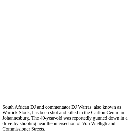
South African DJ and commentator DJ Warras, also known as
Warrick Stock, has been shot and killed in the Carlton Centre in
Johannesburg. The 40-year-old was reportedly gunned down in a
drive-by shooting near the intersection of Von Wielligh and
Commissioner Streets.