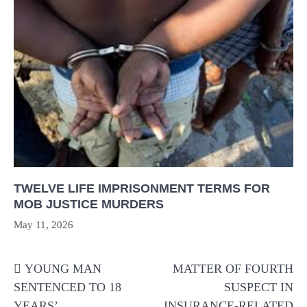
TWELVE LIFE IMPRISONMENT TERMS FOR
MOB JUSTICE MURDERS
May 11, 2026
Post
YOUNG MAN
MATTER OF FOURTH
navigation
SENTENCED TO 18
SUSPECT IN
YEARS’
INSURANCE-RELATED