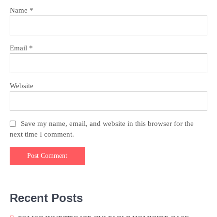
Name
*
Email
*
Website
Save my name, email, and website in this browser for the
next time I comment.
Recent Posts