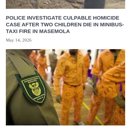
POLICE INVESTIGATE CULPABLE HOMICIDE
CASE AFTER TWO CHILDREN DIE IN MINIBUS-
TAXI FIRE IN MASEMOLA
May 14, 2026