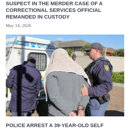
SUSPECT IN THE MERDER CASE OF A
CORRECTIONAL SERVICES OFFICIAL
REMANDED IN CUSTODY
May 14, 2026
POLICE ARREST A 39-YEAR-OLD SELF