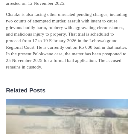
arrested on 12 November 2025.
Chauke is also facing other unrelated pending charges, including
two counts of attempted murder, assault with intent to cause
grievous bodily harm, robbery with aggravating circumstances,
and malicious injury to property. That trial is scheduled to
proceed from 17 to 19 February 2026 in the Lebowakgomo
Regional Court. He is currently out on R5 000 bail in that matter.
In the present Polokwane case, the matter has been postponed to
25 November 2025 for a formal bail application. The accused
remains in custody.
Related Posts