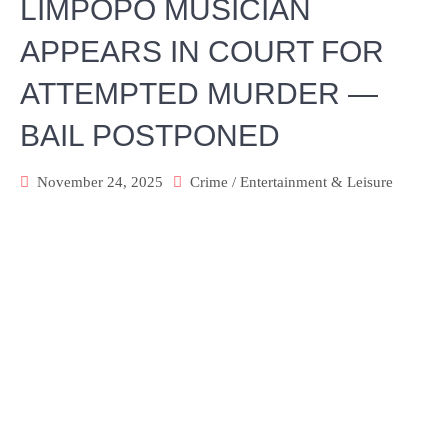
LIMPOPO MUSICIAN
APPEARS IN COURT FOR
ATTEMPTED MURDER —
BAIL POSTPONED
November 24, 2025
Crime
/
Entertainment & Leisure