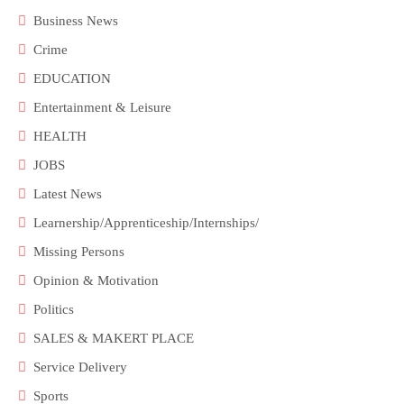
Business News
Crime
EDUCATION
Entertainment & Leisure
HEALTH
JOBS
Latest News
Learnership/Apprenticeship/Internships/
Missing Persons
Opinion & Motivation
Politics
SALES & MAKERT PLACE
Service Delivery
Sports