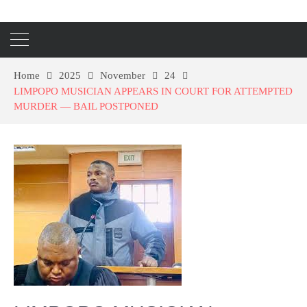
Home
2025
November
24
LIMPOPO MUSICIAN APPEARS IN COURT FOR ATTEMPTED
MURDER — BAIL POSTPONED