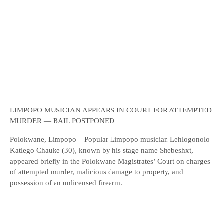
LIMPOPO MUSICIAN APPEARS IN COURT FOR ATTEMPTED
MURDER — BAIL POSTPONED
Polokwane, Limpopo – Popular Limpopo musician Lehlogonolo
Katlego Chauke (30), known by his stage name Shebeshxt,
appeared briefly in the Polokwane Magistrates’ Court on charges
of attempted murder, malicious damage to property, and
possession of an unlicensed firearm.