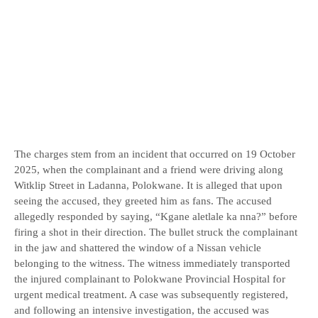
The charges stem from an incident that occurred on 19 October
2025, when the complainant and a friend were driving along
Witklip Street in Ladanna, Polokwane. It is alleged that upon
seeing the accused, they greeted him as fans. The accused
allegedly responded by saying, “Kgane aletlale ka nna?” before
firing a shot in their direction. The bullet struck the complainant
in the jaw and shattered the window of a Nissan vehicle
belonging to the witness. The witness immediately transported
the injured complainant to Polokwane Provincial Hospital for
urgent medical treatment. A case was subsequently registered,
and following an intensive investigation, the accused was