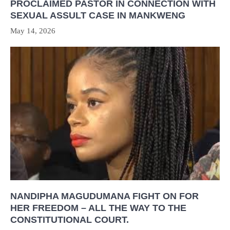
PROCLAIMED PASTOR IN CONNECTION WITH
SEXUAL ASSULT CASE IN MANKWENG
May 14, 2026
NANDIPHA MAGUDUMANA FIGHT ON FOR
HER FREEDOM – ALL THE WAY TO THE
CONSTITUTIONAL COURT.