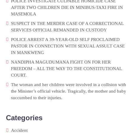
POLICE INVESTIGATE CULPABLE HOMICIDE CASE
AFTER TWO CHILDREN DIE IN MINIBUS-TAXI FIRE IN
MASEMOLA
SUSPECT IN THE MERDER CASE OF A CORRECTIONAL
SERVICES OFFICIAL REMANDED IN CUSTODY
POLICE ARREST A 39-YEAR-OLD SELF PROCLAIMED
PASTOR IN CONNECTION WITH SEXUAL ASSULT CASE
IN MANKWENG
NANDIPHA MAGUDUMANA FIGHT ON FOR HER
FREEDOM – ALL THE WAY TO THE CONSTITUTIONAL
COURT.
The woman and her children were involved in a collision with
the Minister’s official vehicle. Tragically, the mother and baby
succumbed to their injuries.
Categories
Accident