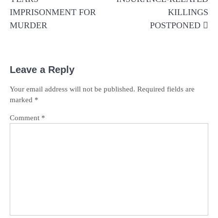
IMPRISONMENT FOR
KILLINGS
MURDER
POSTPONED
Leave a Reply
Your email address will not be published.
Required fields are
marked
*
Comment
*