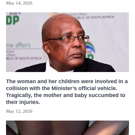
May 14, 2026
The woman and her children were involved in a
collision with the Minister’s official vehicle.
Tragically, the mother and baby succumbed to
their injuries.
May 12, 2026