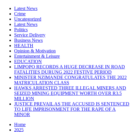
Latest News
Crime
Uncategorized
Latest News
Politics
Service Delivery
Business News
HEALTH
Opinion & Motivation
Entertainment & Leisure
EDUCATION
LIMPOPO RECORDS A HUGE DECREASE IN ROAD
FATALITIES DURUNG 2022 FESTIVE PERIOD
MINISTER NZIMANDE CONGRATULATES THE 2022
MATRICULATION CLASS
HAWKS ARRESTED THREE ILLEGAL MINERS AND
SEIZED MINING EQUIPMENT WORTH OVER R3.5
MILLION
JUSTICE PREVAIL AS THE ACCUSED IS SENTENCED
TO LIFE IMPRISONMENT FOR THE RAPE OF A
MINOR
Home
2025