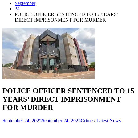
September
24
POLICE OFFICER SENTENCED TO 15 YEARS’
DIRECT IMPRISONMENT FOR MURDER
POLICE OFFICER SENTENCED TO 15
YEARS’ DIRECT IMPRISONMENT
FOR MURDER
September 24, 2025
September 24, 2025
Crime
/
Latest News