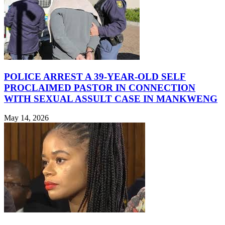
POLICE ARREST A 39-YEAR-OLD SELF
PROCLAIMED PASTOR IN CONNECTION
WITH SEXUAL ASSULT CASE IN MANKWENG
May 14, 2026