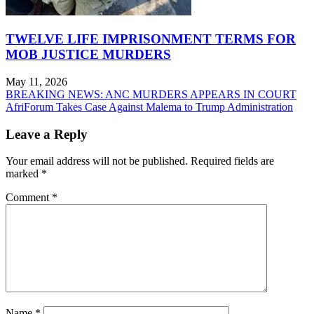
TWELVE LIFE IMPRISONMENT TERMS FOR
MOB JUSTICE MURDERS
May 11, 2026
Post
BREAKING NEWS: ANC MURDERS APPEARS IN COURT
AfriForum Takes Case Against Malema to Trump Administration
navigation
Leave a Reply
Your email address will not be published.
Required fields are
marked
*
Comment
*
Name
*