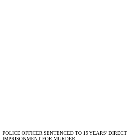
POLICE OFFICER SENTENCED TO 15 YEARS’ DIRECT
IMPRISONMENT FOR MURDER