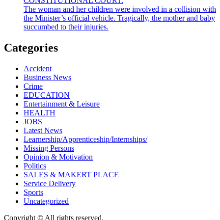
CONSTITUTIONAL COURT.
The woman and her children were involved in a collision with
the Minister’s official vehicle. Tragically, the mother and baby
succumbed to their injuries.
Categories
Accident
Business News
Crime
EDUCATION
Entertainment & Leisure
HEALTH
JOBS
Latest News
Learnership/Apprenticeship/Internships/
Missing Persons
Opinion & Motivation
Politics
SALES & MAKERT PLACE
Service Delivery
Sports
Uncategorized
Copyright © All rights reserved.