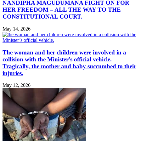
NANDIPHA MAGUDUMANA FIGHT ON FOR
HER FREEDOM – ALL THE WAY TO THE
CONSTITUTIONAL COURT.
May 14, 2026
The woman and her children were involved in a
collision with the Minister’s official vehicle.
Tragically, the mother and baby succumbed to their
injuries.
May 12, 2026