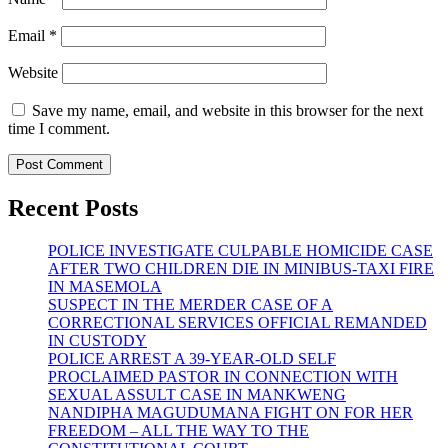
Email
*
Website
Save my name, email, and website in this browser for the next
time I comment.
Recent Posts
POLICE INVESTIGATE CULPABLE HOMICIDE CASE
AFTER TWO CHILDREN DIE IN MINIBUS-TAXI FIRE
IN MASEMOLA
SUSPECT IN THE MERDER CASE OF A
CORRECTIONAL SERVICES OFFICIAL REMANDED
IN CUSTODY
POLICE ARREST A 39-YEAR-OLD SELF
PROCLAIMED PASTOR IN CONNECTION WITH
SEXUAL ASSULT CASE IN MANKWENG
NANDIPHA MAGUDUMANA FIGHT ON FOR HER
FREEDOM – ALL THE WAY TO THE