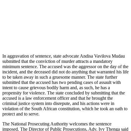
In aggravation of sentence, state advocate Andisa Vavilova Mudau
submitted that the conviction of murder attracts a mandatory
minimum sentence. The accused was the aggressor on the day of the
incident, and the deceased did not do anything that warranted his life
to be taken away in such a gruesome manner. The state further
submitted that the accused has two pending cases of assault with
intent to cause grievous bodily harm and, as such, he has a
propensity for violence. The state concluded by submitting that the
accused is a law enforcement officer and that he brought the
criminal justice system into disrepute, and his actions were in
violation of the South African constitution, which he took an oath to
protect and to serve.
The National Prosecuting Authority welcomes the sentence
imposed. The Director of Public Prosecutions, Adv. Ivy Thenga said