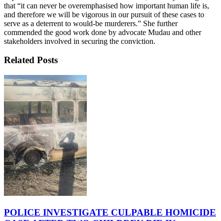
that “it can never be overemphasised how important human life is,
and therefore we will be vigorous in our pursuit of these cases to
serve as a deterrent to would-be murderers.” She further
commended the good work done by advocate Mudau and other
stakeholders involved in securing the conviction.
Related Posts
POLICE INVESTIGATE CULPABLE HOMICIDE