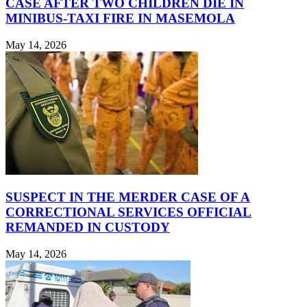
CASE AFTER TWO CHILDREN DIE IN
MINIBUS-TAXI FIRE IN MASEMOLA
May 14, 2026
SUSPECT IN THE MERDER CASE OF A
CORRECTIONAL SERVICES OFFICIAL
REMANDED IN CUSTODY
May 14, 2026