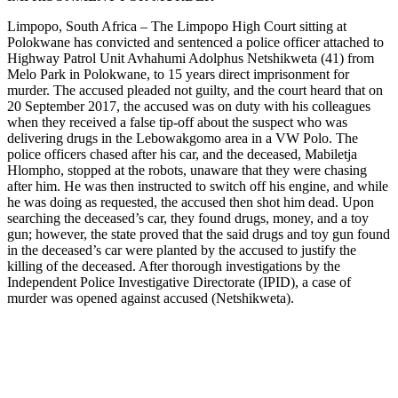
Limpopo, South Africa – The Limpopo High Court sitting at
Polokwane has convicted and sentenced a police officer attached to
Highway Patrol Unit Avhahumi Adolphus Netshikweta (41) from
Melo Park in Polokwane, to 15 years direct imprisonment for
murder. The accused pleaded not guilty, and the court heard that on
20 September 2017, the accused was on duty with his colleagues
when they received a false tip-off about the suspect who was
delivering drugs in the Lebowakgomo area in a VW Polo. The
police officers chased after his car, and the deceased, Mabiletja
Hlompho, stopped at the robots, unaware that they were chasing
after him. He was then instructed to switch off his engine, and while
he was doing as requested, the accused then shot him dead. Upon
searching the deceased’s car, they found drugs, money, and a toy
gun; however, the state proved that the said drugs and toy gun found
in the deceased’s car were planted by the accused to justify the
killing of the deceased. After thorough investigations by the
Independent Police Investigative Directorate (IPID), a case of
murder was opened against accused (Netshikweta).