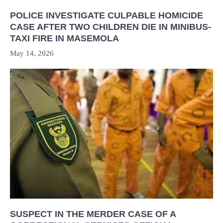
POLICE INVESTIGATE CULPABLE HOMICIDE
CASE AFTER TWO CHILDREN DIE IN MINIBUS-
TAXI FIRE IN MASEMOLA
May 14, 2026
SUSPECT IN THE MERDER CASE OF A