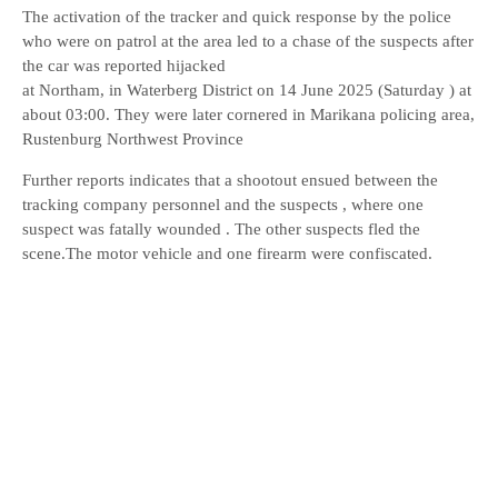
The activation of the tracker and quick response by the police
who were on patrol at the area led to a chase of the suspects after
the car was reported hijacked
at Northam, in Waterberg District on 14 June 2025 (Saturday ) at
about 03:00. They were later cornered in Marikana policing area,
Rustenburg Northwest Province
Further reports indicates that a shootout ensued between the
tracking company personnel and the suspects , where one
suspect was fatally wounded . The other suspects fled the
scene.The motor vehicle and one firearm were confiscated.