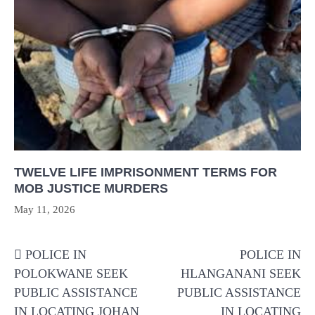
TWELVE LIFE IMPRISONMENT TERMS FOR
MOB JUSTICE MURDERS
May 11, 2026
Post
POLICE IN
POLICE IN
navigation
POLOKWANE SEEK
HLANGANANI SEEK
PUBLIC ASSISTANCE
PUBLIC ASSISTANCE
IN LOCATING JOHAN
IN LOCATING