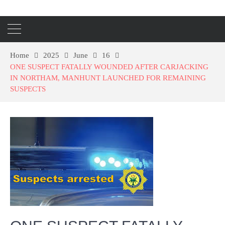
Home
2025
June
16
ONE SUSPECT FATALLY WOUNDED AFTER CARJACKING
IN NORTHAM, MANHUNT LAUNCHED FOR REMAINING
SUSPECTS