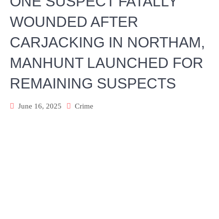
ONE SUSPECT FATALLY
WOUNDED AFTER
CARJACKING IN NORTHAM,
MANHUNT LAUNCHED FOR
REMAINING SUSPECTS
June 16, 2025
Crime