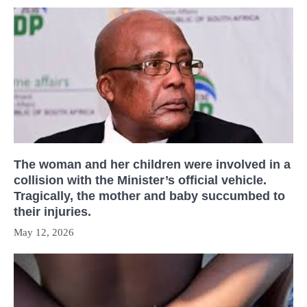
The woman and her children were involved in a
collision with the Minister’s official vehicle.
Tragically, the mother and baby succumbed to
their injuries.
May 12, 2026