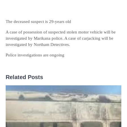
The deceased suspect is 29-years old
A case of possession of suspected stolen motor vehicle will be
investigated by Marikana police. A case of carjacking will be
investigated by Northam Detectives.
Police investigations are ongoing
Related Posts