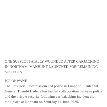
ONE SUSPECT FATALLY WOUNDED AFTER CARJACKING
IN NORTHAM, MANHUNT LAUNCHED FOR REMAINING
SUSPECTS
POLOKWANE
The Provincial Commissioner of police in Limpopo Lieutenant
General Thembi Hadebe has lauded collaboration between police
and the private security following car hajacking incident that
took place at Northam on Saturday 14 June 2025.