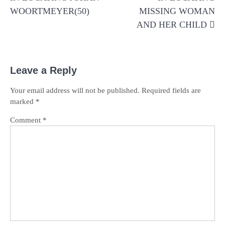
WOORTMEYER(50)
MISSING WOMAN
AND HER CHILD
Leave a Reply
Your email address will not be published.
Required fields are
marked
*
Comment
*