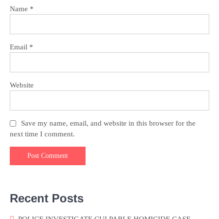
Name
*
Email
*
Website
Save my name, email, and website in this browser for the
next time I comment.
Recent Posts
POLICE INVESTIGATE CULPABLE HOMICIDE CASE