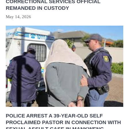
CORRECTIONAL SERVICES OFFICIAL
REMANDED IN CUSTODY
May 14, 2026
POLICE ARREST A 39-YEAR-OLD SELF
PROCLAIMED PASTOR IN CONNECTION WITH