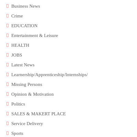
Business News
Crime
EDUCATION
Entertainment & Leisure
HEALTH
JOBS
Latest News
Learnership/Apprenticeship/Internships/
Missing Persons
Opinion & Motivation
Politics
SALES & MAKERT PLACE
Service Delivery
Sports