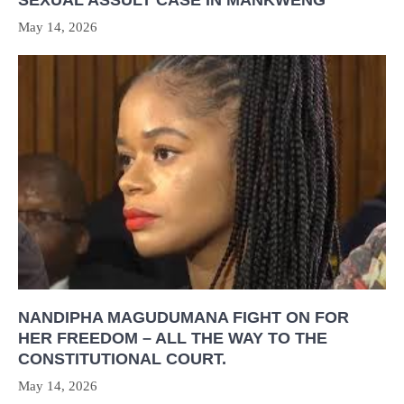
SEXUAL ASSULT CASE IN MANKWENG
May 14, 2026
NANDIPHA MAGUDUMANA FIGHT ON FOR
HER FREEDOM – ALL THE WAY TO THE
CONSTITUTIONAL COURT.
May 14, 2026