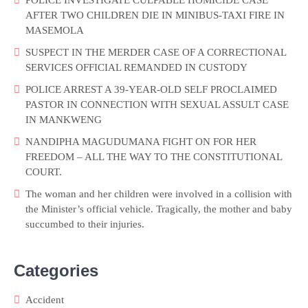
AFTER TWO CHILDREN DIE IN MINIBUS-TAXI FIRE IN
MASEMOLA
SUSPECT IN THE MERDER CASE OF A CORRECTIONAL
SERVICES OFFICIAL REMANDED IN CUSTODY
POLICE ARREST A 39-YEAR-OLD SELF PROCLAIMED
PASTOR IN CONNECTION WITH SEXUAL ASSULT CASE
IN MANKWENG
NANDIPHA MAGUDUMANA FIGHT ON FOR HER
FREEDOM – ALL THE WAY TO THE CONSTITUTIONAL
COURT.
The woman and her children were involved in a collision with
the Minister’s official vehicle. Tragically, the mother and baby
succumbed to their injuries.
Categories
Accident