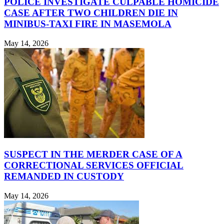
POLICE INVESTIGATE CULPABLE HOMICIDE
CASE AFTER TWO CHILDREN DIE IN
MINIBUS-TAXI FIRE IN MASEMOLA
May 14, 2026
SUSPECT IN THE MERDER CASE OF A
CORRECTIONAL SERVICES OFFICIAL
REMANDED IN CUSTODY
May 14, 2026