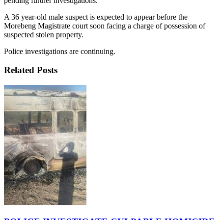
pending further investigations.
A 36 year-old male suspect is expected to appear before the
Morebeng Magistrate court soon facing a charge of possession of
suspected stolen property.
Police investigations are continuing.
Related Posts