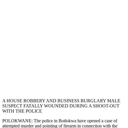
A HOUSE ROBBERY AND BUSINESS BURGLARY MALE
SUSPECT FATALLY WOUNDED DURING A SHOOT-OUT
WITH THE POLICE
POLOKWANE: The police in Botlokwa have opened a case of
attempted murder and pointing of firearm in connection with the