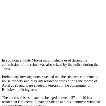
In addition, a white Mazda motor vehicle used during the
commission of the crime was also seized by the police during the
arrest.
Preliminary investigations revealed that the suspects committed a
house robbery and burglary residence cases during the month of
April 2025 and were allegedly terrorising the community of
Botlokwa policing area.
The deceased is estimated to be aged between 37 and 40 is a
resident at Botlokwa, Dipateng village and his identity is withheld