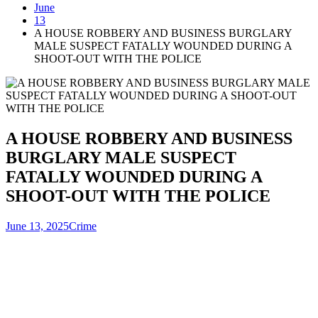
June
13
A HOUSE ROBBERY AND BUSINESS BURGLARY
MALE SUSPECT FATALLY WOUNDED DURING A
SHOOT-OUT WITH THE POLICE
A HOUSE ROBBERY AND BUSINESS
BURGLARY MALE SUSPECT
FATALLY WOUNDED DURING A
SHOOT-OUT WITH THE POLICE
June 13, 2025
Crime