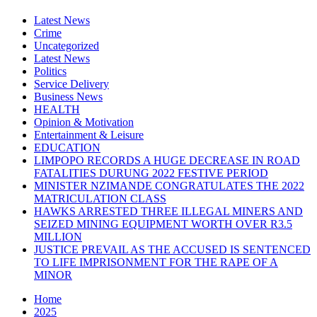
Latest News
Crime
Uncategorized
Latest News
Politics
Service Delivery
Business News
HEALTH
Opinion & Motivation
Entertainment & Leisure
EDUCATION
LIMPOPO RECORDS A HUGE DECREASE IN ROAD
FATALITIES DURUNG 2022 FESTIVE PERIOD
MINISTER NZIMANDE CONGRATULATES THE 2022
MATRICULATION CLASS
HAWKS ARRESTED THREE ILLEGAL MINERS AND
SEIZED MINING EQUIPMENT WORTH OVER R3.5
MILLION
JUSTICE PREVAIL AS THE ACCUSED IS SENTENCED
TO LIFE IMPRISONMENT FOR THE RAPE OF A
MINOR
Home
2025