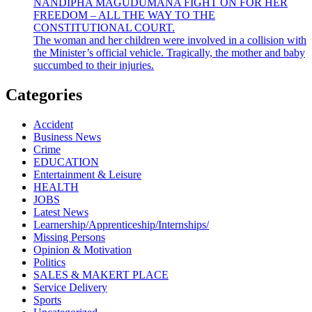
NANDIPHA MAGUDUMANA FIGHT ON FOR HER
FREEDOM – ALL THE WAY TO THE
CONSTITUTIONAL COURT.
The woman and her children were involved in a collision with
the Minister’s official vehicle. Tragically, the mother and baby
succumbed to their injuries.
Categories
Accident
Business News
Crime
EDUCATION
Entertainment & Leisure
HEALTH
JOBS
Latest News
Learnership/Apprenticeship/Internships/
Missing Persons
Opinion & Motivation
Politics
SALES & MAKERT PLACE
Service Delivery
Sports