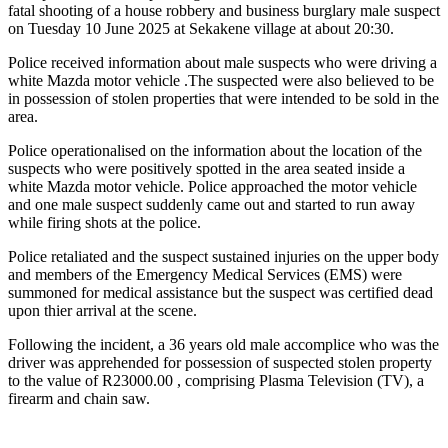
fatal shooting of a house robbery and business burglary male suspect
on Tuesday 10 June 2025 at Sekakene village at about 20:30.
Police received information about male suspects who were driving a
white Mazda motor vehicle .The suspected were also believed to be
in possession of stolen properties that were intended to be sold in the
area.
Police operationalised on the information about the location of the
suspects who were positively spotted in the area seated inside a
white Mazda motor vehicle. Police approached the motor vehicle
and one male suspect suddenly came out and started to run away
while firing shots at the police.
Police retaliated and the suspect sustained injuries on the upper body
and members of the Emergency Medical Services (EMS) were
summoned for medical assistance but the suspect was certified dead
upon thier arrival at the scene.
Following the incident, a 36 years old male accomplice who was the
driver was apprehended for possession of suspected stolen property
to the value of R23000.00 , comprising Plasma Television (TV), a
firearm and chain saw.