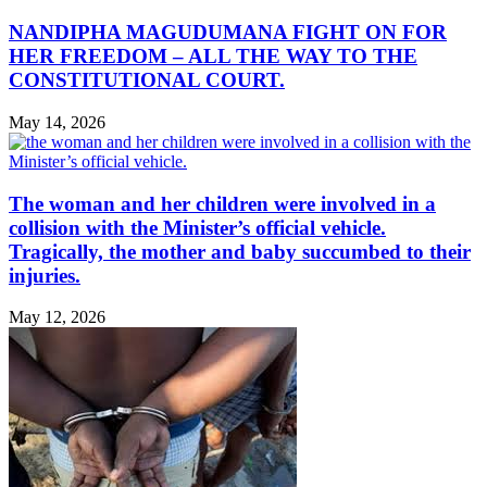
NANDIPHA MAGUDUMANA FIGHT ON FOR
HER FREEDOM – ALL THE WAY TO THE
CONSTITUTIONAL COURT.
May 14, 2026
The woman and her children were involved in a
collision with the Minister’s official vehicle.
Tragically, the mother and baby succumbed to their
injuries.
May 12, 2026