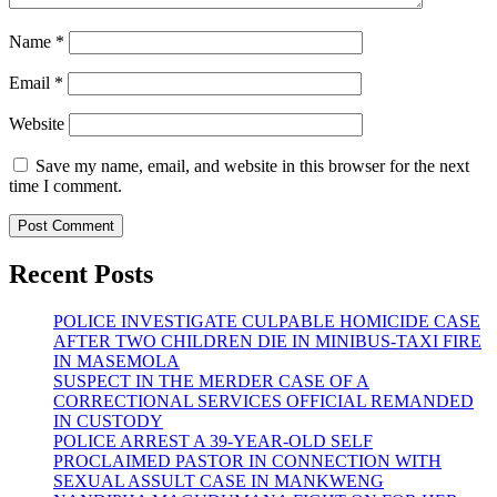
Name
*
Email
*
Website
Save my name, email, and website in this browser for the next
time I comment.
Recent Posts
POLICE INVESTIGATE CULPABLE HOMICIDE CASE
AFTER TWO CHILDREN DIE IN MINIBUS-TAXI FIRE
IN MASEMOLA
SUSPECT IN THE MERDER CASE OF A
CORRECTIONAL SERVICES OFFICIAL REMANDED
IN CUSTODY
POLICE ARREST A 39-YEAR-OLD SELF
PROCLAIMED PASTOR IN CONNECTION WITH
SEXUAL ASSULT CASE IN MANKWENG