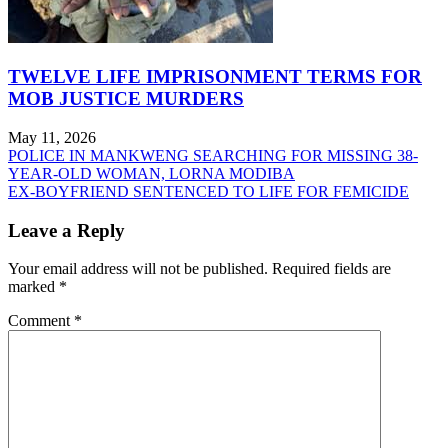
TWELVE LIFE IMPRISONMENT TERMS FOR
MOB JUSTICE MURDERS
May 11, 2026
Post
POLICE IN MANKWENG SEARCHING FOR MISSING 38-
YEAR-OLD WOMAN, LORNA MODIBA
navigation
EX-BOYFRIEND SENTENCED TO LIFE FOR FEMICIDE
Leave a Reply
Your email address will not be published.
Required fields are
marked
*
Comment
*