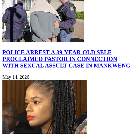
POLICE ARREST A 39-YEAR-OLD SELF
PROCLAIMED PASTOR IN CONNECTION
WITH SEXUAL ASSULT CASE IN MANKWENG
May 14, 2026