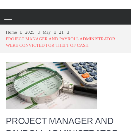
Home
2025
May
21
PROJECT MANAGER AND PAYROLL ADMINISTRATOR
WERE CONVICTED FOR THEFT OF CASH
PROJECT MANAGER AND