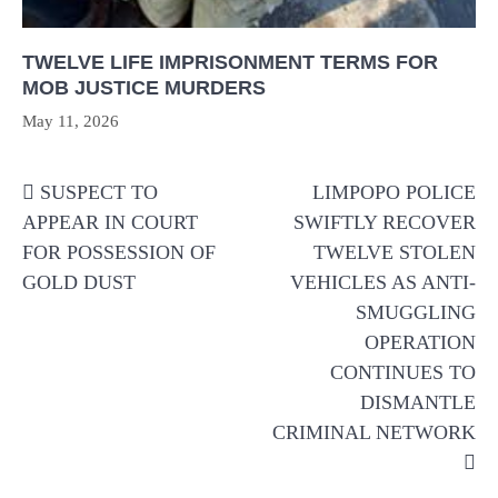
TWELVE LIFE IMPRISONMENT TERMS FOR
MOB JUSTICE MURDERS
May 11, 2026
Post
SUSPECT TO
LIMPOPO POLICE
navigation
APPEAR IN COURT
SWIFTLY RECOVER
FOR POSSESSION OF
TWELVE STOLEN
GOLD DUST
VEHICLES AS ANTI-
SMUGGLING
OPERATION
CONTINUES TO
DISMANTLE
CRIMINAL NETWORK