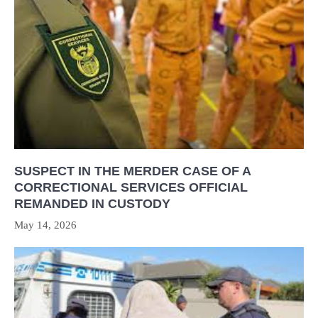
SUSPECT IN THE MERDER CASE OF A
CORRECTIONAL SERVICES OFFICIAL
REMANDED IN CUSTODY
May 14, 2026