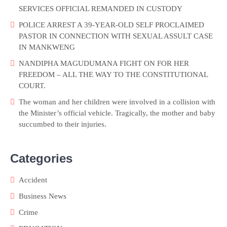
SERVICES OFFICIAL REMANDED IN CUSTODY
POLICE ARREST A 39-YEAR-OLD SELF PROCLAIMED
PASTOR IN CONNECTION WITH SEXUAL ASSULT CASE
IN MANKWENG
NANDIPHA MAGUDUMANA FIGHT ON FOR HER
FREEDOM – ALL THE WAY TO THE CONSTITUTIONAL
COURT.
The woman and her children were involved in a collision with
the Minister’s official vehicle. Tragically, the mother and baby
succumbed to their injuries.
Categories
Accident
Business News
Crime