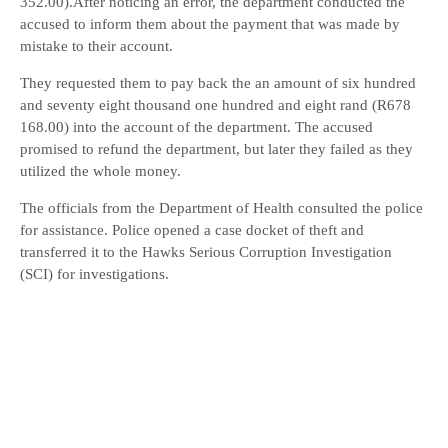
352.00).After noticing an error, the department conducted the
accused to inform them about the payment that was made by
mistake to their account.
They requested them to pay back the an amount of six hundred
and seventy eight thousand one hundred and eight rand (R678
168.00) into the account of the department. The accused
promised to refund the department, but later they failed as they
utilized the whole money.
The officials from the Department of Health consulted the police
for assistance. Police opened a case docket of theft and
transferred it to the Hawks Serious Corruption Investigation
(SCI) for investigations.