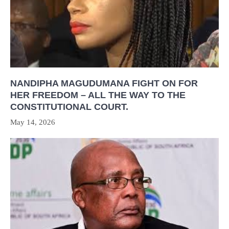
NANDIPHA MAGUDUMANA FIGHT ON FOR
HER FREEDOM – ALL THE WAY TO THE
CONSTITUTIONAL COURT.
May 14, 2026