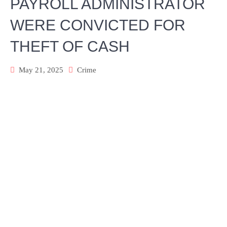
PAYROLL ADMINISTRATOR
WERE CONVICTED FOR
THEFT OF CASH
May 21, 2025
Crime