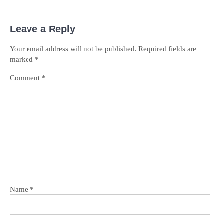
Leave a Reply
Your email address will not be published.
Required fields are
marked
*
Comment
*
Name
*