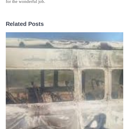
for the wonderful job.
Related Posts