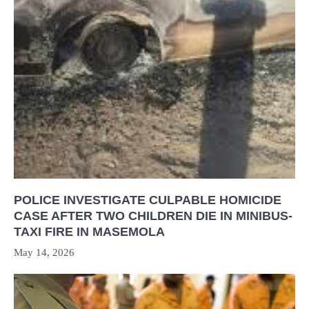
POLICE INVESTIGATE CULPABLE HOMICIDE
CASE AFTER TWO CHILDREN DIE IN MINIBUS-
TAXI FIRE IN MASEMOLA
May 14, 2026