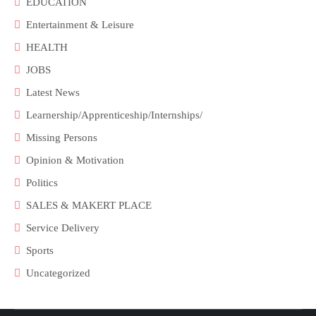
EDUCATION
Entertainment & Leisure
HEALTH
JOBS
Latest News
Learnership/Apprenticeship/Internships/
Missing Persons
Opinion & Motivation
Politics
SALES & MAKERT PLACE
Service Delivery
Sports
Uncategorized