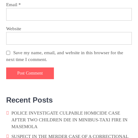
Email
*
Website
Save my name, email, and website in this browser for the
next time I comment.
Recent Posts
POLICE INVESTIGATE CULPABLE HOMICIDE CASE
AFTER TWO CHILDREN DIE IN MINIBUS-TAXI FIRE IN
MASEMOLA
SUSPECT IN THE MERDER CASE OF A CORRECTIONAL