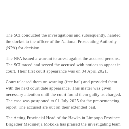
The SCI conducted the investigations and subsequently, handed
the docket to the officer of the National Prosecuting Authority
(NPA) for decision.
The NPA issued a warrant to arrest against the accused persons.
The SCI traced and served the accused with notices to appear in
court. Their first court appearance was on 04 April 2021.
Court released them on warning (free bail) and provided them
with the next court date appearance. This matter was given
necessary attention until the court found them guilty as charged.
The case was postponed to 01 July 2025 for the pre-sentencing
report. The accused are out on their extended bail.
The Acting Provincial Head of the Hawks in Limpopo Province
Brigadier Madimetja Mokoka has praised the investigating team