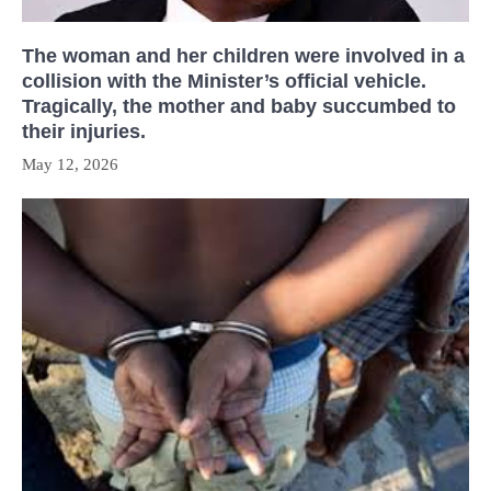
The woman and her children were involved in a
collision with the Minister’s official vehicle.
Tragically, the mother and baby succumbed to
their injuries.
May 12, 2026