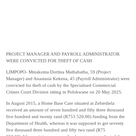
PROJECT MANAGER AND PAYROLL ADMINISTRATOR
WERE CONVICTED FOR THEFT OF CASH
LIMPOPO- Mmakoma Dortina Mathabatha, 59 (Project
Manager) and Anastasia Kekena, 45 (Payroll Administrator) were
convicted for theft of cash by the Specialised Commercial
Crimes Court Division sitting in Polokwane on 20 May 2025.
In August 2015, a Home Base Care situated at Zebiediela
received an amount of seven hundred and fifty three thousand
five hundred and twenty rand (R753 520.00) funding from the
Department of Health, whereas it was supposed to get seventy
five thousand three hundred and fifty two rand (R75