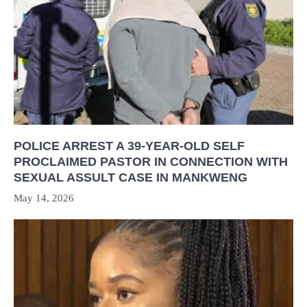
POLICE ARREST A 39-YEAR-OLD SELF
PROCLAIMED PASTOR IN CONNECTION WITH
SEXUAL ASSULT CASE IN MANKWENG
May 14, 2026