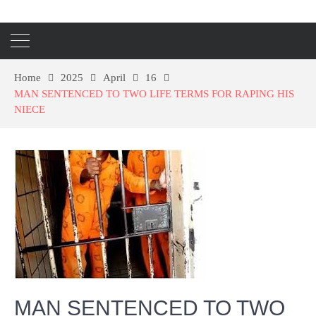
Home
2025
April
16
MAN SENTENCED TO TWO LIFE TERMS FOR RAPING HIS
NIECE
MAN SENTENCED TO TWO