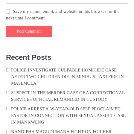
Save my name, email, and website in this browser for the
next time I comment.
Recent Posts
POLICE INVESTIGATE CULPABLE HOMICIDE CASE
AFTER TWO CHILDREN DIE IN MINIBUS-TAXI FIRE IN
MASEMOLA
SUSPECT IN THE MERDER CASE OF A CORRECTIONAL
SERVICES OFFICIAL REMANDED IN CUSTODY
POLICE ARREST A 39-YEAR-OLD SELF PROCLAIMED
PASTOR IN CONNECTION WITH SEXUAL ASSULT CASE
IN MANKWENG
NANDIPHA MAGUDUMANA FIGHT ON FOR HER