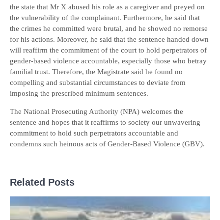
the state that Mr X abused his role as a caregiver and preyed on
the vulnerability of the complainant. Furthermore, he said that
the crimes he committed were brutal, and he showed no remorse
for his actions. Moreover, he said that the sentence handed down
will reaffirm the commitment of the court to hold perpetrators of
gender-based violence accountable, especially those who betray
familial trust. Therefore, the Magistrate said he found no
compelling and substantial circumstances to deviate from
imposing the prescribed minimum sentences.
The National Prosecuting Authority (NPA) welcomes the
sentence and hopes that it reaffirms to society our unwavering
commitment to hold such perpetrators accountable and
condemns such heinous acts of Gender-Based Violence (GBV).
Related Posts