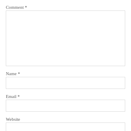
Comment
*
Name
*
Email
*
Website