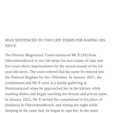
MAN SENTENCED TO TWO LIFE TERMS FOR RAPING HIS
NIECE
The Pretoria Magistrates’ Court sentenced Mr X (39) from
Olievenhoutbosch to two life terms for two counts of rape and
five years direct imprisonment for the sexual assault of his 14-
year-old niece. The court ordered that his name be entered into
the National Register for Sex Offenders. In January 2021, the
complainant and Mr X were at a family gathering in
Hammanskraal when he approached her in the kitchen while
washing dishes and began touching her breasts and private parts.
In January 2022, Mr X invited the complainant to his place of
residence in Olievenhoutbosch, and during the night while
sleeping in the same bed, he began to rape her. In the same