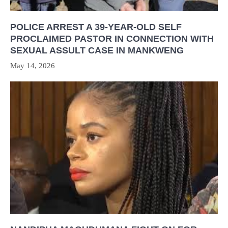
POLICE ARREST A 39-YEAR-OLD SELF
PROCLAIMED PASTOR IN CONNECTION WITH
SEXUAL ASSULT CASE IN MANKWENG
May 14, 2026