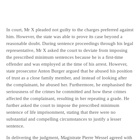
In court, Mr X pleaded not guilty to the charges preferred against
him. However, the state was able to prove its case beyond a
reasonable doubt. During sentence proceedings through his legal
representative, Mr X asked the court to deviate from imposing
the prescribed minimum sentences because he is a first-time
offender and was employed at the time of his arrest. However,
state prosecutor Anton Burger argued that he abused his position
of trust as a close family member, and instead of looking after
the complainant, he abused her. Furthermore, he emphasised the
seriousness of the crimes he committed and how these crimes
affected the complainant, resulting in her repeating a grade. He
further asked the court to impose the prescribed minimum
sentence of life imprisonment, stating that there were no
substantial and compelling circumstances to justify a lesser
sentence.
In delivering the judgment, Magistrate Pierre Wessel agreed with