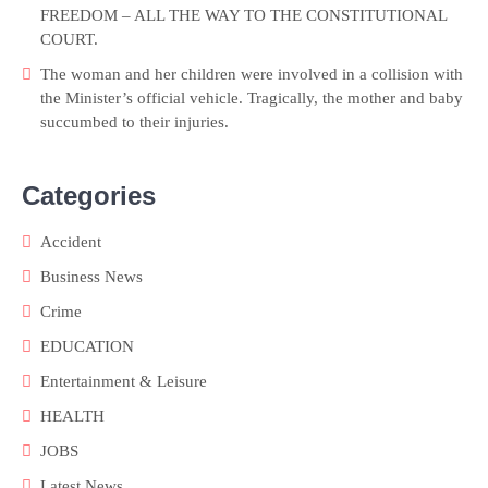
FREEDOM – ALL THE WAY TO THE CONSTITUTIONAL
COURT.
The woman and her children were involved in a collision with
the Minister’s official vehicle. Tragically, the mother and baby
succumbed to their injuries.
Categories
Accident
Business News
Crime
EDUCATION
Entertainment & Leisure
HEALTH
JOBS
Latest News