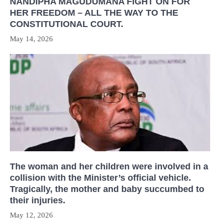
NANDIPHA MAGUDUMANA FIGHT ON FOR
HER FREEDOM – ALL THE WAY TO THE
CONSTITUTIONAL COURT.
May 14, 2026
The woman and her children were involved in a
collision with the Minister’s official vehicle.
Tragically, the mother and baby succumbed to
their injuries.
May 12, 2026