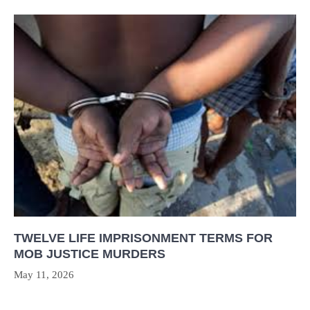
TWELVE LIFE IMPRISONMENT TERMS FOR
MOB JUSTICE MURDERS
May 11, 2026
Post