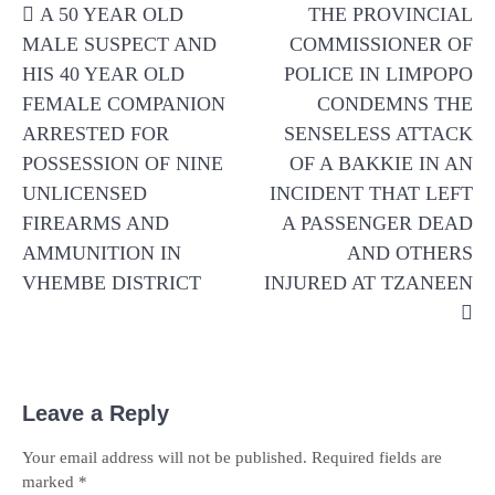
A 50 YEAR OLD
THE PROVINCIAL
navigation
MALE SUSPECT AND
COMMISSIONER OF
HIS 40 YEAR OLD
POLICE IN LIMPOPO
FEMALE COMPANION
CONDEMNS THE
ARRESTED FOR
SENSELESS ATTACK
POSSESSION OF NINE
OF A BAKKIE IN AN
UNLICENSED
INCIDENT THAT LEFT
FIREARMS AND
A PASSENGER DEAD
AMMUNITION IN
AND OTHERS
VHEMBE DISTRICT
INJURED AT TZANEEN
Leave a Reply
Your email address will not be published.
Required fields are
marked
*