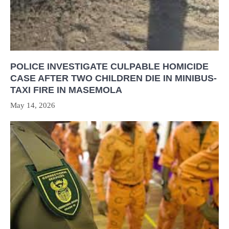
POLICE INVESTIGATE CULPABLE HOMICIDE
CASE AFTER TWO CHILDREN DIE IN MINIBUS-
TAXI FIRE IN MASEMOLA
May 14, 2026