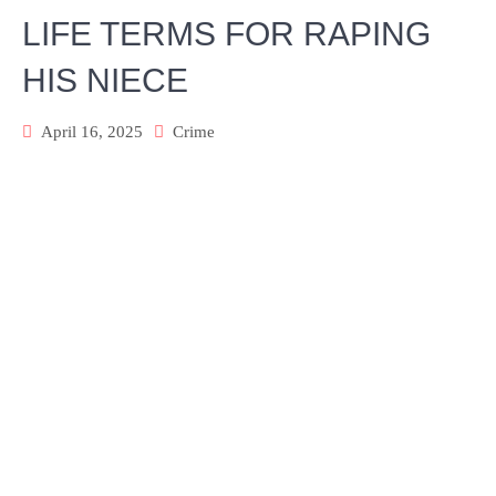
LIFE TERMS FOR RAPING
HIS NIECE
April 16, 2025
Crime