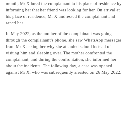
month, Mr X lured the complainant to his place of residence by
informing her that her friend was looking for her. On arrival at
his place of residence, Mr X undressed the complainant and
raped her.
In May 2022, as the mother of the complainant was going
through the complainant’s phone, she saw WhatsApp messages
from Mr X asking her why she attended school instead of
visiting him and sleeping over. The mother confronted the
complainant, and during the confrontation, she informed her
about the incidents. The following day, a case was opened
against Mr X, who was subsequently arrested on 26 May 2022.