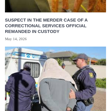
SUSPECT IN THE MERDER CASE OF A
CORRECTIONAL SERVICES OFFICIAL
REMANDED IN CUSTODY
May 14, 2026