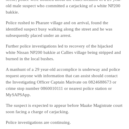
old male suspect who committed a carjacking of a white NP200
bakkie.
Police rushed to Pharare village and on arrival, found the
identified suspect busy walking along the street and he was
subsequently placed under an arrest.
Further police investigations led to recovery of the hijacked
white Nissan NP200 bakkie at Callies village being stripped and
burned in the local bushes.
A manhunt of a 29 year-old accomplice is underway and police
request anyone with information that can assist should contact
the Investigating Officer Captain Marivate on 0824688673 or
crime stop number 0860010111 or nearest police station or
MySAPSApp.
The suspect is expected to appear before Maake Magistrate court
soon facing a charge of carjacking.
Police investigations are continuing.