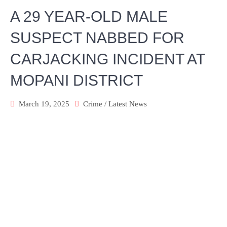
A 29 YEAR-OLD MALE
SUSPECT NABBED FOR
CARJACKING INCIDENT AT
MOPANI DISTRICT
March 19, 2025
Crime
/
Latest News