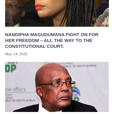
NANDIPHA MAGUDUMANA FIGHT ON FOR
HER FREEDOM – ALL THE WAY TO THE
CONSTITUTIONAL COURT.
May 14, 2026