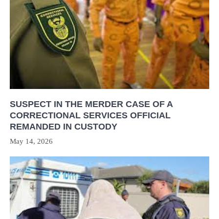
SUSPECT IN THE MERDER CASE OF A
CORRECTIONAL SERVICES OFFICIAL
REMANDED IN CUSTODY
May 14, 2026