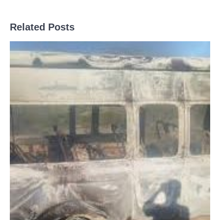
Related Posts