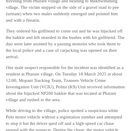
traveling from Pharare village and heading to Makhwibidung
village. The victim stopped on the side of a gravel road to pee
(urinate) when two males suddenly emerged and pointed him
and with a firearm.
They ordered his girlfriend to come out and he was hijacked off
the bakkie and left stranded in the bushes with his girlfriend. The
duo were later assisted by a passing motorist who took them to
the local police and a case of carjacking was opened on their
arrival.
One male suspect responsible for the incident was identified as a
resident at Pharare village. On Tuesday 18 March 2025 at about
12:00, Mopani Tracking Team, Tzaneen Vehicle Crime
Investigation Unit (VCIU), Politsi (K9) Unit received information
about the hijacked NP200 bakkie that was located at Pharare
village and rushed to the area.
While driving to the village, police spotted a suspicious white
Polo motor vehicle without a registration number and attempted
to stop it but the driver sped off and a high-speed car chase
ensued with the suspects. During the chase, the motor vehicle