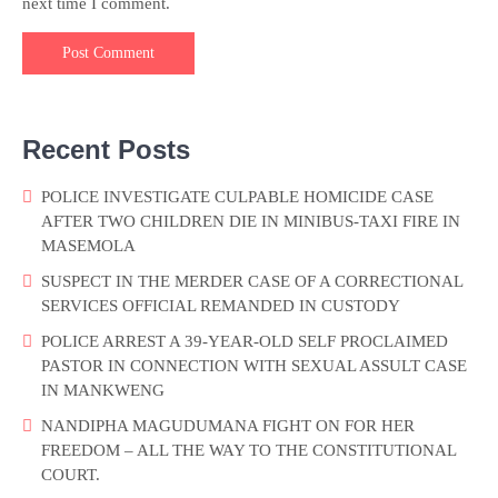
next time I comment.
Recent Posts
POLICE INVESTIGATE CULPABLE HOMICIDE CASE
AFTER TWO CHILDREN DIE IN MINIBUS-TAXI FIRE IN
MASEMOLA
SUSPECT IN THE MERDER CASE OF A CORRECTIONAL
SERVICES OFFICIAL REMANDED IN CUSTODY
POLICE ARREST A 39-YEAR-OLD SELF PROCLAIMED
PASTOR IN CONNECTION WITH SEXUAL ASSULT CASE
IN MANKWENG
NANDIPHA MAGUDUMANA FIGHT ON FOR HER
FREEDOM – ALL THE WAY TO THE CONSTITUTIONAL
COURT.