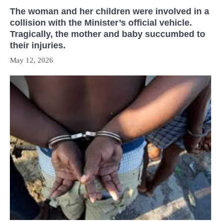
The woman and her children were involved in a
collision with the Minister’s official vehicle.
Tragically, the mother and baby succumbed to
their injuries.
May 12, 2026