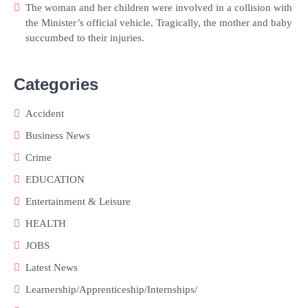
The woman and her children were involved in a collision with
the Minister’s official vehicle. Tragically, the mother and baby
succumbed to their injuries.
Categories
Accident
Business News
Crime
EDUCATION
Entertainment & Leisure
HEALTH
JOBS
Latest News
Learnership/Apprenticeship/Internships/