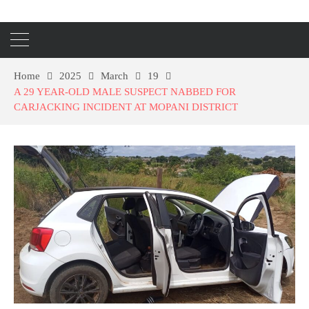
Home
2025
March
19
A 29 YEAR-OLD MALE SUSPECT NABBED FOR
CARJACKING INCIDENT AT MOPANI DISTRICT