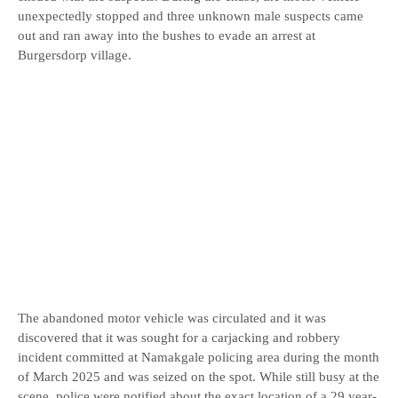
unexpectedly stopped and three unknown male suspects came
out and ran away into the bushes to evade an arrest at
Burgersdorp village.
The abandoned motor vehicle was circulated and it was
discovered that it was sought for a carjacking and robbery
incident committed at Namakgale policing area during the month
of March 2025 and was seized on the spot. While still busy at the
scene, police were notified about the exact location of a 29 year-