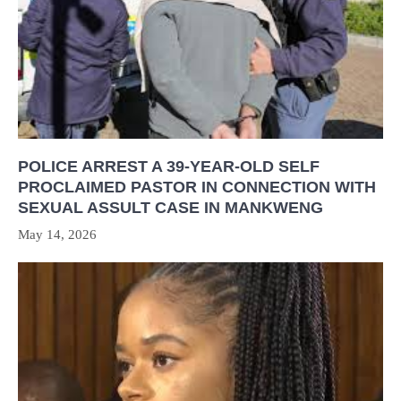
POLICE ARREST A 39-YEAR-OLD SELF
PROCLAIMED PASTOR IN CONNECTION WITH
SEXUAL ASSULT CASE IN MANKWENG
May 14, 2026