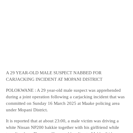
A 29 YEAR-OLD MALE SUSPECT NABBED FOR
CARJACKING INCIDENT AT MOPANI DISTRICT
POLOKWANE : A 29 year-old male suspect was apprehended
during a joint operation following a carjacking incident that was
committed on Sunday 16 March 2025 at Maake policing area
under Mopani District.
It is reported that at about 23:00, a male victim was driving a
white Nissan NP200 bakkie together with his girlfriend while