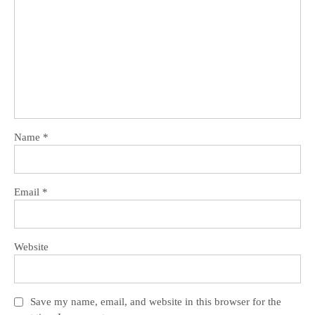
Name
*
Email
*
Website
Save my name, email, and website in this browser for the