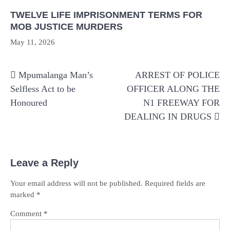
TWELVE LIFE IMPRISONMENT TERMS FOR
MOB JUSTICE MURDERS
May 11, 2026
Post
Mpumalanga Man’s
ARREST OF POLICE
navigation
Selfless Act to be
OFFICER ALONG THE
Honoured
N1 FREEWAY FOR
DEALING IN DRUGS
Leave a Reply
Your email address will not be published.
Required fields are
marked
*
Comment
*