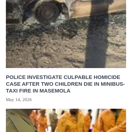
POLICE INVESTIGATE CULPABLE HOMICIDE
CASE AFTER TWO CHILDREN DIE IN MINIBUS-
TAXI FIRE IN MASEMOLA
May 14, 2026