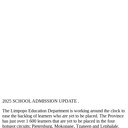
2025 SCHOOL ADMISSION UPDATE .
The Limpopo Education Department is working around the clock to
ease the backlog of learners who are yet to be placed. The Province
has just over 1 600 learners that are yet to be placed in the four
hotspot circuits; Pietersburg, Mokopane, Tzaneen and Lephalale.