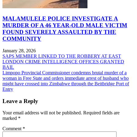
MALAMULELE POLICE INVESTIGATE A
MURDER OF A 46 YEAR-OLD MALE VICTIM
FOUND SEVERELY ASSAULTED BY THE
COMMUNITY
January 28, 2026
Post
SAPS MEMBER LINKED TO THE ROBBERY AT EAST
LONDON CRIME INTELLIGENCE OFFICES GRANTED
navigation
BAIL
Limpopo Provincial Commissioner condemns brutal murder of a
woman in Free State and orders immediate arrest of husband who
might have crossed into Zimbabwe through the Beitbridge Port of
Entry
Leave a Reply
Your email address will not be published.
Required fields are
marked
*
Comment
*