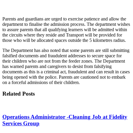
Parents and guardians are urged to exercise patience and allow the
department to finalise the admission process. The department wishes
to assure parents that all qualifying learners will be admitted within
the circuits where they reside and Transport will be provided for
those who will be allocated spaces outside the 5 kilometres radius.
The Department has also noted that some parents are still submitting
falsified documents and fraudulent addresses to secure space for
their children who are not from the feeder zones. The Department
has warned parents and caregivers to desist from falsifying
documents as this is a criminal act, fraudulent and can result in cases
being opened with the police. Parents are cautioned not to embark
on a forceful admissions of their children.
Related Posts
Operations Administrator -Cleaning Job at Fidelity
Services Group