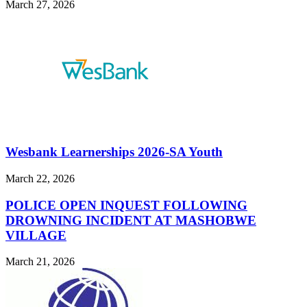
March 27, 2026
Wesbank Learnerships 2026-SA Youth
March 22, 2026
POLICE OPEN INQUEST FOLLOWING
DROWNING INCIDENT AT MASHOBWE
VILLAGE
March 21, 2026