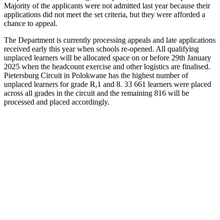
Majority of the applicants were not admitted last year because their
applications did not meet the set criteria, but they were afforded a
chance to appeal.
The Department is currently processing appeals and late applications
received early this year when schools re-opened. All qualifying
unplaced learners will be allocated space on or before 29th January
2025 when the headcount exercise and other logistics are finalised.
Pietersburg Circuit in Polokwane has the highest number of
unplaced learners for grade R,1 and 8. 33 661 learners were placed
across all grades in the circuit and the remaining 816 will be
processed and placed accordingly.