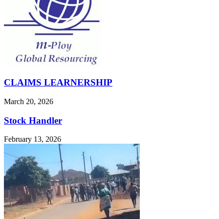
CLAIMS LEARNERSHIP
March 20, 2026
Stock Handler
February 13, 2026