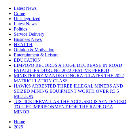
Latest News
Crime
Uncategorized
Latest News
Politics
Service Delivery
Business News
HEALTH
Opinion & Motivation
Entertainment & Leisure
EDUCATION
LIMPOPO RECORDS A HUGE DECREASE IN ROAD
FATALITIES DURUNG 2022 FESTIVE PERIOD
MINISTER NZIMANDE CONGRATULATES THE 2022
MATRICULATION CLASS
HAWKS ARRESTED THREE ILLEGAL MINERS AND
SEIZED MINING EQUIPMENT WORTH OVER R3.5
MILLION
JUSTICE PREVAIL AS THE ACCUSED IS SENTENCED
TO LIFE IMPRISONMENT FOR THE RAPE OF A
MINOR
Home
2025