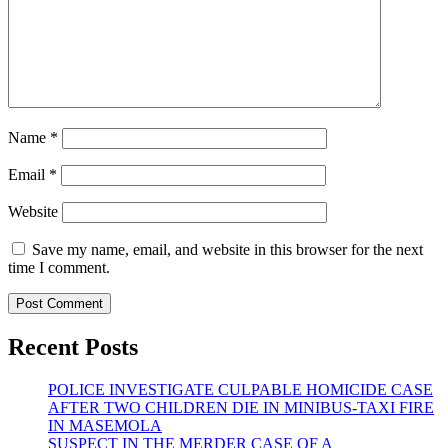
Name
*
Email
*
Website
Save my name, email, and website in this browser for the next
time I comment.
Recent Posts
POLICE INVESTIGATE CULPABLE HOMICIDE CASE
AFTER TWO CHILDREN DIE IN MINIBUS-TAXI FIRE
IN MASEMOLA
SUSPECT IN THE MERDER CASE OF A