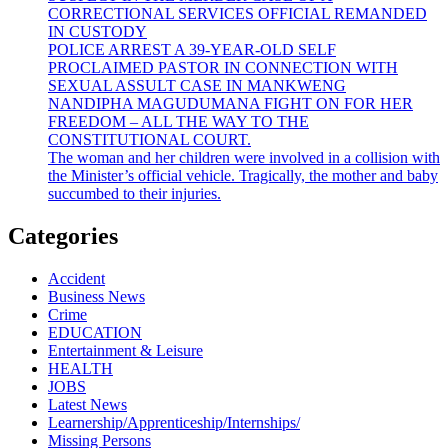
CORRECTIONAL SERVICES OFFICIAL REMANDED
IN CUSTODY
POLICE ARREST A 39-YEAR-OLD SELF
PROCLAIMED PASTOR IN CONNECTION WITH
SEXUAL ASSULT CASE IN MANKWENG
NANDIPHA MAGUDUMANA FIGHT ON FOR HER
FREEDOM – ALL THE WAY TO THE
CONSTITUTIONAL COURT.
The woman and her children were involved in a collision with
the Minister’s official vehicle. Tragically, the mother and baby
succumbed to their injuries.
Categories
Accident
Business News
Crime
EDUCATION
Entertainment & Leisure
HEALTH
JOBS
Latest News
Learnership/Apprenticeship/Internships/
Missing Persons