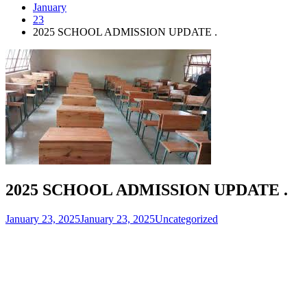
January
23
2025 SCHOOL ADMISSION UPDATE .
2025 SCHOOL ADMISSION UPDATE .
January 23, 2025
January 23, 2025
Uncategorized